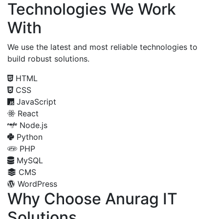
Technologies We Work
With
We use the latest and most reliable technologies to
build robust solutions.
HTML
CSS
JavaScript
React
Node.js
Python
PHP
MySQL
CMS
WordPress
Why Choose Anurag IT
Solutions