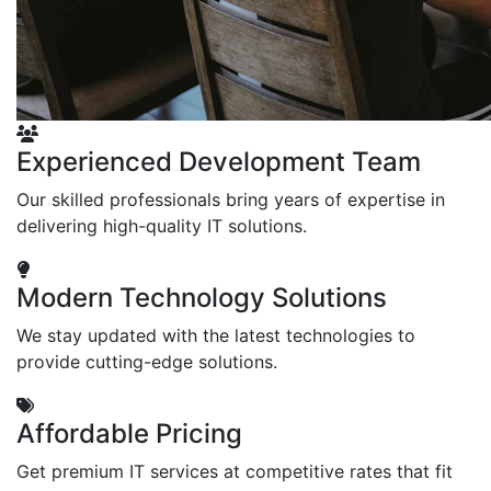
Experienced Development Team
Our skilled professionals bring years of expertise in
delivering high-quality IT solutions.
Modern Technology Solutions
We stay updated with the latest technologies to
provide cutting-edge solutions.
Affordable Pricing
Get premium IT services at competitive rates that fit