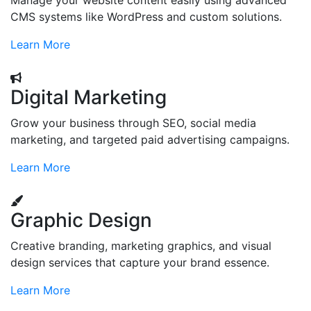
Manage your website content easily using advanced
CMS systems like WordPress and custom solutions.
Learn More
Digital Marketing
Grow your business through SEO, social media
marketing, and targeted paid advertising campaigns.
Learn More
Graphic Design
Creative branding, marketing graphics, and visual
design services that capture your brand essence.
Learn More