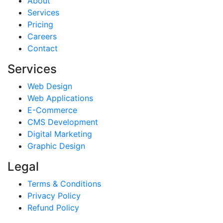
About
Services
Pricing
Careers
Contact
Services
Web Design
Web Applications
E-Commerce
CMS Development
Digital Marketing
Graphic Design
Legal
Terms & Conditions
Privacy Policy
Refund Policy