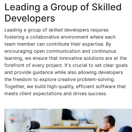
Leading a Group of Skilled
Developers
Leading a group of skilled developers requires
fostering a collaborative environment where each
team member can contribute their expertise. By
encouraging open communication and continuous
learning, we ensure that innovative solutions are at the
forefront of every project. It's crucial to set clear goals
and provide guidance while also allowing developers
the freedom to explore creative problem-solving.
Together, we build high-quality, efficient software that
meets client expectations and drives success.