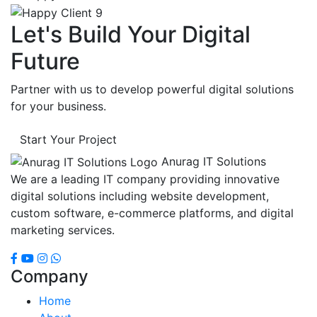
Let's Build Your Digital
Future
Partner with us to develop powerful digital solutions
for your business.
Start Your Project
Anurag IT Solutions
We are a leading IT company providing innovative
digital solutions including website development,
custom software, e-commerce platforms, and digital
marketing services.
Company
Home