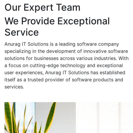
Our Expert Team
We Provide Exceptional
Service
Anurag IT Solutions is a leading software company
specializing in the development of innovative software
solutions for businesses across various industries. With
a focus on cutting-edge technology and exceptional
user experiences, Anurag IT Solutions has established
itself as a trusted provider of software products and
services.