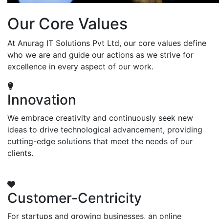
Our Core Values
At Anurag IT Solutions Pvt Ltd, our core values define
who we are and guide our actions as we strive for
excellence in every aspect of our work.
Innovation
We embrace creativity and continuously seek new
ideas to drive technological advancement, providing
cutting-edge solutions that meet the needs of our
clients.
Customer-Centricity
For startups and growing businesses, an online