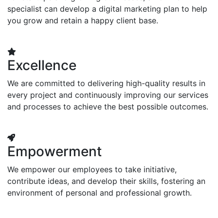
specialist can develop a digital marketing plan to help
you grow and retain a happy client base.
Excellence
We are committed to delivering high-quality results in
every project and continuously improving our services
and processes to achieve the best possible outcomes.
Empowerment
We empower our employees to take initiative,
contribute ideas, and develop their skills, fostering an
environment of personal and professional growth.