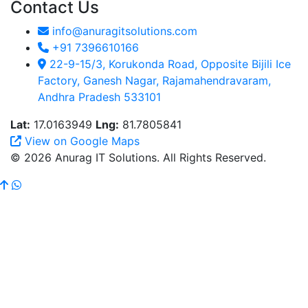
Contact Us
info@anuragitsolutions.com
+91 7396610166
22-9-15/3, Korukonda Road, Opposite Bijili Ice
Factory, Ganesh Nagar, Rajamahendravaram,
Andhra Pradesh 533101
Lat:
17.0163949
Lng:
81.7805841
View on Google Maps
© 2026 Anurag IT Solutions. All Rights Reserved.