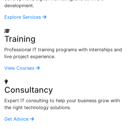
development.
Explore Services
Training
Professional IT training programs with internships and
live project experience.
View Courses
Consultancy
Expert IT consulting to help your business grow with
the right technology solutions.
Get Advice