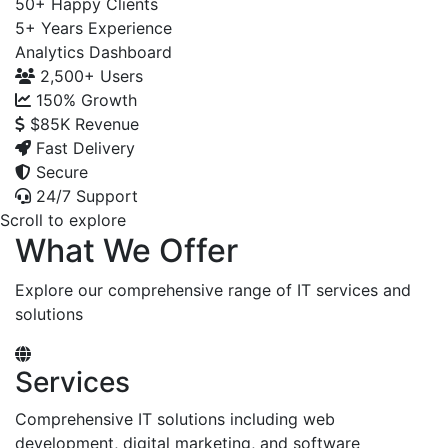
50+
Happy Clients
5+
Years Experience
Analytics Dashboard
2,500+
Users
150%
Growth
$85K
Revenue
Fast Delivery
Secure
24/7 Support
Scroll to explore
What We Offer
Explore our comprehensive range of IT services and
solutions
Services
Comprehensive IT solutions including web
development, digital marketing, and software