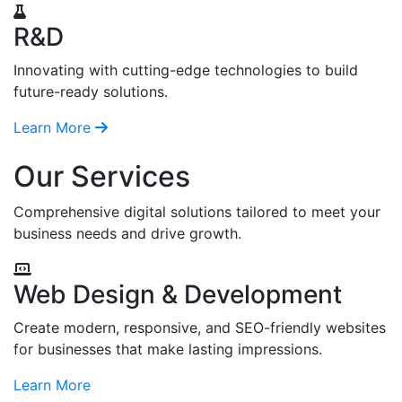
R&D
Innovating with cutting-edge technologies to build
future-ready solutions.
Learn More
Our Services
Comprehensive digital solutions tailored to meet your
business needs and drive growth.
Web Design & Development
Create modern, responsive, and SEO-friendly websites
for businesses that make lasting impressions.
Learn More