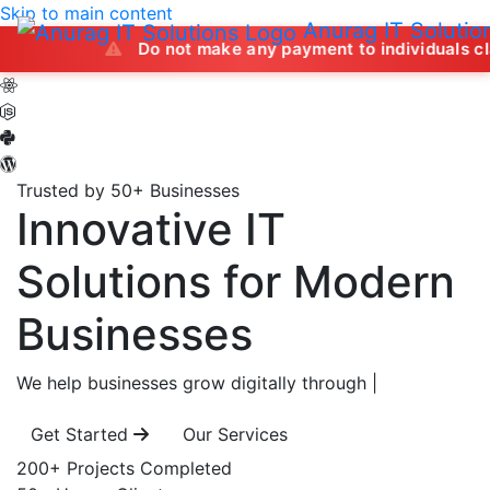
Skip to main content
Anurag IT Solutio
Do not make any payment to individuals claiming to of
Trusted by 50+ Businesses
Innovative IT
Solutions
for Modern
Businesses
We help businesses grow digitally through
|
Get Started
Our Services
200+
Projects Completed