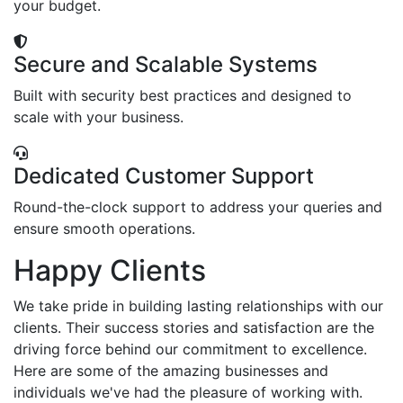
your budget.
Secure and Scalable Systems
Built with security best practices and designed to
scale with your business.
Dedicated Customer Support
Round-the-clock support to address your queries and
ensure smooth operations.
Happy Clients
We take pride in building lasting relationships with our
clients. Their success stories and satisfaction are the
driving force behind our commitment to excellence.
Here are some of the amazing businesses and
individuals we've had the pleasure of working with.