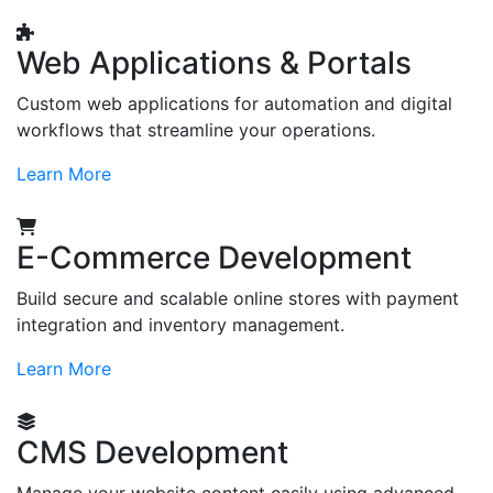
Web Applications & Portals
Custom web applications for automation and digital
workflows that streamline your operations.
Learn More
E-Commerce Development
Build secure and scalable online stores with payment
integration and inventory management.
Learn More
CMS Development