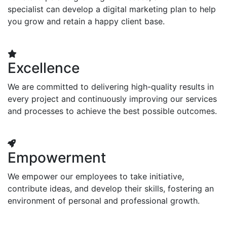
specialist can develop a digital marketing plan to help
you grow and retain a happy client base.
Excellence
We are committed to delivering high-quality results in
every project and continuously improving our services
and processes to achieve the best possible outcomes.
Empowerment
We empower our employees to take initiative,
contribute ideas, and develop their skills, fostering an
environment of personal and professional growth.