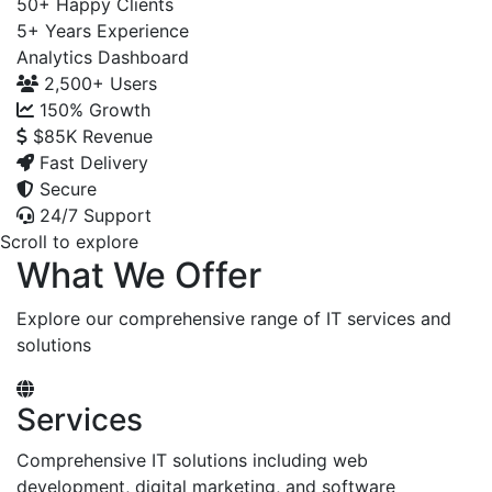
50+
Happy Clients
5+
Years Experience
Analytics Dashboard
2,500+
Users
150%
Growth
$85K
Revenue
Fast Delivery
Secure
24/7 Support
Scroll to explore
What We Offer
Explore our comprehensive range of IT services and
solutions
Services
Comprehensive IT solutions including web
development, digital marketing, and software