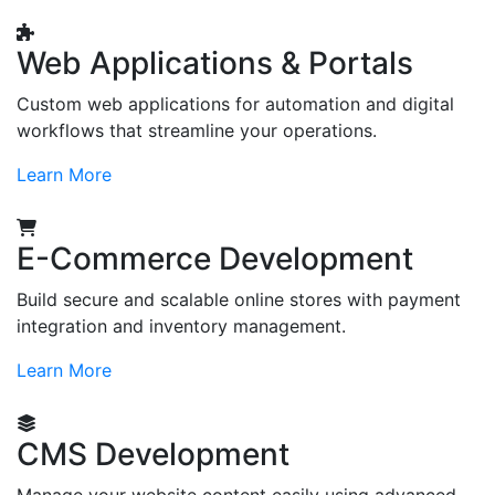
Web Applications & Portals
Custom web applications for automation and digital
workflows that streamline your operations.
Learn More
E-Commerce Development
Build secure and scalable online stores with payment
integration and inventory management.
Learn More
CMS Development