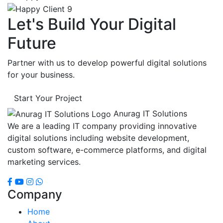
Let's Build Your Digital
Future
Partner with us to develop powerful digital solutions
for your business.
Start Your Project
Anurag IT Solutions
We are a leading IT company providing innovative
digital solutions including website development,
custom software, e-commerce platforms, and digital
marketing services.
Company
Home