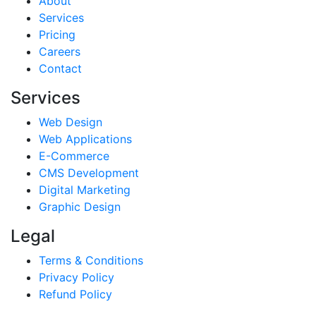
About
Services
Pricing
Careers
Contact
Services
Web Design
Web Applications
E-Commerce
CMS Development
Digital Marketing
Graphic Design
Legal
Terms & Conditions
Privacy Policy
Refund Policy