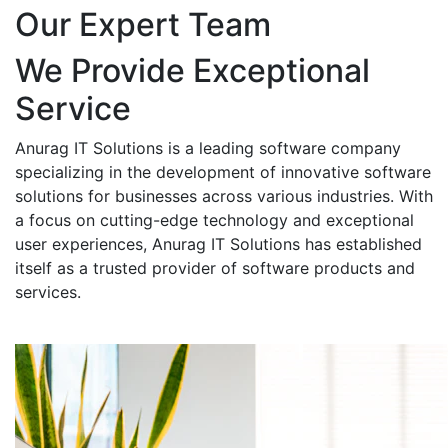
Our Expert Team
We Provide Exceptional
Service
Anurag IT Solutions is a leading software company
specializing in the development of innovative software
solutions for businesses across various industries. With
a focus on cutting-edge technology and exceptional
user experiences, Anurag IT Solutions has established
itself as a trusted provider of software products and
services.