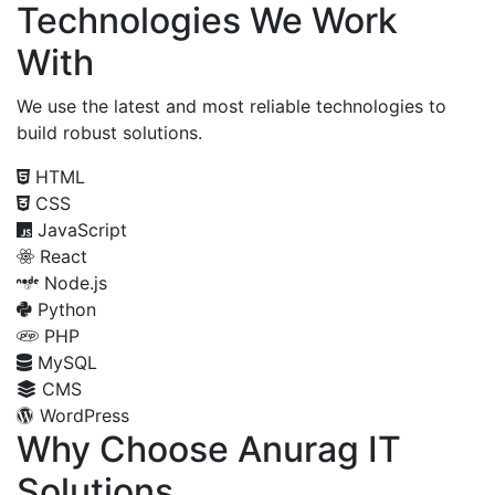
Technologies We Work
With
We use the latest and most reliable technologies to
build robust solutions.
HTML
CSS
JavaScript
React
Node.js
Python
PHP
MySQL
CMS
WordPress
Why Choose Anurag IT
Solutions