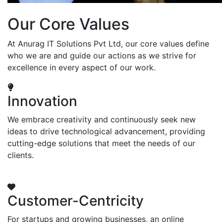
Our Core Values
At Anurag IT Solutions Pvt Ltd, our core values define
who we are and guide our actions as we strive for
excellence in every aspect of our work.
Innovation
We embrace creativity and continuously seek new
ideas to drive technological advancement, providing
cutting-edge solutions that meet the needs of our
clients.
Customer-Centricity
For startups and growing businesses, an online