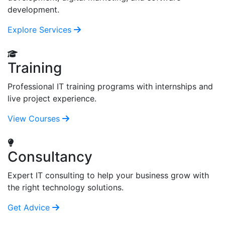
development.
Explore Services
Training
Professional IT training programs with internships and
live project experience.
View Courses
Consultancy
Expert IT consulting to help your business grow with
the right technology solutions.
Get Advice