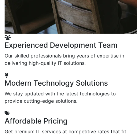
Experienced Development Team
Our skilled professionals bring years of expertise in
delivering high-quality IT solutions.
Modern Technology Solutions
We stay updated with the latest technologies to
provide cutting-edge solutions.
Affordable Pricing
Get premium IT services at competitive rates that fit