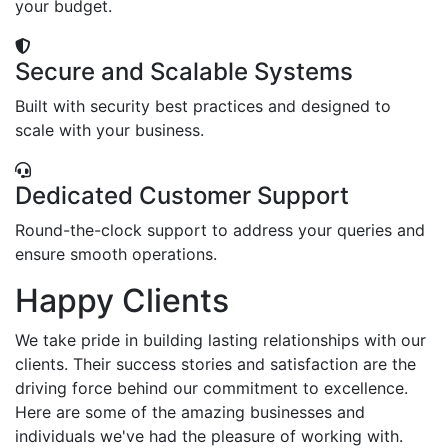
your budget.
Secure and Scalable Systems
Built with security best practices and designed to
scale with your business.
Dedicated Customer Support
Round-the-clock support to address your queries and
ensure smooth operations.
Happy Clients
We take pride in building lasting relationships with our
clients. Their success stories and satisfaction are the
driving force behind our commitment to excellence.
Here are some of the amazing businesses and
individuals we've had the pleasure of working with.