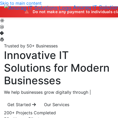
Skip to main content
Anurag IT Solutio
Do not make any payment to individuals claiming to of
Trusted by 50+ Businesses
Innovative IT
Solutions
for Modern
Businesses
We help businesses grow digitally through
|
Get Started
Our Services
200+
Projects Completed