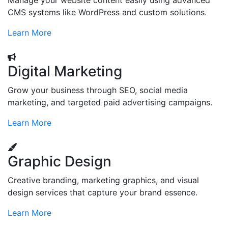
Manage your website content easily using advanced
CMS systems like WordPress and custom solutions.
Learn More
Digital Marketing
Grow your business through SEO, social media
marketing, and targeted paid advertising campaigns.
Learn More
Graphic Design
Creative branding, marketing graphics, and visual
design services that capture your brand essence.
Learn More