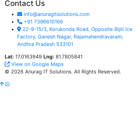
Contact Us
info@anuragitsolutions.com
+91 7396610166
22-9-15/3, Korukonda Road, Opposite Bijili Ice
Factory, Ganesh Nagar, Rajamahendravaram,
Andhra Pradesh 533101
Lat:
17.0163949
Lng:
81.7805841
View on Google Maps
© 2026 Anurag IT Solutions. All Rights Reserved.