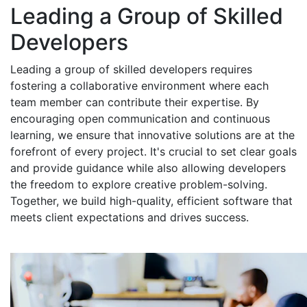
Leading a Group of Skilled
Developers
Leading a group of skilled developers requires
fostering a collaborative environment where each
team member can contribute their expertise. By
encouraging open communication and continuous
learning, we ensure that innovative solutions are at the
forefront of every project. It's crucial to set clear goals
and provide guidance while also allowing developers
the freedom to explore creative problem-solving.
Together, we build high-quality, efficient software that
meets client expectations and drives success.