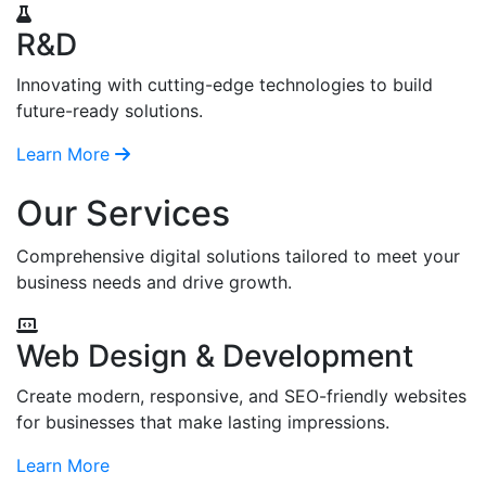
R&D
Innovating with cutting-edge technologies to build
future-ready solutions.
Learn More
Our Services
Comprehensive digital solutions tailored to meet your
business needs and drive growth.
Web Design & Development
Create modern, responsive, and SEO-friendly websites
for businesses that make lasting impressions.
Learn More