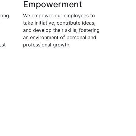
Empowerment
ring
We empower our employees to
y
take initiative, contribute ideas,
and develop their skills, fostering
an environment of personal and
est
professional growth.