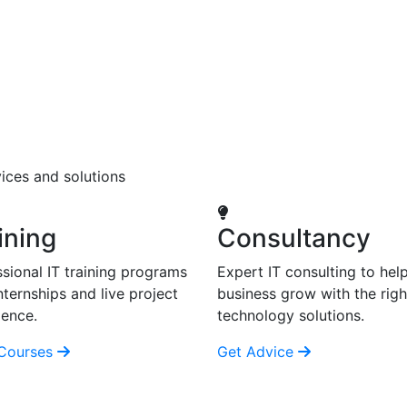
ices and solutions
ining
Consultancy
sional IT training programs
Expert IT consulting to hel
nternships and live project
business grow with the righ
ience.
technology solutions.
Courses
Get Advice