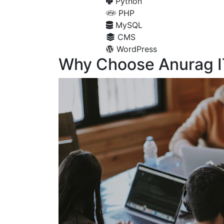
Python
PHP
MySQL
CMS
WordPress
Why Choose Anurag I