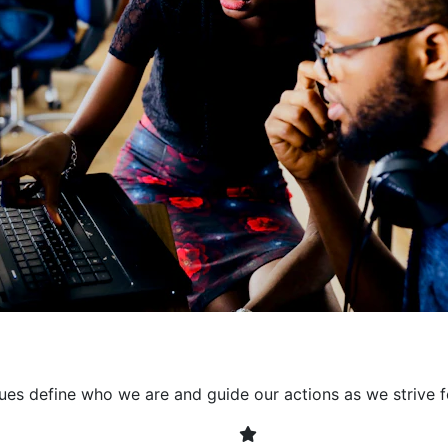
collaborative environment
their expertise. By encour
learning, we ensure that inn
every project. It's crucial 
also allowing developers t
solving. Together, we build 
client expectations and dri
lues define who we are and guide our actions as we strive f