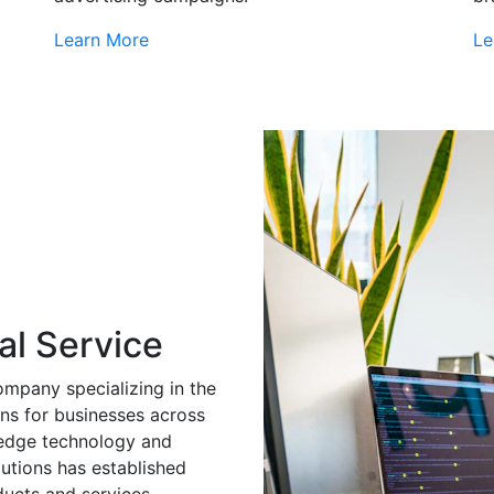
Learn More
Le
al Service
ompany specializing in the
ns for businesses across
g-edge technology and
utions has established
ducts and services.