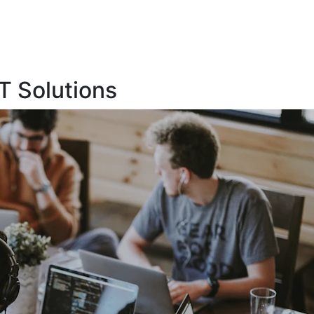
T Solutions