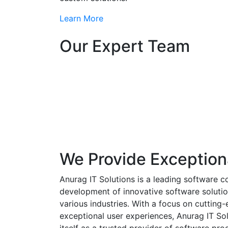
Learn More
Our Expert Team
We Provide Exception
Anurag IT Solutions is a leading software c
development of innovative software solutio
various industries. With a focus on cuttin
exceptional user experiences, Anurag IT Sol
itself as a trusted provider of software pro