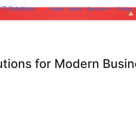
IT Solutions
Home
About
Services
Pricing
Do not make any 
utions
for Modern Busi