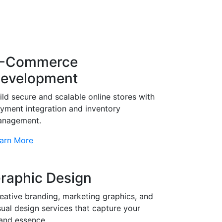
-Commerce
evelopment
ild secure and scalable online stores with
yment integration and inventory
nagement.
arn More
raphic Design
eative branding, marketing graphics, and
sual design services that capture your
and essence.