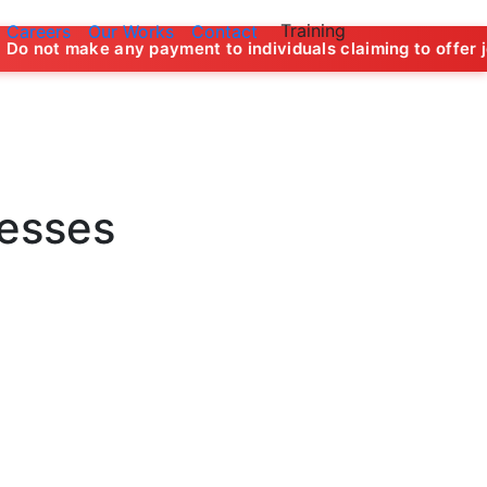
Training
Careers
Our Works
Contact
payment to individuals claiming to offer job opportunities 
nesses