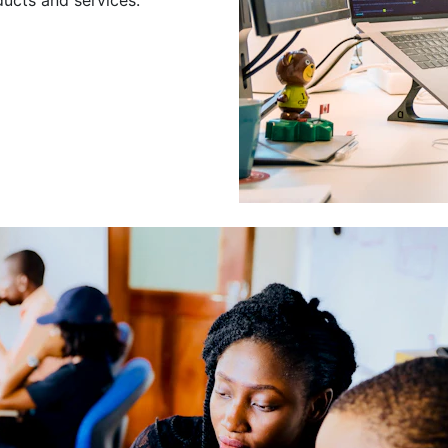
Leading a Gro
Developers
Leading a group of skilled 