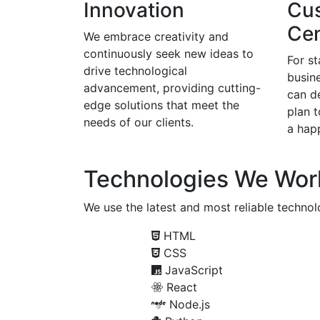
Innovation
Cu
Cen
We embrace creativity and
continuously seek new ideas to
For s
drive technological
busine
advancement, providing cutting-
can d
edge solutions that meet the
plan 
needs of our clients.
a happ
Technologies We Wor
We use the latest and most reliable technolo
HTML
CSS
JavaScript
React
Node.js