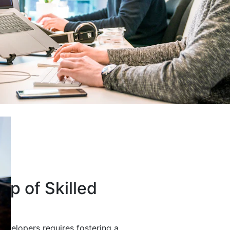
up of Skilled
developers requires fostering a