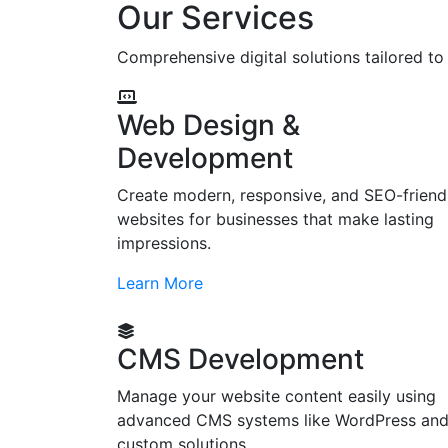
Our Services
Comprehensive digital solutions tailored t
Web Design &
Development
Create modern, responsive, and SEO-friend
websites for businesses that make lasting
impressions.
Learn More
CMS Development
Manage your website content easily using
advanced CMS systems like WordPress an
custom solutions.