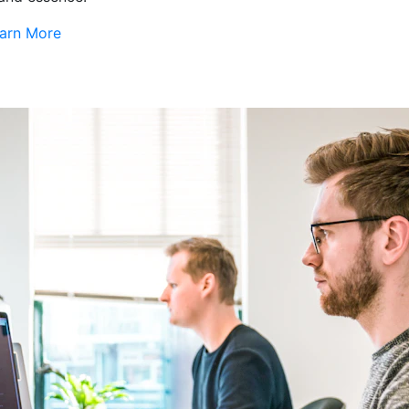
arn More