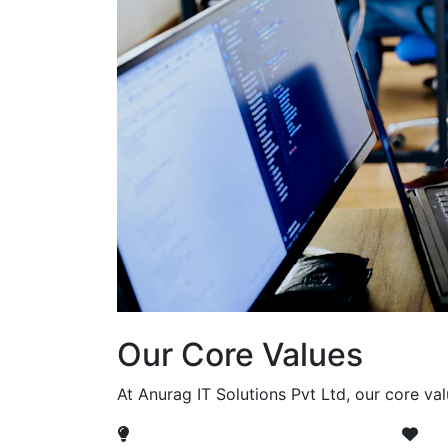
Our Core Values
At Anurag IT Solutions Pvt Ltd, our core va