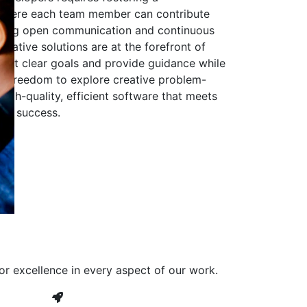
 where each team member can contribute
aging open communication and continuous
ovative solutions are at the forefront of
to set clear goals and provide guidance while
he freedom to explore creative problem-
high-quality, efficient software that meets
ves success.
or excellence in every aspect of our work.