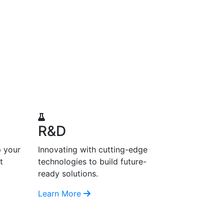
R&D
p your
Innovating with cutting-edge
t
technologies to build future-
ready solutions.
Learn More