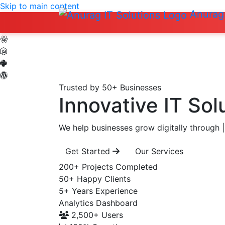
Skip to main content
Anurag 
Trusted by 50+ Businesses
Innovative IT Sol
We help businesses grow digitally through
|
Get Started
Our Services
200+
Projects Completed
50+
Happy Clients
5+
Years Experience
Analytics Dashboard
2,500+
Users