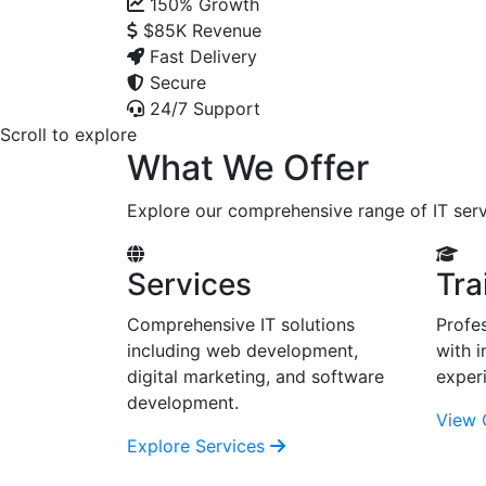
150%
Growth
$85K
Revenue
Fast Delivery
Secure
24/7 Support
Scroll to explore
What We Offer
Explore our comprehensive range of IT serv
Services
Tra
Comprehensive IT solutions
Profes
including web development,
with i
digital marketing, and software
exper
development.
View 
Explore Services