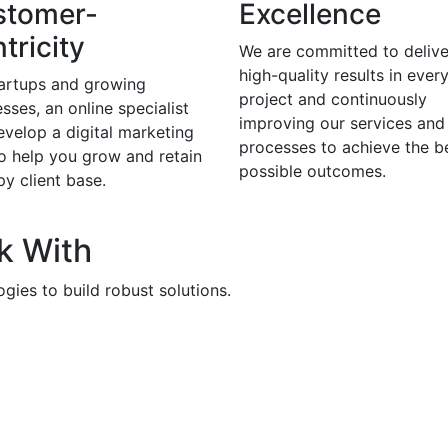
stomer-
Excellence
tricity
We are committed to delive
high-quality results in ever
tartups and growing
project and continuously
sses, an online specialist
improving our services and
evelop a digital marketing
processes to achieve the b
to help you grow and retain
possible outcomes.
y client base.
k With
gies to build robust solutions.