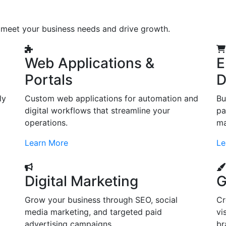
o meet your business needs and drive growth.
Web Applications &
E
Portals
D
ly
Custom web applications for automation and
Bu
digital workflows that streamline your
pa
operations.
ma
Learn More
Le
Digital Marketing
G
Grow your business through SEO, social
Cr
d
media marketing, and targeted paid
vi
advertising campaigns.
br