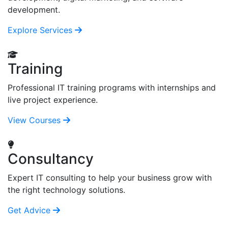
development.
Explore Services
Training
Professional IT training programs with internships and
live project experience.
View Courses
Consultancy
Expert IT consulting to help your business grow with
the right technology solutions.
Get Advice