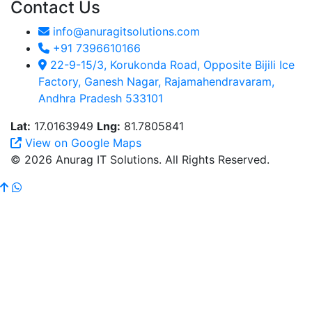
Contact Us
info@anuragitsolutions.com
+91 7396610166
22-9-15/3, Korukonda Road, Opposite Bijili Ice
Factory, Ganesh Nagar, Rajamahendravaram,
Andhra Pradesh 533101
Lat:
17.0163949
Lng:
81.7805841
View on Google Maps
© 2026 Anurag IT Solutions. All Rights Reserved.