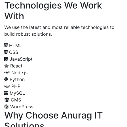
Technologies We Work
With
We use the latest and most reliable technologies to
build robust solutions.
HTML
CSS
JavaScript
React
Node.js
Python
PHP
MySQL
CMS
WordPress
Why Choose Anurag IT
Solutions