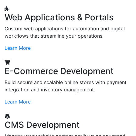
Web Applications & Portals
Custom web applications for automation and digital
workflows that streamline your operations.
Learn More
E-Commerce Development
Build secure and scalable online stores with payment
integration and inventory management.
Learn More
CMS Development