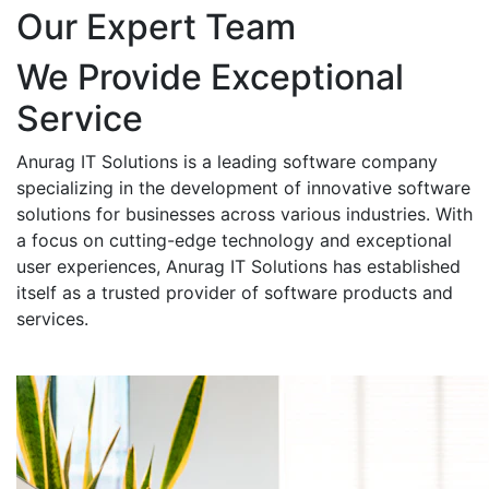
Our Expert Team
We Provide Exceptional
Service
Anurag IT Solutions is a leading software company
specializing in the development of innovative software
solutions for businesses across various industries. With
a focus on cutting-edge technology and exceptional
user experiences, Anurag IT Solutions has established
itself as a trusted provider of software products and
services.