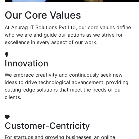
Our Core Values
At Anurag IT Solutions Pvt Ltd, our core values define
who we are and guide our actions as we strive for
excellence in every aspect of our work.
Innovation
We embrace creativity and continuously seek new
ideas to drive technological advancement, providing
cutting-edge solutions that meet the needs of our
clients.
Customer-Centricity
For startups and growing businesses, an online