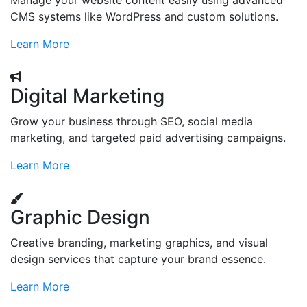
Manage your website content easily using advanced
CMS systems like WordPress and custom solutions.
Learn More
Digital Marketing
Grow your business through SEO, social media
marketing, and targeted paid advertising campaigns.
Learn More
Graphic Design
Creative branding, marketing graphics, and visual
design services that capture your brand essence.
Learn More