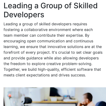
Leading a Group of Skilled
Developers
Leading a group of skilled developers requires
fostering a collaborative environment where each
team member can contribute their expertise. By
encouraging open communication and continuous
learning, we ensure that innovative solutions are at the
forefront of every project. It's crucial to set clear goals
and provide guidance while also allowing developers
the freedom to explore creative problem-solving.
Together, we build high-quality, efficient software that
meets client expectations and drives success.