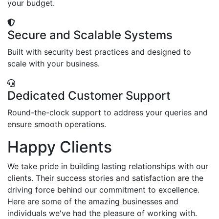
your budget.
Secure and Scalable Systems
Built with security best practices and designed to
scale with your business.
Dedicated Customer Support
Round-the-clock support to address your queries and
ensure smooth operations.
Happy Clients
We take pride in building lasting relationships with our
clients. Their success stories and satisfaction are the
driving force behind our commitment to excellence.
Here are some of the amazing businesses and
individuals we've had the pleasure of working with.