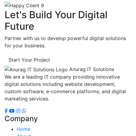
Let's Build Your Digital
Future
Partner with us to develop powerful digital solutions
for your business.
Start Your Project
Anurag IT Solutions
We are a leading IT company providing innovative
digital solutions including website development,
custom software, e-commerce platforms, and digital
marketing services.
Company
Home