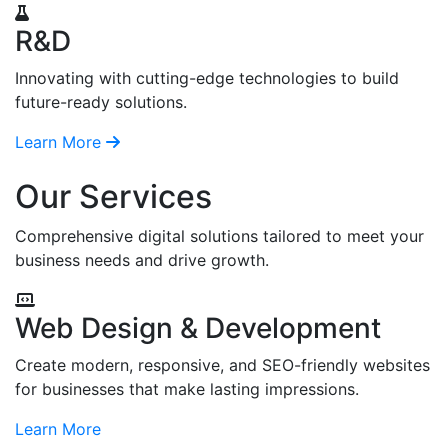
R&D
Innovating with cutting-edge technologies to build
future-ready solutions.
Learn More
Our Services
Comprehensive digital solutions tailored to meet your
business needs and drive growth.
Web Design & Development
Create modern, responsive, and SEO-friendly websites
for businesses that make lasting impressions.
Learn More