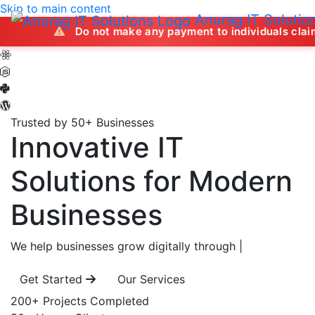
Skip to main content
Anurag IT Solutio
Do not make any payment to individuals claiming to offer
Trusted by 50+ Businesses
Innovative IT
Solutions
for Modern
Businesses
We help businesses grow digitally through
|
Get Started
Our Services
200+
Projects Completed