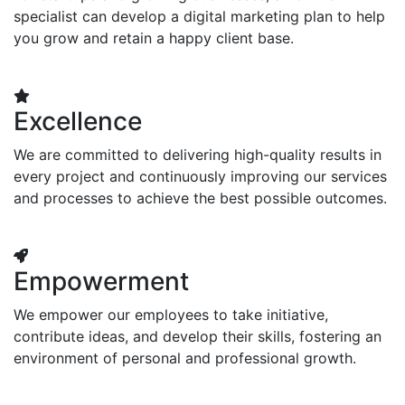
specialist can develop a digital marketing plan to help
you grow and retain a happy client base.
Excellence
We are committed to delivering high-quality results in
every project and continuously improving our services
and processes to achieve the best possible outcomes.
Empowerment
We empower our employees to take initiative,
contribute ideas, and develop their skills, fostering an
environment of personal and professional growth.