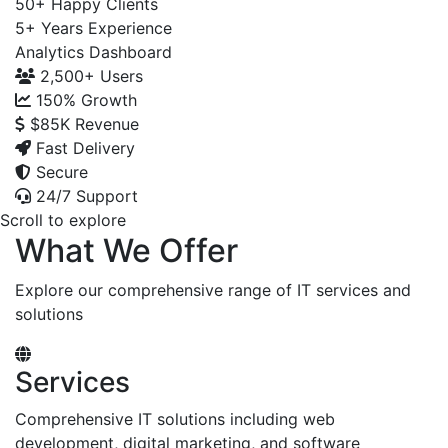
50+
Happy Clients
5+
Years Experience
Analytics Dashboard
2,500+
Users
150%
Growth
$85K
Revenue
Fast Delivery
Secure
24/7 Support
Scroll to explore
What We Offer
Explore our comprehensive range of IT services and
solutions
Services
Comprehensive IT solutions including web
development, digital marketing, and software