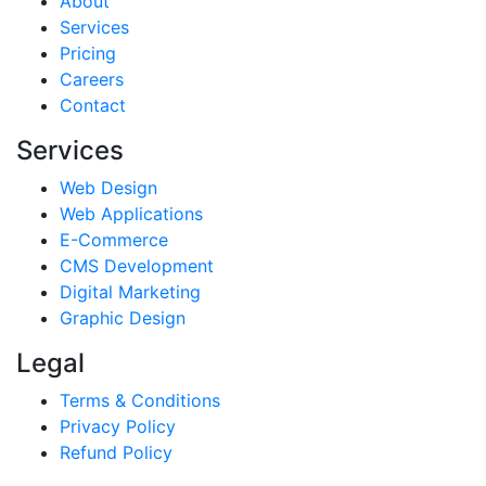
About
Services
Pricing
Careers
Contact
Services
Web Design
Web Applications
E-Commerce
CMS Development
Digital Marketing
Graphic Design
Legal
Terms & Conditions
Privacy Policy
Refund Policy