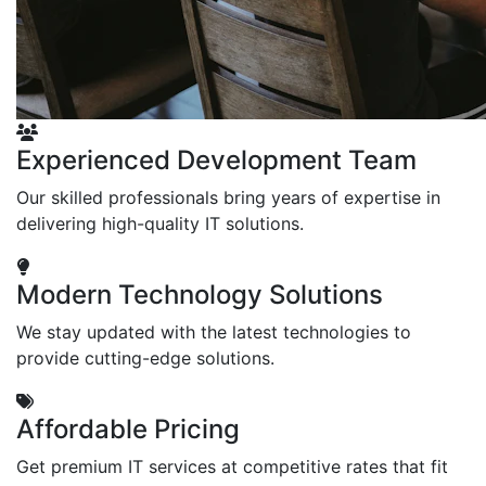
Experienced Development Team
Our skilled professionals bring years of expertise in
delivering high-quality IT solutions.
Modern Technology Solutions
We stay updated with the latest technologies to
provide cutting-edge solutions.
Affordable Pricing
Get premium IT services at competitive rates that fit