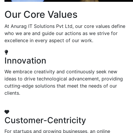
Our Core Values
At Anurag IT Solutions Pvt Ltd, our core values define
who we are and guide our actions as we strive for
excellence in every aspect of our work.
Innovation
We embrace creativity and continuously seek new
ideas to drive technological advancement, providing
cutting-edge solutions that meet the needs of our
clients.
Customer-Centricity
For startups and growing businesses, an online