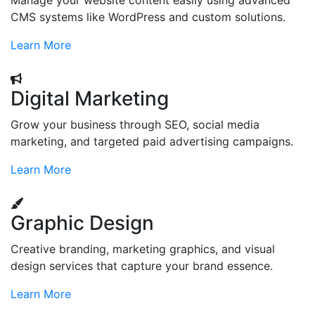
Manage your website content easily using advanced
CMS systems like WordPress and custom solutions.
Learn More
Digital Marketing
Grow your business through SEO, social media
marketing, and targeted paid advertising campaigns.
Learn More
Graphic Design
Creative branding, marketing graphics, and visual
design services that capture your brand essence.
Learn More