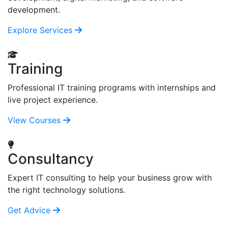
development.
Explore Services
Training
Professional IT training programs with internships and
live project experience.
View Courses
Consultancy
Expert IT consulting to help your business grow with
the right technology solutions.
Get Advice