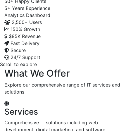
50+
Happy Clients
5+
Years Experience
Analytics Dashboard
2,500+
Users
150%
Growth
$85K
Revenue
Fast Delivery
Secure
24/7 Support
Scroll to explore
What We Offer
Explore our comprehensive range of IT services and
solutions
Services
Comprehensive IT solutions including web
development, digital marketing, and software