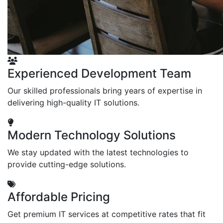
Experienced Development Team
Our skilled professionals bring years of expertise in
delivering high-quality IT solutions.
Modern Technology Solutions
We stay updated with the latest technologies to
provide cutting-edge solutions.
Affordable Pricing
Get premium IT services at competitive rates that fit