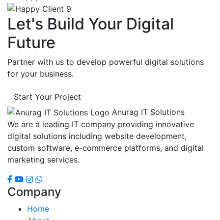
Let's Build Your Digital
Future
Partner with us to develop powerful digital solutions
for your business.
Start Your Project
Anurag IT Solutions
We are a leading IT company providing innovative
digital solutions including website development,
custom software, e-commerce platforms, and digital
marketing services.
Company
Home