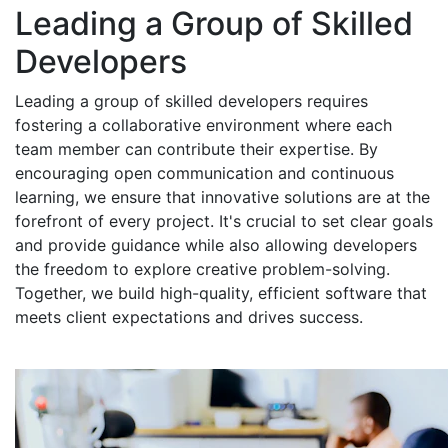
Leading a Group of Skilled
Developers
Leading a group of skilled developers requires
fostering a collaborative environment where each
team member can contribute their expertise. By
encouraging open communication and continuous
learning, we ensure that innovative solutions are at the
forefront of every project. It's crucial to set clear goals
and provide guidance while also allowing developers
the freedom to explore creative problem-solving.
Together, we build high-quality, efficient software that
meets client expectations and drives success.