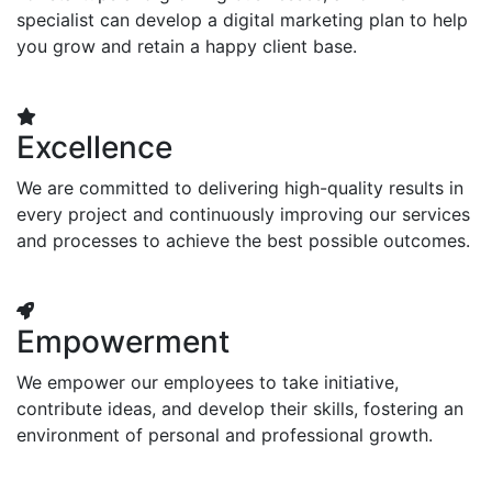
specialist can develop a digital marketing plan to help
you grow and retain a happy client base.
Excellence
We are committed to delivering high-quality results in
every project and continuously improving our services
and processes to achieve the best possible outcomes.
Empowerment
We empower our employees to take initiative,
contribute ideas, and develop their skills, fostering an
environment of personal and professional growth.