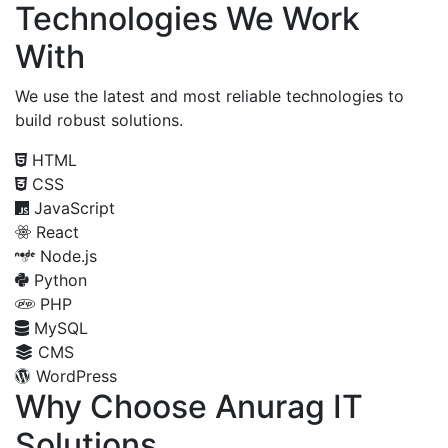
Technologies We Work
With
We use the latest and most reliable technologies to
build robust solutions.
HTML
CSS
JavaScript
React
Node.js
Python
PHP
MySQL
CMS
WordPress
Why Choose Anurag IT
Solutions