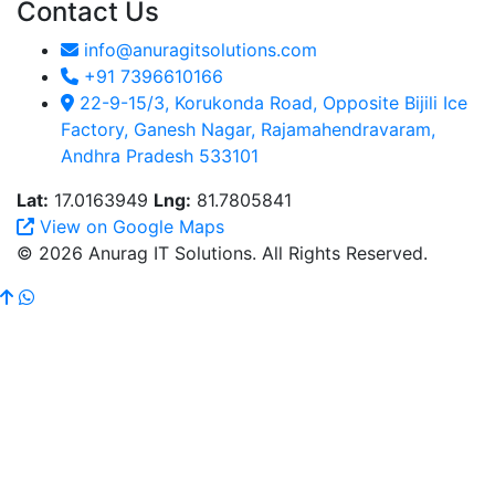
Contact Us
info@anuragitsolutions.com
+91 7396610166
22-9-15/3, Korukonda Road, Opposite Bijili Ice
Factory, Ganesh Nagar, Rajamahendravaram,
Andhra Pradesh 533101
Lat:
17.0163949
Lng:
81.7805841
View on Google Maps
© 2026 Anurag IT Solutions. All Rights Reserved.