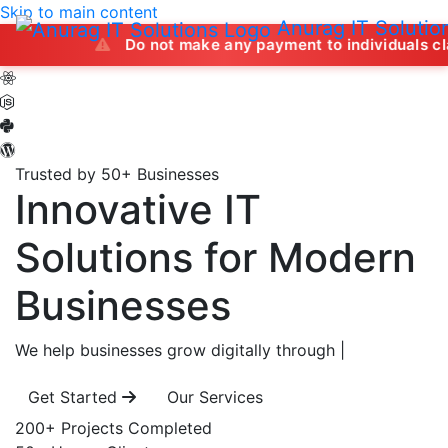
Skip to main content
Anurag IT Solutio
Do not make any payment to individuals claiming to of
Trusted by 50+ Businesses
Innovative IT
Solutions
for Modern
Businesses
We help businesses grow digitally through
|
Get Started
Our Services
200+
Projects Completed