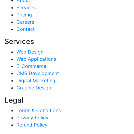
About
Services
Pricing
Careers
Contact
Services
Web Design
Web Applications
E-Commerce
CMS Development
Digital Marketing
Graphic Design
Legal
Terms & Conditions
Privacy Policy
Refund Policy