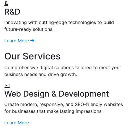
R&D
Innovating with cutting-edge technologies to build
future-ready solutions.
Learn More
Our Services
Comprehensive digital solutions tailored to meet your
business needs and drive growth.
Web Design & Development
Create modern, responsive, and SEO-friendly websites
for businesses that make lasting impressions.
Learn More