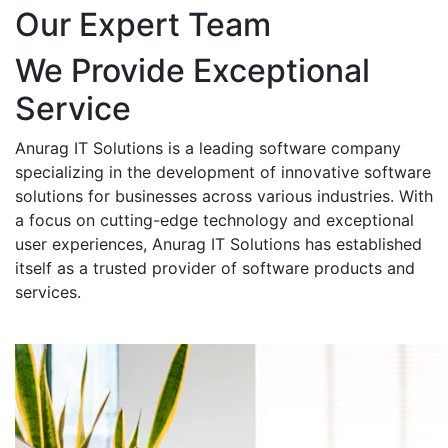
Our Expert Team
We Provide Exceptional
Service
Anurag IT Solutions is a leading software company
specializing in the development of innovative software
solutions for businesses across various industries. With
a focus on cutting-edge technology and exceptional
user experiences, Anurag IT Solutions has established
itself as a trusted provider of software products and
services.