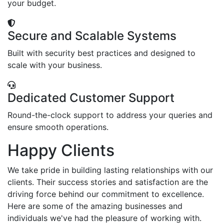
your budget.
Secure and Scalable Systems
Built with security best practices and designed to
scale with your business.
Dedicated Customer Support
Round-the-clock support to address your queries and
ensure smooth operations.
Happy Clients
We take pride in building lasting relationships with our
clients. Their success stories and satisfaction are the
driving force behind our commitment to excellence.
Here are some of the amazing businesses and
individuals we've had the pleasure of working with.