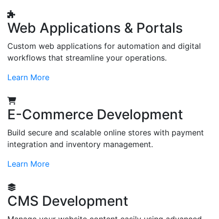
Web Applications & Portals
Custom web applications for automation and digital
workflows that streamline your operations.
Learn More
E-Commerce Development
Build secure and scalable online stores with payment
integration and inventory management.
Learn More
CMS Development