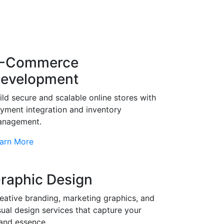
-Commerce
evelopment
ild secure and scalable online stores with
yment integration and inventory
nagement.
arn More
raphic Design
eative branding, marketing graphics, and
sual design services that capture your
and essence.