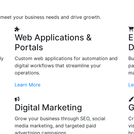
o meet your business needs and drive growth.
Web Applications &
E
Portals
D
ly
Custom web applications for automation and
Bu
digital workflows that streamline your
pa
operations.
ma
Learn More
Le
Digital Marketing
G
Grow your business through SEO, social
Cr
d
media marketing, and targeted paid
vi
advertising campaigns.
br