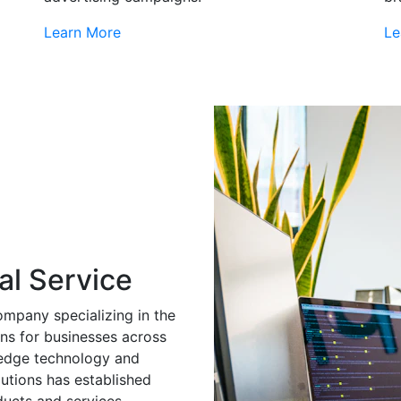
Learn More
Le
al Service
ompany specializing in the
ns for businesses across
g-edge technology and
utions has established
ducts and services.