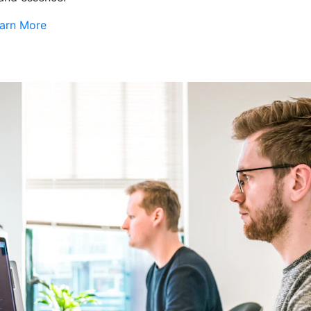
arn More