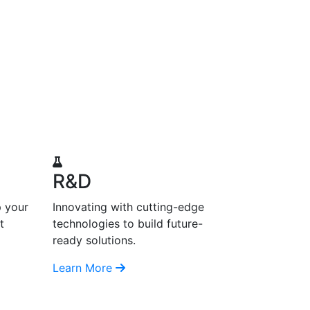
R&D
p your
Innovating with cutting-edge
t
technologies to build future-
ready solutions.
Learn More