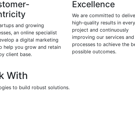
stomer-
Excellence
tricity
We are committed to delive
high-quality results in ever
tartups and growing
project and continuously
sses, an online specialist
improving our services and
evelop a digital marketing
processes to achieve the b
to help you grow and retain
possible outcomes.
y client base.
k With
gies to build robust solutions.