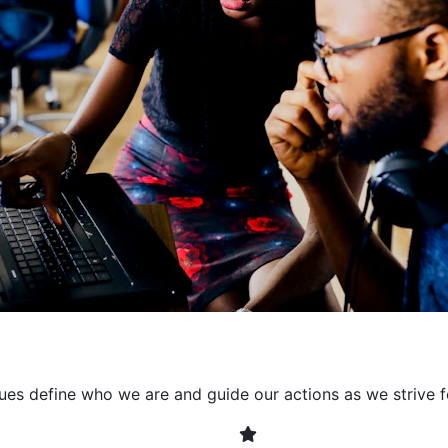
collaborative environment
their expertise. By encour
learning, we ensure that inn
every project. It's crucial 
also allowing developers t
solving. Together, we build 
client expectations and dri
lues define who we are and guide our actions as we strive f