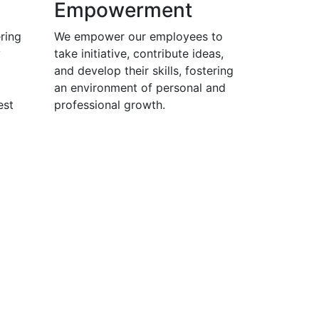
Empowerment
ring
We empower our employees to
y
take initiative, contribute ideas,
and develop their skills, fostering
an environment of personal and
est
professional growth.