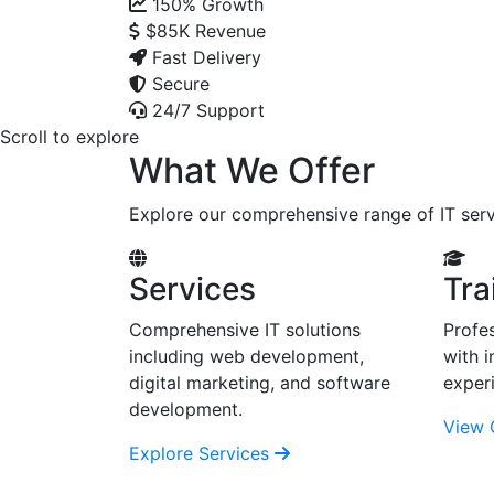
150%
Growth
$85K
Revenue
Fast Delivery
Secure
24/7 Support
Scroll to explore
What We Offer
Explore our comprehensive range of IT serv
Services
Tra
Comprehensive IT solutions
Profes
including web development,
with i
digital marketing, and software
exper
development.
View 
Explore Services