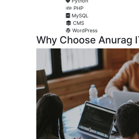
Python
PHP
MySQL
CMS
WordPress
Why Choose Anurag I