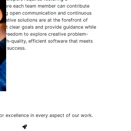
 where each team member can contribute
aging open communication and continuous
ovative solutions are at the forefront of
to set clear goals and provide guidance while
he freedom to explore creative problem-
high-quality, efficient software that meets
ves success.
or excellence in every aspect of our work.