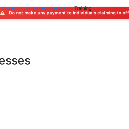
Training
Careers
Our Works
Contact
ny payment to individuals claiming to offer job opportuniti
nesses