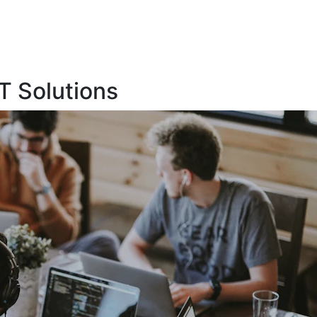
T Solutions