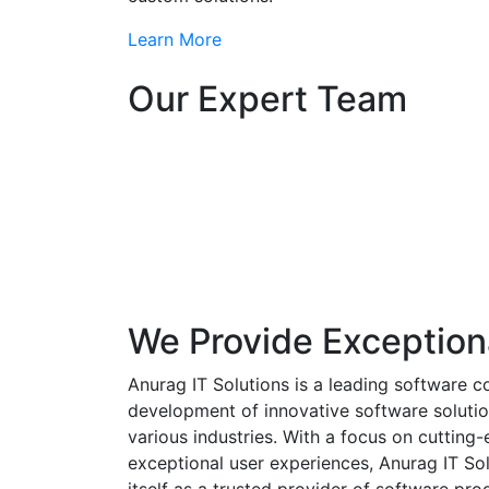
Learn More
Our Expert Team
We Provide Exception
Anurag IT Solutions is a leading software c
development of innovative software solutio
various industries. With a focus on cuttin
exceptional user experiences, Anurag IT Sol
itself as a trusted provider of software pro