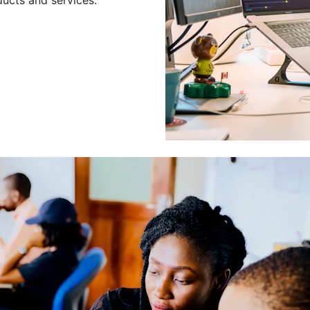
Leading a Gro
Developers
Leading a group of skilled 