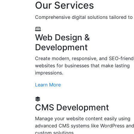
Our Services
Comprehensive digital solutions tailored t
Web Design &
Development
Create modern, responsive, and SEO-friend
websites for businesses that make lasting
impressions.
Learn More
CMS Development
Manage your website content easily using
advanced CMS systems like WordPress an
custom solutions.