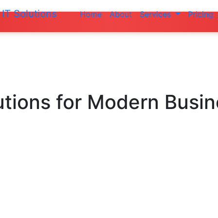
IT Solutions
Home
About
Services
Pricing
Do not make a
utions
for Modern Busi