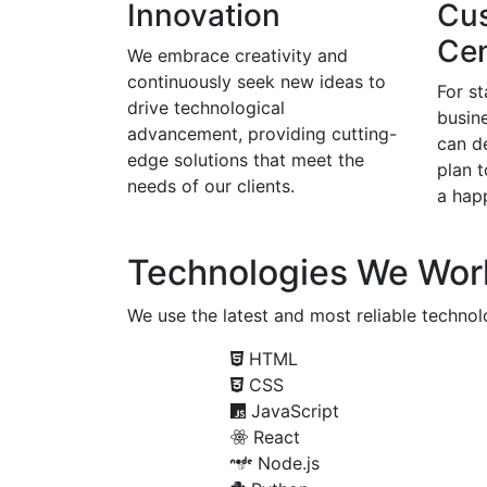
Innovation
Cu
Cen
We embrace creativity and
continuously seek new ideas to
For s
drive technological
busine
advancement, providing cutting-
can d
edge solutions that meet the
plan 
needs of our clients.
a happ
Technologies We Wor
We use the latest and most reliable technolo
HTML
CSS
JavaScript
React
Node.js