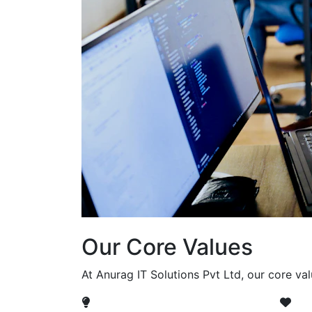
Our Core Values
At Anurag IT Solutions Pvt Ltd, our core va