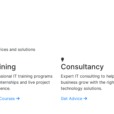
ices and solutions
ining
Consultancy
sional IT training programs
Expert IT consulting to hel
nternships and live project
business grow with the righ
ience.
technology solutions.
Courses
Get Advice