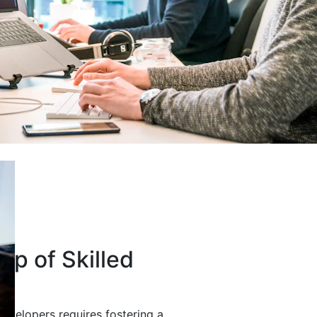
up of Skilled
developers requires fostering a