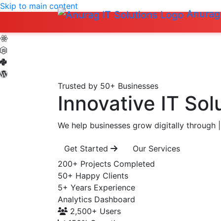
Skip to main content
Anurag 
Trusted by 50+ Businesses
Innovative IT Sol
We help businesses grow digitally through
|
Get Started
Our Services
200+
Projects Completed
50+
Happy Clients
5+
Years Experience
Analytics Dashboard
2,500+
Users