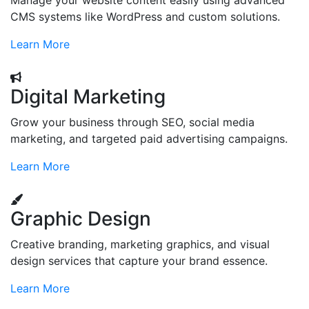
Manage your website content easily using advanced
CMS systems like WordPress and custom solutions.
Learn More
Digital Marketing
Grow your business through SEO, social media
marketing, and targeted paid advertising campaigns.
Learn More
Graphic Design
Creative branding, marketing graphics, and visual
design services that capture your brand essence.
Learn More