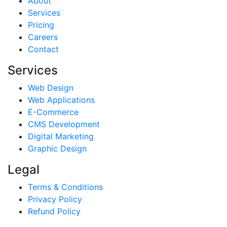
About
Services
Pricing
Careers
Contact
Services
Web Design
Web Applications
E-Commerce
CMS Development
Digital Marketing
Graphic Design
Legal
Terms & Conditions
Privacy Policy
Refund Policy