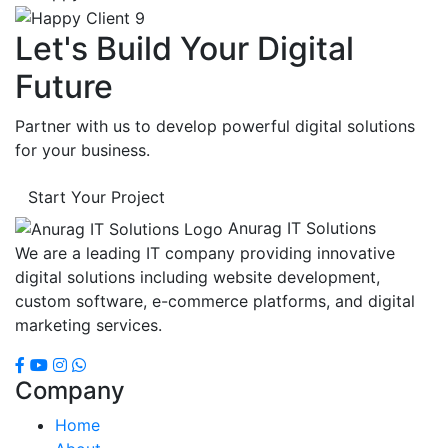
Let's Build Your Digital
Future
Partner with us to develop powerful digital solutions
for your business.
Start Your Project
Anurag IT Solutions
We are a leading IT company providing innovative
digital solutions including website development,
custom software, e-commerce platforms, and digital
marketing services.
Company
Home