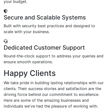
your budget.
Secure and Scalable Systems
Built with security best practices and designed to
scale with your business.
Dedicated Customer Support
Round-the-clock support to address your queries and
ensure smooth operations.
Happy Clients
We take pride in building lasting relationships with our
clients. Their success stories and satisfaction are the
driving force behind our commitment to excellence.
Here are some of the amazing businesses and
individuals we've had the pleasure of working with.