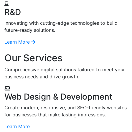
R&D
Innovating with cutting-edge technologies to build
future-ready solutions.
Learn More
Our Services
Comprehensive digital solutions tailored to meet your
business needs and drive growth.
Web Design & Development
Create modern, responsive, and SEO-friendly websites
for businesses that make lasting impressions.
Learn More