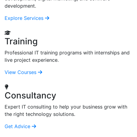
development.
Explore Services
Training
Professional IT training programs with internships and
live project experience.
View Courses
Consultancy
Expert IT consulting to help your business grow with
the right technology solutions.
Get Advice