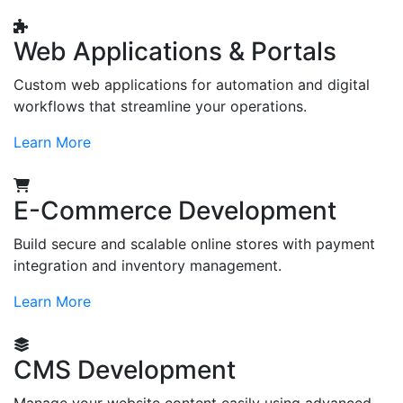
Web Applications & Portals
Custom web applications for automation and digital
workflows that streamline your operations.
Learn More
E-Commerce Development
Build secure and scalable online stores with payment
integration and inventory management.
Learn More
CMS Development