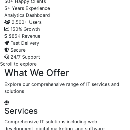
50+
Happy Clients
5+
Years Experience
Analytics Dashboard
2,500+
Users
150%
Growth
$85K
Revenue
Fast Delivery
Secure
24/7 Support
Scroll to explore
What We Offer
Explore our comprehensive range of IT services and
solutions
Services
Comprehensive IT solutions including web
development, digital marketing, and software