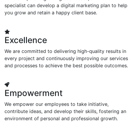
specialist can develop a digital marketing plan to help
you grow and retain a happy client base.
Excellence
We are committed to delivering high-quality results in
every project and continuously improving our services
and processes to achieve the best possible outcomes.
Empowerment
We empower our employees to take initiative,
contribute ideas, and develop their skills, fostering an
environment of personal and professional growth.