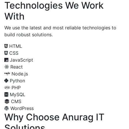
Technologies We Work
With
We use the latest and most reliable technologies to
build robust solutions.
HTML
CSS
JavaScript
React
Node.js
Python
PHP
MySQL
CMS
WordPress
Why Choose Anurag IT
Solutions