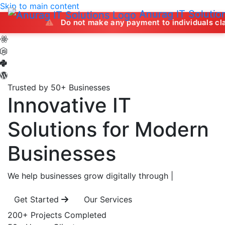
Skip to main content
Anurag IT Solutio
Do not make any payment to individuals claiming to off
Trusted by 50+ Businesses
Innovative IT
Solutions
for Modern
Businesses
We help businesses grow digitally through
|
Get Started
Our Services
200+
Projects Completed