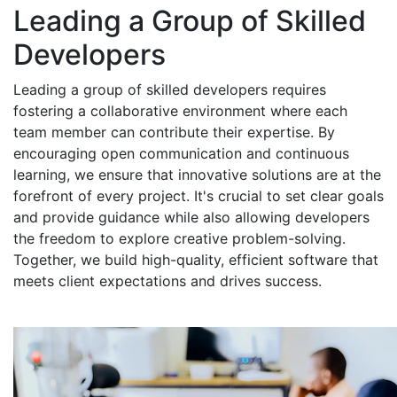
Leading a Group of Skilled
Developers
Leading a group of skilled developers requires
fostering a collaborative environment where each
team member can contribute their expertise. By
encouraging open communication and continuous
learning, we ensure that innovative solutions are at the
forefront of every project. It's crucial to set clear goals
and provide guidance while also allowing developers
the freedom to explore creative problem-solving.
Together, we build high-quality, efficient software that
meets client expectations and drives success.