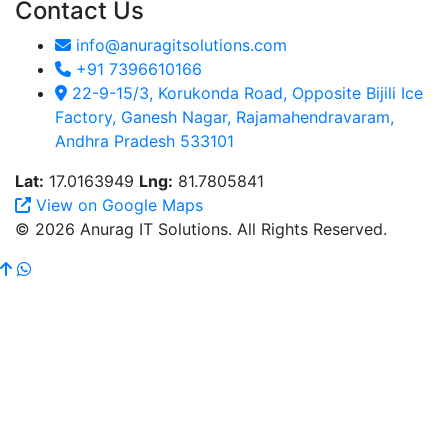
Contact Us
info@anuragitsolutions.com
+91 7396610166
22-9-15/3, Korukonda Road, Opposite Bijili Ice
Factory, Ganesh Nagar, Rajamahendravaram,
Andhra Pradesh 533101
Lat:
17.0163949
Lng:
81.7805841
View on Google Maps
© 2026 Anurag IT Solutions. All Rights Reserved.