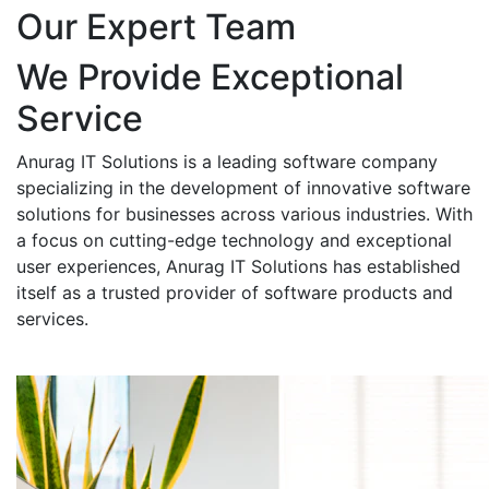
Our Expert Team
We Provide Exceptional
Service
Anurag IT Solutions is a leading software company
specializing in the development of innovative software
solutions for businesses across various industries. With
a focus on cutting-edge technology and exceptional
user experiences, Anurag IT Solutions has established
itself as a trusted provider of software products and
services.