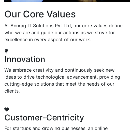
Our Core Values
At Anurag IT Solutions Pvt Ltd, our core values define
who we are and guide our actions as we strive for
excellence in every aspect of our work.
Innovation
We embrace creativity and continuously seek new
ideas to drive technological advancement, providing
cutting-edge solutions that meet the needs of our
clients.
Customer-Centricity
For startups and growing businesses, an online