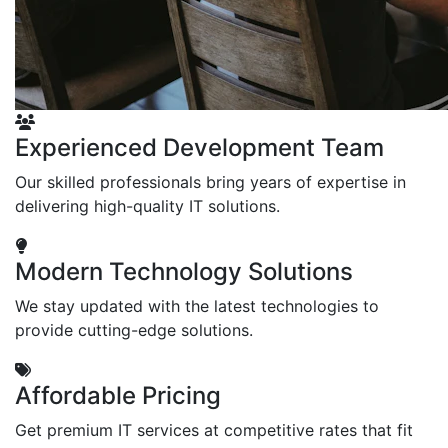
Experienced Development Team
Our skilled professionals bring years of expertise in
delivering high-quality IT solutions.
Modern Technology Solutions
We stay updated with the latest technologies to
provide cutting-edge solutions.
Affordable Pricing
Get premium IT services at competitive rates that fit