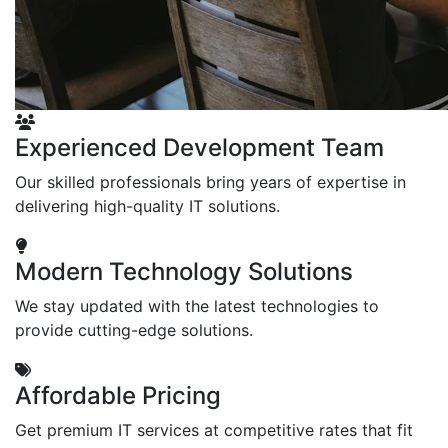
Experienced Development Team
Our skilled professionals bring years of expertise in
delivering high-quality IT solutions.
Modern Technology Solutions
We stay updated with the latest technologies to
provide cutting-edge solutions.
Affordable Pricing
Get premium IT services at competitive rates that fit