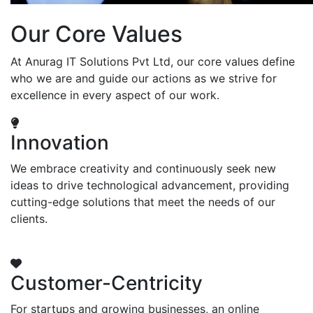
Our Core Values
At Anurag IT Solutions Pvt Ltd, our core values define
who we are and guide our actions as we strive for
excellence in every aspect of our work.
Innovation
We embrace creativity and continuously seek new
ideas to drive technological advancement, providing
cutting-edge solutions that meet the needs of our
clients.
Customer-Centricity
For startups and growing businesses, an online