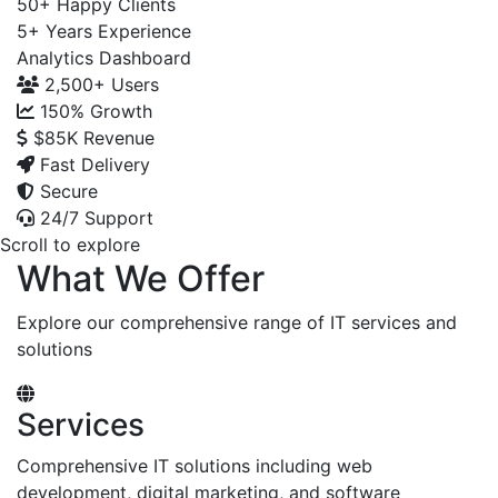
50+
Happy Clients
5+
Years Experience
Analytics Dashboard
2,500+
Users
150%
Growth
$85K
Revenue
Fast Delivery
Secure
24/7 Support
Scroll to explore
What We Offer
Explore our comprehensive range of IT services and
solutions
Services
Comprehensive IT solutions including web
development, digital marketing, and software