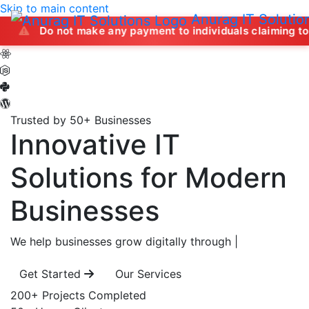
Skip to main content
Anurag IT Solutio
not make any payment to individuals claiming to offer job op
Trusted by 50+ Businesses
Innovative IT
Solutions
for Modern
Businesses
We help businesses grow digitally through
|
Get Started
Our Services
200+
Projects Completed