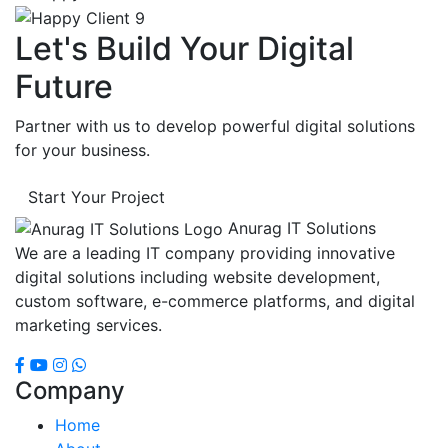
Let's Build Your Digital
Future
Partner with us to develop powerful digital solutions
for your business.
Start Your Project
Anurag IT Solutions
We are a leading IT company providing innovative
digital solutions including website development,
custom software, e-commerce platforms, and digital
marketing services.
Company
Home