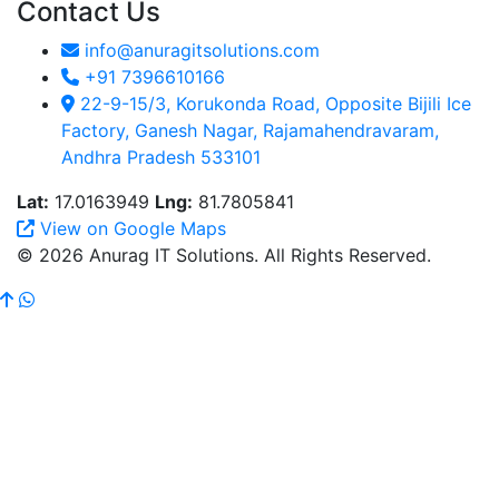
Contact Us
info@anuragitsolutions.com
+91 7396610166
22-9-15/3, Korukonda Road, Opposite Bijili Ice
Factory, Ganesh Nagar, Rajamahendravaram,
Andhra Pradesh 533101
Lat:
17.0163949
Lng:
81.7805841
View on Google Maps
© 2026 Anurag IT Solutions. All Rights Reserved.