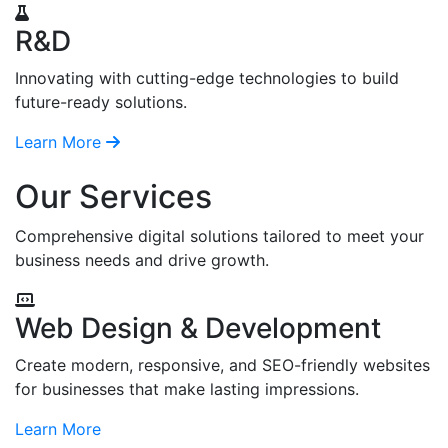
R&D
Innovating with cutting-edge technologies to build
future-ready solutions.
Learn More
Our Services
Comprehensive digital solutions tailored to meet your
business needs and drive growth.
Web Design & Development
Create modern, responsive, and SEO-friendly websites
for businesses that make lasting impressions.
Learn More