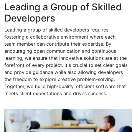
Leading a Group of Skilled
Developers
Leading a group of skilled developers requires
fostering a collaborative environment where each
team member can contribute their expertise. By
encouraging open communication and continuous
learning, we ensure that innovative solutions are at the
forefront of every project. It's crucial to set clear goals
and provide guidance while also allowing developers
the freedom to explore creative problem-solving.
Together, we build high-quality, efficient software that
meets client expectations and drives success.