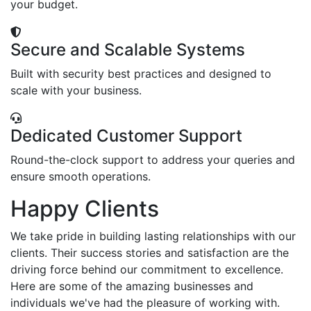
your budget.
Secure and Scalable Systems
Built with security best practices and designed to
scale with your business.
Dedicated Customer Support
Round-the-clock support to address your queries and
ensure smooth operations.
Happy Clients
We take pride in building lasting relationships with our
clients. Their success stories and satisfaction are the
driving force behind our commitment to excellence.
Here are some of the amazing businesses and
individuals we've had the pleasure of working with.