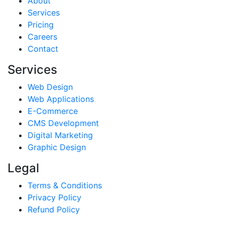
About
Services
Pricing
Careers
Contact
Services
Web Design
Web Applications
E-Commerce
CMS Development
Digital Marketing
Graphic Design
Legal
Terms & Conditions
Privacy Policy
Refund Policy