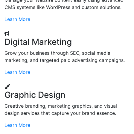
Manage your website content easily using advanced
CMS systems like WordPress and custom solutions.
Learn More
Digital Marketing
Grow your business through SEO, social media
marketing, and targeted paid advertising campaigns.
Learn More
Graphic Design
Creative branding, marketing graphics, and visual
design services that capture your brand essence.
Learn More