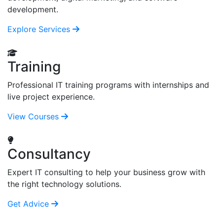
development.
Explore Services
Training
Professional IT training programs with internships and
live project experience.
View Courses
Consultancy
Expert IT consulting to help your business grow with
the right technology solutions.
Get Advice