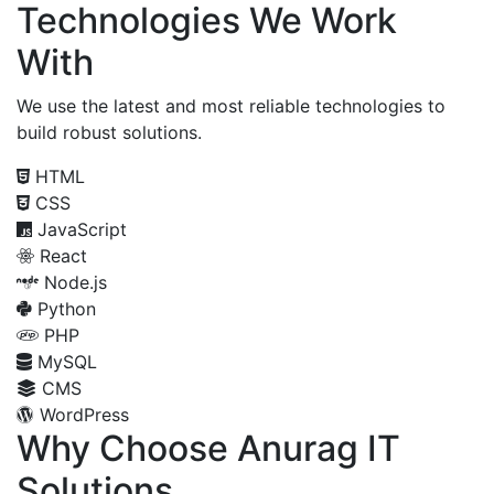
Technologies We Work
With
We use the latest and most reliable technologies to
build robust solutions.
HTML
CSS
JavaScript
React
Node.js
Python
PHP
MySQL
CMS
WordPress
Why Choose Anurag IT
Solutions