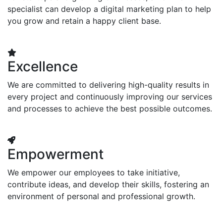
specialist can develop a digital marketing plan to help
you grow and retain a happy client base.
Excellence
We are committed to delivering high-quality results in
every project and continuously improving our services
and processes to achieve the best possible outcomes.
Empowerment
We empower our employees to take initiative,
contribute ideas, and develop their skills, fostering an
environment of personal and professional growth.