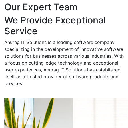
Our Expert Team
We Provide Exceptional
Service
Anurag IT Solutions is a leading software company
specializing in the development of innovative software
solutions for businesses across various industries. With
a focus on cutting-edge technology and exceptional
user experiences, Anurag IT Solutions has established
itself as a trusted provider of software products and
services.