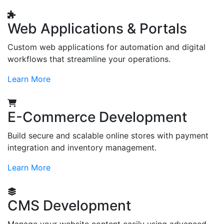
Web Applications & Portals
Custom web applications for automation and digital
workflows that streamline your operations.
Learn More
E-Commerce Development
Build secure and scalable online stores with payment
integration and inventory management.
Learn More
CMS Development