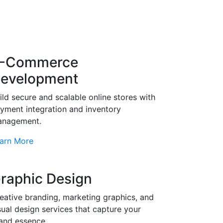
-Commerce
evelopment
ild secure and scalable online stores with
yment integration and inventory
nagement.
arn More
raphic Design
eative branding, marketing graphics, and
sual design services that capture your
and essence.