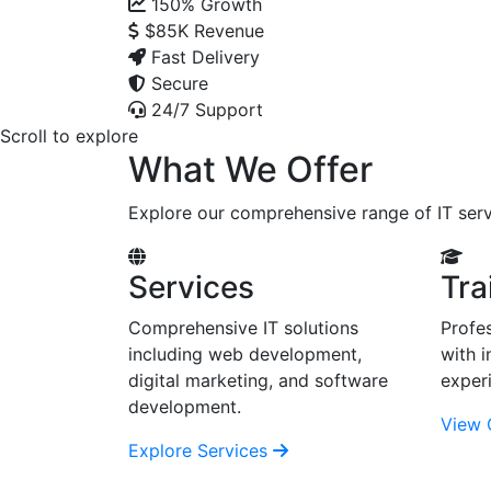
150%
Growth
$85K
Revenue
Fast Delivery
Secure
24/7 Support
Scroll to explore
What We Offer
Explore our comprehensive range of IT serv
Services
Tra
Comprehensive IT solutions
Profes
including web development,
with i
digital marketing, and software
exper
development.
View 
Explore Services