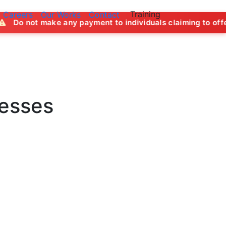
Training
Careers
Our Works
Contact
ke any payment to individuals claiming to offer job opportu
nesses