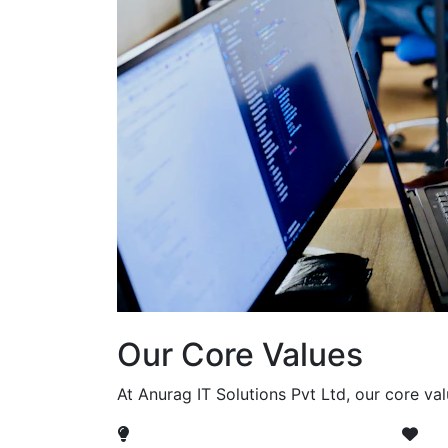
Our Core Values
At Anurag IT Solutions Pvt Ltd, our core va