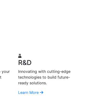
R&D
p your
Innovating with cutting-edge
t
technologies to build future-
ready solutions.
Learn More