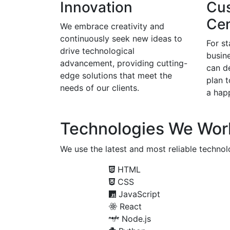
Innovation
Cu
Cen
We embrace creativity and
continuously seek new ideas to
For s
drive technological
busine
advancement, providing cutting-
can d
edge solutions that meet the
plan 
needs of our clients.
a happ
Technologies We Wor
We use the latest and most reliable technolo
HTML
CSS
JavaScript
React
Node.js