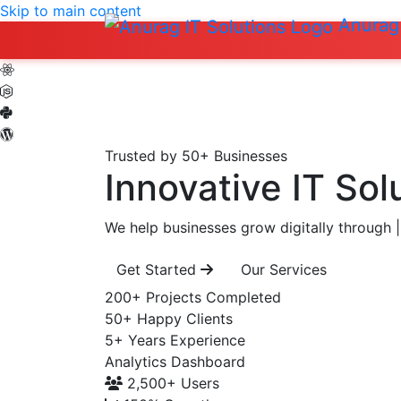
Skip to main content
Anurag 
Trusted by 50+ Businesses
Innovative IT Sol
We help businesses grow digitally through
|
Get Started
Our Services
200+
Projects Completed
50+
Happy Clients
5+
Years Experience
Analytics Dashboard
2,500+
Users