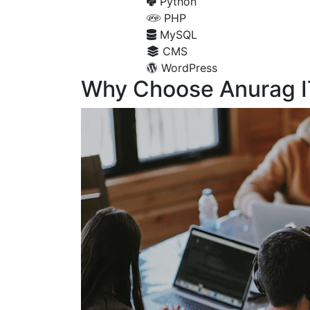
Python
PHP
MySQL
CMS
WordPress
Why Choose Anurag I