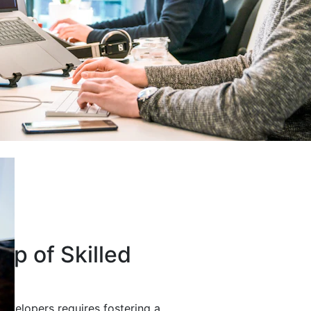
up of Skilled
developers requires fostering a