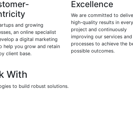
stomer-
Excellence
tricity
We are committed to delive
high-quality results in ever
tartups and growing
project and continuously
sses, an online specialist
improving our services and
evelop a digital marketing
processes to achieve the b
to help you grow and retain
possible outcomes.
y client base.
k With
gies to build robust solutions.