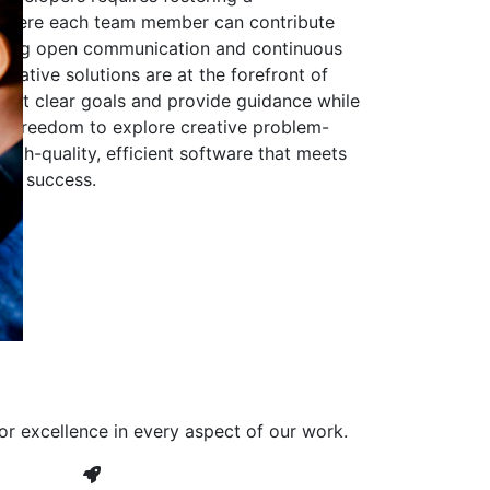
 where each team member can contribute
aging open communication and continuous
ovative solutions are at the forefront of
to set clear goals and provide guidance while
he freedom to explore creative problem-
high-quality, efficient software that meets
ves success.
or excellence in every aspect of our work.