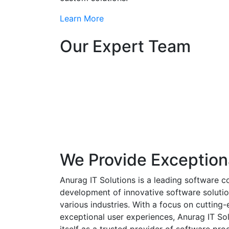
Learn More
Our Expert Team
We Provide Exception
Anurag IT Solutions is a leading software c
development of innovative software solutio
various industries. With a focus on cuttin
exceptional user experiences, Anurag IT Sol
itself as a trusted provider of software pro