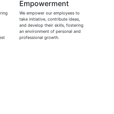
Empowerment
ring
We empower our employees to
y
take initiative, contribute ideas,
and develop their skills, fostering
an environment of personal and
est
professional growth.