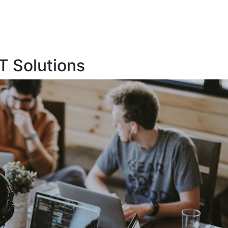
T Solutions