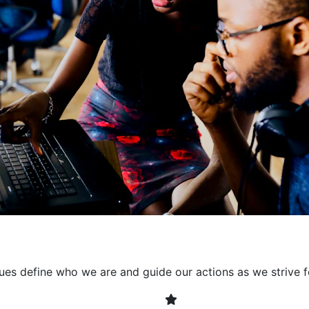
collaborative environment
their expertise. By encour
learning, we ensure that inn
every project. It's crucial 
also allowing developers t
solving. Together, we build 
client expectations and dri
lues define who we are and guide our actions as we strive f