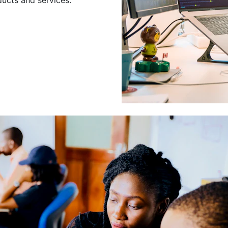
Leading a Gro
Developers
Leading a group of skilled 