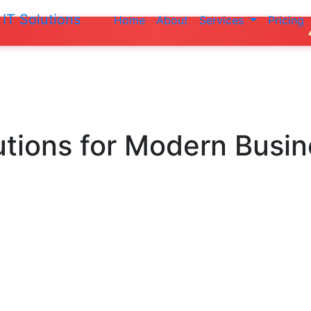
IT Solutions
Home
About
Services
Pricing
Do not ma
utions
for Modern Busi