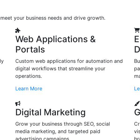
o meet your business needs and drive growth.
Web Applications &
E
Portals
D
ly
Custom web applications for automation and
Bu
digital workflows that streamline your
pa
operations.
ma
Learn More
Le
Digital Marketing
G
Grow your business through SEO, social
Cr
d
media marketing, and targeted paid
vi
advertising campaigns.
br