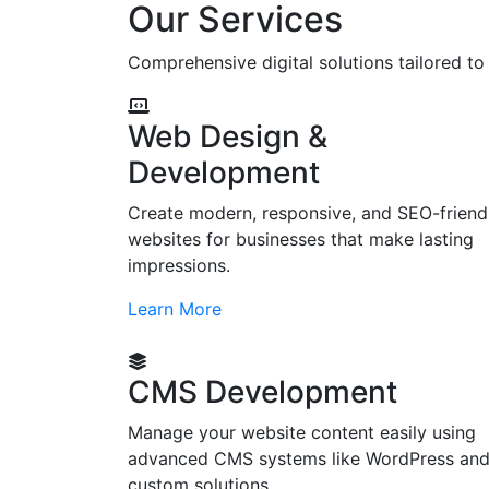
Our Services
Comprehensive digital solutions tailored t
Web Design &
Development
Create modern, responsive, and SEO-friend
websites for businesses that make lasting
impressions.
Learn More
CMS Development
Manage your website content easily using
advanced CMS systems like WordPress an
custom solutions.