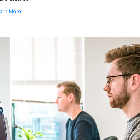
arn More