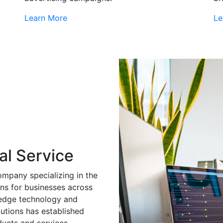
Learn More
Le
al Service
ompany specializing in the
ns for businesses across
g-edge technology and
utions has established
ducts and services.