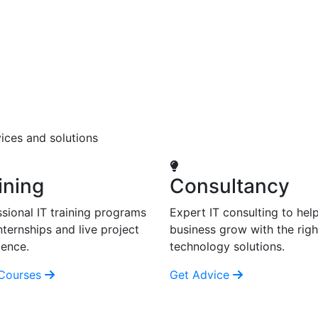
ices and solutions
ining
Consultancy
sional IT training programs
Expert IT consulting to hel
nternships and live project
business grow with the righ
ience.
technology solutions.
Courses
Get Advice