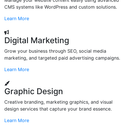
Manage your website content easily using advanced
CMS systems like WordPress and custom solutions.
Learn More
Digital Marketing
Grow your business through SEO, social media
marketing, and targeted paid advertising campaigns.
Learn More
Graphic Design
Creative branding, marketing graphics, and visual
design services that capture your brand essence.
Learn More