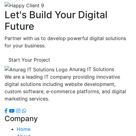
Let's Build Your Digital
Future
Partner with us to develop powerful digital solutions
for your business.
Start Your Project
Anurag IT Solutions
We are a leading IT company providing innovative
digital solutions including website development,
custom software, e-commerce platforms, and digital
marketing services.
Company
Home