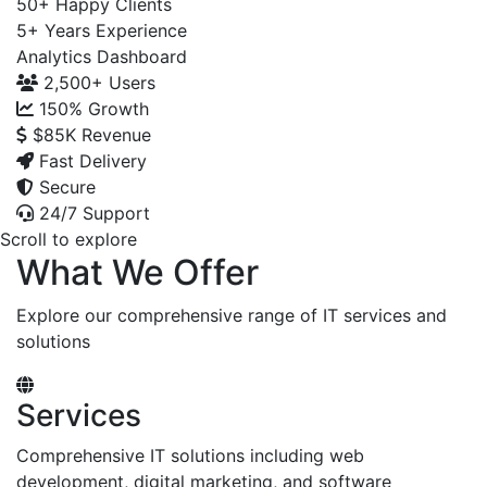
50+
Happy Clients
5+
Years Experience
Analytics Dashboard
2,500+
Users
150%
Growth
$85K
Revenue
Fast Delivery
Secure
24/7 Support
Scroll to explore
What We Offer
Explore our comprehensive range of IT services and
solutions
Services
Comprehensive IT solutions including web
development, digital marketing, and software