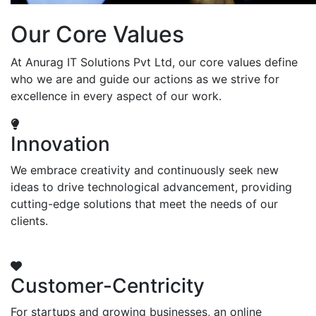
Our Core Values
At Anurag IT Solutions Pvt Ltd, our core values define
who we are and guide our actions as we strive for
excellence in every aspect of our work.
Innovation
We embrace creativity and continuously seek new
ideas to drive technological advancement, providing
cutting-edge solutions that meet the needs of our
clients.
Customer-Centricity
For startups and growing businesses, an online