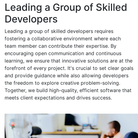
Leading a Group of Skilled
Developers
Leading a group of skilled developers requires
fostering a collaborative environment where each
team member can contribute their expertise. By
encouraging open communication and continuous
learning, we ensure that innovative solutions are at the
forefront of every project. It's crucial to set clear goals
and provide guidance while also allowing developers
the freedom to explore creative problem-solving.
Together, we build high-quality, efficient software that
meets client expectations and drives success.