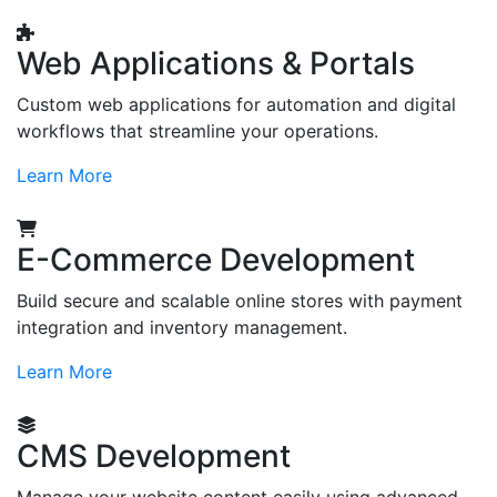
Web Applications & Portals
Custom web applications for automation and digital
workflows that streamline your operations.
Learn More
E-Commerce Development
Build secure and scalable online stores with payment
integration and inventory management.
Learn More
CMS Development