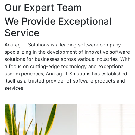
Our Expert Team
We Provide Exceptional
Service
Anurag IT Solutions is a leading software company
specializing in the development of innovative software
solutions for businesses across various industries. With
a focus on cutting-edge technology and exceptional
user experiences, Anurag IT Solutions has established
itself as a trusted provider of software products and
services.