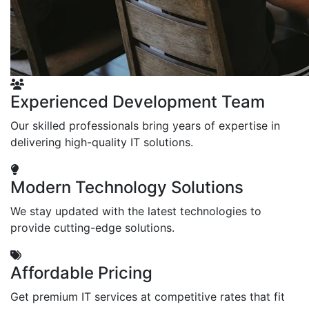
Experienced Development Team
Our skilled professionals bring years of expertise in
delivering high-quality IT solutions.
Modern Technology Solutions
We stay updated with the latest technologies to
provide cutting-edge solutions.
Affordable Pricing
Get premium IT services at competitive rates that fit