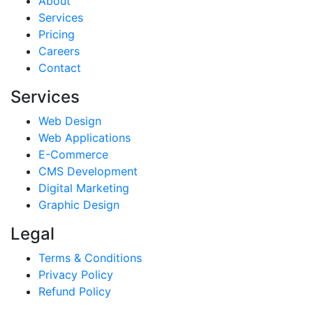
About
Services
Pricing
Careers
Contact
Services
Web Design
Web Applications
E-Commerce
CMS Development
Digital Marketing
Graphic Design
Legal
Terms & Conditions
Privacy Policy
Refund Policy