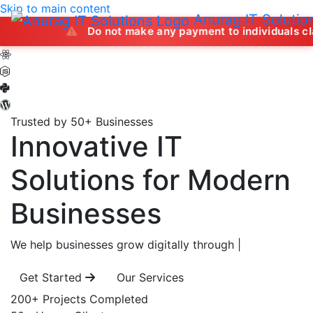
Skip to main content
Anurag IT Solutio
Do not make any payment to individuals claiming to of
Trusted by 50+ Businesses
Innovative IT
Solutions
for Modern
Businesses
We help businesses grow digitally through
|
Get Started
Our Services
200+
Projects Completed