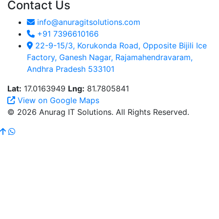
Contact Us
info@anuragitsolutions.com
+91 7396610166
22-9-15/3, Korukonda Road, Opposite Bijili Ice
Factory, Ganesh Nagar, Rajamahendravaram,
Andhra Pradesh 533101
Lat:
17.0163949
Lng:
81.7805841
View on Google Maps
© 2026 Anurag IT Solutions. All Rights Reserved.