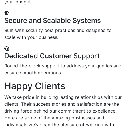
your budget.
Secure and Scalable Systems
Built with security best practices and designed to
scale with your business.
Dedicated Customer Support
Round-the-clock support to address your queries and
ensure smooth operations.
Happy Clients
We take pride in building lasting relationships with our
clients. Their success stories and satisfaction are the
driving force behind our commitment to excellence.
Here are some of the amazing businesses and
individuals we've had the pleasure of working with.