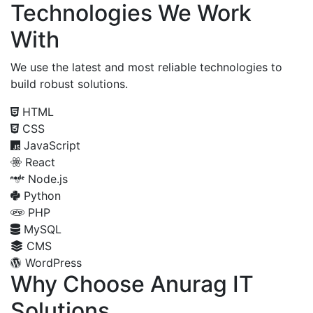
Technologies We Work
With
We use the latest and most reliable technologies to
build robust solutions.
HTML
CSS
JavaScript
React
Node.js
Python
PHP
MySQL
CMS
WordPress
Why Choose Anurag IT
Solutions