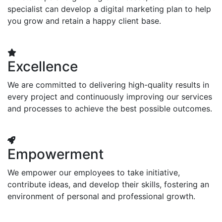
specialist can develop a digital marketing plan to help
you grow and retain a happy client base.
Excellence
We are committed to delivering high-quality results in
every project and continuously improving our services
and processes to achieve the best possible outcomes.
Empowerment
We empower our employees to take initiative,
contribute ideas, and develop their skills, fostering an
environment of personal and professional growth.