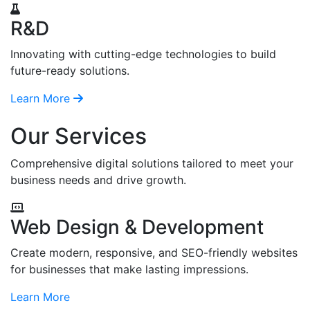
R&D
Innovating with cutting-edge technologies to build
future-ready solutions.
Learn More
Our Services
Comprehensive digital solutions tailored to meet your
business needs and drive growth.
Web Design & Development
Create modern, responsive, and SEO-friendly websites
for businesses that make lasting impressions.
Learn More