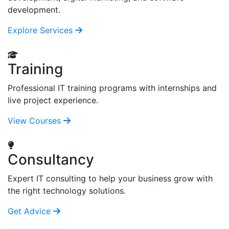
development.
Explore Services
Training
Professional IT training programs with internships and
live project experience.
View Courses
Consultancy
Expert IT consulting to help your business grow with
the right technology solutions.
Get Advice