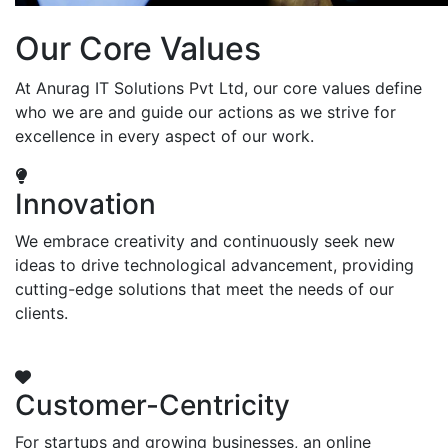
Our Core Values
At Anurag IT Solutions Pvt Ltd, our core values define
who we are and guide our actions as we strive for
excellence in every aspect of our work.
Innovation
We embrace creativity and continuously seek new
ideas to drive technological advancement, providing
cutting-edge solutions that meet the needs of our
clients.
Customer-Centricity
For startups and growing businesses, an online