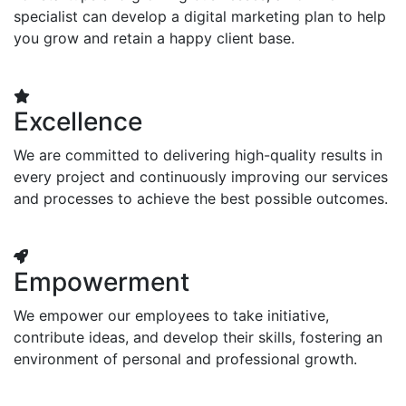
specialist can develop a digital marketing plan to help
you grow and retain a happy client base.
Excellence
We are committed to delivering high-quality results in
every project and continuously improving our services
and processes to achieve the best possible outcomes.
Empowerment
We empower our employees to take initiative,
contribute ideas, and develop their skills, fostering an
environment of personal and professional growth.