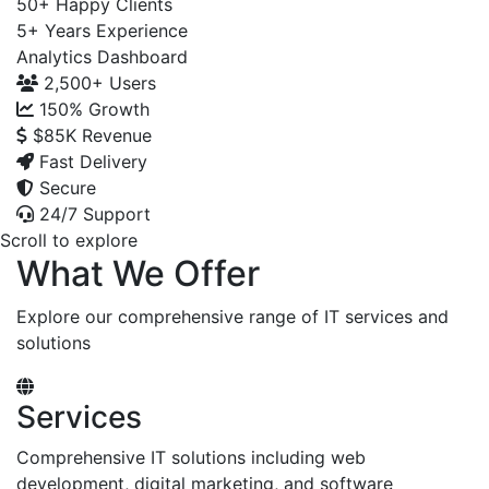
50+
Happy Clients
5+
Years Experience
Analytics Dashboard
2,500+
Users
150%
Growth
$85K
Revenue
Fast Delivery
Secure
24/7 Support
Scroll to explore
What We Offer
Explore our comprehensive range of IT services and
solutions
Services
Comprehensive IT solutions including web
development, digital marketing, and software