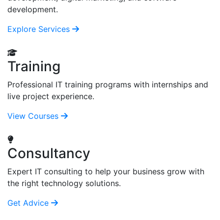
development.
Explore Services
Training
Professional IT training programs with internships and
live project experience.
View Courses
Consultancy
Expert IT consulting to help your business grow with
the right technology solutions.
Get Advice