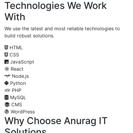
Technologies We Work
With
We use the latest and most reliable technologies to
build robust solutions.
HTML
CSS
JavaScript
React
Node.js
Python
PHP
MySQL
CMS
WordPress
Why Choose Anurag IT
Solutions