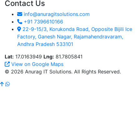
Contact Us
info@anuragitsolutions.com
+91 7396610166
22-9-15/3, Korukonda Road, Opposite Bijili Ice
Factory, Ganesh Nagar, Rajamahendravaram,
Andhra Pradesh 533101
Lat:
17.0163949
Lng:
81.7805841
View on Google Maps
© 2026 Anurag IT Solutions. All Rights Reserved.