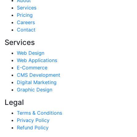
About
Services
Pricing
Careers
Contact
Services
Web Design
Web Applications
E-Commerce
CMS Development
Digital Marketing
Graphic Design
Legal
Terms & Conditions
Privacy Policy
Refund Policy