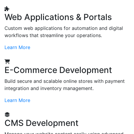
Web Applications & Portals
Custom web applications for automation and digital
workflows that streamline your operations.
Learn More
E-Commerce Development
Build secure and scalable online stores with payment
integration and inventory management.
Learn More
CMS Development