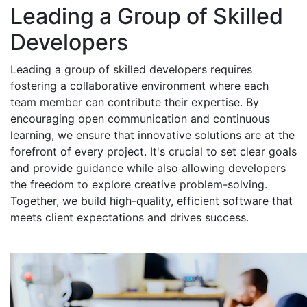
Leading a Group of Skilled
Developers
Leading a group of skilled developers requires
fostering a collaborative environment where each
team member can contribute their expertise. By
encouraging open communication and continuous
learning, we ensure that innovative solutions are at the
forefront of every project. It's crucial to set clear goals
and provide guidance while also allowing developers
the freedom to explore creative problem-solving.
Together, we build high-quality, efficient software that
meets client expectations and drives success.