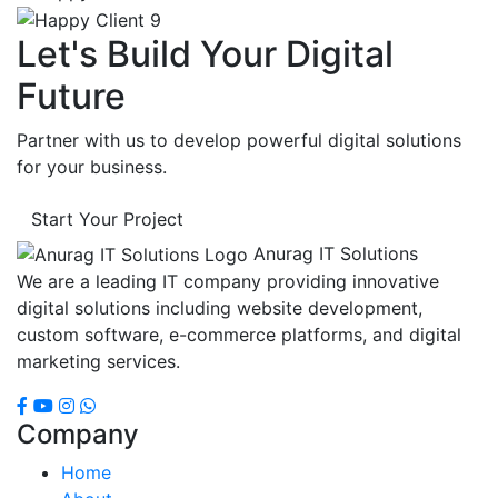
Let's Build Your Digital
Future
Partner with us to develop powerful digital solutions
for your business.
Start Your Project
Anurag IT Solutions
We are a leading IT company providing innovative
digital solutions including website development,
custom software, e-commerce platforms, and digital
marketing services.
Company
Home