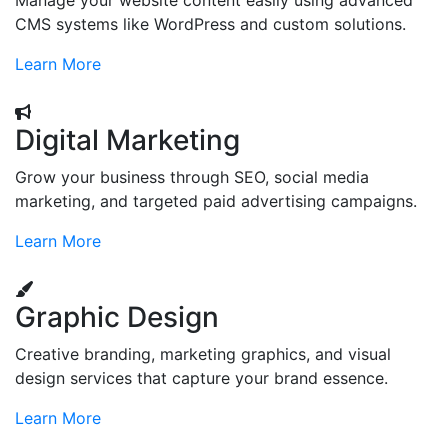
Manage your website content easily using advanced
CMS systems like WordPress and custom solutions.
Learn More
Digital Marketing
Grow your business through SEO, social media
marketing, and targeted paid advertising campaigns.
Learn More
Graphic Design
Creative branding, marketing graphics, and visual
design services that capture your brand essence.
Learn More