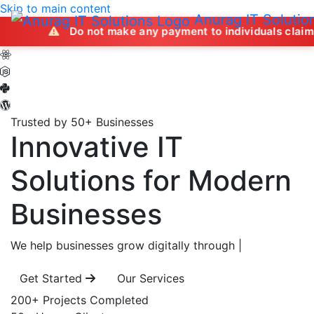
Skip to main content
Anurag IT Solutio
Do not make any payment to individuals claiming to offer 
Trusted by 50+ Businesses
Innovative IT
Solutions
for Modern
Businesses
We help businesses grow digitally through
|
Get Started
Our Services
200+
Projects Completed