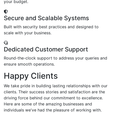
your budget.
Secure and Scalable Systems
Built with security best practices and designed to
scale with your business.
Dedicated Customer Support
Round-the-clock support to address your queries and
ensure smooth operations.
Happy Clients
We take pride in building lasting relationships with our
clients. Their success stories and satisfaction are the
driving force behind our commitment to excellence.
Here are some of the amazing businesses and
individuals we've had the pleasure of working with.