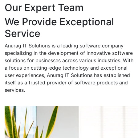
Our Expert Team
We Provide Exceptional
Service
Anurag IT Solutions is a leading software company
specializing in the development of innovative software
solutions for businesses across various industries. With
a focus on cutting-edge technology and exceptional
user experiences, Anurag IT Solutions has established
itself as a trusted provider of software products and
services.