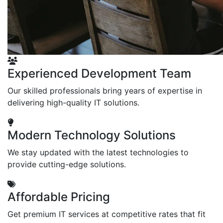
Experienced Development Team
Our skilled professionals bring years of expertise in
delivering high-quality IT solutions.
Modern Technology Solutions
We stay updated with the latest technologies to
provide cutting-edge solutions.
Affordable Pricing
Get premium IT services at competitive rates that fit