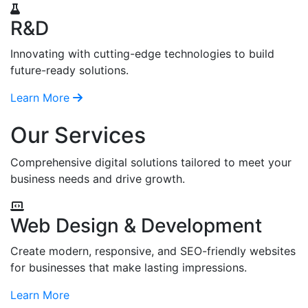
R&D
Innovating with cutting-edge technologies to build
future-ready solutions.
Learn More
Our Services
Comprehensive digital solutions tailored to meet your
business needs and drive growth.
Web Design & Development
Create modern, responsive, and SEO-friendly websites
for businesses that make lasting impressions.
Learn More