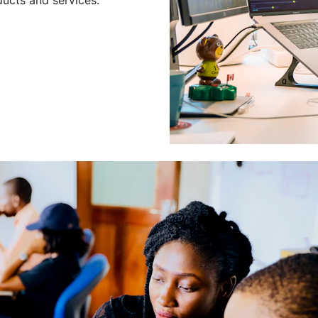
Leading a Gro
Developers
Leading a group of skilled 