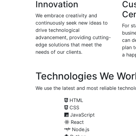
Innovation
Cu
Cen
We embrace creativity and
continuously seek new ideas to
For s
drive technological
busine
advancement, providing cutting-
can d
edge solutions that meet the
plan 
needs of our clients.
a happ
Technologies We Wor
We use the latest and most reliable technolo
HTML
CSS
JavaScript
React
Node.js