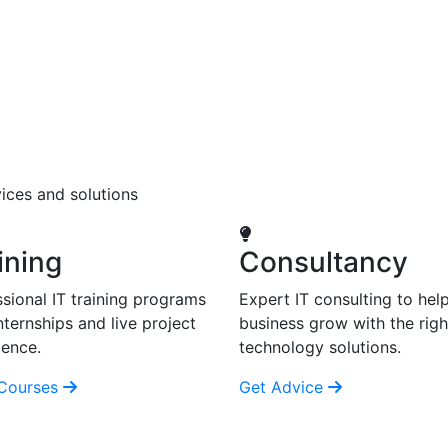
ices and solutions
ining
Consultancy
sional IT training programs
Expert IT consulting to hel
nternships and live project
business grow with the righ
ience.
technology solutions.
Courses
Get Advice