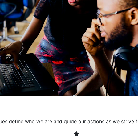
collaborative environment
their expertise. By encour
learning, we ensure that inn
every project. It's crucial 
also allowing developers t
solving. Together, we build 
client expectations and dri
lues define who we are and guide our actions as we strive f