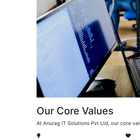
Our Core Values
At Anurag IT Solutions Pvt Ltd, our core va