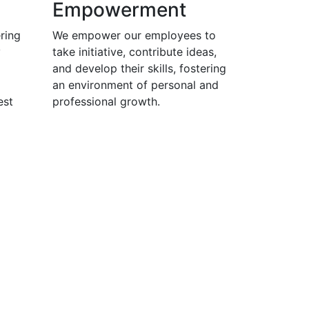
Empowerment
ring
We empower our employees to
y
take initiative, contribute ideas,
and develop their skills, fostering
an environment of personal and
est
professional growth.