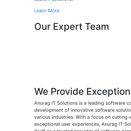
Learn More
Our Expert Team
We Provide Exception
Anurag IT Solutions is a leading software c
development of innovative software solutio
various industries. With a focus on cuttin
exceptional user experiences, Anurag IT Sol
itself as a trusted provider of software pro