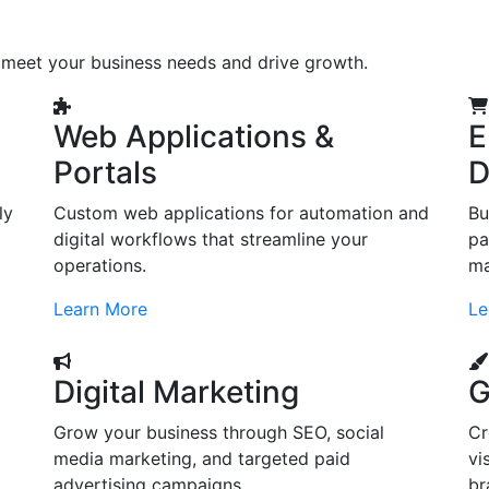
o meet your business needs and drive growth.
Web Applications &
E
Portals
D
ly
Custom web applications for automation and
Bu
digital workflows that streamline your
pa
operations.
ma
Learn More
Le
Digital Marketing
G
Grow your business through SEO, social
Cr
d
media marketing, and targeted paid
vi
advertising campaigns.
br