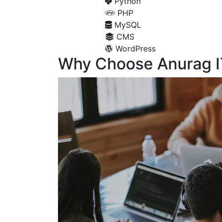
Python
PHP
MySQL
CMS
WordPress
Why Choose Anurag I