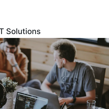
T Solutions