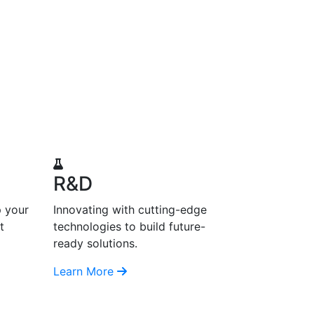
R&D
p your
Innovating with cutting-edge
t
technologies to build future-
ready solutions.
Learn More