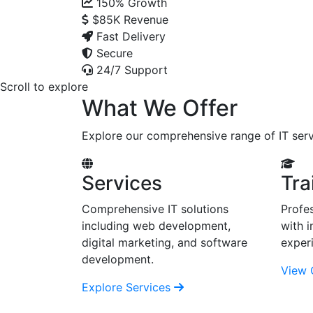
150%
Growth
$85K
Revenue
Fast Delivery
Secure
24/7 Support
Scroll to explore
What We Offer
Explore our comprehensive range of IT serv
Services
Tra
Comprehensive IT solutions
Profes
including web development,
with i
digital marketing, and software
exper
development.
View 
Explore Services