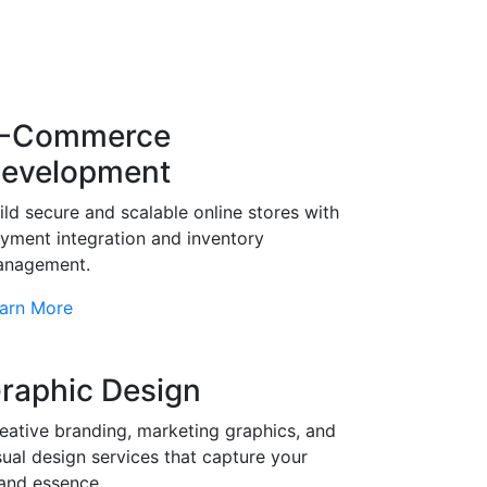
-Commerce
evelopment
ild secure and scalable online stores with
yment integration and inventory
nagement.
arn More
raphic Design
eative branding, marketing graphics, and
sual design services that capture your
and essence.