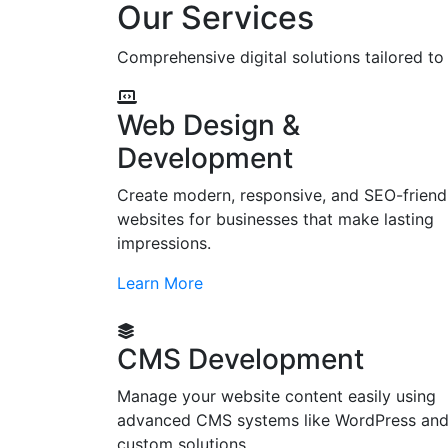
Our Services
Comprehensive digital solutions tailored t
Web Design &
Development
Create modern, responsive, and SEO-friend
websites for businesses that make lasting
impressions.
Learn More
CMS Development
Manage your website content easily using
advanced CMS systems like WordPress an
custom solutions.