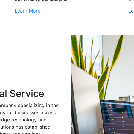
Learn More
Le
al Service
ompany specializing in the
ns for businesses across
g-edge technology and
utions has established
ducts and services.