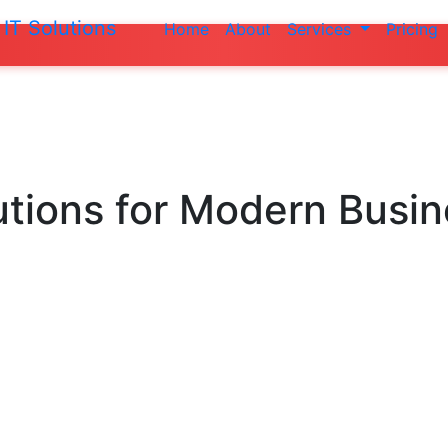
IT Solutions
Home
About
Services
Pricing
Do not make 
utions
for Modern Busi