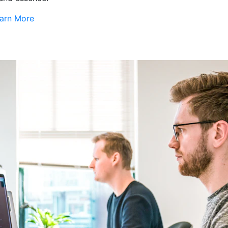
arn More