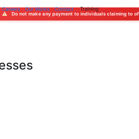
Training
Careers
Our Works
Contact
any payment to individuals claiming to offer job opportunit
nesses