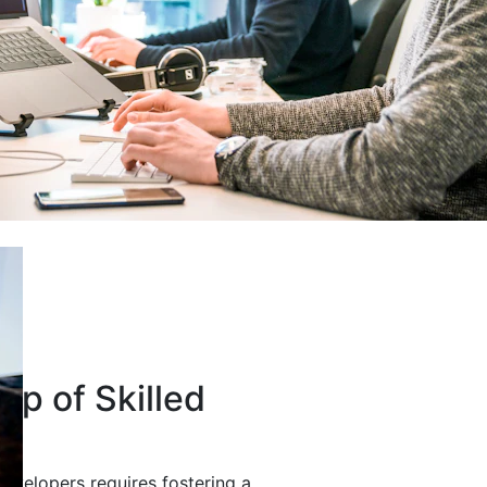
up of Skilled
developers requires fostering a