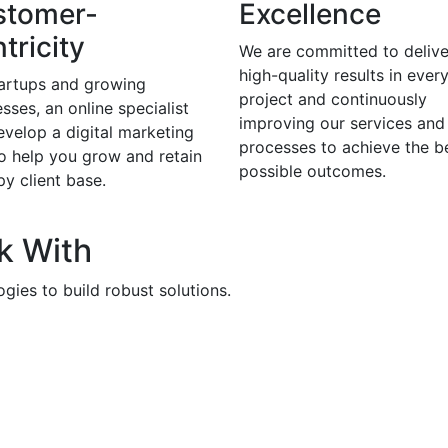
stomer-
Excellence
tricity
We are committed to delive
high-quality results in ever
tartups and growing
project and continuously
sses, an online specialist
improving our services and
evelop a digital marketing
processes to achieve the b
to help you grow and retain
possible outcomes.
y client base.
k With
gies to build robust solutions.