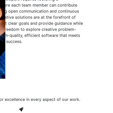
 where each team member can contribute
aging open communication and continuous
ovative solutions are at the forefront of
to set clear goals and provide guidance while
he freedom to explore creative problem-
high-quality, efficient software that meets
ves success.
or excellence in every aspect of our work.