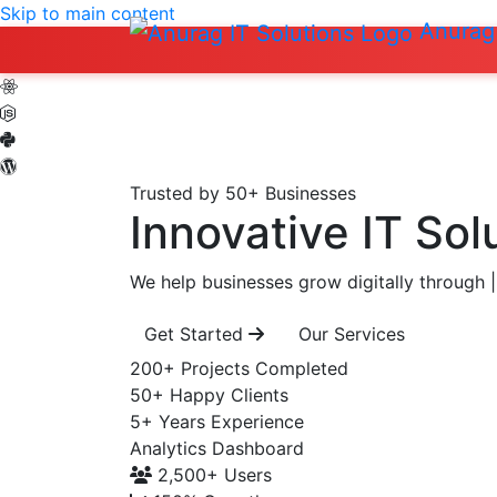
Skip to main content
Anurag 
Trusted by 50+ Businesses
Innovative IT Sol
We help businesses grow digitally through
|
Get Started
Our Services
200+
Projects Completed
50+
Happy Clients
5+
Years Experience
Analytics Dashboard
2,500+
Users