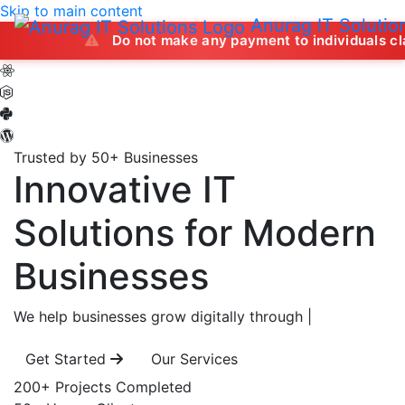
Skip to main content
Anurag IT Solutio
Do not make any payment to individuals claiming to off
Trusted by 50+ Businesses
Innovative IT
Solutions
for Modern
Businesses
We help businesses grow digitally through
|
Get Started
Our Services
200+
Projects Completed