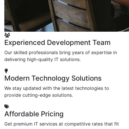
Experienced Development Team
Our skilled professionals bring years of expertise in
delivering high-quality IT solutions.
Modern Technology Solutions
We stay updated with the latest technologies to
provide cutting-edge solutions.
Affordable Pricing
Get premium IT services at competitive rates that fit