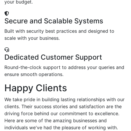
your budget.
Secure and Scalable Systems
Built with security best practices and designed to
scale with your business.
Dedicated Customer Support
Round-the-clock support to address your queries and
ensure smooth operations.
Happy Clients
We take pride in building lasting relationships with our
clients. Their success stories and satisfaction are the
driving force behind our commitment to excellence.
Here are some of the amazing businesses and
individuals we've had the pleasure of working with.