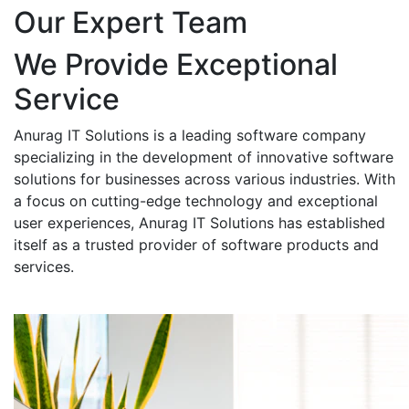
Our Expert Team
We Provide Exceptional
Service
Anurag IT Solutions is a leading software company
specializing in the development of innovative software
solutions for businesses across various industries. With
a focus on cutting-edge technology and exceptional
user experiences, Anurag IT Solutions has established
itself as a trusted provider of software products and
services.