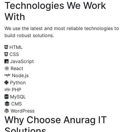
Technologies We Work
With
We use the latest and most reliable technologies to
build robust solutions.
HTML
CSS
JavaScript
React
Node.js
Python
PHP
MySQL
CMS
WordPress
Why Choose Anurag IT
Solutions