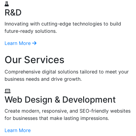
R&D
Innovating with cutting-edge technologies to build
future-ready solutions.
Learn More
Our Services
Comprehensive digital solutions tailored to meet your
business needs and drive growth.
Web Design & Development
Create modern, responsive, and SEO-friendly websites
for businesses that make lasting impressions.
Learn More