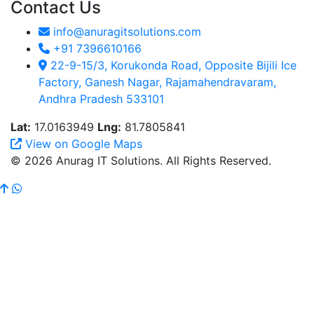
Contact Us
info@anuragitsolutions.com
+91 7396610166
22-9-15/3, Korukonda Road, Opposite Bijili Ice
Factory, Ganesh Nagar, Rajamahendravaram,
Andhra Pradesh 533101
Lat:
17.0163949
Lng:
81.7805841
View on Google Maps
© 2026 Anurag IT Solutions. All Rights Reserved.