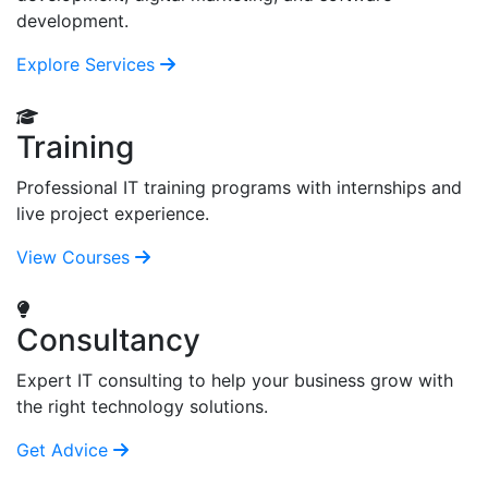
development.
Explore Services
Training
Professional IT training programs with internships and
live project experience.
View Courses
Consultancy
Expert IT consulting to help your business grow with
the right technology solutions.
Get Advice