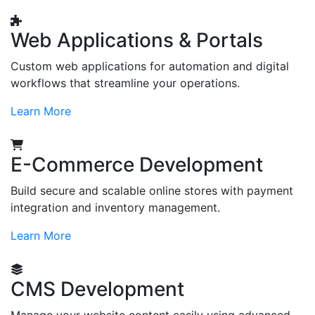
Web Applications & Portals
Custom web applications for automation and digital
workflows that streamline your operations.
Learn More
E-Commerce Development
Build secure and scalable online stores with payment
integration and inventory management.
Learn More
CMS Development