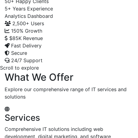
50+
Happy Clients
5+
Years Experience
Analytics Dashboard
2,500+
Users
150%
Growth
$85K
Revenue
Fast Delivery
Secure
24/7 Support
Scroll to explore
What We Offer
Explore our comprehensive range of IT services and
solutions
Services
Comprehensive IT solutions including web
development, digital marketing, and software