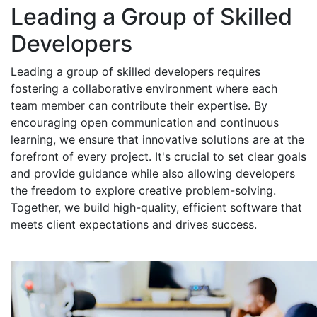
Leading a Group of Skilled
Developers
Leading a group of skilled developers requires
fostering a collaborative environment where each
team member can contribute their expertise. By
encouraging open communication and continuous
learning, we ensure that innovative solutions are at the
forefront of every project. It's crucial to set clear goals
and provide guidance while also allowing developers
the freedom to explore creative problem-solving.
Together, we build high-quality, efficient software that
meets client expectations and drives success.