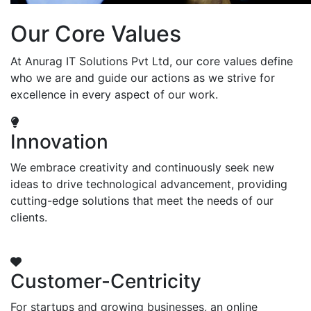
Our Core Values
At Anurag IT Solutions Pvt Ltd, our core values define
who we are and guide our actions as we strive for
excellence in every aspect of our work.
Innovation
We embrace creativity and continuously seek new
ideas to drive technological advancement, providing
cutting-edge solutions that meet the needs of our
clients.
Customer-Centricity
For startups and growing businesses, an online