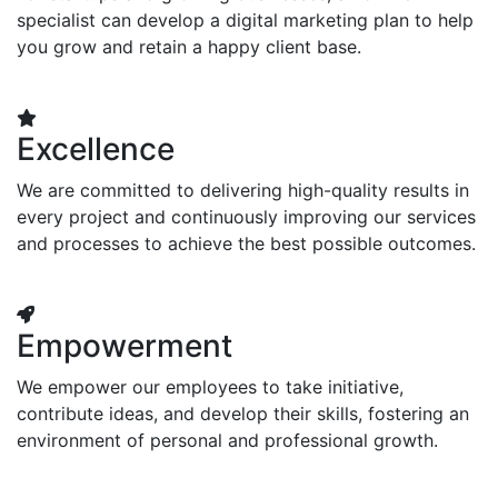
specialist can develop a digital marketing plan to help
you grow and retain a happy client base.
Excellence
We are committed to delivering high-quality results in
every project and continuously improving our services
and processes to achieve the best possible outcomes.
Empowerment
We empower our employees to take initiative,
contribute ideas, and develop their skills, fostering an
environment of personal and professional growth.