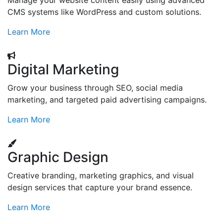
Manage your website content easily using advanced
CMS systems like WordPress and custom solutions.
Learn More
Digital Marketing
Grow your business through SEO, social media
marketing, and targeted paid advertising campaigns.
Learn More
Graphic Design
Creative branding, marketing graphics, and visual
design services that capture your brand essence.
Learn More