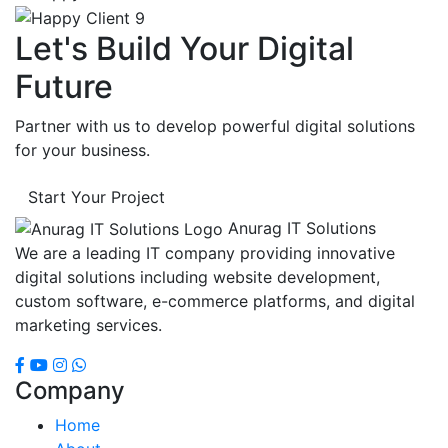
Let's Build Your Digital
Future
Partner with us to develop powerful digital solutions
for your business.
Start Your Project
Anurag IT Solutions
We are a leading IT company providing innovative
digital solutions including website development,
custom software, e-commerce platforms, and digital
marketing services.
Company
Home