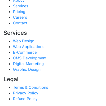
About
Services
Pricing
Careers
Contact
Services
Web Design
Web Applications
E-Commerce
CMS Development
Digital Marketing
Graphic Design
Legal
Terms & Conditions
Privacy Policy
Refund Policy