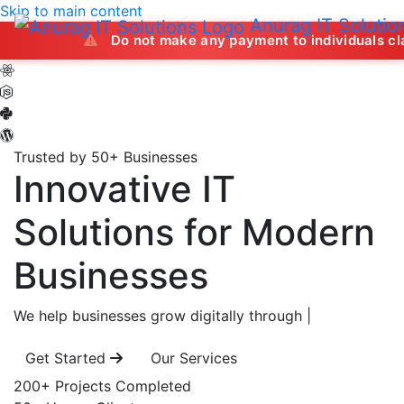
Skip to main content
Anurag IT Solutio
Do not make any payment to individuals claiming to off
Trusted by 50+ Businesses
Innovative IT
Solutions
for Modern
Businesses
We help businesses grow digitally through
|
Get Started
Our Services
200+
Projects Completed