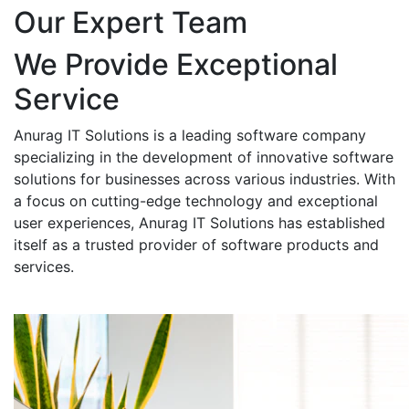
Our Expert Team
We Provide Exceptional
Service
Anurag IT Solutions is a leading software company
specializing in the development of innovative software
solutions for businesses across various industries. With
a focus on cutting-edge technology and exceptional
user experiences, Anurag IT Solutions has established
itself as a trusted provider of software products and
services.