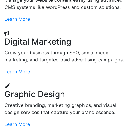
Manage your website content easily using advanced
CMS systems like WordPress and custom solutions.
Learn More
Digital Marketing
Grow your business through SEO, social media
marketing, and targeted paid advertising campaigns.
Learn More
Graphic Design
Creative branding, marketing graphics, and visual
design services that capture your brand essence.
Learn More