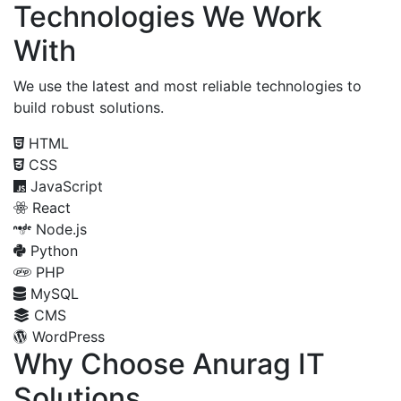
Technologies We Work
With
We use the latest and most reliable technologies to
build robust solutions.
HTML
CSS
JavaScript
React
Node.js
Python
PHP
MySQL
CMS
WordPress
Why Choose Anurag IT
Solutions