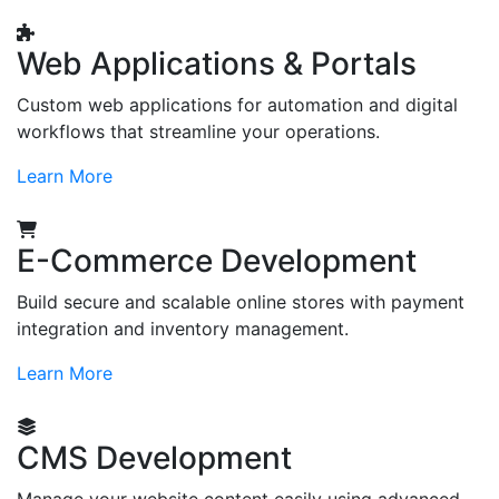
Web Applications & Portals
Custom web applications for automation and digital
workflows that streamline your operations.
Learn More
E-Commerce Development
Build secure and scalable online stores with payment
integration and inventory management.
Learn More
CMS Development