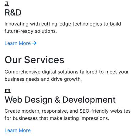
R&D
Innovating with cutting-edge technologies to build
future-ready solutions.
Learn More
Our Services
Comprehensive digital solutions tailored to meet your
business needs and drive growth.
Web Design & Development
Create modern, responsive, and SEO-friendly websites
for businesses that make lasting impressions.
Learn More