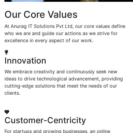
Our Core Values
At Anurag IT Solutions Pvt Ltd, our core values define
who we are and guide our actions as we strive for
excellence in every aspect of our work.
Innovation
We embrace creativity and continuously seek new
ideas to drive technological advancement, providing
cutting-edge solutions that meet the needs of our
clients.
Customer-Centricity
For startups and growing businesses, an online