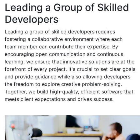
Leading a Group of Skilled
Developers
Leading a group of skilled developers requires
fostering a collaborative environment where each
team member can contribute their expertise. By
encouraging open communication and continuous
learning, we ensure that innovative solutions are at the
forefront of every project. It's crucial to set clear goals
and provide guidance while also allowing developers
the freedom to explore creative problem-solving.
Together, we build high-quality, efficient software that
meets client expectations and drives success.