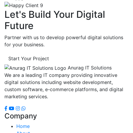
Let's Build Your Digital
Future
Partner with us to develop powerful digital solutions
for your business.
Start Your Project
Anurag IT Solutions
We are a leading IT company providing innovative
digital solutions including website development,
custom software, e-commerce platforms, and digital
marketing services.
Company
Home