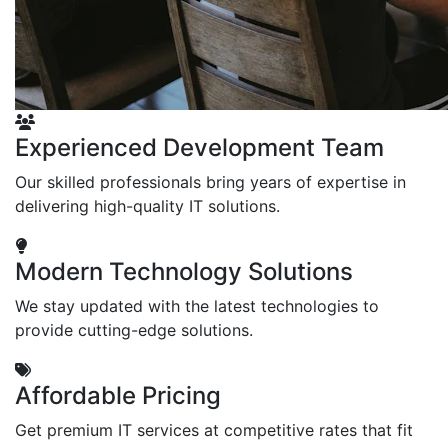
Experienced Development Team
Our skilled professionals bring years of expertise in
delivering high-quality IT solutions.
Modern Technology Solutions
We stay updated with the latest technologies to
provide cutting-edge solutions.
Affordable Pricing
Get premium IT services at competitive rates that fit