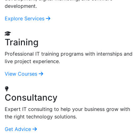
development.
Explore Services
Training
Professional IT training programs with internships and
live project experience.
View Courses
Consultancy
Expert IT consulting to help your business grow with
the right technology solutions.
Get Advice