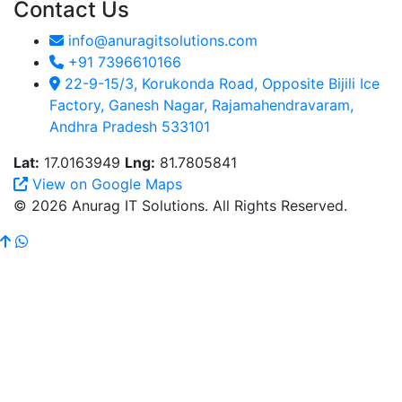
Contact Us
info@anuragitsolutions.com
+91 7396610166
22-9-15/3, Korukonda Road, Opposite Bijili Ice
Factory, Ganesh Nagar, Rajamahendravaram,
Andhra Pradesh 533101
Lat:
17.0163949
Lng:
81.7805841
View on Google Maps
© 2026 Anurag IT Solutions. All Rights Reserved.