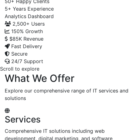
50+
Happy Clients
5+
Years Experience
Analytics Dashboard
2,500+
Users
150%
Growth
$85K
Revenue
Fast Delivery
Secure
24/7 Support
Scroll to explore
What We Offer
Explore our comprehensive range of IT services and
solutions
Services
Comprehensive IT solutions including web
development, digital marketing, and software