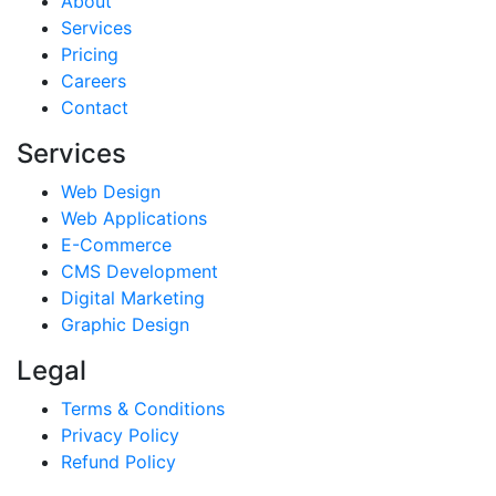
About
Services
Pricing
Careers
Contact
Services
Web Design
Web Applications
E-Commerce
CMS Development
Digital Marketing
Graphic Design
Legal
Terms & Conditions
Privacy Policy
Refund Policy