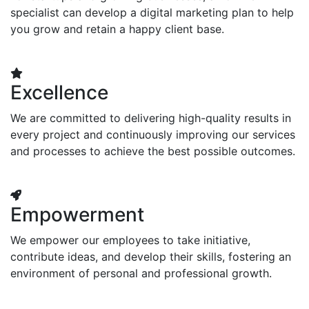
specialist can develop a digital marketing plan to help
you grow and retain a happy client base.
Excellence
We are committed to delivering high-quality results in
every project and continuously improving our services
and processes to achieve the best possible outcomes.
Empowerment
We empower our employees to take initiative,
contribute ideas, and develop their skills, fostering an
environment of personal and professional growth.