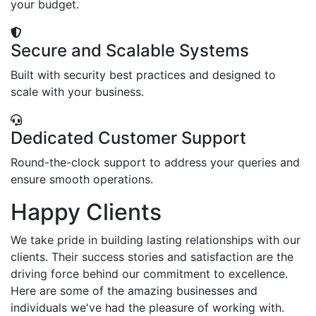
your budget.
Secure and Scalable Systems
Built with security best practices and designed to
scale with your business.
Dedicated Customer Support
Round-the-clock support to address your queries and
ensure smooth operations.
Happy Clients
We take pride in building lasting relationships with our
clients. Their success stories and satisfaction are the
driving force behind our commitment to excellence.
Here are some of the amazing businesses and
individuals we've had the pleasure of working with.