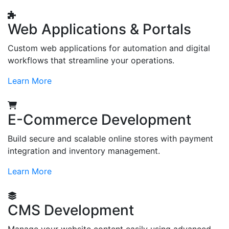
Web Applications & Portals
Custom web applications for automation and digital
workflows that streamline your operations.
Learn More
E-Commerce Development
Build secure and scalable online stores with payment
integration and inventory management.
Learn More
CMS Development