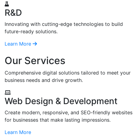
R&D
Innovating with cutting-edge technologies to build
future-ready solutions.
Learn More
Our Services
Comprehensive digital solutions tailored to meet your
business needs and drive growth.
Web Design & Development
Create modern, responsive, and SEO-friendly websites
for businesses that make lasting impressions.
Learn More