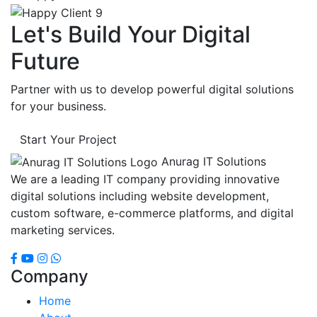
Let's Build Your Digital
Future
Partner with us to develop powerful digital solutions
for your business.
Start Your Project
Anurag IT Solutions
We are a leading IT company providing innovative
digital solutions including website development,
custom software, e-commerce platforms, and digital
marketing services.
Company
Home