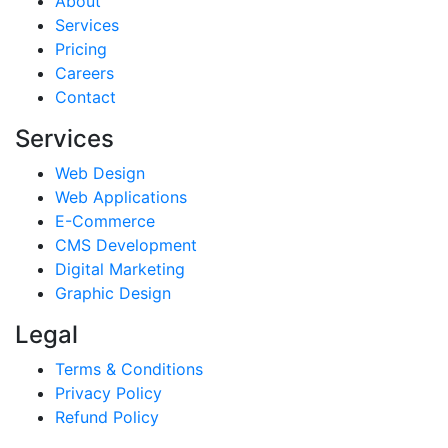
About
Services
Pricing
Careers
Contact
Services
Web Design
Web Applications
E-Commerce
CMS Development
Digital Marketing
Graphic Design
Legal
Terms & Conditions
Privacy Policy
Refund Policy