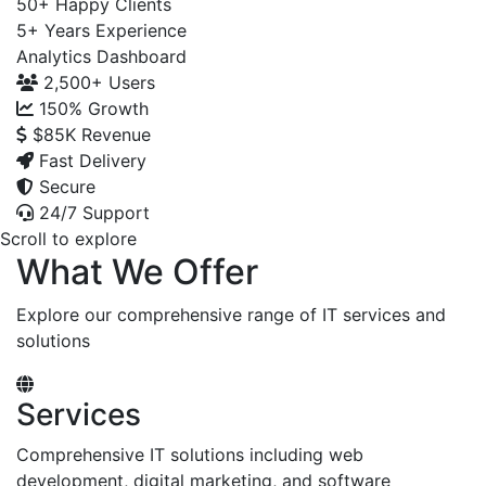
50+
Happy Clients
5+
Years Experience
Analytics Dashboard
2,500+
Users
150%
Growth
$85K
Revenue
Fast Delivery
Secure
24/7 Support
Scroll to explore
What We Offer
Explore our comprehensive range of IT services and
solutions
Services
Comprehensive IT solutions including web
development, digital marketing, and software