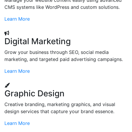
Manage your website content easily using advanced
CMS systems like WordPress and custom solutions.
Learn More
Digital Marketing
Grow your business through SEO, social media
marketing, and targeted paid advertising campaigns.
Learn More
Graphic Design
Creative branding, marketing graphics, and visual
design services that capture your brand essence.
Learn More