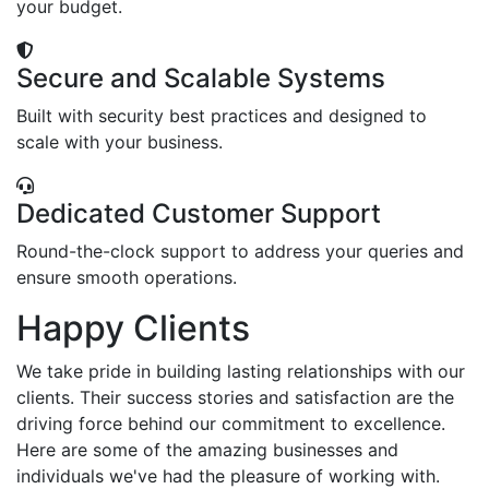
your budget.
Secure and Scalable Systems
Built with security best practices and designed to
scale with your business.
Dedicated Customer Support
Round-the-clock support to address your queries and
ensure smooth operations.
Happy Clients
We take pride in building lasting relationships with our
clients. Their success stories and satisfaction are the
driving force behind our commitment to excellence.
Here are some of the amazing businesses and
individuals we've had the pleasure of working with.