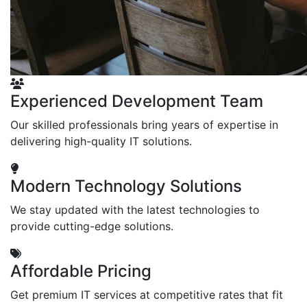
Experienced Development Team
Our skilled professionals bring years of expertise in
delivering high-quality IT solutions.
Modern Technology Solutions
We stay updated with the latest technologies to
provide cutting-edge solutions.
Affordable Pricing
Get premium IT services at competitive rates that fit