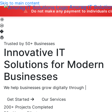
Skip to main content
Anurag IT Solutio
Do not make any payment to individuals claiming to off
Trusted by 50+ Businesses
Innovative IT
Solutions
for Modern
Businesses
We help businesses grow digitally through
|
Get Started
Our Services
200+
Projects Completed