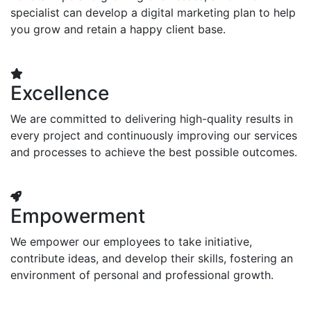
specialist can develop a digital marketing plan to help
you grow and retain a happy client base.
Excellence
We are committed to delivering high-quality results in
every project and continuously improving our services
and processes to achieve the best possible outcomes.
Empowerment
We empower our employees to take initiative,
contribute ideas, and develop their skills, fostering an
environment of personal and professional growth.