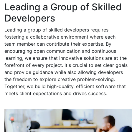
Leading a Group of Skilled
Developers
Leading a group of skilled developers requires
fostering a collaborative environment where each
team member can contribute their expertise. By
encouraging open communication and continuous
learning, we ensure that innovative solutions are at the
forefront of every project. It's crucial to set clear goals
and provide guidance while also allowing developers
the freedom to explore creative problem-solving.
Together, we build high-quality, efficient software that
meets client expectations and drives success.