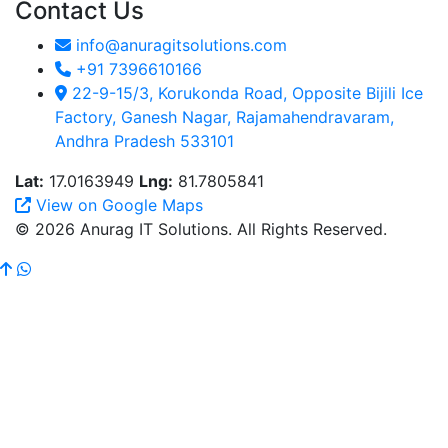
Contact Us
info@anuragitsolutions.com
+91 7396610166
22-9-15/3, Korukonda Road, Opposite Bijili Ice
Factory, Ganesh Nagar, Rajamahendravaram,
Andhra Pradesh 533101
Lat:
17.0163949
Lng:
81.7805841
View on Google Maps
© 2026 Anurag IT Solutions. All Rights Reserved.