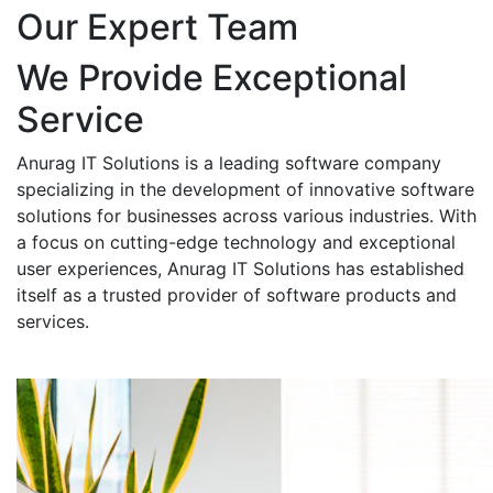
Our Expert Team
We Provide Exceptional
Service
Anurag IT Solutions is a leading software company
specializing in the development of innovative software
solutions for businesses across various industries. With
a focus on cutting-edge technology and exceptional
user experiences, Anurag IT Solutions has established
itself as a trusted provider of software products and
services.