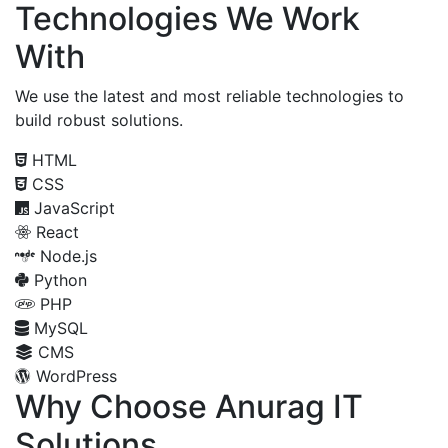
Technologies We Work
With
We use the latest and most reliable technologies to
build robust solutions.
HTML
CSS
JavaScript
React
Node.js
Python
PHP
MySQL
CMS
WordPress
Why Choose Anurag IT
Solutions