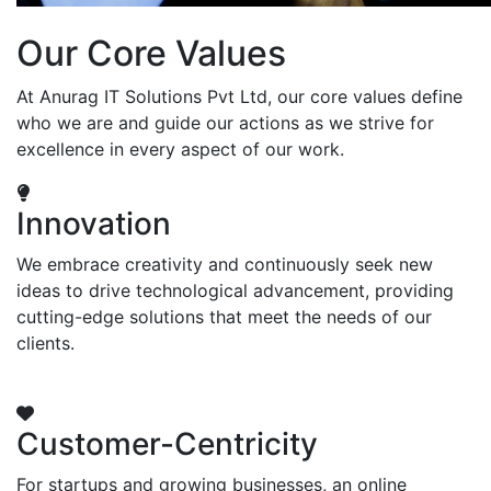
Our Core Values
At Anurag IT Solutions Pvt Ltd, our core values define
who we are and guide our actions as we strive for
excellence in every aspect of our work.
Innovation
We embrace creativity and continuously seek new
ideas to drive technological advancement, providing
cutting-edge solutions that meet the needs of our
clients.
Customer-Centricity
For startups and growing businesses, an online