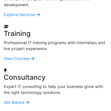
development.
Explore Services
Training
Professional IT training programs with internships and
live project experience.
View Courses
Consultancy
Expert IT consulting to help your business grow with
the right technology solutions.
Get Advice