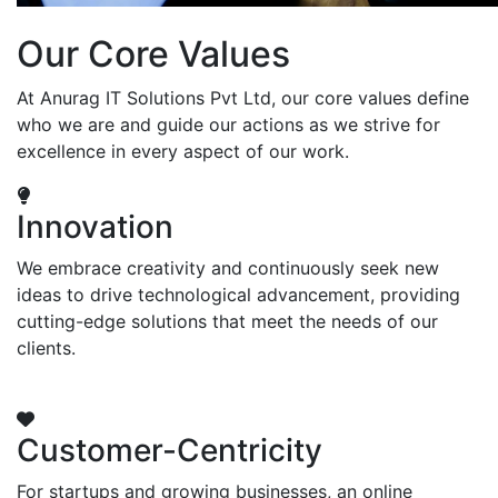
Our Core Values
At Anurag IT Solutions Pvt Ltd, our core values define
who we are and guide our actions as we strive for
excellence in every aspect of our work.
Innovation
We embrace creativity and continuously seek new
ideas to drive technological advancement, providing
cutting-edge solutions that meet the needs of our
clients.
Customer-Centricity
For startups and growing businesses, an online