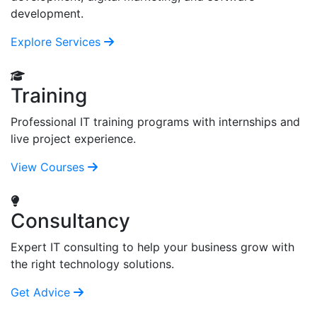
development.
Explore Services
Training
Professional IT training programs with internships and
live project experience.
View Courses
Consultancy
Expert IT consulting to help your business grow with
the right technology solutions.
Get Advice