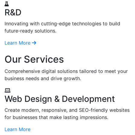
R&D
Innovating with cutting-edge technologies to build
future-ready solutions.
Learn More
Our Services
Comprehensive digital solutions tailored to meet your
business needs and drive growth.
Web Design & Development
Create modern, responsive, and SEO-friendly websites
for businesses that make lasting impressions.
Learn More