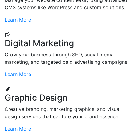
Manage your website content easily using advanced
CMS systems like WordPress and custom solutions.
Learn More
Digital Marketing
Grow your business through SEO, social media
marketing, and targeted paid advertising campaigns.
Learn More
Graphic Design
Creative branding, marketing graphics, and visual
design services that capture your brand essence.
Learn More