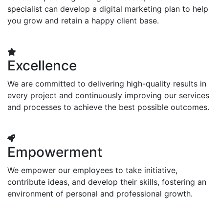
specialist can develop a digital marketing plan to help
you grow and retain a happy client base.
Excellence
We are committed to delivering high-quality results in
every project and continuously improving our services
and processes to achieve the best possible outcomes.
Empowerment
We empower our employees to take initiative,
contribute ideas, and develop their skills, fostering an
environment of personal and professional growth.