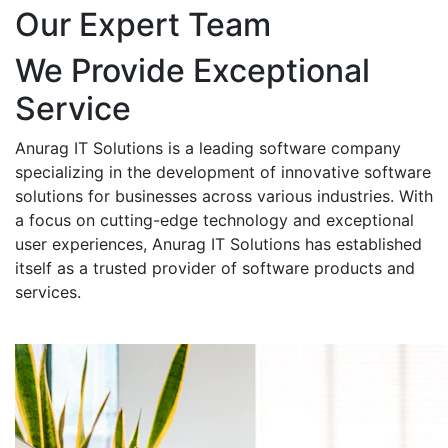
Our Expert Team
We Provide Exceptional
Service
Anurag IT Solutions is a leading software company
specializing in the development of innovative software
solutions for businesses across various industries. With
a focus on cutting-edge technology and exceptional
user experiences, Anurag IT Solutions has established
itself as a trusted provider of software products and
services.