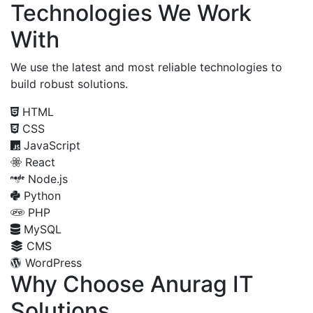
Technologies We Work
With
We use the latest and most reliable technologies to
build robust solutions.
HTML
CSS
JavaScript
React
Node.js
Python
PHP
MySQL
CMS
WordPress
Why Choose Anurag IT
Solutions