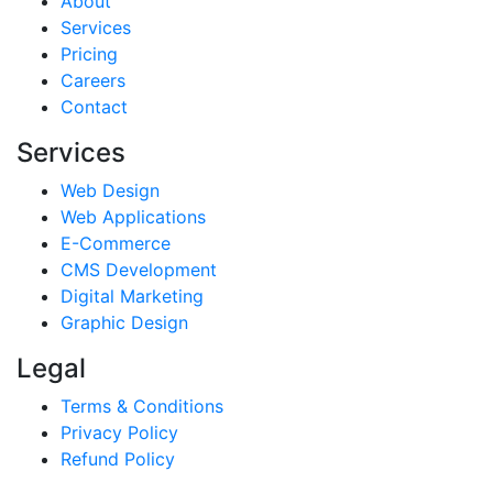
About
Services
Pricing
Careers
Contact
Services
Web Design
Web Applications
E-Commerce
CMS Development
Digital Marketing
Graphic Design
Legal
Terms & Conditions
Privacy Policy
Refund Policy