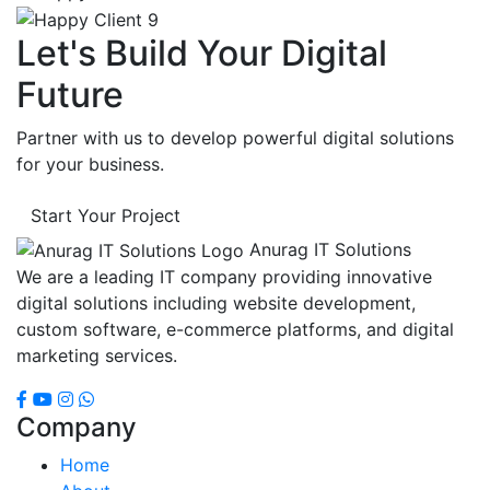
Let's Build Your Digital
Future
Partner with us to develop powerful digital solutions
for your business.
Start Your Project
Anurag IT Solutions
We are a leading IT company providing innovative
digital solutions including website development,
custom software, e-commerce platforms, and digital
marketing services.
Company
Home