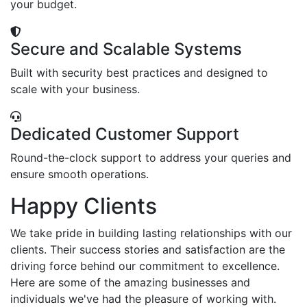
your budget.
Secure and Scalable Systems
Built with security best practices and designed to
scale with your business.
Dedicated Customer Support
Round-the-clock support to address your queries and
ensure smooth operations.
Happy Clients
We take pride in building lasting relationships with our
clients. Their success stories and satisfaction are the
driving force behind our commitment to excellence.
Here are some of the amazing businesses and
individuals we've had the pleasure of working with.