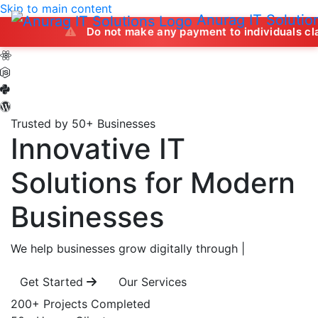
Skip to main content
Anurag IT Solutio
Do not make any payment to individuals claiming to off
Trusted by 50+ Businesses
Innovative IT
Solutions
for Modern
Businesses
We help businesses grow digitally through
|
Get Started
Our Services
200+
Projects Completed