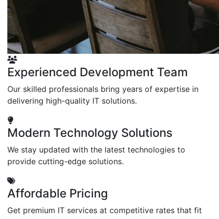
Experienced Development Team
Our skilled professionals bring years of expertise in
delivering high-quality IT solutions.
Modern Technology Solutions
We stay updated with the latest technologies to
provide cutting-edge solutions.
Affordable Pricing
Get premium IT services at competitive rates that fit