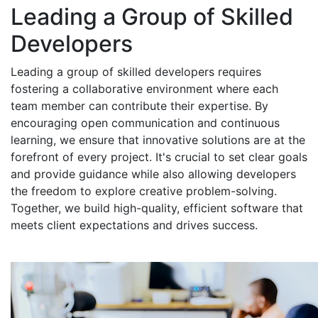
Leading a Group of Skilled
Developers
Leading a group of skilled developers requires
fostering a collaborative environment where each
team member can contribute their expertise. By
encouraging open communication and continuous
learning, we ensure that innovative solutions are at the
forefront of every project. It's crucial to set clear goals
and provide guidance while also allowing developers
the freedom to explore creative problem-solving.
Together, we build high-quality, efficient software that
meets client expectations and drives success.