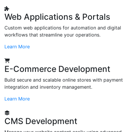
Web Applications & Portals
Custom web applications for automation and digital
workflows that streamline your operations.
Learn More
E-Commerce Development
Build secure and scalable online stores with payment
integration and inventory management.
Learn More
CMS Development