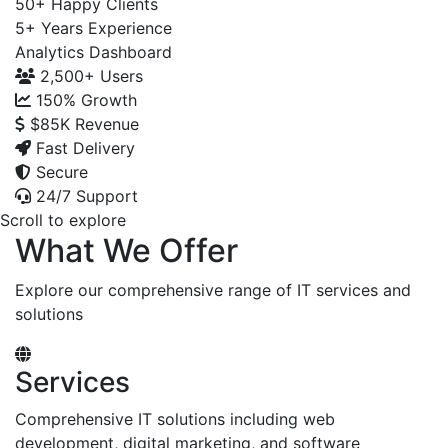
50+
Happy Clients
5+
Years Experience
Analytics Dashboard
2,500+
Users
150%
Growth
$85K
Revenue
Fast Delivery
Secure
24/7 Support
Scroll to explore
What We Offer
Explore our comprehensive range of IT services and
solutions
Services
Comprehensive IT solutions including web
development, digital marketing, and software