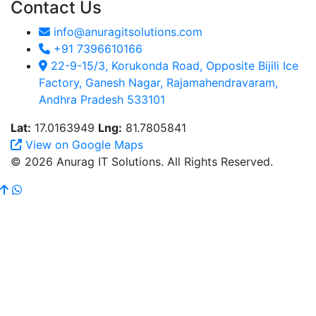
Contact Us
info@anuragitsolutions.com
+91 7396610166
22-9-15/3, Korukonda Road, Opposite Bijili Ice
Factory, Ganesh Nagar, Rajamahendravaram,
Andhra Pradesh 533101
Lat:
17.0163949
Lng:
81.7805841
View on Google Maps
© 2026 Anurag IT Solutions. All Rights Reserved.