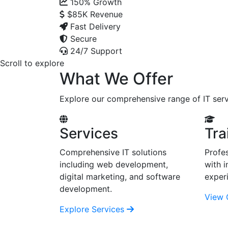
150%
Growth
$85K
Revenue
Fast Delivery
Secure
24/7 Support
Scroll to explore
What We Offer
Explore our comprehensive range of IT serv
Services
Tra
Comprehensive IT solutions
Profes
including web development,
with i
digital marketing, and software
exper
development.
View 
Explore Services