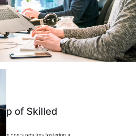
up of Skilled
developers requires fostering a