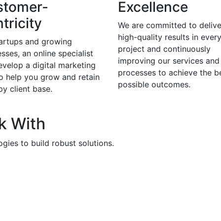
stomer-
Excellence
tricity
We are committed to delive
high-quality results in ever
tartups and growing
project and continuously
sses, an online specialist
improving our services and
evelop a digital marketing
processes to achieve the b
to help you grow and retain
possible outcomes.
y client base.
k With
gies to build robust solutions.