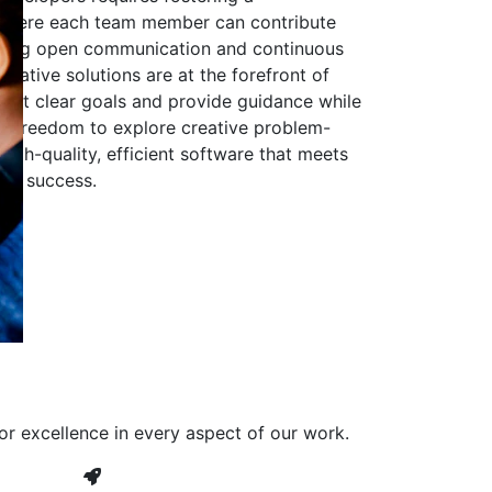
 where each team member can contribute
aging open communication and continuous
ovative solutions are at the forefront of
to set clear goals and provide guidance while
he freedom to explore creative problem-
high-quality, efficient software that meets
ves success.
or excellence in every aspect of our work.