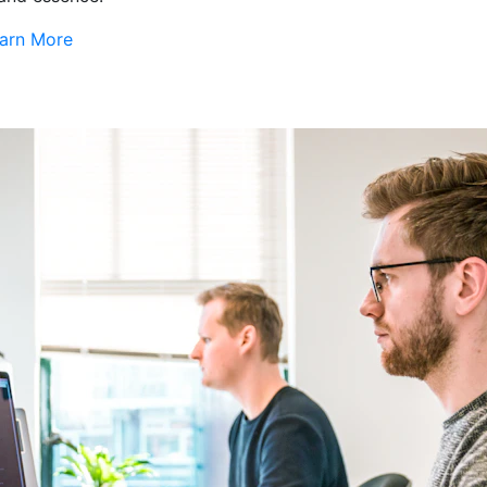
arn More