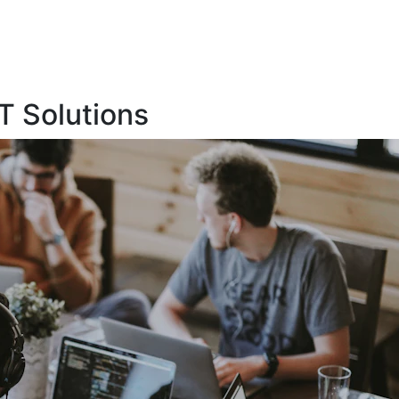
T Solutions