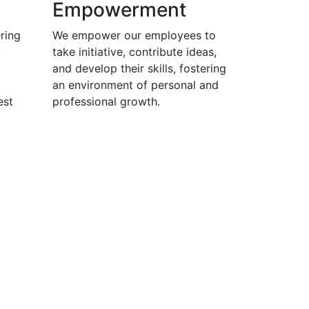
Empowerment
ring
We empower our employees to
y
take initiative, contribute ideas,
and develop their skills, fostering
an environment of personal and
est
professional growth.