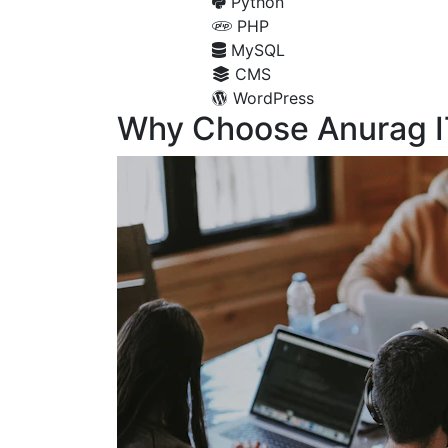
Python
PHP
MySQL
CMS
WordPress
Why Choose Anurag I