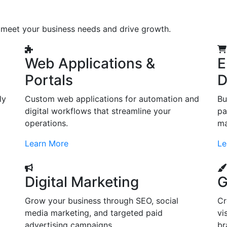
o meet your business needs and drive growth.
Web Applications &
E
Portals
D
ly
Custom web applications for automation and
Bu
digital workflows that streamline your
pa
operations.
ma
Learn More
Le
Digital Marketing
G
Grow your business through SEO, social
Cr
d
media marketing, and targeted paid
vi
advertising campaigns.
br