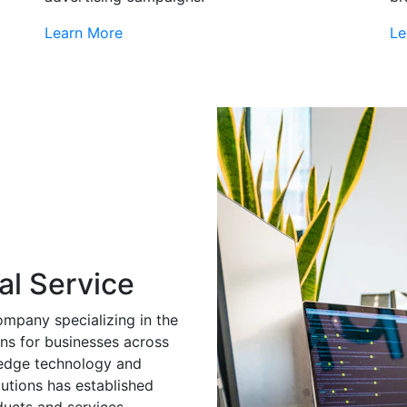
Learn More
Le
al Service
ompany specializing in the
ns for businesses across
g-edge technology and
utions has established
ducts and services.