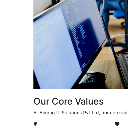
Our Core Values
At Anurag IT Solutions Pvt Ltd, our core va