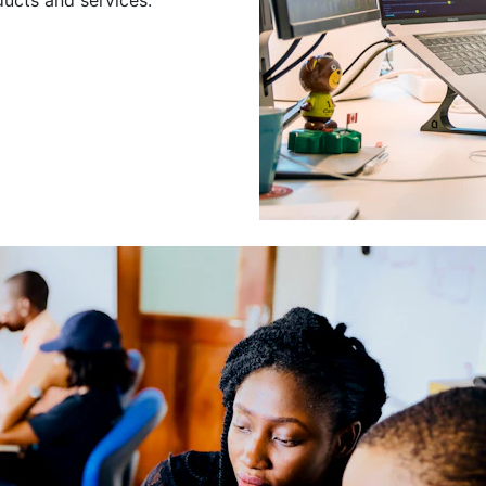
Leading a Gro
Developers
Leading a group of skilled 