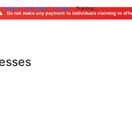
Training
Careers
Our Works
Contact
ny payment to individuals claiming to offer job opportunitie
nesses