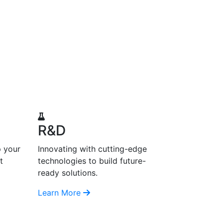
R&D
p your
Innovating with cutting-edge
t
technologies to build future-
ready solutions.
Learn More