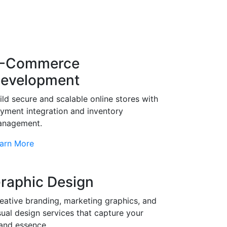
-Commerce
evelopment
ild secure and scalable online stores with
yment integration and inventory
nagement.
arn More
raphic Design
eative branding, marketing graphics, and
sual design services that capture your
and essence.