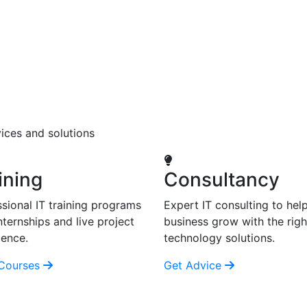
ices and solutions
ining
Consultancy
sional IT training programs
Expert IT consulting to hel
nternships and live project
business grow with the righ
ience.
technology solutions.
Courses
Get Advice