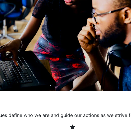
collaborative environment
their expertise. By encour
learning, we ensure that inn
every project. It's crucial 
also allowing developers t
solving. Together, we build 
client expectations and dri
lues define who we are and guide our actions as we strive f