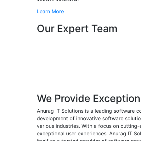
Learn More
Our Expert Team
We Provide Exception
Anurag IT Solutions is a leading software c
development of innovative software solutio
various industries. With a focus on cuttin
exceptional user experiences, Anurag IT Sol
itself as a trusted provider of software pro