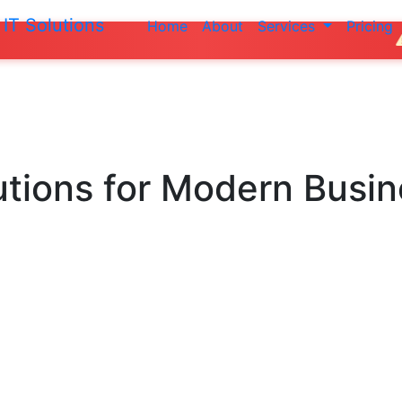
IT Solutions
Home
About
Services
Pricing
Do not make a
utions
for Modern Busi