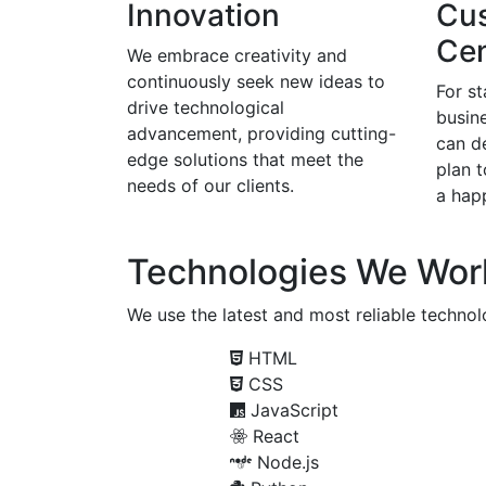
Innovation
Cu
Cen
We embrace creativity and
continuously seek new ideas to
For s
drive technological
busine
advancement, providing cutting-
can d
edge solutions that meet the
plan 
needs of our clients.
a happ
Technologies We Wor
We use the latest and most reliable technolo
HTML
CSS
JavaScript
React
Node.js