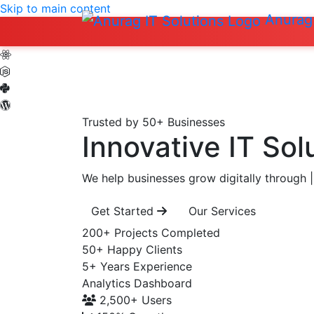
Skip to main content
Anurag 
Trusted by 50+ Businesses
Innovative IT Sol
We help businesses grow digitally through
|
Get Started
Our Services
200+
Projects Completed
50+
Happy Clients
5+
Years Experience
Analytics Dashboard
2,500+
Users