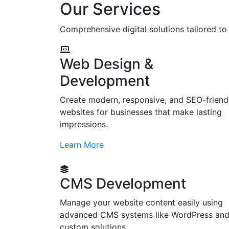
Our Services
Comprehensive digital solutions tailored t
Web Design &
Development
Create modern, responsive, and SEO-friend
websites for businesses that make lasting
impressions.
Learn More
CMS Development
Manage your website content easily using
advanced CMS systems like WordPress an
custom solutions.