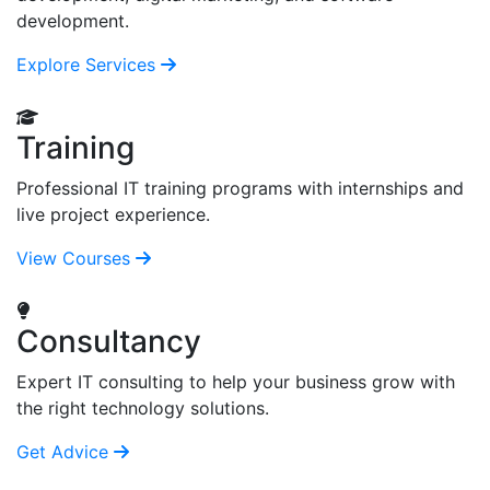
development.
Explore Services
Training
Professional IT training programs with internships and
live project experience.
View Courses
Consultancy
Expert IT consulting to help your business grow with
the right technology solutions.
Get Advice