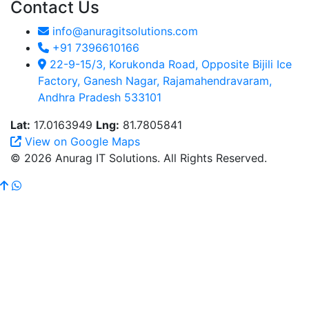
Contact Us
info@anuragitsolutions.com
+91 7396610166
22-9-15/3, Korukonda Road, Opposite Bijili Ice
Factory, Ganesh Nagar, Rajamahendravaram,
Andhra Pradesh 533101
Lat:
17.0163949
Lng:
81.7805841
View on Google Maps
© 2026 Anurag IT Solutions. All Rights Reserved.