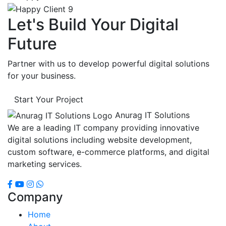
Let's Build Your Digital
Future
Partner with us to develop powerful digital solutions
for your business.
Start Your Project
Anurag IT Solutions
We are a leading IT company providing innovative
digital solutions including website development,
custom software, e-commerce platforms, and digital
marketing services.
Company
Home