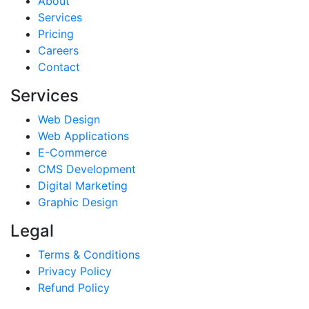
About
Services
Pricing
Careers
Contact
Services
Web Design
Web Applications
E-Commerce
CMS Development
Digital Marketing
Graphic Design
Legal
Terms & Conditions
Privacy Policy
Refund Policy