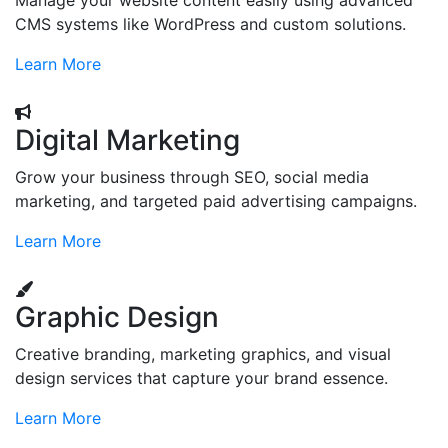
Manage your website content easily using advanced
CMS systems like WordPress and custom solutions.
Learn More
Digital Marketing
Grow your business through SEO, social media
marketing, and targeted paid advertising campaigns.
Learn More
Graphic Design
Creative branding, marketing graphics, and visual
design services that capture your brand essence.
Learn More