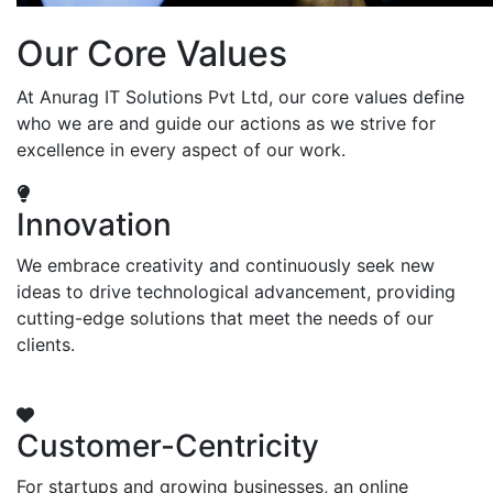
Our Core Values
At Anurag IT Solutions Pvt Ltd, our core values define
who we are and guide our actions as we strive for
excellence in every aspect of our work.
Innovation
We embrace creativity and continuously seek new
ideas to drive technological advancement, providing
cutting-edge solutions that meet the needs of our
clients.
Customer-Centricity
For startups and growing businesses, an online