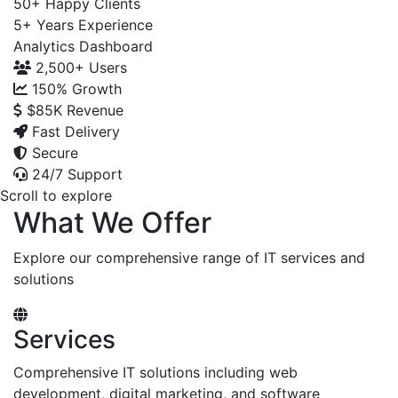
50+
Happy Clients
5+
Years Experience
Analytics Dashboard
2,500+
Users
150%
Growth
$85K
Revenue
Fast Delivery
Secure
24/7 Support
Scroll to explore
What We Offer
Explore our comprehensive range of IT services and
solutions
Services
Comprehensive IT solutions including web
development, digital marketing, and software