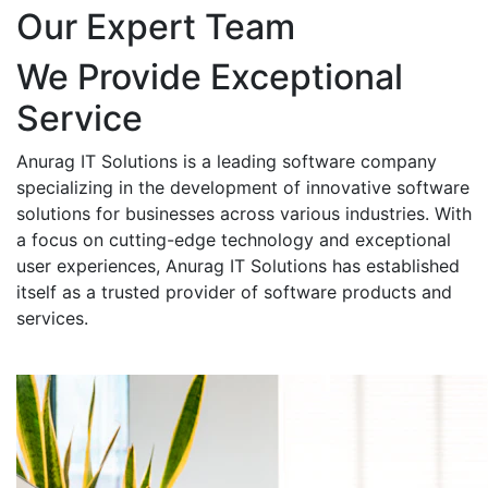
Our Expert Team
We Provide Exceptional
Service
Anurag IT Solutions is a leading software company
specializing in the development of innovative software
solutions for businesses across various industries. With
a focus on cutting-edge technology and exceptional
user experiences, Anurag IT Solutions has established
itself as a trusted provider of software products and
services.