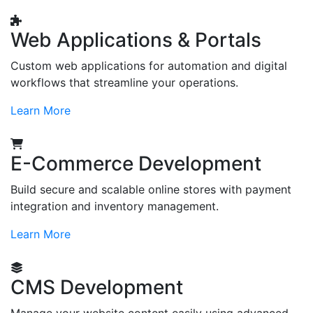
Web Applications & Portals
Custom web applications for automation and digital
workflows that streamline your operations.
Learn More
E-Commerce Development
Build secure and scalable online stores with payment
integration and inventory management.
Learn More
CMS Development