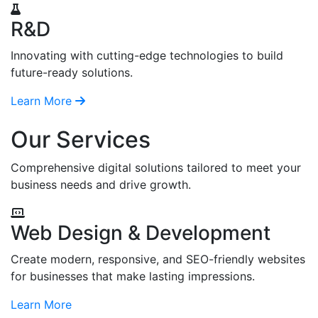
R&D
Innovating with cutting-edge technologies to build
future-ready solutions.
Learn More
Our Services
Comprehensive digital solutions tailored to meet your
business needs and drive growth.
Web Design & Development
Create modern, responsive, and SEO-friendly websites
for businesses that make lasting impressions.
Learn More