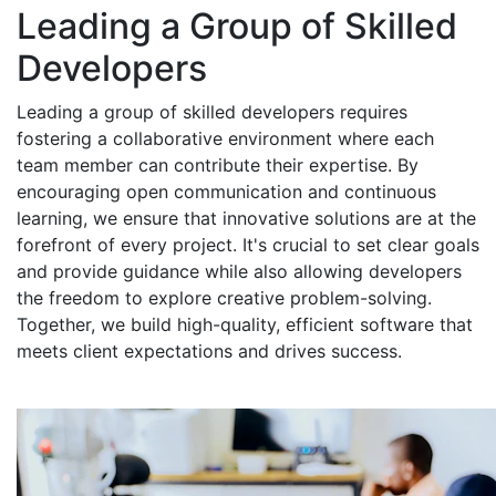
Leading a Group of Skilled
Developers
Leading a group of skilled developers requires
fostering a collaborative environment where each
team member can contribute their expertise. By
encouraging open communication and continuous
learning, we ensure that innovative solutions are at the
forefront of every project. It's crucial to set clear goals
and provide guidance while also allowing developers
the freedom to explore creative problem-solving.
Together, we build high-quality, efficient software that
meets client expectations and drives success.