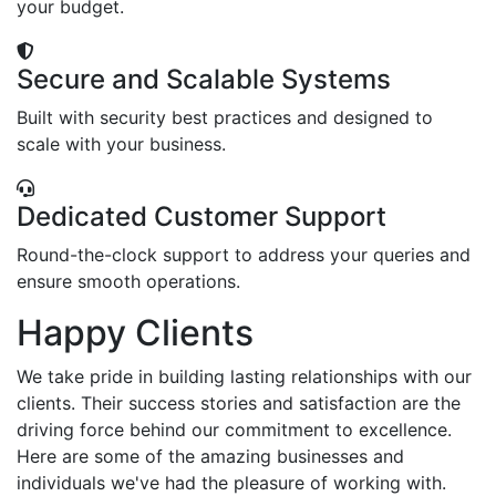
your budget.
Secure and Scalable Systems
Built with security best practices and designed to
scale with your business.
Dedicated Customer Support
Round-the-clock support to address your queries and
ensure smooth operations.
Happy Clients
We take pride in building lasting relationships with our
clients. Their success stories and satisfaction are the
driving force behind our commitment to excellence.
Here are some of the amazing businesses and
individuals we've had the pleasure of working with.