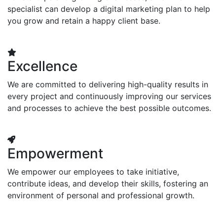
specialist can develop a digital marketing plan to help
you grow and retain a happy client base.
Excellence
We are committed to delivering high-quality results in
every project and continuously improving our services
and processes to achieve the best possible outcomes.
Empowerment
We empower our employees to take initiative,
contribute ideas, and develop their skills, fostering an
environment of personal and professional growth.