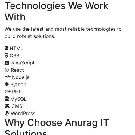
Technologies We Work
With
We use the latest and most reliable technologies to
build robust solutions.
HTML
CSS
JavaScript
React
Node.js
Python
PHP
MySQL
CMS
WordPress
Why Choose Anurag IT
Solutions