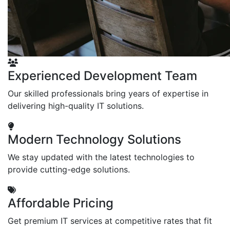
Experienced Development Team
Our skilled professionals bring years of expertise in
delivering high-quality IT solutions.
Modern Technology Solutions
We stay updated with the latest technologies to
provide cutting-edge solutions.
Affordable Pricing
Get premium IT services at competitive rates that fit