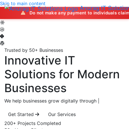
Skip to main content
Anurag IT Solutio
Do not make any payment to individuals claiming to offer
Trusted by 50+ Businesses
Innovative IT
Solutions
for Modern
Businesses
We help businesses grow digitally through
|
Get Started
Our Services
200+
Projects Completed