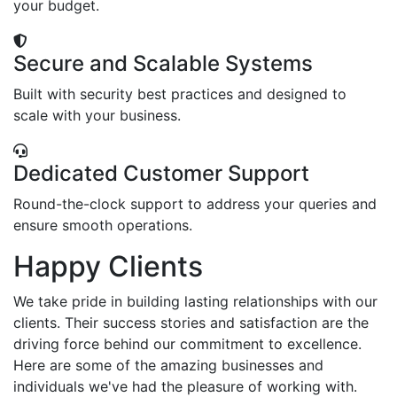
your budget.
Secure and Scalable Systems
Built with security best practices and designed to
scale with your business.
Dedicated Customer Support
Round-the-clock support to address your queries and
ensure smooth operations.
Happy Clients
We take pride in building lasting relationships with our
clients. Their success stories and satisfaction are the
driving force behind our commitment to excellence.
Here are some of the amazing businesses and
individuals we've had the pleasure of working with.