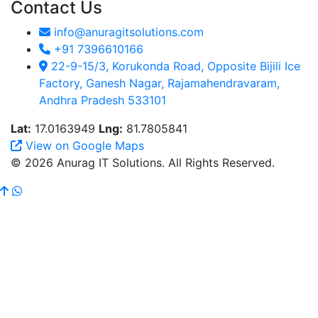
Contact Us
info@anuragitsolutions.com
+91 7396610166
22-9-15/3, Korukonda Road, Opposite Bijili Ice
Factory, Ganesh Nagar, Rajamahendravaram,
Andhra Pradesh 533101
Lat:
17.0163949
Lng:
81.7805841
View on Google Maps
© 2026 Anurag IT Solutions. All Rights Reserved.