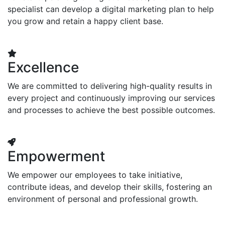
specialist can develop a digital marketing plan to help
you grow and retain a happy client base.
Excellence
We are committed to delivering high-quality results in
every project and continuously improving our services
and processes to achieve the best possible outcomes.
Empowerment
We empower our employees to take initiative,
contribute ideas, and develop their skills, fostering an
environment of personal and professional growth.