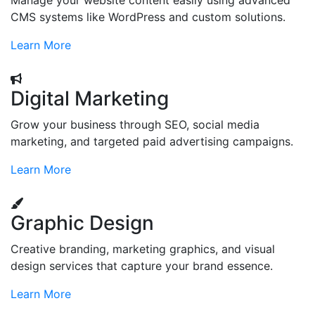
Manage your website content easily using advanced
CMS systems like WordPress and custom solutions.
Learn More
Digital Marketing
Grow your business through SEO, social media
marketing, and targeted paid advertising campaigns.
Learn More
Graphic Design
Creative branding, marketing graphics, and visual
design services that capture your brand essence.
Learn More