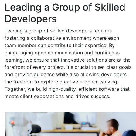
Leading a Group of Skilled
Developers
Leading a group of skilled developers requires
fostering a collaborative environment where each
team member can contribute their expertise. By
encouraging open communication and continuous
learning, we ensure that innovative solutions are at the
forefront of every project. It's crucial to set clear goals
and provide guidance while also allowing developers
the freedom to explore creative problem-solving.
Together, we build high-quality, efficient software that
meets client expectations and drives success.