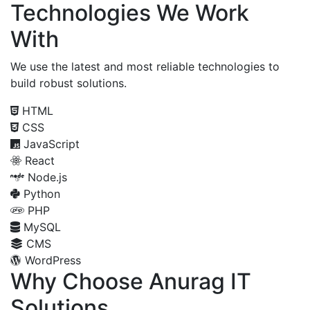
Technologies We Work
With
We use the latest and most reliable technologies to
build robust solutions.
HTML
CSS
JavaScript
React
Node.js
Python
PHP
MySQL
CMS
WordPress
Why Choose Anurag IT
Solutions