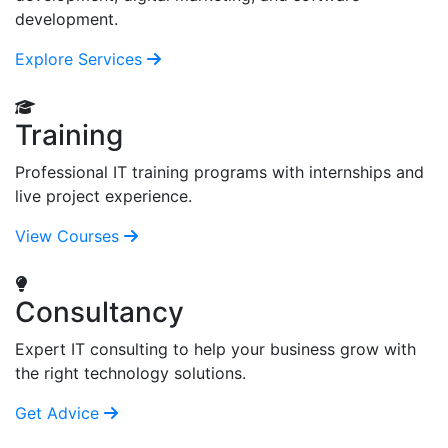
development.
Explore Services
Training
Professional IT training programs with internships and
live project experience.
View Courses
Consultancy
Expert IT consulting to help your business grow with
the right technology solutions.
Get Advice