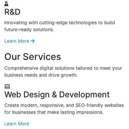
R&D
Innovating with cutting-edge technologies to build
future-ready solutions.
Learn More
Our Services
Comprehensive digital solutions tailored to meet your
business needs and drive growth.
Web Design & Development
Create modern, responsive, and SEO-friendly websites
for businesses that make lasting impressions.
Learn More