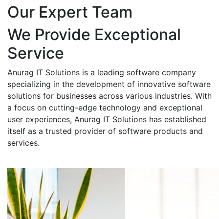
Our Expert Team
We Provide Exceptional
Service
Anurag IT Solutions is a leading software company
specializing in the development of innovative software
solutions for businesses across various industries. With
a focus on cutting-edge technology and exceptional
user experiences, Anurag IT Solutions has established
itself as a trusted provider of software products and
services.