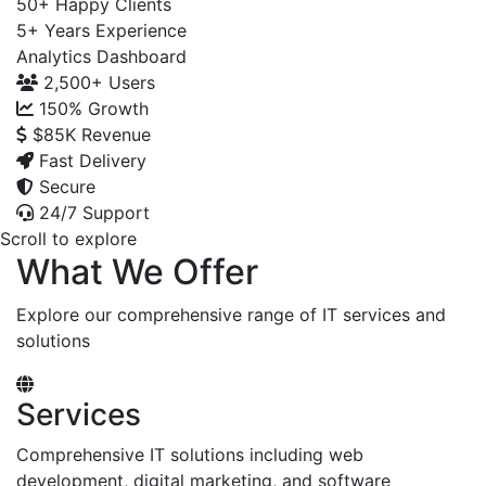
50+
Happy Clients
5+
Years Experience
Analytics Dashboard
2,500+
Users
150%
Growth
$85K
Revenue
Fast Delivery
Secure
24/7 Support
Scroll to explore
What We Offer
Explore our comprehensive range of IT services and
solutions
Services
Comprehensive IT solutions including web
development, digital marketing, and software