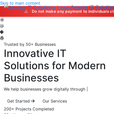
Skip to main content
Anurag IT Solutio
Do not make any payment to individuals claiming to of
Trusted by 50+ Businesses
Innovative IT
Solutions
for Modern
Businesses
We help businesses grow digitally through
|
Get Started
Our Services
200+
Projects Completed