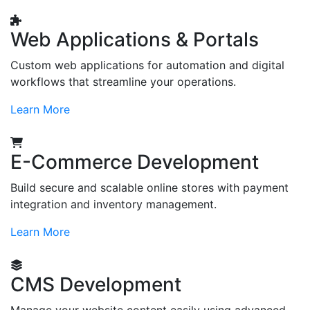
Web Applications & Portals
Custom web applications for automation and digital
workflows that streamline your operations.
Learn More
E-Commerce Development
Build secure and scalable online stores with payment
integration and inventory management.
Learn More
CMS Development