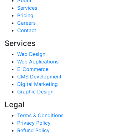
About
Services
Pricing
Careers
Contact
Services
Web Design
Web Applications
E-Commerce
CMS Development
Digital Marketing
Graphic Design
Legal
Terms & Conditions
Privacy Policy
Refund Policy