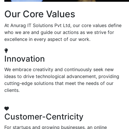
Our Core Values
At Anurag IT Solutions Pvt Ltd, our core values define
who we are and guide our actions as we strive for
excellence in every aspect of our work.
Innovation
We embrace creativity and continuously seek new
ideas to drive technological advancement, providing
cutting-edge solutions that meet the needs of our
clients.
Customer-Centricity
For startups and growing businesses, an online