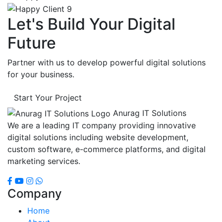
Let's Build Your Digital
Future
Partner with us to develop powerful digital solutions
for your business.
Start Your Project
Anurag IT Solutions
We are a leading IT company providing innovative
digital solutions including website development,
custom software, e-commerce platforms, and digital
marketing services.
Company
Home