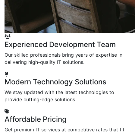
Experienced Development Team
Our skilled professionals bring years of expertise in
delivering high-quality IT solutions.
Modern Technology Solutions
We stay updated with the latest technologies to
provide cutting-edge solutions.
Affordable Pricing
Get premium IT services at competitive rates that fit