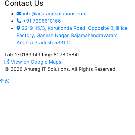
Contact Us
info@anuragitsolutions.com
+91 7396610166
22-9-15/3, Korukonda Road, Opposite Bijili Ice
Factory, Ganesh Nagar, Rajamahendravaram,
Andhra Pradesh 533101
Lat:
17.0163949
Lng:
81.7805841
View on Google Maps
© 2026 Anurag IT Solutions. All Rights Reserved.