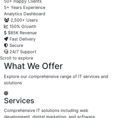
50+
Happy Clients
5+
Years Experience
Analytics Dashboard
2,500+
Users
150%
Growth
$85K
Revenue
Fast Delivery
Secure
24/7 Support
Scroll to explore
What We Offer
Explore our comprehensive range of IT services and
solutions
Services
Comprehensive IT solutions including web
development, digital marketing, and software