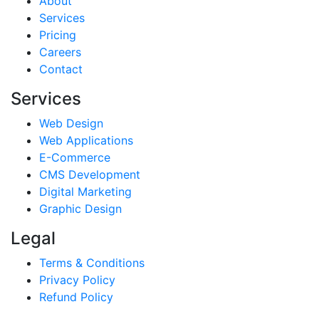
About
Services
Pricing
Careers
Contact
Services
Web Design
Web Applications
E-Commerce
CMS Development
Digital Marketing
Graphic Design
Legal
Terms & Conditions
Privacy Policy
Refund Policy