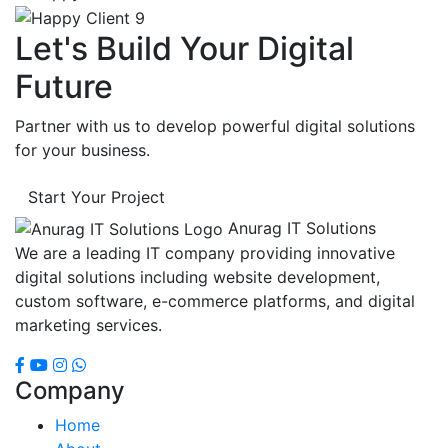
Let's Build Your Digital
Future
Partner with us to develop powerful digital solutions
for your business.
Start Your Project
Anurag IT Solutions
We are a leading IT company providing innovative
digital solutions including website development,
custom software, e-commerce platforms, and digital
marketing services.
Company
Home