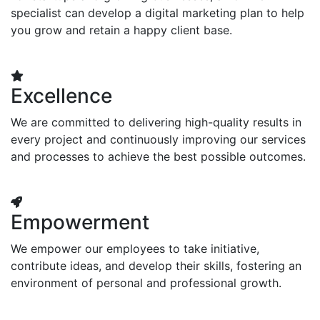
specialist can develop a digital marketing plan to help
you grow and retain a happy client base.
Excellence
We are committed to delivering high-quality results in
every project and continuously improving our services
and processes to achieve the best possible outcomes.
Empowerment
We empower our employees to take initiative,
contribute ideas, and develop their skills, fostering an
environment of personal and professional growth.