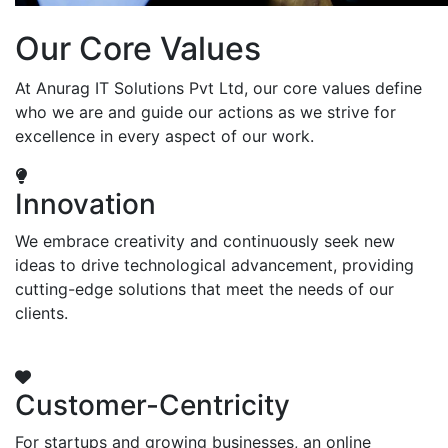
Our Core Values
At Anurag IT Solutions Pvt Ltd, our core values define
who we are and guide our actions as we strive for
excellence in every aspect of our work.
Innovation
We embrace creativity and continuously seek new
ideas to drive technological advancement, providing
cutting-edge solutions that meet the needs of our
clients.
Customer-Centricity
For startups and growing businesses, an online