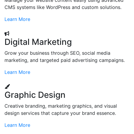
Manage your website content easily using advanced
CMS systems like WordPress and custom solutions.
Learn More
Digital Marketing
Grow your business through SEO, social media
marketing, and targeted paid advertising campaigns.
Learn More
Graphic Design
Creative branding, marketing graphics, and visual
design services that capture your brand essence.
Learn More