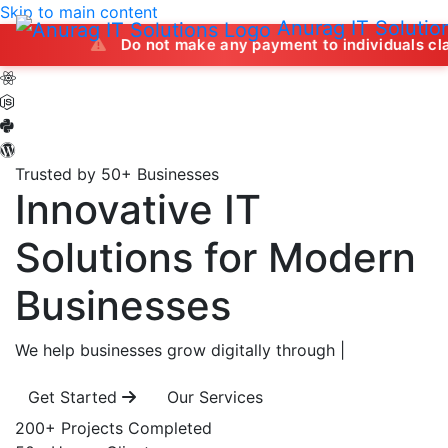
Skip to main content
Anurag IT Solutio
Do not make any payment to individuals claiming to off
Trusted by 50+ Businesses
Innovative IT
Solutions
for Modern
Businesses
We help businesses grow digitally through
|
Get Started
Our Services
200+
Projects Completed