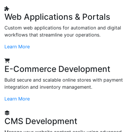
Web Applications & Portals
Custom web applications for automation and digital
workflows that streamline your operations.
Learn More
E-Commerce Development
Build secure and scalable online stores with payment
integration and inventory management.
Learn More
CMS Development