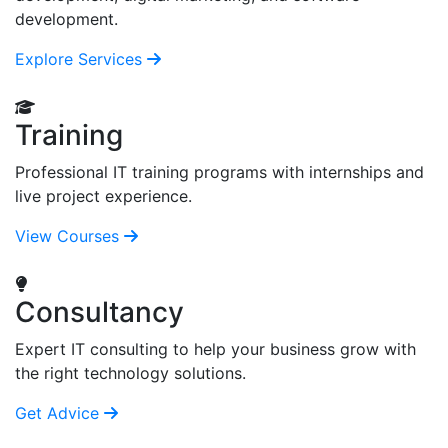
development.
Explore Services
Training
Professional IT training programs with internships and
live project experience.
View Courses
Consultancy
Expert IT consulting to help your business grow with
the right technology solutions.
Get Advice