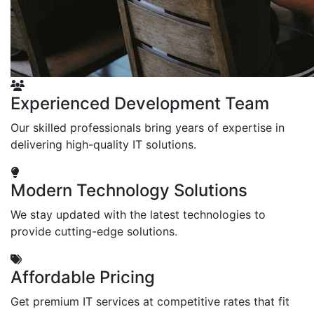
Experienced Development Team
Our skilled professionals bring years of expertise in
delivering high-quality IT solutions.
Modern Technology Solutions
We stay updated with the latest technologies to
provide cutting-edge solutions.
Affordable Pricing
Get premium IT services at competitive rates that fit