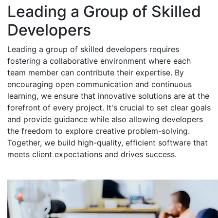
Leading a Group of Skilled
Developers
Leading a group of skilled developers requires
fostering a collaborative environment where each
team member can contribute their expertise. By
encouraging open communication and continuous
learning, we ensure that innovative solutions are at the
forefront of every project. It's crucial to set clear goals
and provide guidance while also allowing developers
the freedom to explore creative problem-solving.
Together, we build high-quality, efficient software that
meets client expectations and drives success.