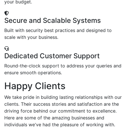
your budget.
Secure and Scalable Systems
Built with security best practices and designed to
scale with your business.
Dedicated Customer Support
Round-the-clock support to address your queries and
ensure smooth operations.
Happy Clients
We take pride in building lasting relationships with our
clients. Their success stories and satisfaction are the
driving force behind our commitment to excellence.
Here are some of the amazing businesses and
individuals we've had the pleasure of working with.