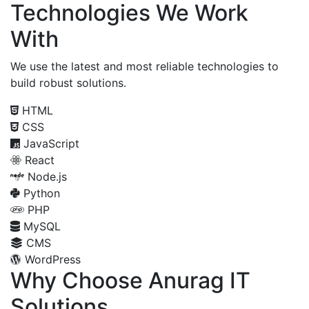
Technologies We Work
With
We use the latest and most reliable technologies to
build robust solutions.
HTML
CSS
JavaScript
React
Node.js
Python
PHP
MySQL
CMS
WordPress
Why Choose Anurag IT
Solutions