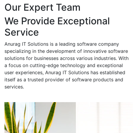
Our Expert Team
We Provide Exceptional
Service
Anurag IT Solutions is a leading software company
specializing in the development of innovative software
solutions for businesses across various industries. With
a focus on cutting-edge technology and exceptional
user experiences, Anurag IT Solutions has established
itself as a trusted provider of software products and
services.