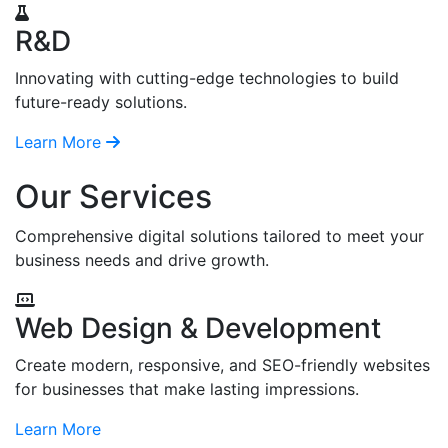
R&D
Innovating with cutting-edge technologies to build
future-ready solutions.
Learn More
Our Services
Comprehensive digital solutions tailored to meet your
business needs and drive growth.
Web Design & Development
Create modern, responsive, and SEO-friendly websites
for businesses that make lasting impressions.
Learn More