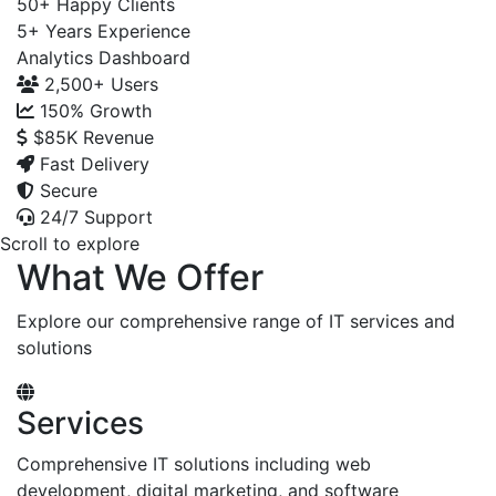
50+
Happy Clients
5+
Years Experience
Analytics Dashboard
2,500+
Users
150%
Growth
$85K
Revenue
Fast Delivery
Secure
24/7 Support
Scroll to explore
What We Offer
Explore our comprehensive range of IT services and
solutions
Services
Comprehensive IT solutions including web
development, digital marketing, and software