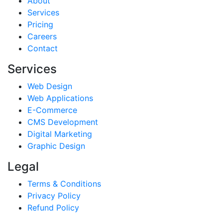
About
Services
Pricing
Careers
Contact
Services
Web Design
Web Applications
E-Commerce
CMS Development
Digital Marketing
Graphic Design
Legal
Terms & Conditions
Privacy Policy
Refund Policy