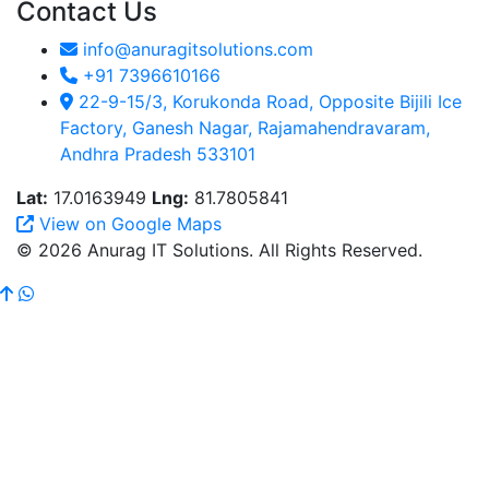
Contact Us
info@anuragitsolutions.com
+91 7396610166
22-9-15/3, Korukonda Road, Opposite Bijili Ice
Factory, Ganesh Nagar, Rajamahendravaram,
Andhra Pradesh 533101
Lat:
17.0163949
Lng:
81.7805841
View on Google Maps
© 2026 Anurag IT Solutions. All Rights Reserved.