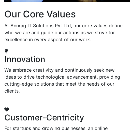
Our Core Values
At Anurag IT Solutions Pvt Ltd, our core values define
who we are and guide our actions as we strive for
excellence in every aspect of our work.
Innovation
We embrace creativity and continuously seek new
ideas to drive technological advancement, providing
cutting-edge solutions that meet the needs of our
clients.
Customer-Centricity
For startups and growing businesses, an online