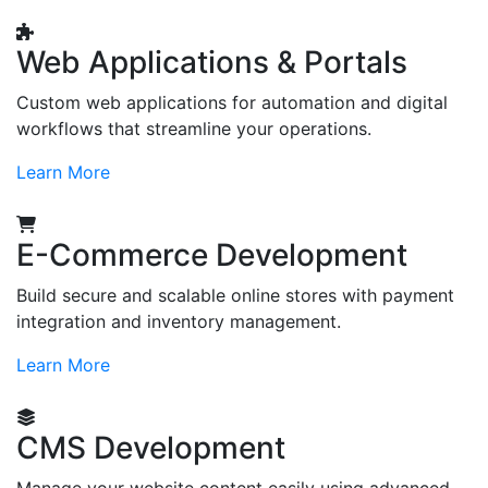
Web Applications & Portals
Custom web applications for automation and digital
workflows that streamline your operations.
Learn More
E-Commerce Development
Build secure and scalable online stores with payment
integration and inventory management.
Learn More
CMS Development