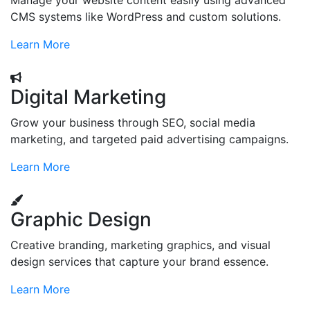
Manage your website content easily using advanced
CMS systems like WordPress and custom solutions.
Learn More
Digital Marketing
Grow your business through SEO, social media
marketing, and targeted paid advertising campaigns.
Learn More
Graphic Design
Creative branding, marketing graphics, and visual
design services that capture your brand essence.
Learn More