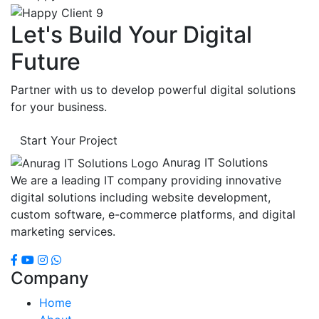
Let's Build Your Digital
Future
Partner with us to develop powerful digital solutions
for your business.
Start Your Project
Anurag IT Solutions
We are a leading IT company providing innovative
digital solutions including website development,
custom software, e-commerce platforms, and digital
marketing services.
Company
Home