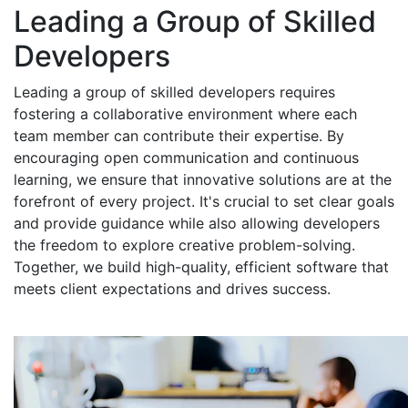
Leading a Group of Skilled
Developers
Leading a group of skilled developers requires
fostering a collaborative environment where each
team member can contribute their expertise. By
encouraging open communication and continuous
learning, we ensure that innovative solutions are at the
forefront of every project. It's crucial to set clear goals
and provide guidance while also allowing developers
the freedom to explore creative problem-solving.
Together, we build high-quality, efficient software that
meets client expectations and drives success.