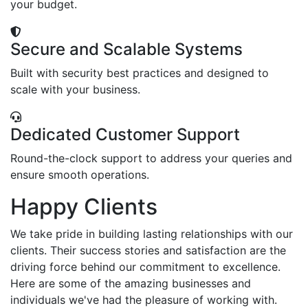
your budget.
Secure and Scalable Systems
Built with security best practices and designed to
scale with your business.
Dedicated Customer Support
Round-the-clock support to address your queries and
ensure smooth operations.
Happy Clients
We take pride in building lasting relationships with our
clients. Their success stories and satisfaction are the
driving force behind our commitment to excellence.
Here are some of the amazing businesses and
individuals we've had the pleasure of working with.