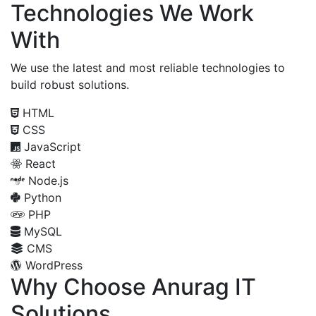
Technologies We Work
With
We use the latest and most reliable technologies to
build robust solutions.
HTML
CSS
JavaScript
React
Node.js
Python
PHP
MySQL
CMS
WordPress
Why Choose Anurag IT
Solutions