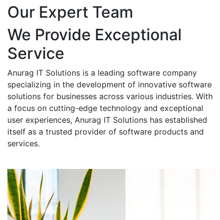
Our Expert Team
We Provide Exceptional
Service
Anurag IT Solutions is a leading software company
specializing in the development of innovative software
solutions for businesses across various industries. With
a focus on cutting-edge technology and exceptional
user experiences, Anurag IT Solutions has established
itself as a trusted provider of software products and
services.