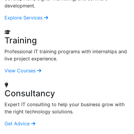
development.
Explore Services
Training
Professional IT training programs with internships and
live project experience.
View Courses
Consultancy
Expert IT consulting to help your business grow with
the right technology solutions.
Get Advice