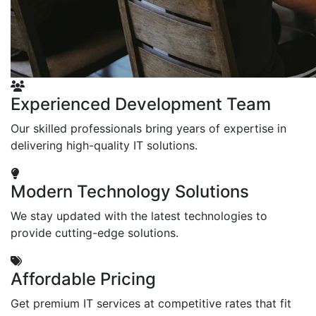
Experienced Development Team
Our skilled professionals bring years of expertise in
delivering high-quality IT solutions.
Modern Technology Solutions
We stay updated with the latest technologies to
provide cutting-edge solutions.
Affordable Pricing
Get premium IT services at competitive rates that fit