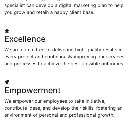
specialist can develop a digital marketing plan to help
you grow and retain a happy client base.
Excellence
We are committed to delivering high-quality results in
every project and continuously improving our services
and processes to achieve the best possible outcomes.
Empowerment
We empower our employees to take initiative,
contribute ideas, and develop their skills, fostering an
environment of personal and professional growth.