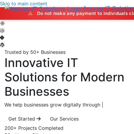
Skip to main content
Anurag IT Solutio
Do not make any payment to individuals claiming to of
Trusted by 50+ Businesses
Innovative IT
Solutions
for Modern
Businesses
We help businesses grow digitally through
|
Get Started
Our Services
200+
Projects Completed