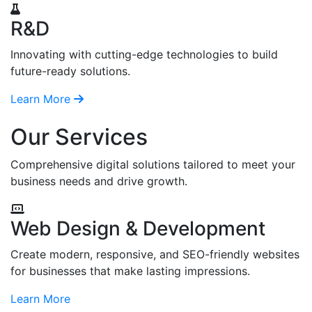
R&D
Innovating with cutting-edge technologies to build
future-ready solutions.
Learn More
Our Services
Comprehensive digital solutions tailored to meet your
business needs and drive growth.
Web Design & Development
Create modern, responsive, and SEO-friendly websites
for businesses that make lasting impressions.
Learn More