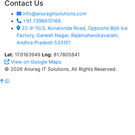
Contact Us
info@anuragitsolutions.com
+91 7396610166
22-9-15/3, Korukonda Road, Opposite Bijili Ice
Factory, Ganesh Nagar, Rajamahendravaram,
Andhra Pradesh 533101
Lat:
17.0163949
Lng:
81.7805841
View on Google Maps
© 2026 Anurag IT Solutions. All Rights Reserved.