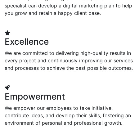
specialist can develop a digital marketing plan to help
you grow and retain a happy client base.
Excellence
We are committed to delivering high-quality results in
every project and continuously improving our services
and processes to achieve the best possible outcomes.
Empowerment
We empower our employees to take initiative,
contribute ideas, and develop their skills, fostering an
environment of personal and professional growth.