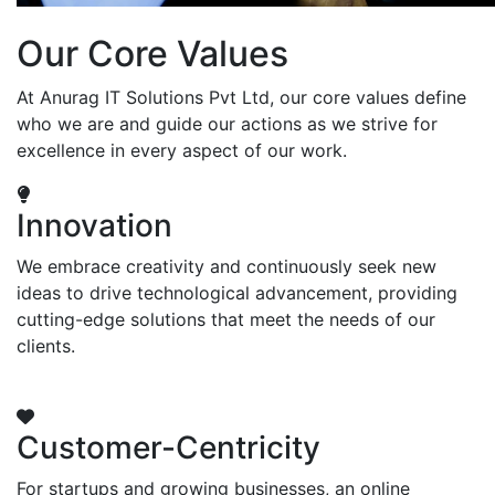
Our Core Values
At Anurag IT Solutions Pvt Ltd, our core values define
who we are and guide our actions as we strive for
excellence in every aspect of our work.
Innovation
We embrace creativity and continuously seek new
ideas to drive technological advancement, providing
cutting-edge solutions that meet the needs of our
clients.
Customer-Centricity
For startups and growing businesses, an online