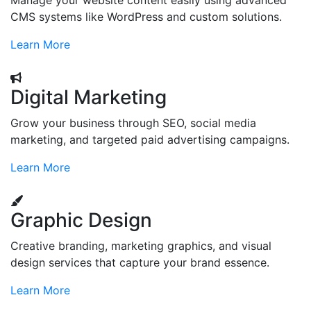
Manage your website content easily using advanced
CMS systems like WordPress and custom solutions.
Learn More
Digital Marketing
Grow your business through SEO, social media
marketing, and targeted paid advertising campaigns.
Learn More
Graphic Design
Creative branding, marketing graphics, and visual
design services that capture your brand essence.
Learn More