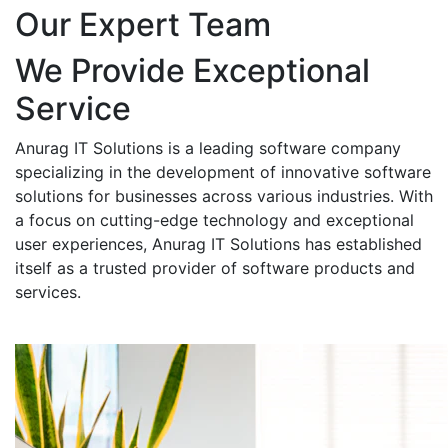
Our Expert Team
We Provide Exceptional
Service
Anurag IT Solutions is a leading software company
specializing in the development of innovative software
solutions for businesses across various industries. With
a focus on cutting-edge technology and exceptional
user experiences, Anurag IT Solutions has established
itself as a trusted provider of software products and
services.