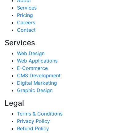
About
Services
Pricing
Careers
Contact
Services
Web Design
Web Applications
E-Commerce
CMS Development
Digital Marketing
Graphic Design
Legal
Terms & Conditions
Privacy Policy
Refund Policy