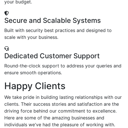
your budget.
Secure and Scalable Systems
Built with security best practices and designed to
scale with your business.
Dedicated Customer Support
Round-the-clock support to address your queries and
ensure smooth operations.
Happy Clients
We take pride in building lasting relationships with our
clients. Their success stories and satisfaction are the
driving force behind our commitment to excellence.
Here are some of the amazing businesses and
individuals we've had the pleasure of working with.