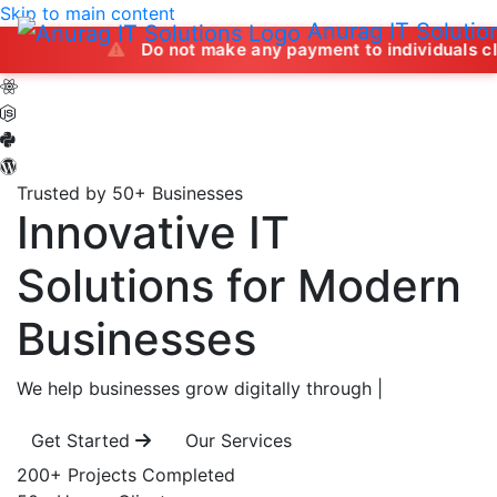
Skip to main content
Anurag IT Solutio
Do not make any payment to individuals claiming to 
Trusted by 50+ Businesses
Innovative IT
Solutions
for Modern
Businesses
We help businesses grow digitally through
|
Get Started
Our Services
200+
Projects Completed