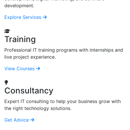
development.
Explore Services
Training
Professional IT training programs with internships and
live project experience.
View Courses
Consultancy
Expert IT consulting to help your business grow with
the right technology solutions.
Get Advice