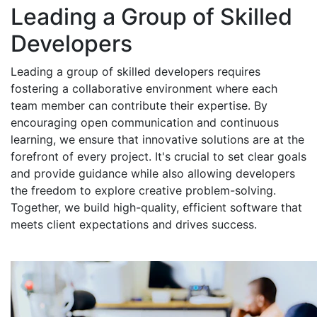
Leading a Group of Skilled
Developers
Leading a group of skilled developers requires
fostering a collaborative environment where each
team member can contribute their expertise. By
encouraging open communication and continuous
learning, we ensure that innovative solutions are at the
forefront of every project. It's crucial to set clear goals
and provide guidance while also allowing developers
the freedom to explore creative problem-solving.
Together, we build high-quality, efficient software that
meets client expectations and drives success.