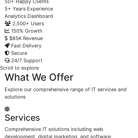
50+
Happy Clients
5+
Years Experience
Analytics Dashboard
2,500+
Users
150%
Growth
$85K
Revenue
Fast Delivery
Secure
24/7 Support
Scroll to explore
What We Offer
Explore our comprehensive range of IT services and
solutions
Services
Comprehensive IT solutions including web
development, digital marketing, and software