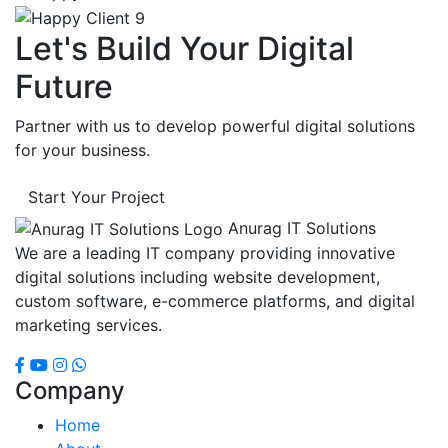
Let's Build Your Digital
Future
Partner with us to develop powerful digital solutions
for your business.
Start Your Project
Anurag IT Solutions
We are a leading IT company providing innovative
digital solutions including website development,
custom software, e-commerce platforms, and digital
marketing services.
Company
Home