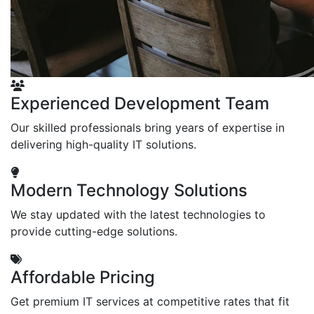
Experienced Development Team
Our skilled professionals bring years of expertise in
delivering high-quality IT solutions.
Modern Technology Solutions
We stay updated with the latest technologies to
provide cutting-edge solutions.
Affordable Pricing
Get premium IT services at competitive rates that fit