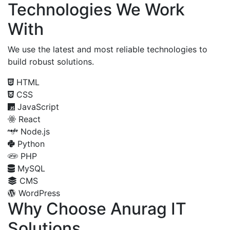
Technologies We Work
With
We use the latest and most reliable technologies to
build robust solutions.
HTML
CSS
JavaScript
React
Node.js
Python
PHP
MySQL
CMS
WordPress
Why Choose Anurag IT
Solutions