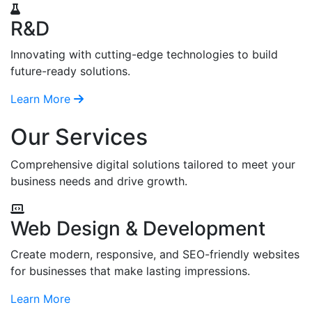
R&D
Innovating with cutting-edge technologies to build
future-ready solutions.
Learn More
Our Services
Comprehensive digital solutions tailored to meet your
business needs and drive growth.
Web Design & Development
Create modern, responsive, and SEO-friendly websites
for businesses that make lasting impressions.
Learn More