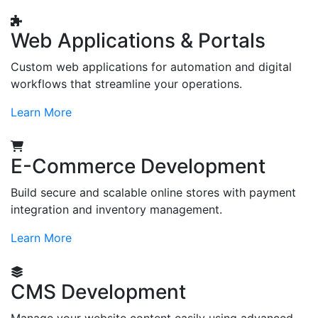
Web Applications & Portals
Custom web applications for automation and digital
workflows that streamline your operations.
Learn More
E-Commerce Development
Build secure and scalable online stores with payment
integration and inventory management.
Learn More
CMS Development