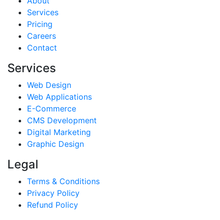
About
Services
Pricing
Careers
Contact
Services
Web Design
Web Applications
E-Commerce
CMS Development
Digital Marketing
Graphic Design
Legal
Terms & Conditions
Privacy Policy
Refund Policy