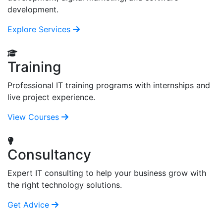
development.
Explore Services
Training
Professional IT training programs with internships and
live project experience.
View Courses
Consultancy
Expert IT consulting to help your business grow with
the right technology solutions.
Get Advice