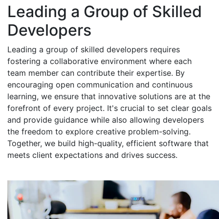
Leading a Group of Skilled
Developers
Leading a group of skilled developers requires
fostering a collaborative environment where each
team member can contribute their expertise. By
encouraging open communication and continuous
learning, we ensure that innovative solutions are at the
forefront of every project. It's crucial to set clear goals
and provide guidance while also allowing developers
the freedom to explore creative problem-solving.
Together, we build high-quality, efficient software that
meets client expectations and drives success.