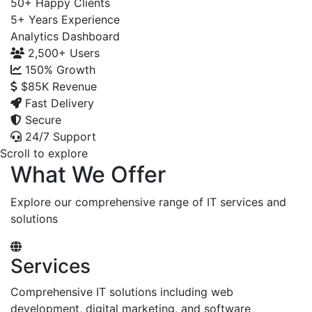
50+
Happy Clients
5+
Years Experience
Analytics Dashboard
2,500+
Users
150%
Growth
$85K
Revenue
Fast Delivery
Secure
24/7 Support
Scroll to explore
What We Offer
Explore our comprehensive range of IT services and
solutions
Services
Comprehensive IT solutions including web
development, digital marketing, and software