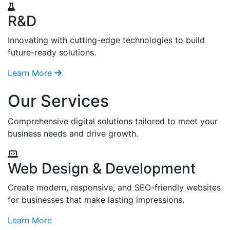
R&D
Innovating with cutting-edge technologies to build
future-ready solutions.
Learn More
Our Services
Comprehensive digital solutions tailored to meet your
business needs and drive growth.
Web Design & Development
Create modern, responsive, and SEO-friendly websites
for businesses that make lasting impressions.
Learn More