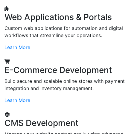
Web Applications & Portals
Custom web applications for automation and digital
workflows that streamline your operations.
Learn More
E-Commerce Development
Build secure and scalable online stores with payment
integration and inventory management.
Learn More
CMS Development