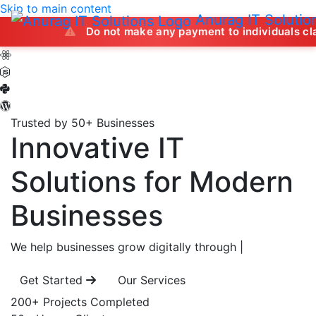
Skip to main content
Anurag IT Solutio
Do not make any payment to individuals claiming to off
Trusted by 50+ Businesses
Innovative IT
Solutions
for Modern
Businesses
We help businesses grow digitally through
|
Get Started
Our Services
200+
Projects Completed