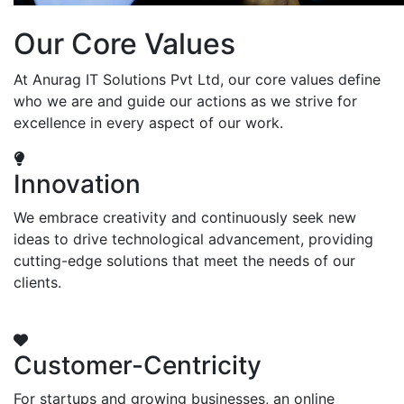
Our Core Values
At Anurag IT Solutions Pvt Ltd, our core values define
who we are and guide our actions as we strive for
excellence in every aspect of our work.
Innovation
We embrace creativity and continuously seek new
ideas to drive technological advancement, providing
cutting-edge solutions that meet the needs of our
clients.
Customer-Centricity
For startups and growing businesses, an online