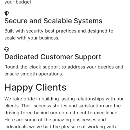
your budget.
Secure and Scalable Systems
Built with security best practices and designed to
scale with your business.
Dedicated Customer Support
Round-the-clock support to address your queries and
ensure smooth operations.
Happy Clients
We take pride in building lasting relationships with our
clients. Their success stories and satisfaction are the
driving force behind our commitment to excellence.
Here are some of the amazing businesses and
individuals we've had the pleasure of working with.