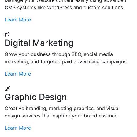
Manage your website content easily using advanced
CMS systems like WordPress and custom solutions.
Learn More
Digital Marketing
Grow your business through SEO, social media
marketing, and targeted paid advertising campaigns.
Learn More
Graphic Design
Creative branding, marketing graphics, and visual
design services that capture your brand essence.
Learn More