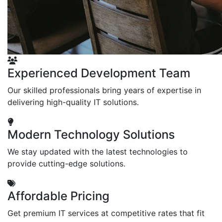
Experienced Development Team
Our skilled professionals bring years of expertise in
delivering high-quality IT solutions.
Modern Technology Solutions
We stay updated with the latest technologies to
provide cutting-edge solutions.
Affordable Pricing
Get premium IT services at competitive rates that fit