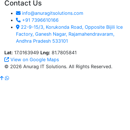
Contact Us
info@anuragitsolutions.com
+91 7396610166
22-9-15/3, Korukonda Road, Opposite Bijili Ice
Factory, Ganesh Nagar, Rajamahendravaram,
Andhra Pradesh 533101
Lat:
17.0163949
Lng:
81.7805841
View on Google Maps
© 2026 Anurag IT Solutions. All Rights Reserved.