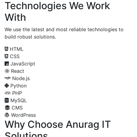
Technologies We Work
With
We use the latest and most reliable technologies to
build robust solutions.
HTML
CSS
JavaScript
React
Node.js
Python
PHP
MySQL
CMS
WordPress
Why Choose Anurag IT
Solutions