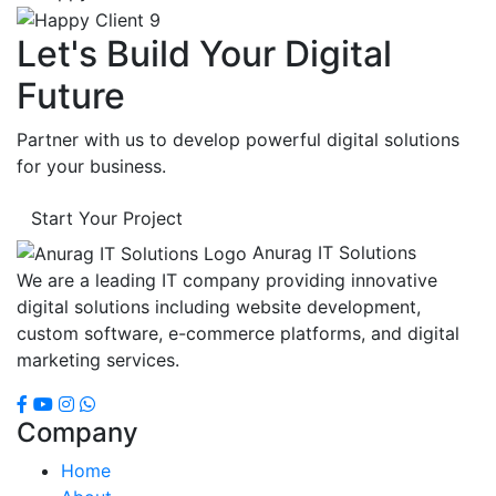
Let's Build Your Digital
Future
Partner with us to develop powerful digital solutions
for your business.
Start Your Project
Anurag IT Solutions
We are a leading IT company providing innovative
digital solutions including website development,
custom software, e-commerce platforms, and digital
marketing services.
Company
Home