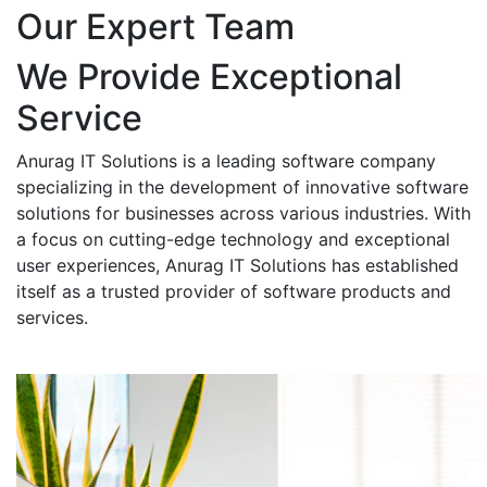
Our Expert Team
We Provide Exceptional
Service
Anurag IT Solutions is a leading software company
specializing in the development of innovative software
solutions for businesses across various industries. With
a focus on cutting-edge technology and exceptional
user experiences, Anurag IT Solutions has established
itself as a trusted provider of software products and
services.