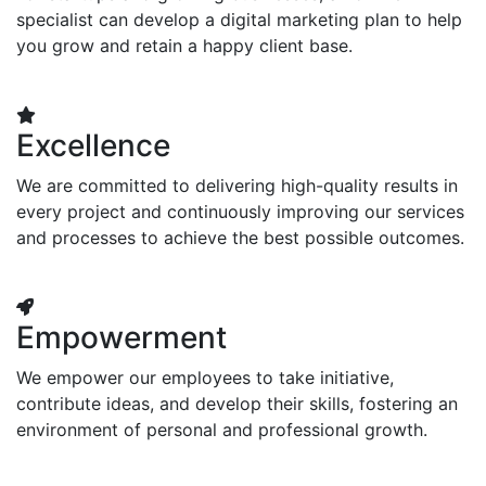
specialist can develop a digital marketing plan to help
you grow and retain a happy client base.
Excellence
We are committed to delivering high-quality results in
every project and continuously improving our services
and processes to achieve the best possible outcomes.
Empowerment
We empower our employees to take initiative,
contribute ideas, and develop their skills, fostering an
environment of personal and professional growth.