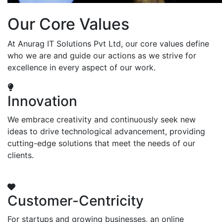
Our Core Values
At Anurag IT Solutions Pvt Ltd, our core values define
who we are and guide our actions as we strive for
excellence in every aspect of our work.
Innovation
We embrace creativity and continuously seek new
ideas to drive technological advancement, providing
cutting-edge solutions that meet the needs of our
clients.
Customer-Centricity
For startups and growing businesses, an online