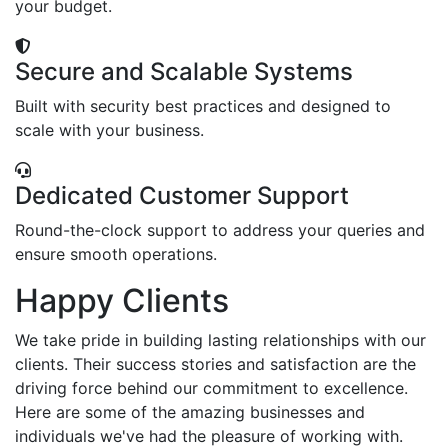
your budget.
Secure and Scalable Systems
Built with security best practices and designed to
scale with your business.
Dedicated Customer Support
Round-the-clock support to address your queries and
ensure smooth operations.
Happy Clients
We take pride in building lasting relationships with our
clients. Their success stories and satisfaction are the
driving force behind our commitment to excellence.
Here are some of the amazing businesses and
individuals we've had the pleasure of working with.