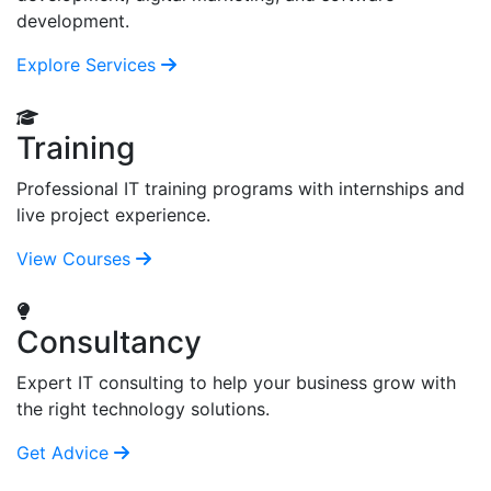
development.
Explore Services
Training
Professional IT training programs with internships and
live project experience.
View Courses
Consultancy
Expert IT consulting to help your business grow with
the right technology solutions.
Get Advice