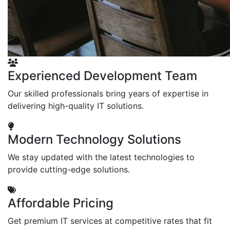
Experienced Development Team
Our skilled professionals bring years of expertise in
delivering high-quality IT solutions.
Modern Technology Solutions
We stay updated with the latest technologies to
provide cutting-edge solutions.
Affordable Pricing
Get premium IT services at competitive rates that fit