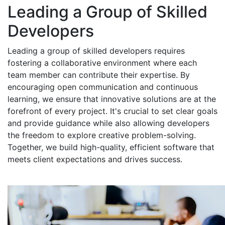
Leading a Group of Skilled
Developers
Leading a group of skilled developers requires
fostering a collaborative environment where each
team member can contribute their expertise. By
encouraging open communication and continuous
learning, we ensure that innovative solutions are at the
forefront of every project. It's crucial to set clear goals
and provide guidance while also allowing developers
the freedom to explore creative problem-solving.
Together, we build high-quality, efficient software that
meets client expectations and drives success.