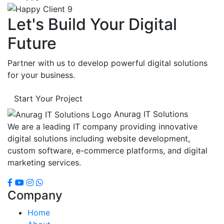
Let's Build Your Digital
Future
Partner with us to develop powerful digital solutions
for your business.
Start Your Project
Anurag IT Solutions
We are a leading IT company providing innovative
digital solutions including website development,
custom software, e-commerce platforms, and digital
marketing services.
Company
Home