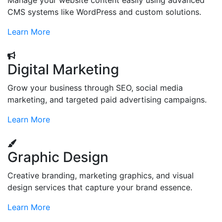
Manage your website content easily using advanced
CMS systems like WordPress and custom solutions.
Learn More
Digital Marketing
Grow your business through SEO, social media
marketing, and targeted paid advertising campaigns.
Learn More
Graphic Design
Creative branding, marketing graphics, and visual
design services that capture your brand essence.
Learn More