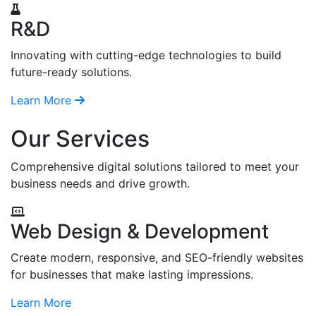
R&D
Innovating with cutting-edge technologies to build
future-ready solutions.
Learn More
Our Services
Comprehensive digital solutions tailored to meet your
business needs and drive growth.
Web Design & Development
Create modern, responsive, and SEO-friendly websites
for businesses that make lasting impressions.
Learn More