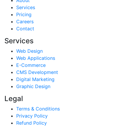
About
Services
Pricing
Careers
Contact
Services
Web Design
Web Applications
E-Commerce
CMS Development
Digital Marketing
Graphic Design
Legal
Terms & Conditions
Privacy Policy
Refund Policy