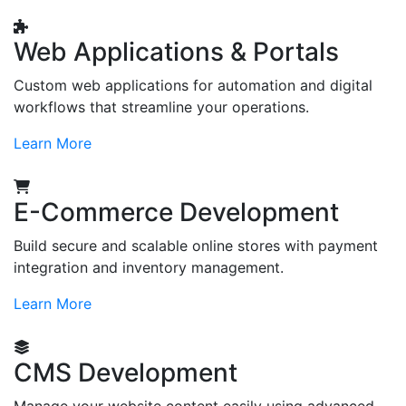
Web Applications & Portals
Custom web applications for automation and digital
workflows that streamline your operations.
Learn More
E-Commerce Development
Build secure and scalable online stores with payment
integration and inventory management.
Learn More
CMS Development