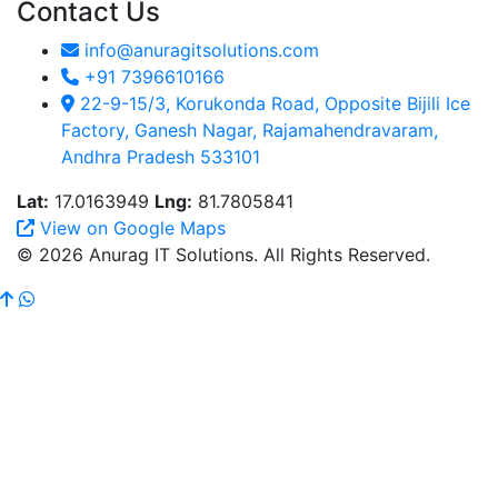
Contact Us
info@anuragitsolutions.com
+91 7396610166
22-9-15/3, Korukonda Road, Opposite Bijili Ice
Factory, Ganesh Nagar, Rajamahendravaram,
Andhra Pradesh 533101
Lat:
17.0163949
Lng:
81.7805841
View on Google Maps
© 2026 Anurag IT Solutions. All Rights Reserved.