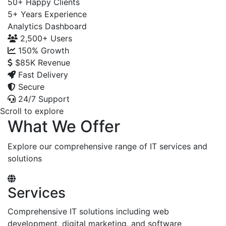
50+
Happy Clients
5+
Years Experience
Analytics Dashboard
2,500+
Users
150%
Growth
$85K
Revenue
Fast Delivery
Secure
24/7 Support
Scroll to explore
What We Offer
Explore our comprehensive range of IT services and
solutions
Services
Comprehensive IT solutions including web
development, digital marketing, and software