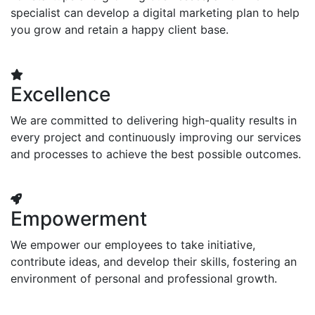
specialist can develop a digital marketing plan to help
you grow and retain a happy client base.
Excellence
We are committed to delivering high-quality results in
every project and continuously improving our services
and processes to achieve the best possible outcomes.
Empowerment
We empower our employees to take initiative,
contribute ideas, and develop their skills, fostering an
environment of personal and professional growth.