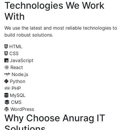
Technologies We Work
With
We use the latest and most reliable technologies to
build robust solutions.
HTML
CSS
JavaScript
React
Node.js
Python
PHP
MySQL
CMS
WordPress
Why Choose Anurag IT
Solutions