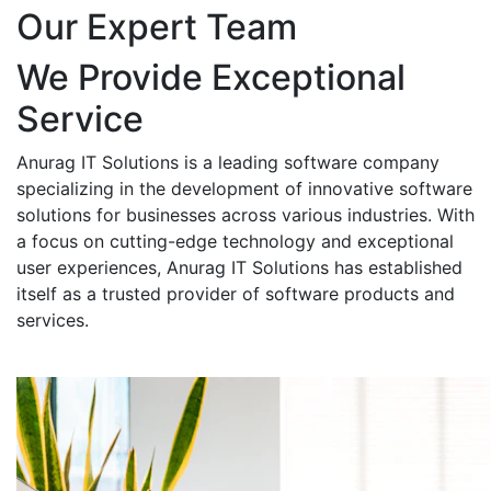
Our Expert Team
We Provide Exceptional
Service
Anurag IT Solutions is a leading software company
specializing in the development of innovative software
solutions for businesses across various industries. With
a focus on cutting-edge technology and exceptional
user experiences, Anurag IT Solutions has established
itself as a trusted provider of software products and
services.