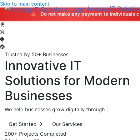
Skip to main content
Anurag IT Solutio
Do not make any payment to individuals claiming to of
Trusted by 50+ Businesses
Innovative IT
Solutions
for Modern
Businesses
We help businesses grow digitally through
|
Get Started
Our Services
200+
Projects Completed