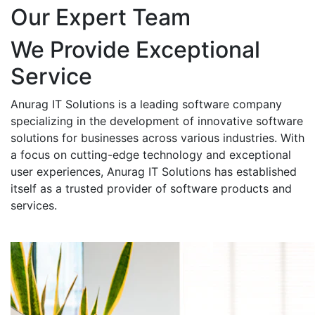
Our Expert Team
We Provide Exceptional
Service
Anurag IT Solutions is a leading software company
specializing in the development of innovative software
solutions for businesses across various industries. With
a focus on cutting-edge technology and exceptional
user experiences, Anurag IT Solutions has established
itself as a trusted provider of software products and
services.