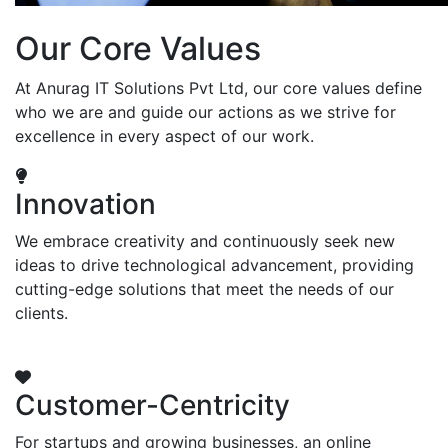
Our Core Values
At Anurag IT Solutions Pvt Ltd, our core values define
who we are and guide our actions as we strive for
excellence in every aspect of our work.
Innovation
We embrace creativity and continuously seek new
ideas to drive technological advancement, providing
cutting-edge solutions that meet the needs of our
clients.
Customer-Centricity
For startups and growing businesses, an online