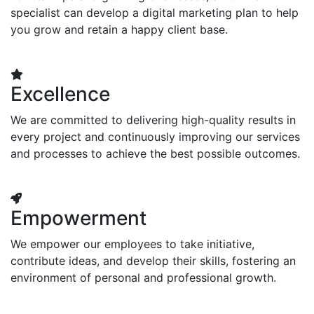
specialist can develop a digital marketing plan to help
you grow and retain a happy client base.
Excellence
We are committed to delivering high-quality results in
every project and continuously improving our services
and processes to achieve the best possible outcomes.
Empowerment
We empower our employees to take initiative,
contribute ideas, and develop their skills, fostering an
environment of personal and professional growth.