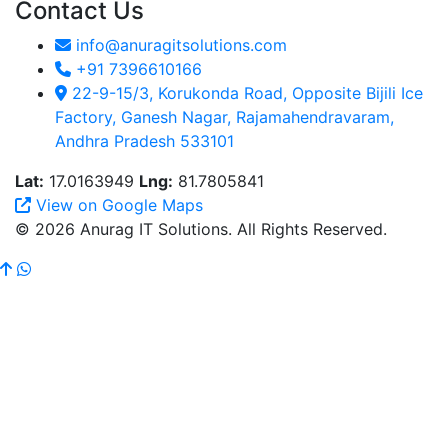
Contact Us
info@anuragitsolutions.com
+91 7396610166
22-9-15/3, Korukonda Road, Opposite Bijili Ice
Factory, Ganesh Nagar, Rajamahendravaram,
Andhra Pradesh 533101
Lat:
17.0163949
Lng:
81.7805841
View on Google Maps
© 2026 Anurag IT Solutions. All Rights Reserved.