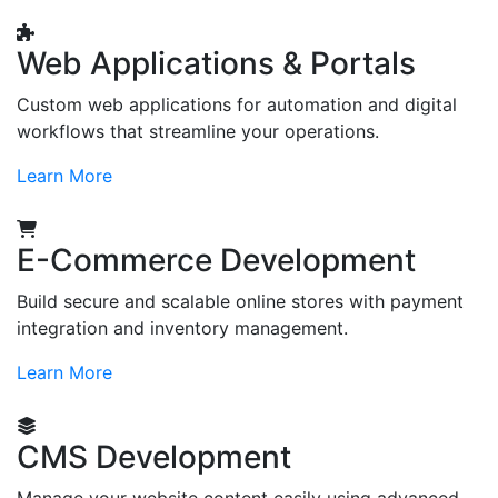
Web Applications & Portals
Custom web applications for automation and digital
workflows that streamline your operations.
Learn More
E-Commerce Development
Build secure and scalable online stores with payment
integration and inventory management.
Learn More
CMS Development