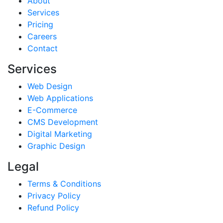
About
Services
Pricing
Careers
Contact
Services
Web Design
Web Applications
E-Commerce
CMS Development
Digital Marketing
Graphic Design
Legal
Terms & Conditions
Privacy Policy
Refund Policy