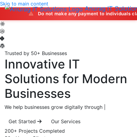
Skip to main content
Anurag IT Solutio
Do not make any payment to individuals claiming to off
Trusted by 50+ Businesses
Innovative IT
Solutions
for Modern
Businesses
We help businesses grow digitally through
|
Get Started
Our Services
200+
Projects Completed