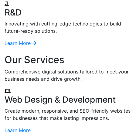
R&D
Innovating with cutting-edge technologies to build
future-ready solutions.
Learn More
Our Services
Comprehensive digital solutions tailored to meet your
business needs and drive growth.
Web Design & Development
Create modern, responsive, and SEO-friendly websites
for businesses that make lasting impressions.
Learn More