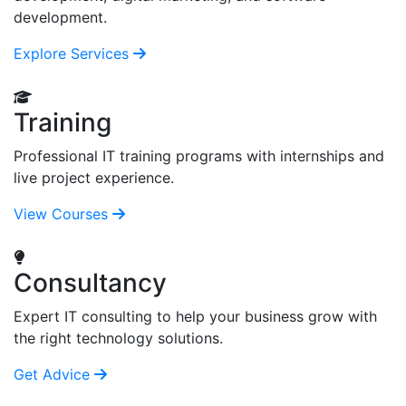
development.
Explore Services
Training
Professional IT training programs with internships and
live project experience.
View Courses
Consultancy
Expert IT consulting to help your business grow with
the right technology solutions.
Get Advice