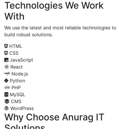
Technologies We Work
With
We use the latest and most reliable technologies to
build robust solutions.
HTML
CSS
JavaScript
React
Node.js
Python
PHP
MySQL
CMS
WordPress
Why Choose Anurag IT
Solutions