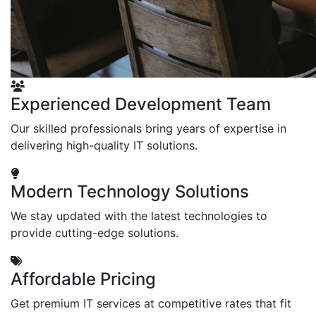
Experienced Development Team
Our skilled professionals bring years of expertise in
delivering high-quality IT solutions.
Modern Technology Solutions
We stay updated with the latest technologies to
provide cutting-edge solutions.
Affordable Pricing
Get premium IT services at competitive rates that fit