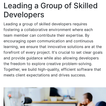
Leading a Group of Skilled
Developers
Leading a group of skilled developers requires
fostering a collaborative environment where each
team member can contribute their expertise. By
encouraging open communication and continuous
learning, we ensure that innovative solutions are at the
forefront of every project. It's crucial to set clear goals
and provide guidance while also allowing developers
the freedom to explore creative problem-solving.
Together, we build high-quality, efficient software that
meets client expectations and drives success.