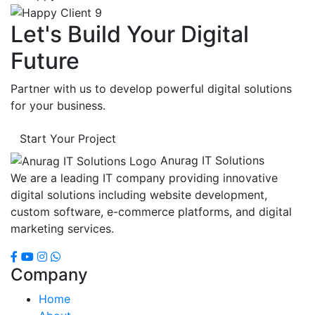
Let's Build Your Digital
Future
Partner with us to develop powerful digital solutions
for your business.
Start Your Project
Anurag IT Solutions
We are a leading IT company providing innovative
digital solutions including website development,
custom software, e-commerce platforms, and digital
marketing services.
Company
Home