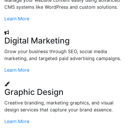
Manage your website content easily using advanced
CMS systems like WordPress and custom solutions.
Learn More
Digital Marketing
Grow your business through SEO, social media
marketing, and targeted paid advertising campaigns.
Learn More
Graphic Design
Creative branding, marketing graphics, and visual
design services that capture your brand essence.
Learn More