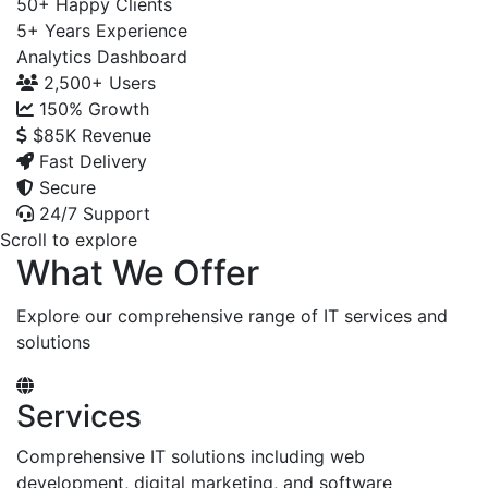
50+
Happy Clients
5+
Years Experience
Analytics Dashboard
2,500+
Users
150%
Growth
$85K
Revenue
Fast Delivery
Secure
24/7 Support
Scroll to explore
What We Offer
Explore our comprehensive range of IT services and
solutions
Services
Comprehensive IT solutions including web
development, digital marketing, and software