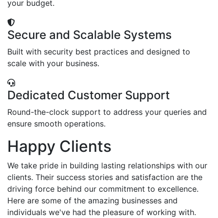
your budget.
Secure and Scalable Systems
Built with security best practices and designed to
scale with your business.
Dedicated Customer Support
Round-the-clock support to address your queries and
ensure smooth operations.
Happy Clients
We take pride in building lasting relationships with our
clients. Their success stories and satisfaction are the
driving force behind our commitment to excellence.
Here are some of the amazing businesses and
individuals we've had the pleasure of working with.