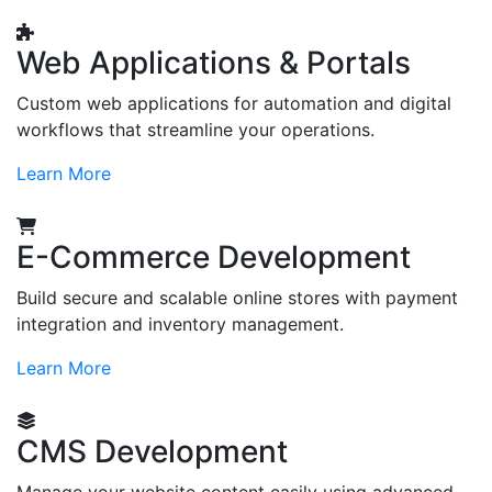
Web Applications & Portals
Custom web applications for automation and digital
workflows that streamline your operations.
Learn More
E-Commerce Development
Build secure and scalable online stores with payment
integration and inventory management.
Learn More
CMS Development