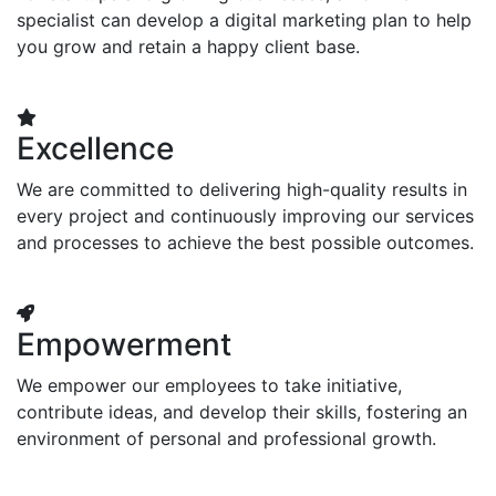
specialist can develop a digital marketing plan to help
you grow and retain a happy client base.
Excellence
We are committed to delivering high-quality results in
every project and continuously improving our services
and processes to achieve the best possible outcomes.
Empowerment
We empower our employees to take initiative,
contribute ideas, and develop their skills, fostering an
environment of personal and professional growth.