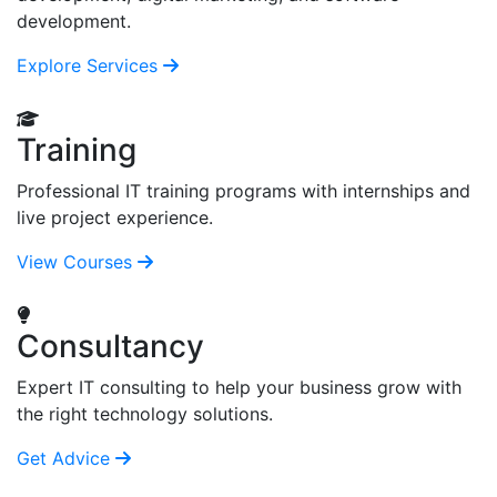
development.
Explore Services
Training
Professional IT training programs with internships and
live project experience.
View Courses
Consultancy
Expert IT consulting to help your business grow with
the right technology solutions.
Get Advice