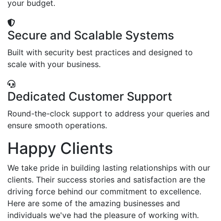
your budget.
Secure and Scalable Systems
Built with security best practices and designed to
scale with your business.
Dedicated Customer Support
Round-the-clock support to address your queries and
ensure smooth operations.
Happy Clients
We take pride in building lasting relationships with our
clients. Their success stories and satisfaction are the
driving force behind our commitment to excellence.
Here are some of the amazing businesses and
individuals we've had the pleasure of working with.