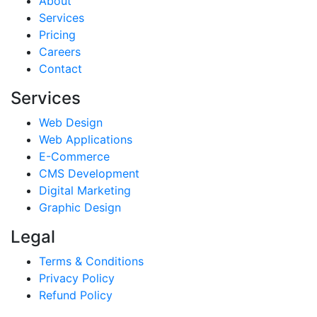
About
Services
Pricing
Careers
Contact
Services
Web Design
Web Applications
E-Commerce
CMS Development
Digital Marketing
Graphic Design
Legal
Terms & Conditions
Privacy Policy
Refund Policy