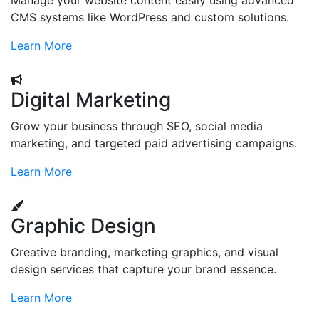
Manage your website content easily using advanced
CMS systems like WordPress and custom solutions.
Learn More
Digital Marketing
Grow your business through SEO, social media
marketing, and targeted paid advertising campaigns.
Learn More
Graphic Design
Creative branding, marketing graphics, and visual
design services that capture your brand essence.
Learn More