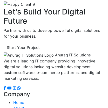
Let's Build Your Digital
Future
Partner with us to develop powerful digital solutions
for your business.
Start Your Project
Anurag IT Solutions
We are a leading IT company providing innovative
digital solutions including website development,
custom software, e-commerce platforms, and digital
marketing services.
Company
Home