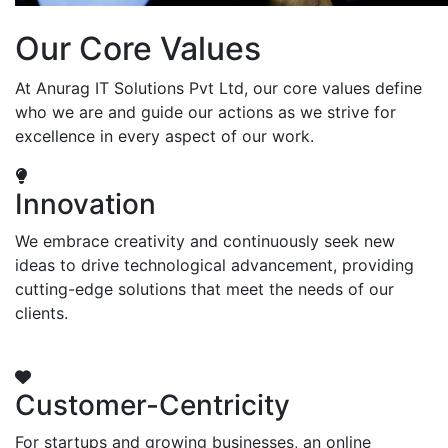
Our Core Values
At Anurag IT Solutions Pvt Ltd, our core values define
who we are and guide our actions as we strive for
excellence in every aspect of our work.
Innovation
We embrace creativity and continuously seek new
ideas to drive technological advancement, providing
cutting-edge solutions that meet the needs of our
clients.
Customer-Centricity
For startups and growing businesses, an online