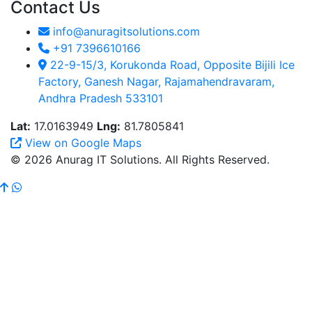
Contact Us
info@anuragitsolutions.com
+91 7396610166
22-9-15/3, Korukonda Road, Opposite Bijili Ice
Factory, Ganesh Nagar, Rajamahendravaram,
Andhra Pradesh 533101
Lat:
17.0163949
Lng:
81.7805841
View on Google Maps
© 2026 Anurag IT Solutions. All Rights Reserved.