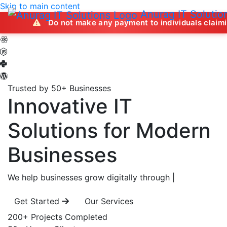
Skip to main content
Anurag IT Solutio
Do not make any payment to individuals claiming to offer j
Trusted by 50+ Businesses
Innovative IT
Solutions
for Modern
Businesses
We help businesses grow digitally through
|
Get Started
Our Services
200+
Projects Completed