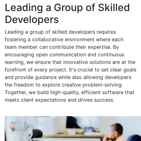
Leading a Group of Skilled
Developers
Leading a group of skilled developers requires
fostering a collaborative environment where each
team member can contribute their expertise. By
encouraging open communication and continuous
learning, we ensure that innovative solutions are at the
forefront of every project. It's crucial to set clear goals
and provide guidance while also allowing developers
the freedom to explore creative problem-solving.
Together, we build high-quality, efficient software that
meets client expectations and drives success.