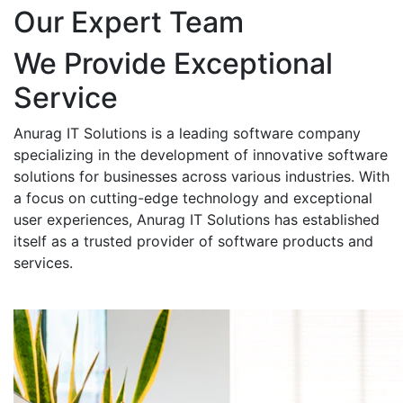
Our Expert Team
We Provide Exceptional
Service
Anurag IT Solutions is a leading software company
specializing in the development of innovative software
solutions for businesses across various industries. With
a focus on cutting-edge technology and exceptional
user experiences, Anurag IT Solutions has established
itself as a trusted provider of software products and
services.