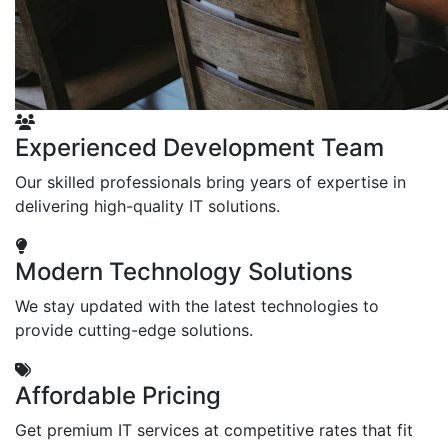
Experienced Development Team
Our skilled professionals bring years of expertise in
delivering high-quality IT solutions.
Modern Technology Solutions
We stay updated with the latest technologies to
provide cutting-edge solutions.
Affordable Pricing
Get premium IT services at competitive rates that fit