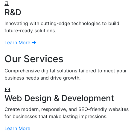
R&D
Innovating with cutting-edge technologies to build
future-ready solutions.
Learn More
Our Services
Comprehensive digital solutions tailored to meet your
business needs and drive growth.
Web Design & Development
Create modern, responsive, and SEO-friendly websites
for businesses that make lasting impressions.
Learn More