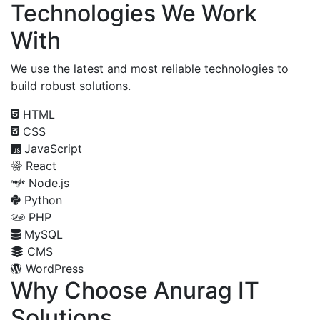
Technologies We Work
With
We use the latest and most reliable technologies to
build robust solutions.
HTML
CSS
JavaScript
React
Node.js
Python
PHP
MySQL
CMS
WordPress
Why Choose Anurag IT
Solutions