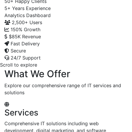
50+
Happy Clients
5+
Years Experience
Analytics Dashboard
2,500+
Users
150%
Growth
$85K
Revenue
Fast Delivery
Secure
24/7 Support
Scroll to explore
What We Offer
Explore our comprehensive range of IT services and
solutions
Services
Comprehensive IT solutions including web
development, digital marketing, and software