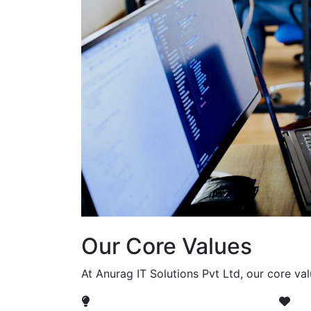
Our Core Values
At Anurag IT Solutions Pvt Ltd, our core va