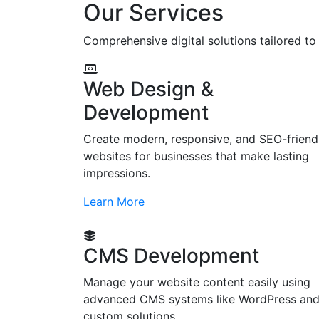
Our Services
Comprehensive digital solutions tailored t
Web Design &
Development
Create modern, responsive, and SEO-friend
websites for businesses that make lasting
impressions.
Learn More
CMS Development
Manage your website content easily using
advanced CMS systems like WordPress an
custom solutions.