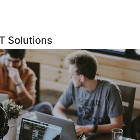
T Solutions