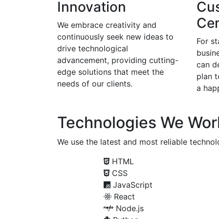
Innovation
Cu
Cen
We embrace creativity and
continuously seek new ideas to
For s
drive technological
busine
advancement, providing cutting-
can d
edge solutions that meet the
plan 
needs of our clients.
a happ
Technologies We Wor
We use the latest and most reliable technolo
HTML
CSS
JavaScript
React
Node.js