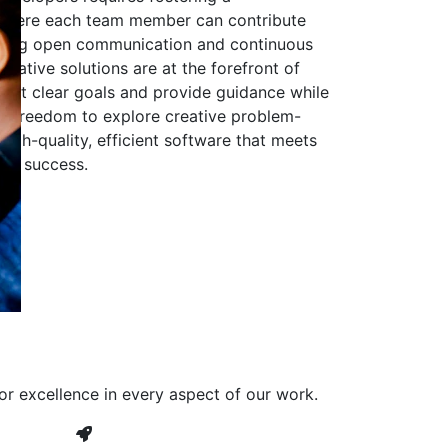
 where each team member can contribute
aging open communication and continuous
ovative solutions are at the forefront of
to set clear goals and provide guidance while
he freedom to explore creative problem-
high-quality, efficient software that meets
ves success.
or excellence in every aspect of our work.