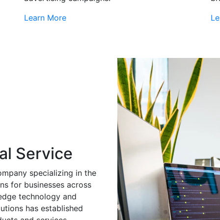
Learn More
Le
al Service
ompany specializing in the
ns for businesses across
g-edge technology and
utions has established
ducts and services.