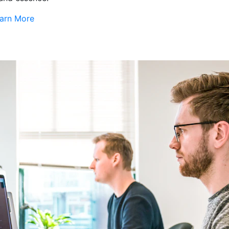
arn More