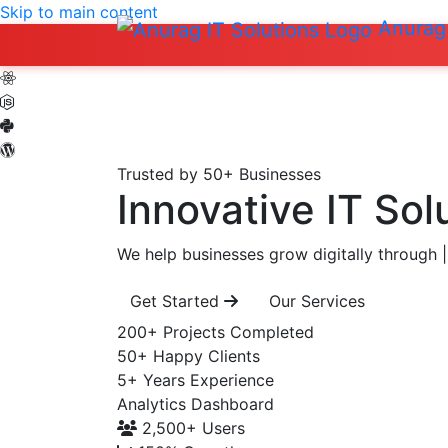
Skip to main content
Anurag 
Trusted by 50+ Businesses
Innovative IT Sol
We help businesses grow digitally through
|
Get Started
Our Services
200+
Projects Completed
50+
Happy Clients
5+
Years Experience
Analytics Dashboard
2,500+
Users