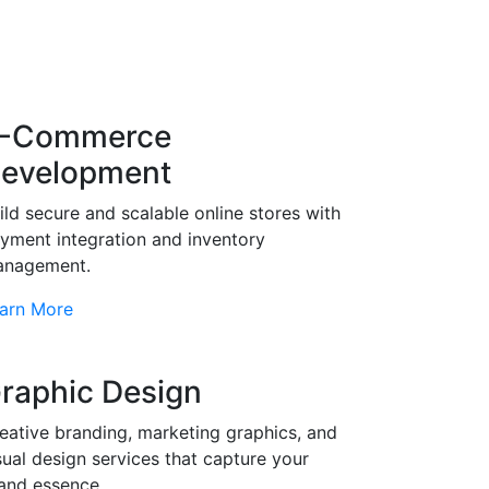
-Commerce
evelopment
ild secure and scalable online stores with
yment integration and inventory
nagement.
arn More
raphic Design
eative branding, marketing graphics, and
sual design services that capture your
and essence.