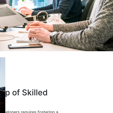
up of Skilled
developers requires fostering a