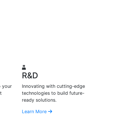
R&D
p your
Innovating with cutting-edge
t
technologies to build future-
ready solutions.
Learn More