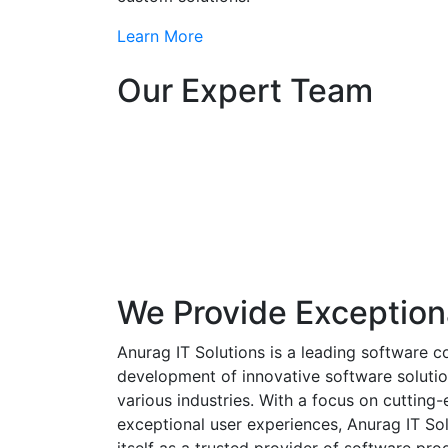
Learn More
Our Expert Team
We Provide Exception
Anurag IT Solutions is a leading software c
development of innovative software solutio
various industries. With a focus on cuttin
exceptional user experiences, Anurag IT Sol
itself as a trusted provider of software pro