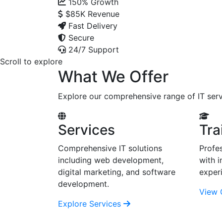
150%
Growth
$85K
Revenue
Fast Delivery
Secure
24/7 Support
Scroll to explore
What We Offer
Explore our comprehensive range of IT serv
Services
Tra
Comprehensive IT solutions
Profes
including web development,
with i
digital marketing, and software
exper
development.
View 
Explore Services