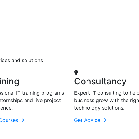
ices and solutions
ining
Consultancy
sional IT training programs
Expert IT consulting to hel
nternships and live project
business grow with the righ
ience.
technology solutions.
Courses
Get Advice