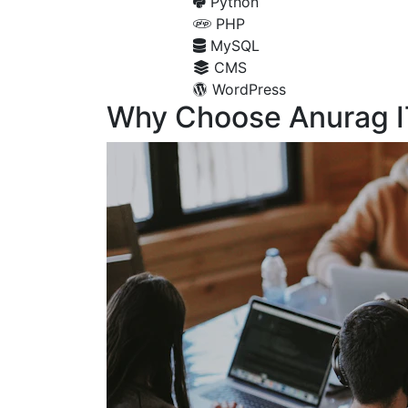
Python
PHP
MySQL
CMS
WordPress
Why Choose Anurag I