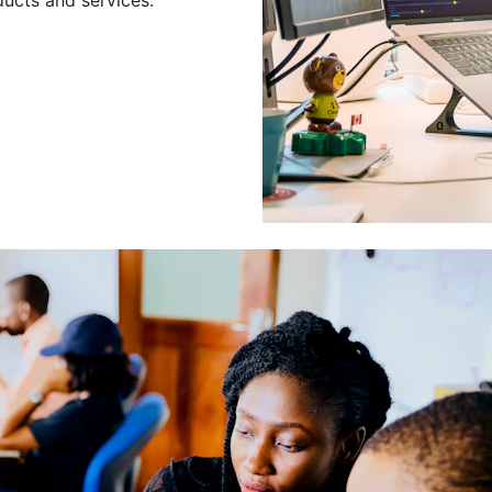
Leading a Gro
Developers
Leading a group of skilled 