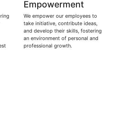
Empowerment
ring
We empower our employees to
y
take initiative, contribute ideas,
and develop their skills, fostering
an environment of personal and
est
professional growth.