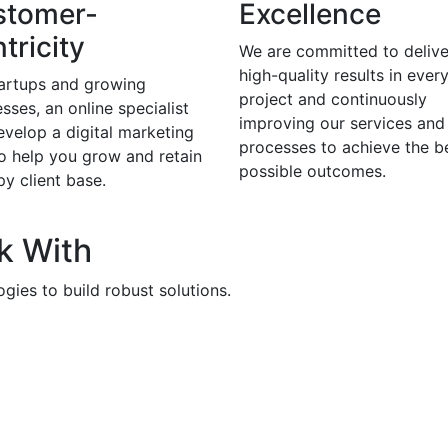
stomer-
Excellence
tricity
We are committed to delive
high-quality results in ever
tartups and growing
project and continuously
sses, an online specialist
improving our services and
evelop a digital marketing
processes to achieve the b
to help you grow and retain
possible outcomes.
y client base.
k With
gies to build robust solutions.