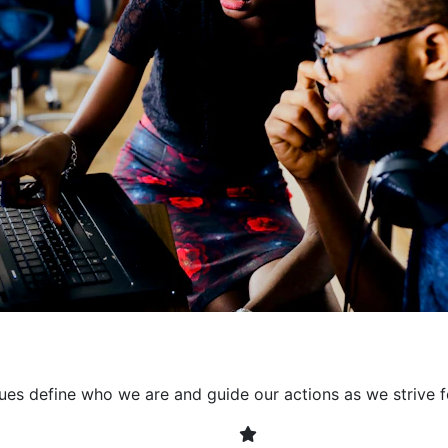
collaborative environment
their expertise. By encour
learning, we ensure that inn
every project. It's crucial 
also allowing developers t
solving. Together, we build 
client expectations and dri
lues define who we are and guide our actions as we strive f