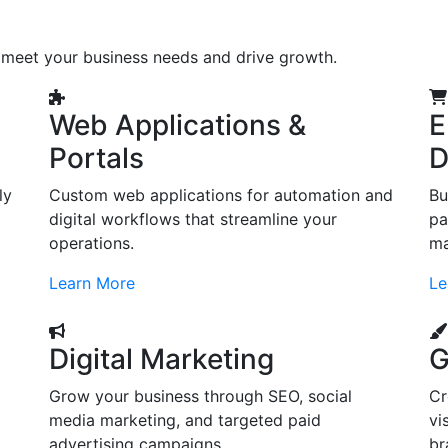
o meet your business needs and drive growth.
Web Applications &
E
Portals
D
ly
Custom web applications for automation and
Bu
digital workflows that streamline your
pa
operations.
ma
Learn More
Le
Digital Marketing
G
Grow your business through SEO, social
Cr
d
media marketing, and targeted paid
vi
advertising campaigns.
br