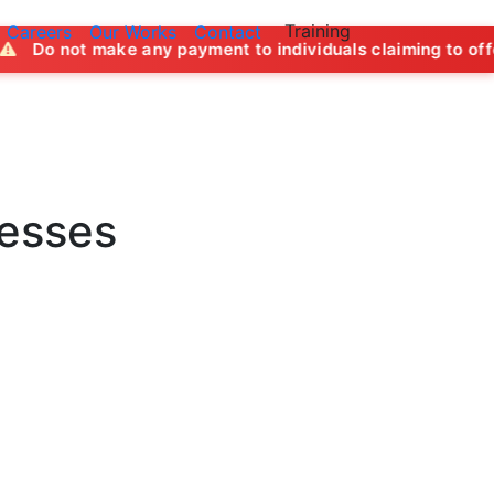
Training
Careers
Our Works
Contact
ny payment to individuals claiming to offer job opportuniti
nesses