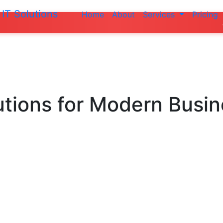
IT Solutions
Home
About
Services
Pricing
Do not make a
utions
for Modern Busi