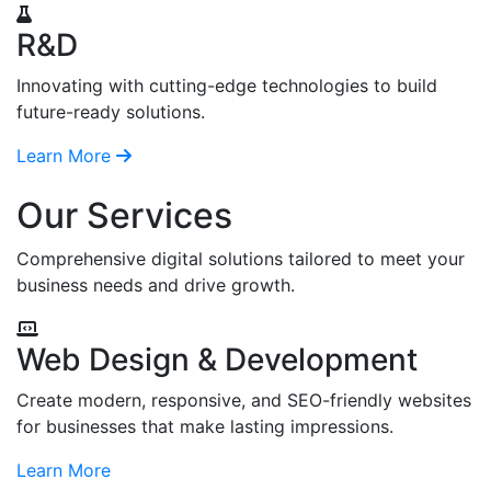
R&D
Innovating with cutting-edge technologies to build
future-ready solutions.
Learn More
Our Services
Comprehensive digital solutions tailored to meet your
business needs and drive growth.
Web Design & Development
Create modern, responsive, and SEO-friendly websites
for businesses that make lasting impressions.
Learn More