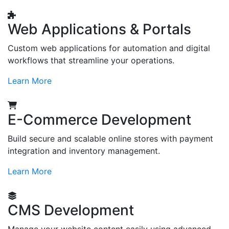
Web Applications & Portals
Custom web applications for automation and digital
workflows that streamline your operations.
Learn More
E-Commerce Development
Build secure and scalable online stores with payment
integration and inventory management.
Learn More
CMS Development