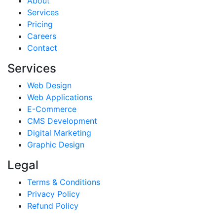
About
Services
Pricing
Careers
Contact
Services
Web Design
Web Applications
E-Commerce
CMS Development
Digital Marketing
Graphic Design
Legal
Terms & Conditions
Privacy Policy
Refund Policy