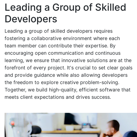
Leading a Group of Skilled
Developers
Leading a group of skilled developers requires
fostering a collaborative environment where each
team member can contribute their expertise. By
encouraging open communication and continuous
learning, we ensure that innovative solutions are at the
forefront of every project. It's crucial to set clear goals
and provide guidance while also allowing developers
the freedom to explore creative problem-solving.
Together, we build high-quality, efficient software that
meets client expectations and drives success.