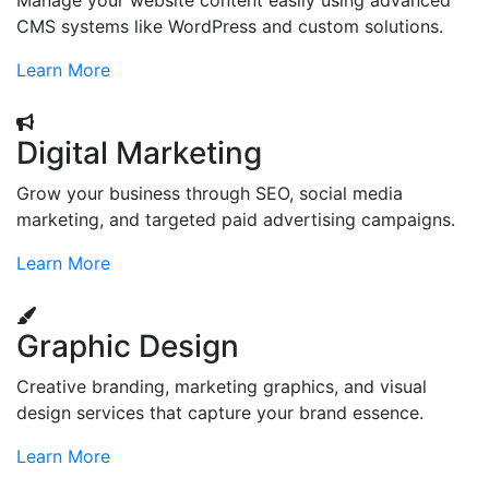
Manage your website content easily using advanced
CMS systems like WordPress and custom solutions.
Learn More
Digital Marketing
Grow your business through SEO, social media
marketing, and targeted paid advertising campaigns.
Learn More
Graphic Design
Creative branding, marketing graphics, and visual
design services that capture your brand essence.
Learn More