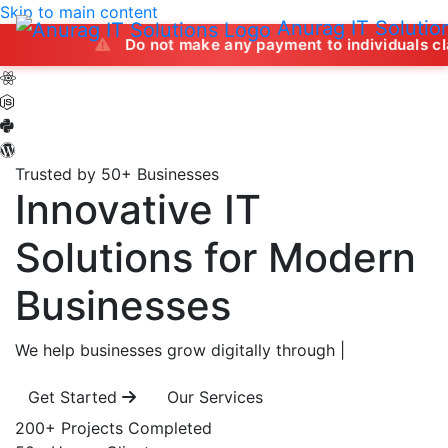
Skip to main content
Anurag IT Solutio
Do not make any payment to individuals claiming to of
Trusted by 50+ Businesses
Innovative IT
Solutions
for Modern
Businesses
We help businesses grow digitally through
|
Get Started
Our Services
200+
Projects Completed