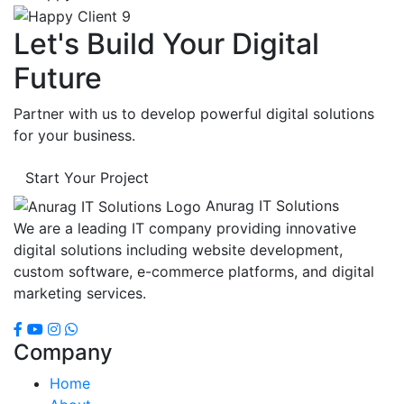
Let's Build Your Digital
Future
Partner with us to develop powerful digital solutions
for your business.
Start Your Project
Anurag IT Solutions
We are a leading IT company providing innovative
digital solutions including website development,
custom software, e-commerce platforms, and digital
marketing services.
Company
Home