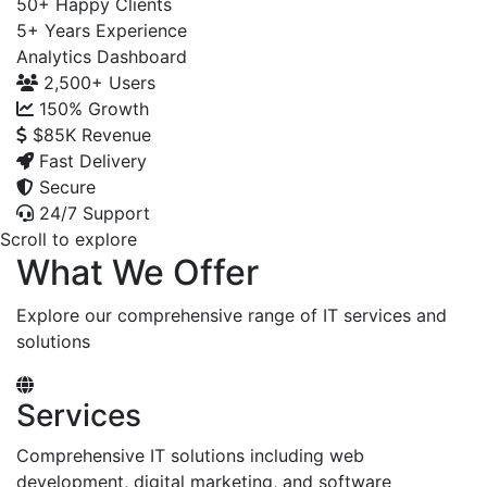
50+
Happy Clients
5+
Years Experience
Analytics Dashboard
2,500+
Users
150%
Growth
$85K
Revenue
Fast Delivery
Secure
24/7 Support
Scroll to explore
What We Offer
Explore our comprehensive range of IT services and
solutions
Services
Comprehensive IT solutions including web
development, digital marketing, and software