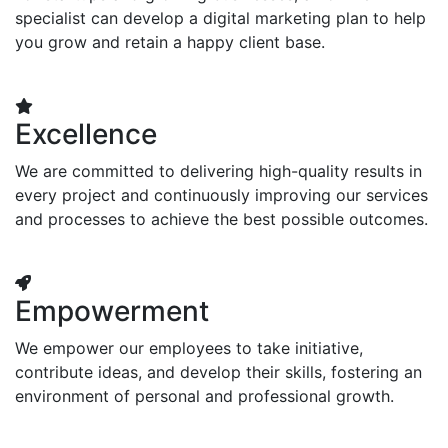
specialist can develop a digital marketing plan to help
you grow and retain a happy client base.
Excellence
We are committed to delivering high-quality results in
every project and continuously improving our services
and processes to achieve the best possible outcomes.
Empowerment
We empower our employees to take initiative,
contribute ideas, and develop their skills, fostering an
environment of personal and professional growth.