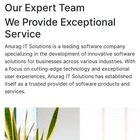
Our Expert Team
We Provide Exceptional
Service
Anurag IT Solutions is a leading software company
specializing in the development of innovative software
solutions for businesses across various industries. With
a focus on cutting-edge technology and exceptional
user experiences, Anurag IT Solutions has established
itself as a trusted provider of software products and
services.