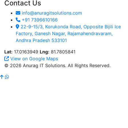
Contact Us
info@anuragitsolutions.com
+91 7396610166
22-9-15/3, Korukonda Road, Opposite Bijili Ice
Factory, Ganesh Nagar, Rajamahendravaram,
Andhra Pradesh 533101
Lat:
17.0163949
Lng:
81.7805841
View on Google Maps
© 2026 Anurag IT Solutions. All Rights Reserved.