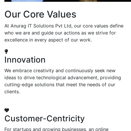
Our Core Values
At Anurag IT Solutions Pvt Ltd, our core values define
who we are and guide our actions as we strive for
excellence in every aspect of our work.
Innovation
We embrace creativity and continuously seek new
ideas to drive technological advancement, providing
cutting-edge solutions that meet the needs of our
clients.
Customer-Centricity
For startups and growing businesses, an online