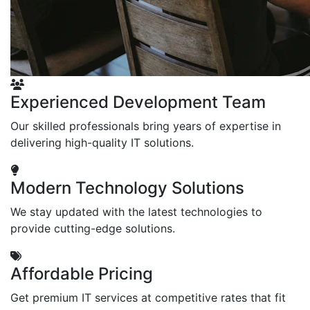
Experienced Development Team
Our skilled professionals bring years of expertise in
delivering high-quality IT solutions.
Modern Technology Solutions
We stay updated with the latest technologies to
provide cutting-edge solutions.
Affordable Pricing
Get premium IT services at competitive rates that fit