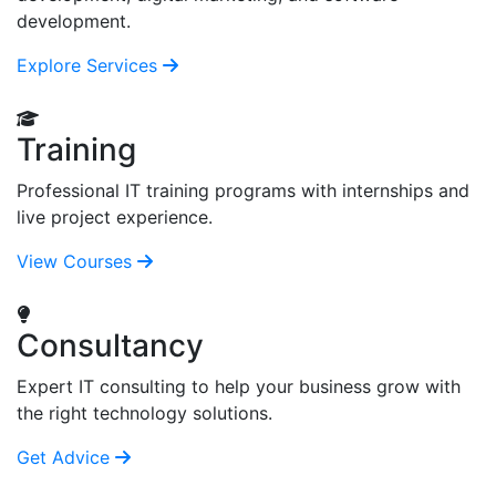
development.
Explore Services
Training
Professional IT training programs with internships and
live project experience.
View Courses
Consultancy
Expert IT consulting to help your business grow with
the right technology solutions.
Get Advice