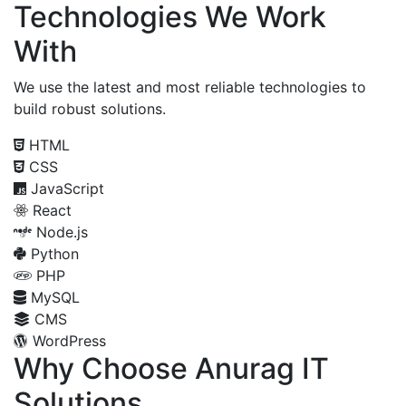
Technologies We Work
With
We use the latest and most reliable technologies to
build robust solutions.
HTML
CSS
JavaScript
React
Node.js
Python
PHP
MySQL
CMS
WordPress
Why Choose Anurag IT
Solutions