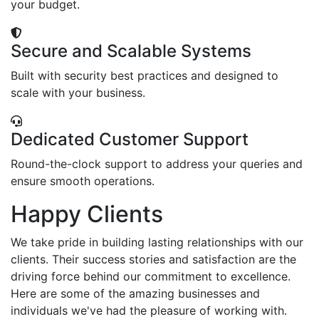
your budget.
Secure and Scalable Systems
Built with security best practices and designed to
scale with your business.
Dedicated Customer Support
Round-the-clock support to address your queries and
ensure smooth operations.
Happy Clients
We take pride in building lasting relationships with our
clients. Their success stories and satisfaction are the
driving force behind our commitment to excellence.
Here are some of the amazing businesses and
individuals we've had the pleasure of working with.