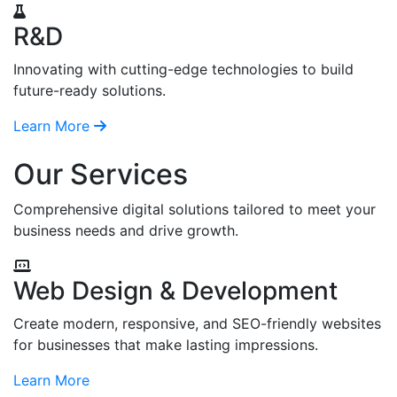
R&D
Innovating with cutting-edge technologies to build
future-ready solutions.
Learn More
Our Services
Comprehensive digital solutions tailored to meet your
business needs and drive growth.
Web Design & Development
Create modern, responsive, and SEO-friendly websites
for businesses that make lasting impressions.
Learn More