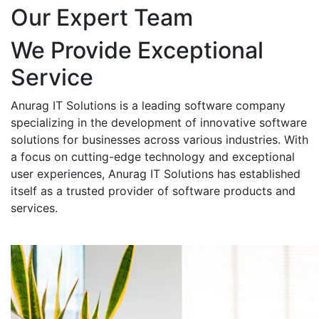
Our Expert Team
We Provide Exceptional
Service
Anurag IT Solutions is a leading software company
specializing in the development of innovative software
solutions for businesses across various industries. With
a focus on cutting-edge technology and exceptional
user experiences, Anurag IT Solutions has established
itself as a trusted provider of software products and
services.