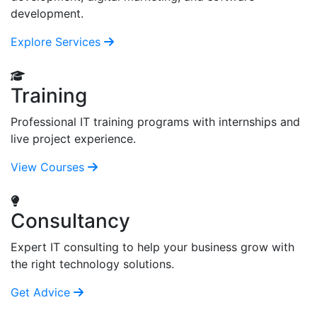
development.
Explore Services
Training
Professional IT training programs with internships and
live project experience.
View Courses
Consultancy
Expert IT consulting to help your business grow with
the right technology solutions.
Get Advice