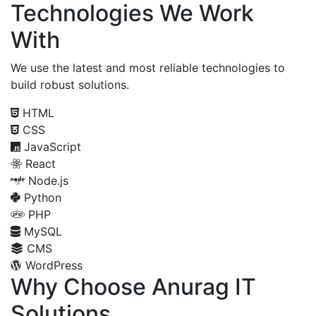
Technologies We Work
With
We use the latest and most reliable technologies to
build robust solutions.
HTML
CSS
JavaScript
React
Node.js
Python
PHP
MySQL
CMS
WordPress
Why Choose Anurag IT
Solutions