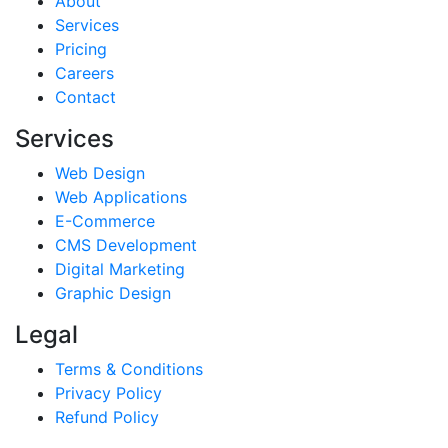
About
Services
Pricing
Careers
Contact
Services
Web Design
Web Applications
E-Commerce
CMS Development
Digital Marketing
Graphic Design
Legal
Terms & Conditions
Privacy Policy
Refund Policy