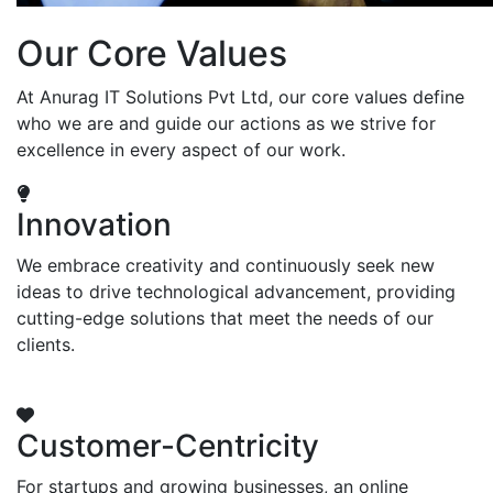
Our Core Values
At Anurag IT Solutions Pvt Ltd, our core values define
who we are and guide our actions as we strive for
excellence in every aspect of our work.
Innovation
We embrace creativity and continuously seek new
ideas to drive technological advancement, providing
cutting-edge solutions that meet the needs of our
clients.
Customer-Centricity
For startups and growing businesses, an online