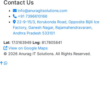
Contact Us
info@anuragitsolutions.com
+91 7396610166
22-9-15/3, Korukonda Road, Opposite Bijili Ice
Factory, Ganesh Nagar, Rajamahendravaram,
Andhra Pradesh 533101
Lat:
17.0163949
Lng:
81.7805841
View on Google Maps
© 2026 Anurag IT Solutions. All Rights Reserved.