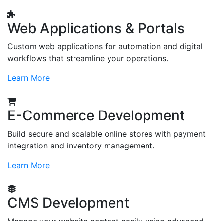
Web Applications & Portals
Custom web applications for automation and digital
workflows that streamline your operations.
Learn More
E-Commerce Development
Build secure and scalable online stores with payment
integration and inventory management.
Learn More
CMS Development