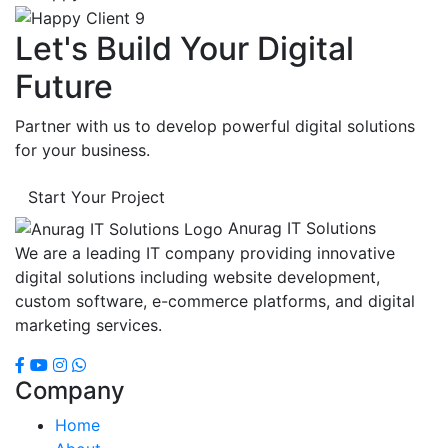
Let's Build Your Digital
Future
Partner with us to develop powerful digital solutions
for your business.
Start Your Project
Anurag IT Solutions
We are a leading IT company providing innovative
digital solutions including website development,
custom software, e-commerce platforms, and digital
marketing services.
Company
Home