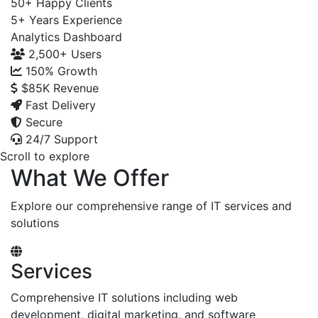
50+
Happy Clients
5+
Years Experience
Analytics Dashboard
2,500+
Users
150%
Growth
$85K
Revenue
Fast Delivery
Secure
24/7 Support
Scroll to explore
What We Offer
Explore our comprehensive range of IT services and
solutions
Services
Comprehensive IT solutions including web
development, digital marketing, and software