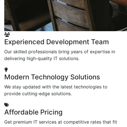
Experienced Development Team
Our skilled professionals bring years of expertise in
delivering high-quality IT solutions.
Modern Technology Solutions
We stay updated with the latest technologies to
provide cutting-edge solutions.
Affordable Pricing
Get premium IT services at competitive rates that fit