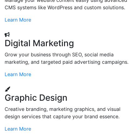
Manage your website content easily using advanced
CMS systems like WordPress and custom solutions.
Learn More
Digital Marketing
Grow your business through SEO, social media
marketing, and targeted paid advertising campaigns.
Learn More
Graphic Design
Creative branding, marketing graphics, and visual
design services that capture your brand essence.
Learn More