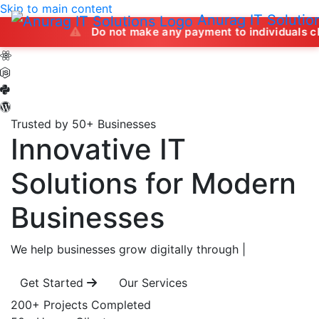
Skip to main content
Anurag IT Solutio
Do not make any payment to individuals claiming to of
Trusted by 50+ Businesses
Innovative IT
Solutions
for Modern
Businesses
We help businesses grow digitally through
|
Get Started
Our Services
200+
Projects Completed