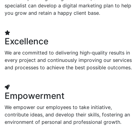
specialist can develop a digital marketing plan to help
you grow and retain a happy client base.
Excellence
We are committed to delivering high-quality results in
every project and continuously improving our services
and processes to achieve the best possible outcomes.
Empowerment
We empower our employees to take initiative,
contribute ideas, and develop their skills, fostering an
environment of personal and professional growth.