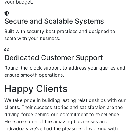
your budget.
Secure and Scalable Systems
Built with security best practices and designed to
scale with your business.
Dedicated Customer Support
Round-the-clock support to address your queries and
ensure smooth operations.
Happy Clients
We take pride in building lasting relationships with our
clients. Their success stories and satisfaction are the
driving force behind our commitment to excellence.
Here are some of the amazing businesses and
individuals we've had the pleasure of working with.