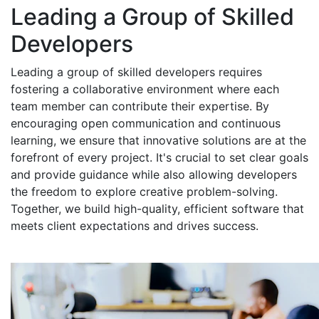
Leading a Group of Skilled
Developers
Leading a group of skilled developers requires
fostering a collaborative environment where each
team member can contribute their expertise. By
encouraging open communication and continuous
learning, we ensure that innovative solutions are at the
forefront of every project. It's crucial to set clear goals
and provide guidance while also allowing developers
the freedom to explore creative problem-solving.
Together, we build high-quality, efficient software that
meets client expectations and drives success.