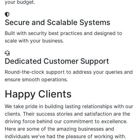
your budget.
Secure and Scalable Systems
Built with security best practices and designed to
scale with your business.
Dedicated Customer Support
Round-the-clock support to address your queries and
ensure smooth operations.
Happy Clients
We take pride in building lasting relationships with our
clients. Their success stories and satisfaction are the
driving force behind our commitment to excellence.
Here are some of the amazing businesses and
individuals we've had the pleasure of working with.