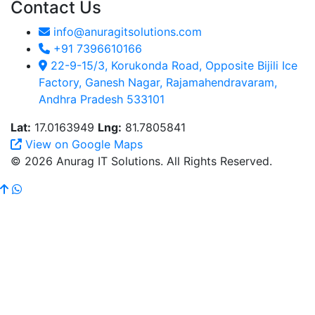
Contact Us
info@anuragitsolutions.com
+91 7396610166
22-9-15/3, Korukonda Road, Opposite Bijili Ice
Factory, Ganesh Nagar, Rajamahendravaram,
Andhra Pradesh 533101
Lat:
17.0163949
Lng:
81.7805841
View on Google Maps
© 2026 Anurag IT Solutions. All Rights Reserved.