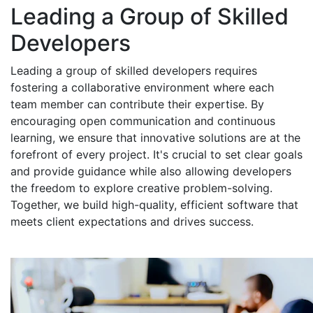
Leading a Group of Skilled
Developers
Leading a group of skilled developers requires
fostering a collaborative environment where each
team member can contribute their expertise. By
encouraging open communication and continuous
learning, we ensure that innovative solutions are at the
forefront of every project. It's crucial to set clear goals
and provide guidance while also allowing developers
the freedom to explore creative problem-solving.
Together, we build high-quality, efficient software that
meets client expectations and drives success.