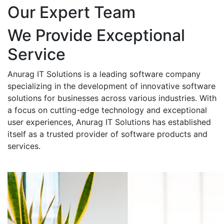
Our Expert Team
We Provide Exceptional
Service
Anurag IT Solutions is a leading software company
specializing in the development of innovative software
solutions for businesses across various industries. With
a focus on cutting-edge technology and exceptional
user experiences, Anurag IT Solutions has established
itself as a trusted provider of software products and
services.