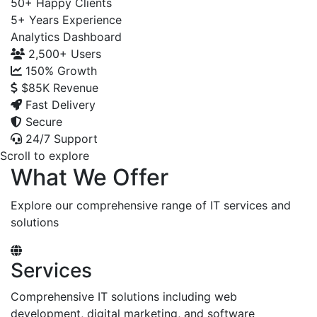
50+
Happy Clients
5+
Years Experience
Analytics Dashboard
2,500+
Users
150%
Growth
$85K
Revenue
Fast Delivery
Secure
24/7 Support
Scroll to explore
What We Offer
Explore our comprehensive range of IT services and
solutions
Services
Comprehensive IT solutions including web
development, digital marketing, and software