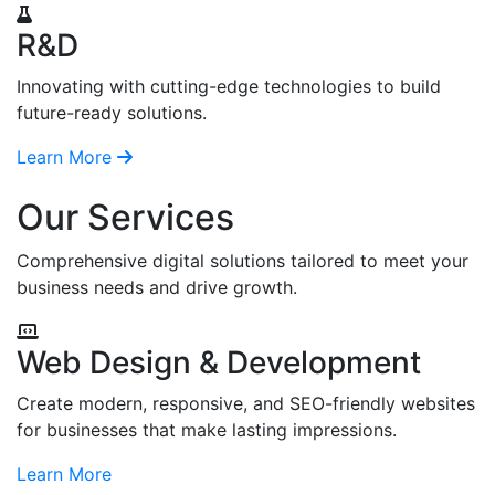
R&D
Innovating with cutting-edge technologies to build
future-ready solutions.
Learn More
Our Services
Comprehensive digital solutions tailored to meet your
business needs and drive growth.
Web Design & Development
Create modern, responsive, and SEO-friendly websites
for businesses that make lasting impressions.
Learn More