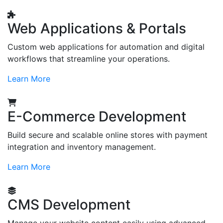
Web Applications & Portals
Custom web applications for automation and digital
workflows that streamline your operations.
Learn More
E-Commerce Development
Build secure and scalable online stores with payment
integration and inventory management.
Learn More
CMS Development