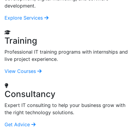
development.
Explore Services
Training
Professional IT training programs with internships and
live project experience.
View Courses
Consultancy
Expert IT consulting to help your business grow with
the right technology solutions.
Get Advice