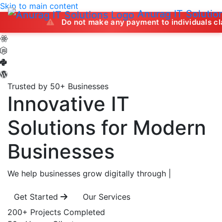
Skip to main content
Anurag IT Solutio
Do not make any payment to individuals claiming to of
Trusted by 50+ Businesses
Innovative IT
Solutions
for Modern
Businesses
We help businesses grow digitally through
|
Get Started
Our Services
200+
Projects Completed