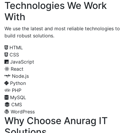
Technologies We Work
With
We use the latest and most reliable technologies to
build robust solutions.
HTML
CSS
JavaScript
React
Node.js
Python
PHP
MySQL
CMS
WordPress
Why Choose Anurag IT
Solutions