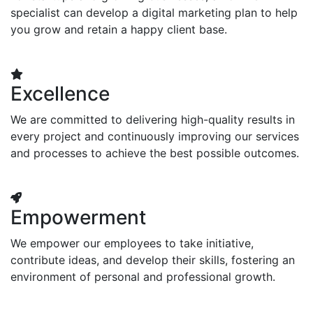
specialist can develop a digital marketing plan to help
you grow and retain a happy client base.
Excellence
We are committed to delivering high-quality results in
every project and continuously improving our services
and processes to achieve the best possible outcomes.
Empowerment
We empower our employees to take initiative,
contribute ideas, and develop their skills, fostering an
environment of personal and professional growth.