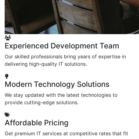
Experienced Development Team
Our skilled professionals bring years of expertise in
delivering high-quality IT solutions.
Modern Technology Solutions
We stay updated with the latest technologies to
provide cutting-edge solutions.
Affordable Pricing
Get premium IT services at competitive rates that fit