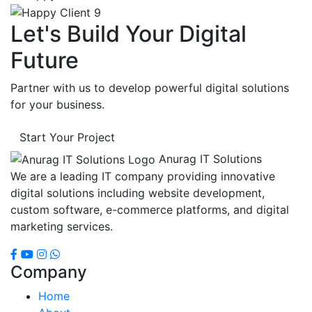
Let's Build Your Digital
Future
Partner with us to develop powerful digital solutions
for your business.
Start Your Project
Anurag IT Solutions
We are a leading IT company providing innovative
digital solutions including website development,
custom software, e-commerce platforms, and digital
marketing services.
Company
Home