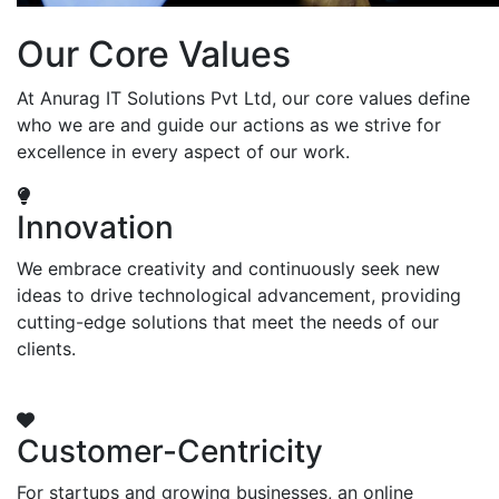
Our Core Values
At Anurag IT Solutions Pvt Ltd, our core values define
who we are and guide our actions as we strive for
excellence in every aspect of our work.
Innovation
We embrace creativity and continuously seek new
ideas to drive technological advancement, providing
cutting-edge solutions that meet the needs of our
clients.
Customer-Centricity
For startups and growing businesses, an online