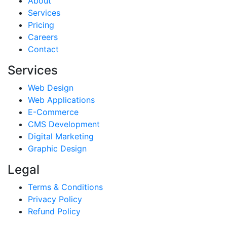
About
Services
Pricing
Careers
Contact
Services
Web Design
Web Applications
E-Commerce
CMS Development
Digital Marketing
Graphic Design
Legal
Terms & Conditions
Privacy Policy
Refund Policy