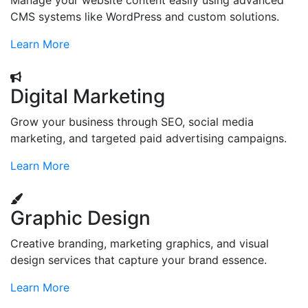
Manage your website content easily using advanced
CMS systems like WordPress and custom solutions.
Learn More
Digital Marketing
Grow your business through SEO, social media
marketing, and targeted paid advertising campaigns.
Learn More
Graphic Design
Creative branding, marketing graphics, and visual
design services that capture your brand essence.
Learn More