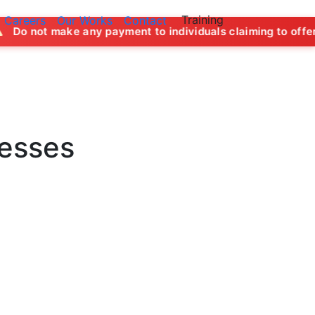
Training
Careers
Our Works
Contact
y payment to individuals claiming to offer job opportunities
nesses