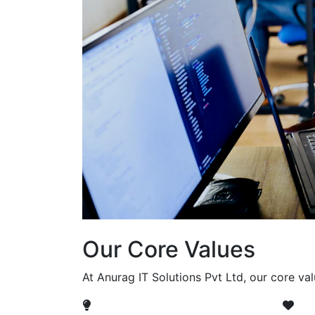
Our Core Values
At Anurag IT Solutions Pvt Ltd, our core va