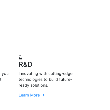
R&D
p your
Innovating with cutting-edge
t
technologies to build future-
ready solutions.
Learn More