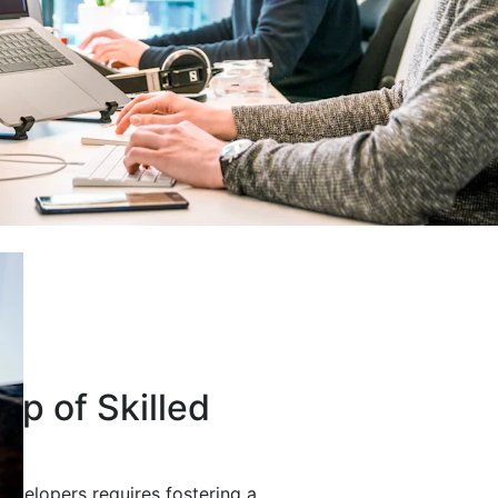
up of Skilled
developers requires fostering a