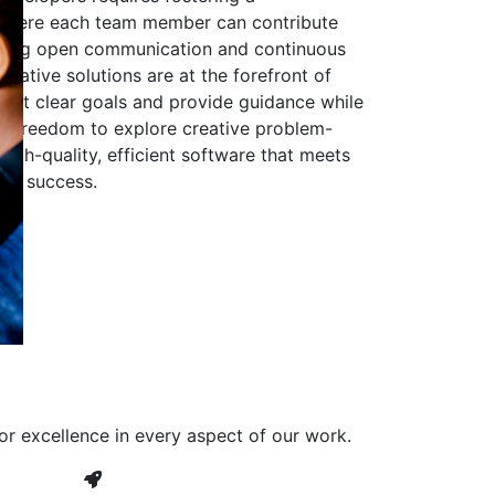
 where each team member can contribute
aging open communication and continuous
ovative solutions are at the forefront of
to set clear goals and provide guidance while
he freedom to explore creative problem-
high-quality, efficient software that meets
ves success.
or excellence in every aspect of our work.