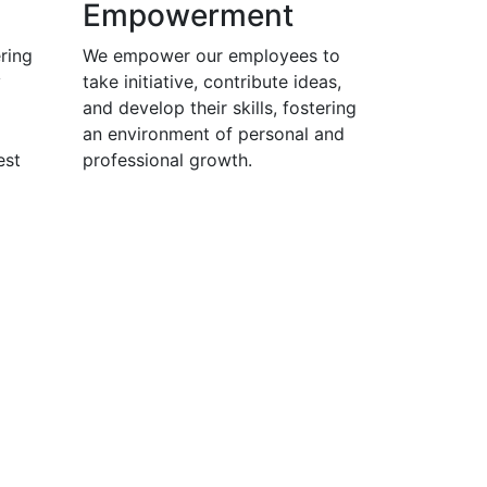
Empowerment
ring
We empower our employees to
y
take initiative, contribute ideas,
and develop their skills, fostering
an environment of personal and
est
professional growth.