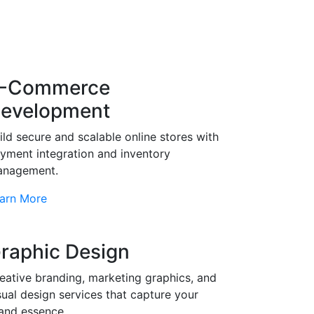
-Commerce
evelopment
ild secure and scalable online stores with
yment integration and inventory
nagement.
arn More
raphic Design
eative branding, marketing graphics, and
sual design services that capture your
and essence.