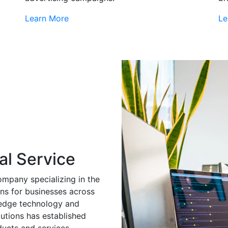
Learn More
Le
al Service
ompany specializing in the
ns for businesses across
g-edge technology and
utions has established
ducts and services.