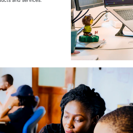
Leading a Gro
Developers
Leading a group of skilled 