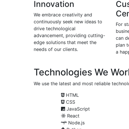
Innovation
Cu
Cen
We embrace creativity and
continuously seek new ideas to
For s
drive technological
busine
advancement, providing cutting-
can d
edge solutions that meet the
plan 
needs of our clients.
a happ
Technologies We Wor
We use the latest and most reliable technolo
HTML
CSS
JavaScript
React
Node.js