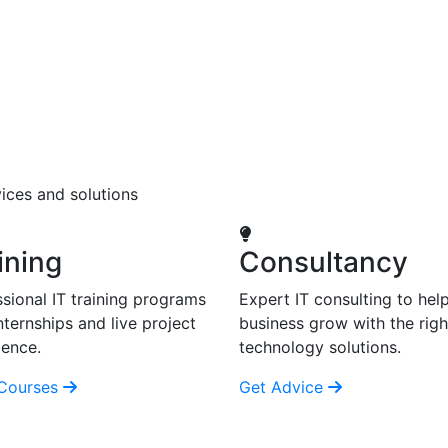
ices and solutions
ining
Consultancy
sional IT training programs
Expert IT consulting to hel
nternships and live project
business grow with the righ
ience.
technology solutions.
Courses
Get Advice