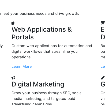
o meet your business needs and drive growth.
Web Applications &
E
Portals
D
ly
Custom web applications for automation and
Bu
digital workflows that streamline your
pa
operations.
ma
Learn More
Le
Digital Marketing
G
Grow your business through SEO, social
Cr
d
media marketing, and targeted paid
vi
advertising campaigns.
br