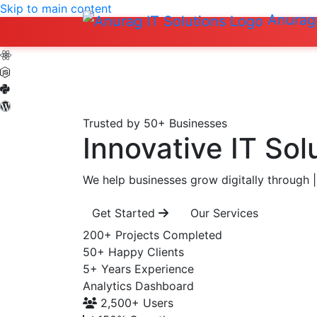
Skip to main content
Anurag 
Trusted by 50+ Businesses
Innovative IT Sol
We help businesses grow digitally through
|
Get Started
Our Services
200+
Projects Completed
50+
Happy Clients
5+
Years Experience
Analytics Dashboard
2,500+
Users