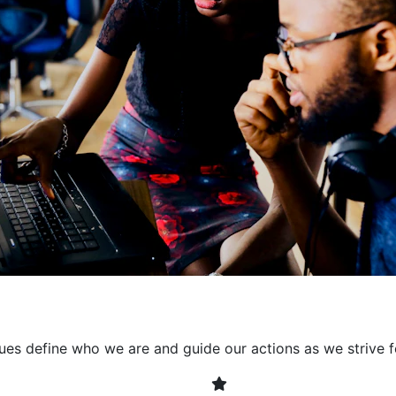
collaborative environment
their expertise. By encour
learning, we ensure that inn
every project. It's crucial 
also allowing developers t
solving. Together, we build 
client expectations and dri
lues define who we are and guide our actions as we strive f