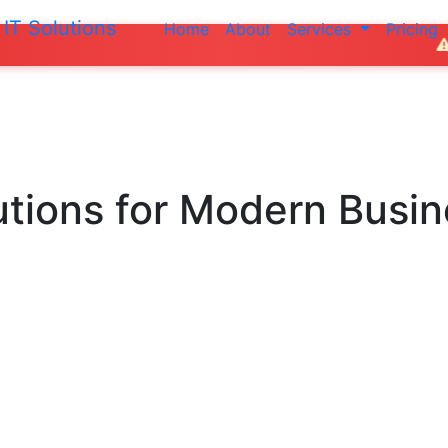
IT Solutions
Home
About
Services
Pricing
Do not make an
utions
for Modern Busi