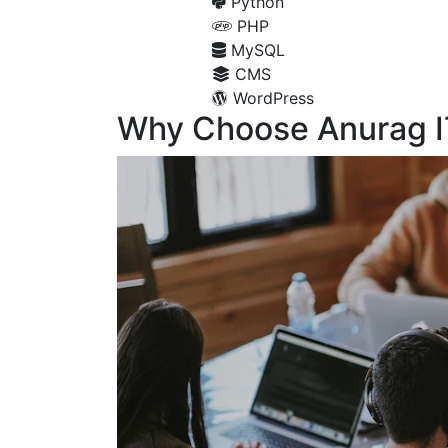
Python
PHP
MySQL
CMS
WordPress
Why Choose Anurag I