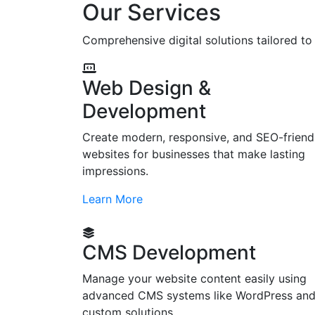
Our Services
Comprehensive digital solutions tailored t
Web Design &
Development
Create modern, responsive, and SEO-friend
websites for businesses that make lasting
impressions.
Learn More
CMS Development
Manage your website content easily using
advanced CMS systems like WordPress an
custom solutions.