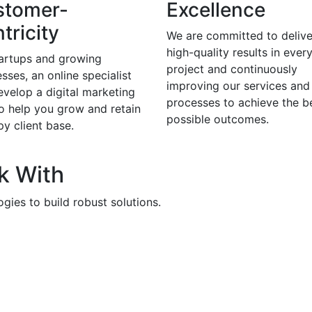
stomer-
Excellence
tricity
We are committed to delive
high-quality results in ever
tartups and growing
project and continuously
sses, an online specialist
improving our services and
evelop a digital marketing
processes to achieve the b
to help you grow and retain
possible outcomes.
y client base.
k With
gies to build robust solutions.