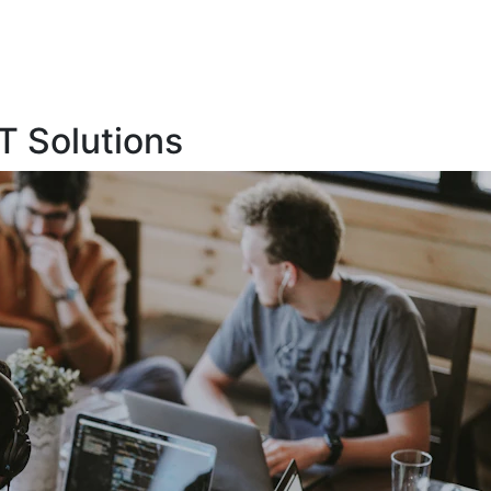
T Solutions