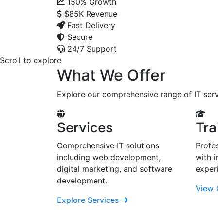
150%
Growth
$85K
Revenue
Fast Delivery
Secure
24/7 Support
Scroll to explore
What We Offer
Explore our comprehensive range of IT serv
Services
Tra
Comprehensive IT solutions
Profes
including web development,
with i
digital marketing, and software
exper
development.
View 
Explore Services