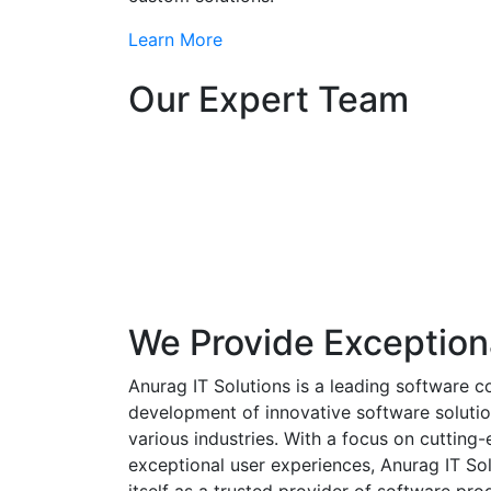
Learn More
Our Expert Team
We Provide Exception
Anurag IT Solutions is a leading software c
development of innovative software solutio
various industries. With a focus on cuttin
exceptional user experiences, Anurag IT Sol
itself as a trusted provider of software pro