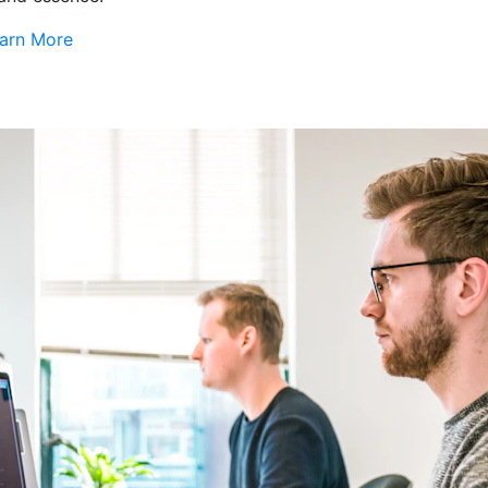
arn More