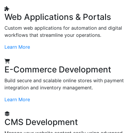
Web Applications & Portals
Custom web applications for automation and digital
workflows that streamline your operations.
Learn More
E-Commerce Development
Build secure and scalable online stores with payment
integration and inventory management.
Learn More
CMS Development