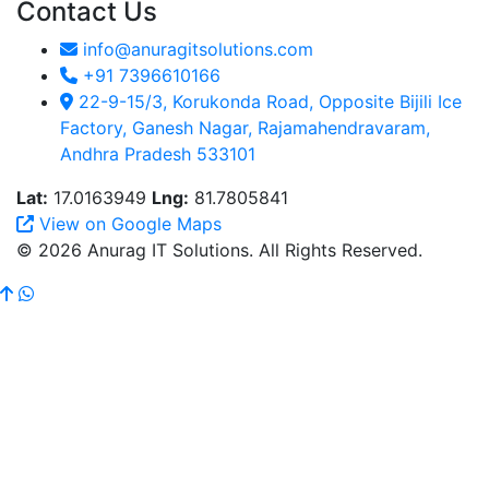
Contact Us
info@anuragitsolutions.com
+91 7396610166
22-9-15/3, Korukonda Road, Opposite Bijili Ice
Factory, Ganesh Nagar, Rajamahendravaram,
Andhra Pradesh 533101
Lat:
17.0163949
Lng:
81.7805841
View on Google Maps
© 2026 Anurag IT Solutions. All Rights Reserved.