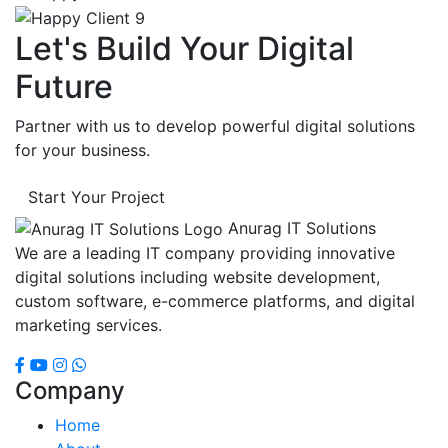
Let's Build Your Digital
Future
Partner with us to develop powerful digital solutions
for your business.
Start Your Project
Anurag IT Solutions
We are a leading IT company providing innovative
digital solutions including website development,
custom software, e-commerce platforms, and digital
marketing services.
Company
Home