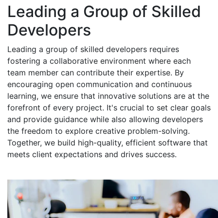
Leading a Group of Skilled
Developers
Leading a group of skilled developers requires
fostering a collaborative environment where each
team member can contribute their expertise. By
encouraging open communication and continuous
learning, we ensure that innovative solutions are at the
forefront of every project. It's crucial to set clear goals
and provide guidance while also allowing developers
the freedom to explore creative problem-solving.
Together, we build high-quality, efficient software that
meets client expectations and drives success.