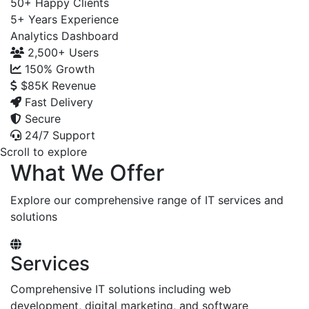
50+
Happy Clients
5+
Years Experience
Analytics Dashboard
2,500+
Users
150%
Growth
$85K
Revenue
Fast Delivery
Secure
24/7 Support
Scroll to explore
What We Offer
Explore our comprehensive range of IT services and
solutions
Services
Comprehensive IT solutions including web
development, digital marketing, and software