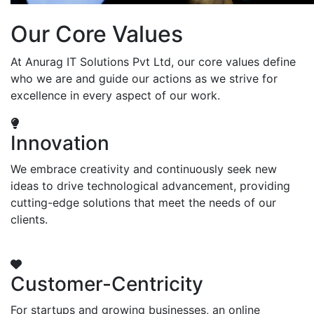
Our Core Values
At Anurag IT Solutions Pvt Ltd, our core values define
who we are and guide our actions as we strive for
excellence in every aspect of our work.
Innovation
We embrace creativity and continuously seek new
ideas to drive technological advancement, providing
cutting-edge solutions that meet the needs of our
clients.
Customer-Centricity
For startups and growing businesses, an online