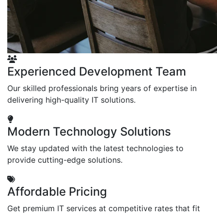
Experienced Development Team
Our skilled professionals bring years of expertise in
delivering high-quality IT solutions.
Modern Technology Solutions
We stay updated with the latest technologies to
provide cutting-edge solutions.
Affordable Pricing
Get premium IT services at competitive rates that fit