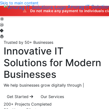
Skip to main content
Anurag IT Solutio
Do not make any payment to individuals claiming to off
Trusted by 50+ Businesses
Innovative IT
Solutions
for Modern
Businesses
We help businesses grow digitally through
|
Get Started
Our Services
200+
Projects Completed