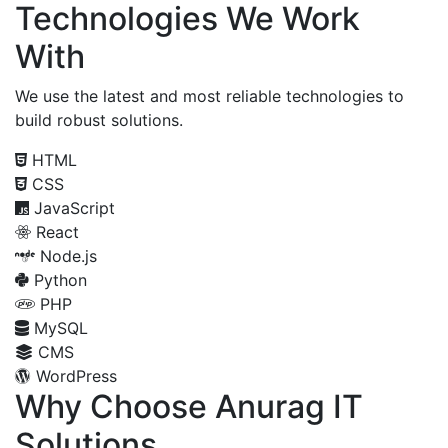
Technologies We Work
With
We use the latest and most reliable technologies to
build robust solutions.
HTML
CSS
JavaScript
React
Node.js
Python
PHP
MySQL
CMS
WordPress
Why Choose Anurag IT
Solutions