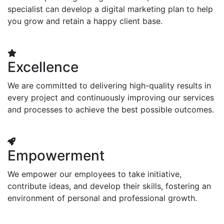
specialist can develop a digital marketing plan to help
you grow and retain a happy client base.
Excellence
We are committed to delivering high-quality results in
every project and continuously improving our services
and processes to achieve the best possible outcomes.
Empowerment
We empower our employees to take initiative,
contribute ideas, and develop their skills, fostering an
environment of personal and professional growth.