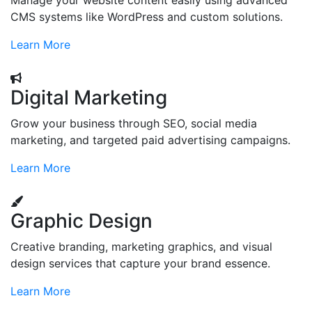
Manage your website content easily using advanced
CMS systems like WordPress and custom solutions.
Learn More
Digital Marketing
Grow your business through SEO, social media
marketing, and targeted paid advertising campaigns.
Learn More
Graphic Design
Creative branding, marketing graphics, and visual
design services that capture your brand essence.
Learn More