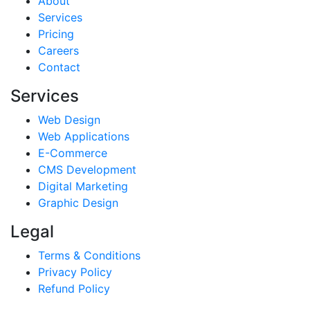
About
Services
Pricing
Careers
Contact
Services
Web Design
Web Applications
E-Commerce
CMS Development
Digital Marketing
Graphic Design
Legal
Terms & Conditions
Privacy Policy
Refund Policy