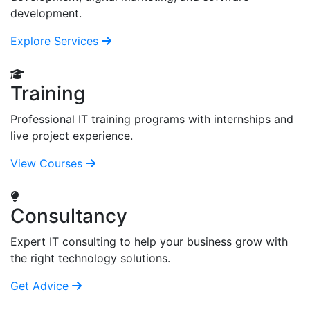
development.
Explore Services
Training
Professional IT training programs with internships and
live project experience.
View Courses
Consultancy
Expert IT consulting to help your business grow with
the right technology solutions.
Get Advice