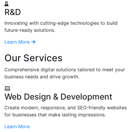
R&D
Innovating with cutting-edge technologies to build
future-ready solutions.
Learn More
Our Services
Comprehensive digital solutions tailored to meet your
business needs and drive growth.
Web Design & Development
Create modern, responsive, and SEO-friendly websites
for businesses that make lasting impressions.
Learn More