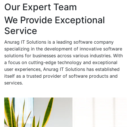
Our Expert Team
We Provide Exceptional
Service
Anurag IT Solutions is a leading software company
specializing in the development of innovative software
solutions for businesses across various industries. With
a focus on cutting-edge technology and exceptional
user experiences, Anurag IT Solutions has established
itself as a trusted provider of software products and
services.