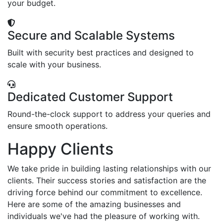
your budget.
Secure and Scalable Systems
Built with security best practices and designed to
scale with your business.
Dedicated Customer Support
Round-the-clock support to address your queries and
ensure smooth operations.
Happy Clients
We take pride in building lasting relationships with our
clients. Their success stories and satisfaction are the
driving force behind our commitment to excellence.
Here are some of the amazing businesses and
individuals we've had the pleasure of working with.