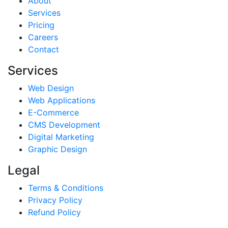
About
Services
Pricing
Careers
Contact
Services
Web Design
Web Applications
E-Commerce
CMS Development
Digital Marketing
Graphic Design
Legal
Terms & Conditions
Privacy Policy
Refund Policy