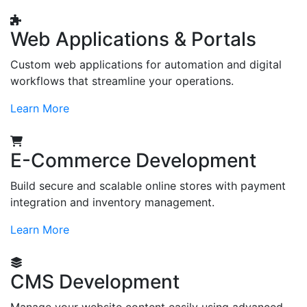
Web Applications & Portals
Custom web applications for automation and digital
workflows that streamline your operations.
Learn More
E-Commerce Development
Build secure and scalable online stores with payment
integration and inventory management.
Learn More
CMS Development