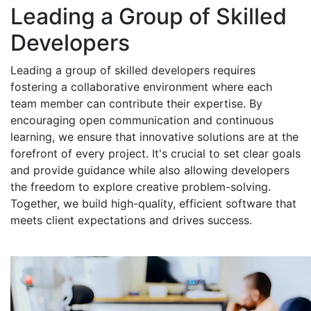
Leading a Group of Skilled
Developers
Leading a group of skilled developers requires
fostering a collaborative environment where each
team member can contribute their expertise. By
encouraging open communication and continuous
learning, we ensure that innovative solutions are at the
forefront of every project. It's crucial to set clear goals
and provide guidance while also allowing developers
the freedom to explore creative problem-solving.
Together, we build high-quality, efficient software that
meets client expectations and drives success.