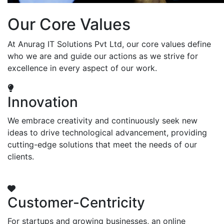
Our Core Values
At Anurag IT Solutions Pvt Ltd, our core values define
who we are and guide our actions as we strive for
excellence in every aspect of our work.
Innovation
We embrace creativity and continuously seek new
ideas to drive technological advancement, providing
cutting-edge solutions that meet the needs of our
clients.
Customer-Centricity
For startups and growing businesses, an online