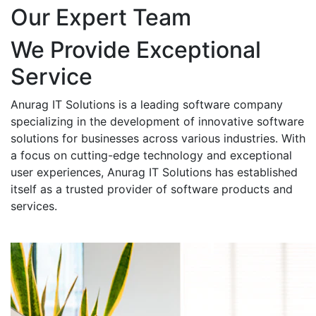
Our Expert Team
We Provide Exceptional
Service
Anurag IT Solutions is a leading software company
specializing in the development of innovative software
solutions for businesses across various industries. With
a focus on cutting-edge technology and exceptional
user experiences, Anurag IT Solutions has established
itself as a trusted provider of software products and
services.