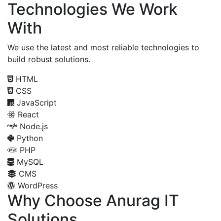
Technologies We Work
With
We use the latest and most reliable technologies to
build robust solutions.
HTML
CSS
JavaScript
React
Node.js
Python
PHP
MySQL
CMS
WordPress
Why Choose Anurag IT
Solutions