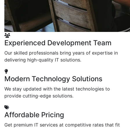
Experienced Development Team
Our skilled professionals bring years of expertise in
delivering high-quality IT solutions.
Modern Technology Solutions
We stay updated with the latest technologies to
provide cutting-edge solutions.
Affordable Pricing
Get premium IT services at competitive rates that fit