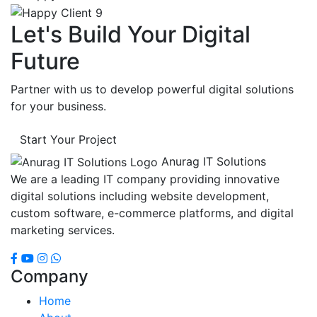
Let's Build Your Digital
Future
Partner with us to develop powerful digital solutions
for your business.
Start Your Project
Anurag IT Solutions
We are a leading IT company providing innovative
digital solutions including website development,
custom software, e-commerce platforms, and digital
marketing services.
Company
Home