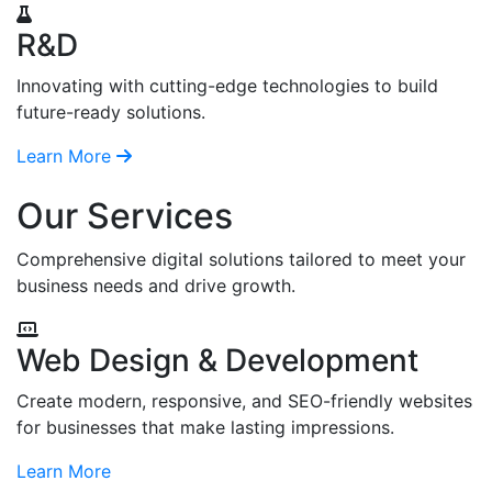
R&D
Innovating with cutting-edge technologies to build
future-ready solutions.
Learn More
Our Services
Comprehensive digital solutions tailored to meet your
business needs and drive growth.
Web Design & Development
Create modern, responsive, and SEO-friendly websites
for businesses that make lasting impressions.
Learn More