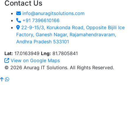
Contact Us
info@anuragitsolutions.com
+91 7396610166
22-9-15/3, Korukonda Road, Opposite Bijili Ice
Factory, Ganesh Nagar, Rajamahendravaram,
Andhra Pradesh 533101
Lat:
17.0163949
Lng:
81.7805841
View on Google Maps
© 2026 Anurag IT Solutions. All Rights Reserved.