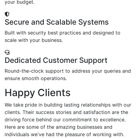
your budget.
Secure and Scalable Systems
Built with security best practices and designed to
scale with your business.
Dedicated Customer Support
Round-the-clock support to address your queries and
ensure smooth operations.
Happy Clients
We take pride in building lasting relationships with our
clients. Their success stories and satisfaction are the
driving force behind our commitment to excellence.
Here are some of the amazing businesses and
individuals we've had the pleasure of working with.