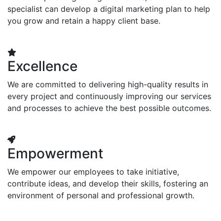
specialist can develop a digital marketing plan to help
you grow and retain a happy client base.
Excellence
We are committed to delivering high-quality results in
every project and continuously improving our services
and processes to achieve the best possible outcomes.
Empowerment
We empower our employees to take initiative,
contribute ideas, and develop their skills, fostering an
environment of personal and professional growth.