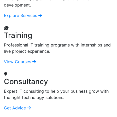
development.
Explore Services
Training
Professional IT training programs with internships and
live project experience.
View Courses
Consultancy
Expert IT consulting to help your business grow with
the right technology solutions.
Get Advice