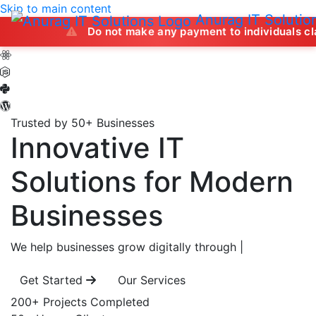
Skip to main content
Anurag IT Solutio
Do not make any payment to individuals claiming to of
Trusted by 50+ Businesses
Innovative IT
Solutions
for Modern
Businesses
We help businesses grow digitally through
|
Get Started
Our Services
200+
Projects Completed