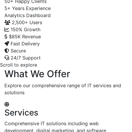
50+
Happy Clients
5+
Years Experience
Analytics Dashboard
2,500+
Users
150%
Growth
$85K
Revenue
Fast Delivery
Secure
24/7 Support
Scroll to explore
What We Offer
Explore our comprehensive range of IT services and
solutions
Services
Comprehensive IT solutions including web
development, digital marketing, and software