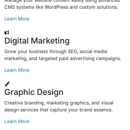
Manage your website content easily using advanced
CMS systems like WordPress and custom solutions.
Learn More
Digital Marketing
Grow your business through SEO, social media
marketing, and targeted paid advertising campaigns.
Learn More
Graphic Design
Creative branding, marketing graphics, and visual
design services that capture your brand essence.
Learn More