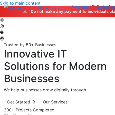
Skip to main content
Anurag IT Solutio
Do not make any payment to individuals claiming to off
Trusted by 50+ Businesses
Innovative IT
Solutions
for Modern
Businesses
We help businesses grow digitally through
|
Get Started
Our Services
200+
Projects Completed