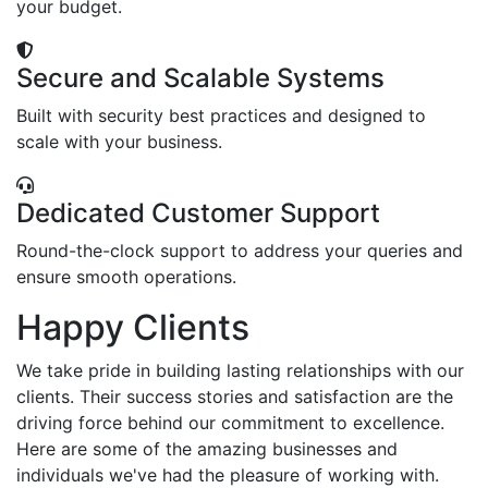
your budget.
Secure and Scalable Systems
Built with security best practices and designed to
scale with your business.
Dedicated Customer Support
Round-the-clock support to address your queries and
ensure smooth operations.
Happy Clients
We take pride in building lasting relationships with our
clients. Their success stories and satisfaction are the
driving force behind our commitment to excellence.
Here are some of the amazing businesses and
individuals we've had the pleasure of working with.