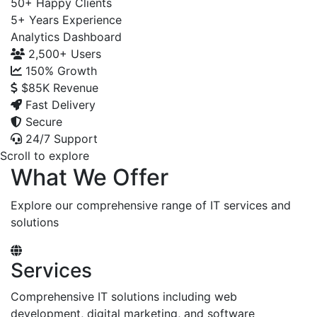
50+
Happy Clients
5+
Years Experience
Analytics Dashboard
2,500+
Users
150%
Growth
$85K
Revenue
Fast Delivery
Secure
24/7 Support
Scroll to explore
What We Offer
Explore our comprehensive range of IT services and
solutions
Services
Comprehensive IT solutions including web
development, digital marketing, and software