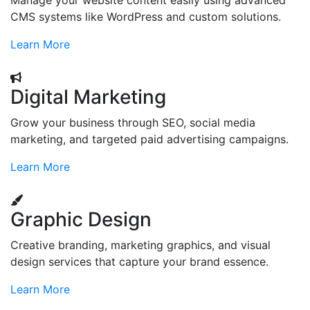
Manage your website content easily using advanced
CMS systems like WordPress and custom solutions.
Learn More
Digital Marketing
Grow your business through SEO, social media
marketing, and targeted paid advertising campaigns.
Learn More
Graphic Design
Creative branding, marketing graphics, and visual
design services that capture your brand essence.
Learn More