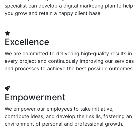
specialist can develop a digital marketing plan to help
you grow and retain a happy client base.
Excellence
We are committed to delivering high-quality results in
every project and continuously improving our services
and processes to achieve the best possible outcomes.
Empowerment
We empower our employees to take initiative,
contribute ideas, and develop their skills, fostering an
environment of personal and professional growth.