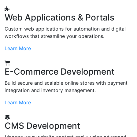
Web Applications & Portals
Custom web applications for automation and digital
workflows that streamline your operations.
Learn More
E-Commerce Development
Build secure and scalable online stores with payment
integration and inventory management.
Learn More
CMS Development