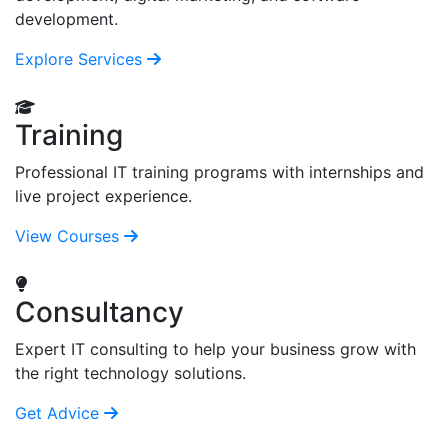
development.
Explore Services
Training
Professional IT training programs with internships and
live project experience.
View Courses
Consultancy
Expert IT consulting to help your business grow with
the right technology solutions.
Get Advice