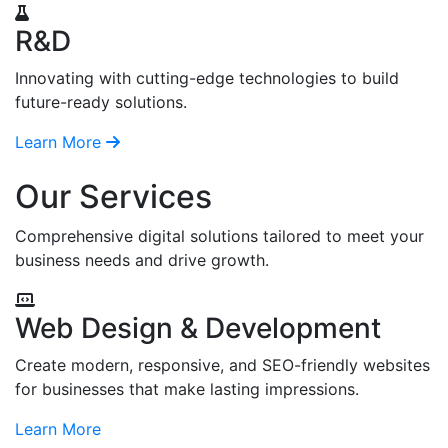
R&D
Innovating with cutting-edge technologies to build
future-ready solutions.
Learn More
Our Services
Comprehensive digital solutions tailored to meet your
business needs and drive growth.
Web Design & Development
Create modern, responsive, and SEO-friendly websites
for businesses that make lasting impressions.
Learn More