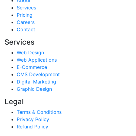
About
Services
Pricing
Careers
Contact
Services
Web Design
Web Applications
E-Commerce
CMS Development
Digital Marketing
Graphic Design
Legal
Terms & Conditions
Privacy Policy
Refund Policy