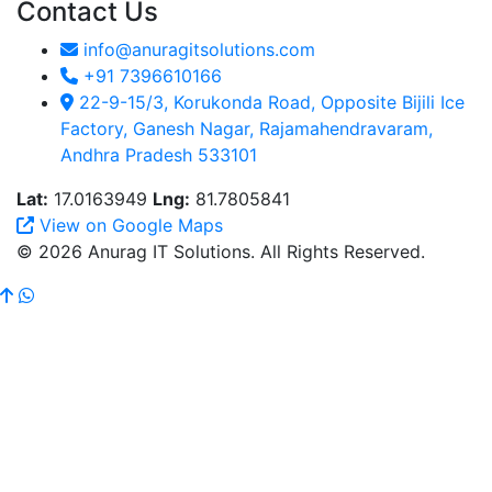
Contact Us
info@anuragitsolutions.com
+91 7396610166
22-9-15/3, Korukonda Road, Opposite Bijili Ice
Factory, Ganesh Nagar, Rajamahendravaram,
Andhra Pradesh 533101
Lat:
17.0163949
Lng:
81.7805841
View on Google Maps
© 2026 Anurag IT Solutions. All Rights Reserved.