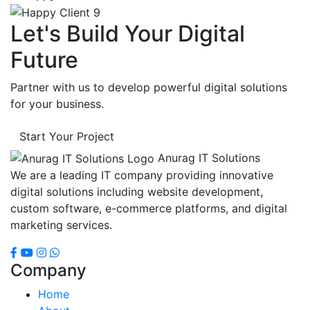
Let's Build Your Digital
Future
Partner with us to develop powerful digital solutions
for your business.
Start Your Project
Anurag IT Solutions
We are a leading IT company providing innovative
digital solutions including website development,
custom software, e-commerce platforms, and digital
marketing services.
Company
Home