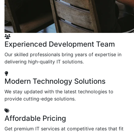
Experienced Development Team
Our skilled professionals bring years of expertise in
delivering high-quality IT solutions.
Modern Technology Solutions
We stay updated with the latest technologies to
provide cutting-edge solutions.
Affordable Pricing
Get premium IT services at competitive rates that fit