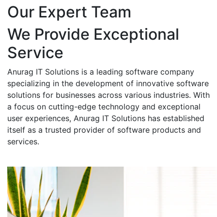
Our Expert Team
We Provide Exceptional
Service
Anurag IT Solutions is a leading software company
specializing in the development of innovative software
solutions for businesses across various industries. With
a focus on cutting-edge technology and exceptional
user experiences, Anurag IT Solutions has established
itself as a trusted provider of software products and
services.