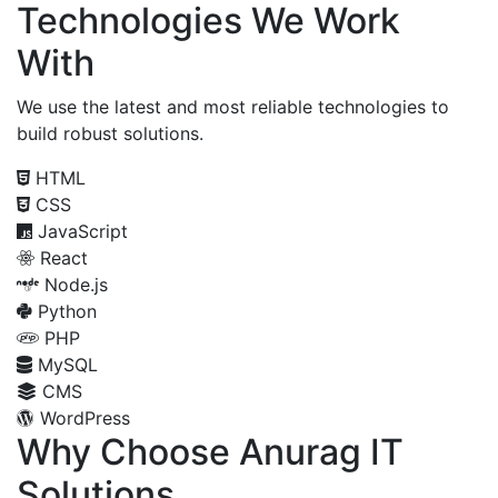
Technologies We Work
With
We use the latest and most reliable technologies to
build robust solutions.
HTML
CSS
JavaScript
React
Node.js
Python
PHP
MySQL
CMS
WordPress
Why Choose Anurag IT
Solutions