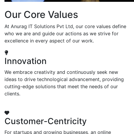
Our Core Values
At Anurag IT Solutions Pvt Ltd, our core values define
who we are and guide our actions as we strive for
excellence in every aspect of our work.
Innovation
We embrace creativity and continuously seek new
ideas to drive technological advancement, providing
cutting-edge solutions that meet the needs of our
clients.
Customer-Centricity
For startups and growing businesses, an online