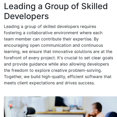
Leading a Group of Skilled
Developers
Leading a group of skilled developers requires
fostering a collaborative environment where each
team member can contribute their expertise. By
encouraging open communication and continuous
learning, we ensure that innovative solutions are at the
forefront of every project. It's crucial to set clear goals
and provide guidance while also allowing developers
the freedom to explore creative problem-solving.
Together, we build high-quality, efficient software that
meets client expectations and drives success.