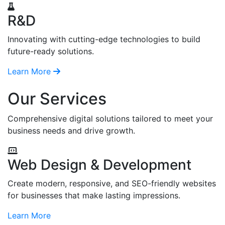
R&D
Innovating with cutting-edge technologies to build
future-ready solutions.
Learn More
Our Services
Comprehensive digital solutions tailored to meet your
business needs and drive growth.
Web Design & Development
Create modern, responsive, and SEO-friendly websites
for businesses that make lasting impressions.
Learn More