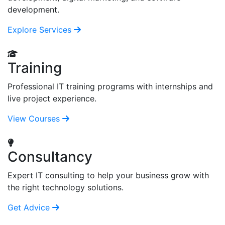
development.
Explore Services
Training
Professional IT training programs with internships and
live project experience.
View Courses
Consultancy
Expert IT consulting to help your business grow with
the right technology solutions.
Get Advice