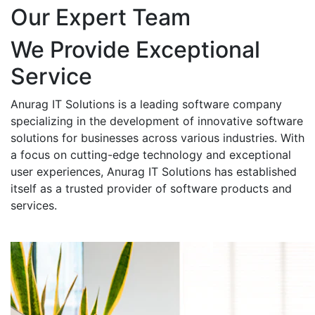
Our Expert Team
We Provide Exceptional
Service
Anurag IT Solutions is a leading software company
specializing in the development of innovative software
solutions for businesses across various industries. With
a focus on cutting-edge technology and exceptional
user experiences, Anurag IT Solutions has established
itself as a trusted provider of software products and
services.