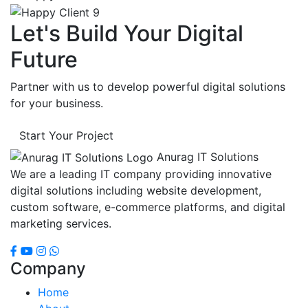
Let's Build Your Digital
Future
Partner with us to develop powerful digital solutions
for your business.
Start Your Project
Anurag IT Solutions
We are a leading IT company providing innovative
digital solutions including website development,
custom software, e-commerce platforms, and digital
marketing services.
Company
Home