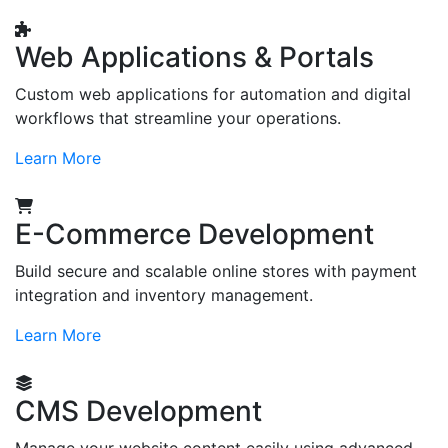
Web Applications & Portals
Custom web applications for automation and digital
workflows that streamline your operations.
Learn More
E-Commerce Development
Build secure and scalable online stores with payment
integration and inventory management.
Learn More
CMS Development