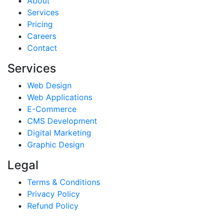
About
Services
Pricing
Careers
Contact
Services
Web Design
Web Applications
E-Commerce
CMS Development
Digital Marketing
Graphic Design
Legal
Terms & Conditions
Privacy Policy
Refund Policy