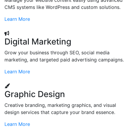
Manage your website content easily using advanced
CMS systems like WordPress and custom solutions.
Learn More
Digital Marketing
Grow your business through SEO, social media
marketing, and targeted paid advertising campaigns.
Learn More
Graphic Design
Creative branding, marketing graphics, and visual
design services that capture your brand essence.
Learn More