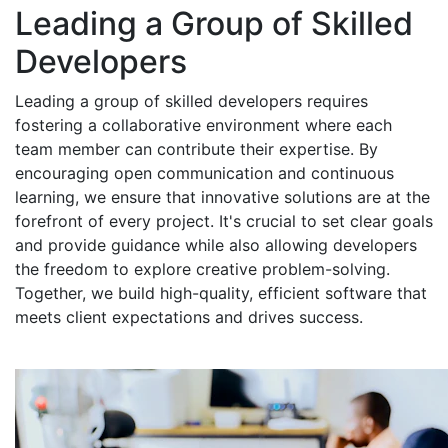
Leading a Group of Skilled
Developers
Leading a group of skilled developers requires
fostering a collaborative environment where each
team member can contribute their expertise. By
encouraging open communication and continuous
learning, we ensure that innovative solutions are at the
forefront of every project. It's crucial to set clear goals
and provide guidance while also allowing developers
the freedom to explore creative problem-solving.
Together, we build high-quality, efficient software that
meets client expectations and drives success.