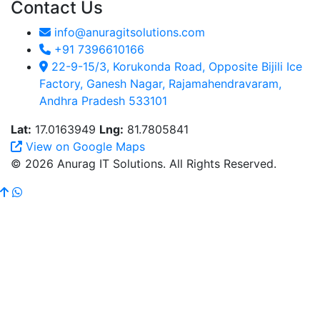
Contact Us
info@anuragitsolutions.com
+91 7396610166
22-9-15/3, Korukonda Road, Opposite Bijili Ice
Factory, Ganesh Nagar, Rajamahendravaram,
Andhra Pradesh 533101
Lat:
17.0163949
Lng:
81.7805841
View on Google Maps
© 2026 Anurag IT Solutions. All Rights Reserved.