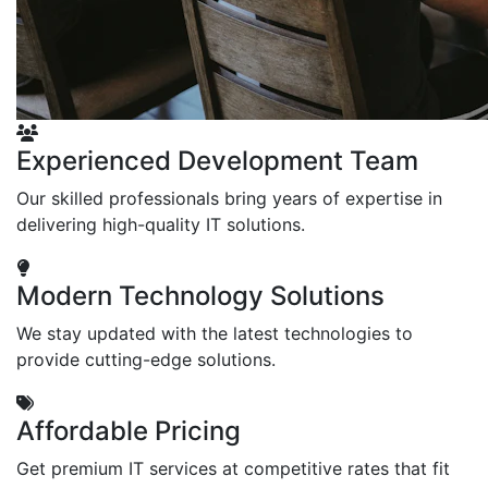
Experienced Development Team
Our skilled professionals bring years of expertise in
delivering high-quality IT solutions.
Modern Technology Solutions
We stay updated with the latest technologies to
provide cutting-edge solutions.
Affordable Pricing
Get premium IT services at competitive rates that fit