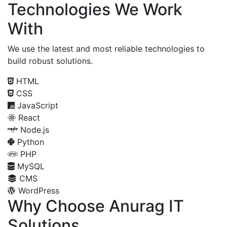
Technologies We Work
With
We use the latest and most reliable technologies to
build robust solutions.
HTML
CSS
JavaScript
React
Node.js
Python
PHP
MySQL
CMS
WordPress
Why Choose Anurag IT
Solutions