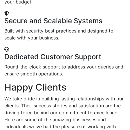
your budget.
Secure and Scalable Systems
Built with security best practices and designed to
scale with your business.
Dedicated Customer Support
Round-the-clock support to address your queries and
ensure smooth operations.
Happy Clients
We take pride in building lasting relationships with our
clients. Their success stories and satisfaction are the
driving force behind our commitment to excellence.
Here are some of the amazing businesses and
individuals we've had the pleasure of working with.