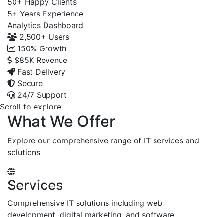
50+
Happy Clients
5+
Years Experience
Analytics Dashboard
2,500+
Users
150%
Growth
$85K
Revenue
Fast Delivery
Secure
24/7 Support
Scroll to explore
What We Offer
Explore our comprehensive range of IT services and
solutions
Services
Comprehensive IT solutions including web
development, digital marketing, and software