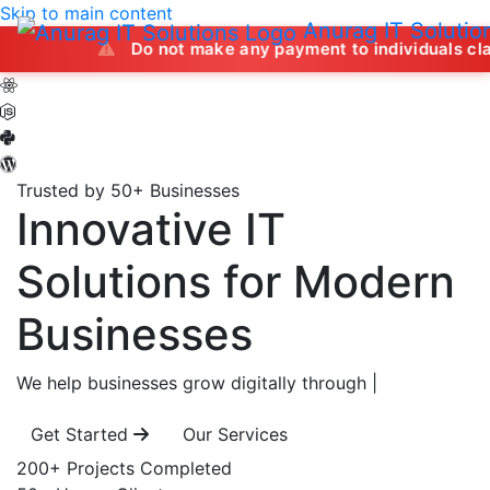
Skip to main content
Anurag IT Solutio
Do not make any payment to individuals claiming to off
Trusted by 50+ Businesses
Innovative IT
Solutions
for Modern
Businesses
We help businesses grow digitally through
|
Get Started
Our Services
200+
Projects Completed