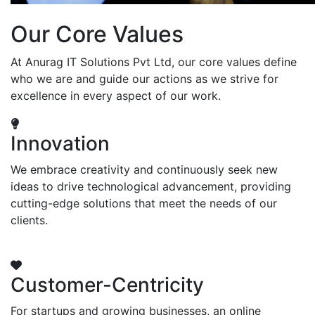
Our Core Values
At Anurag IT Solutions Pvt Ltd, our core values define
who we are and guide our actions as we strive for
excellence in every aspect of our work.
Innovation
We embrace creativity and continuously seek new
ideas to drive technological advancement, providing
cutting-edge solutions that meet the needs of our
clients.
Customer-Centricity
For startups and growing businesses, an online