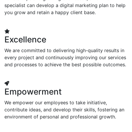
specialist can develop a digital marketing plan to help
you grow and retain a happy client base.
Excellence
We are committed to delivering high-quality results in
every project and continuously improving our services
and processes to achieve the best possible outcomes.
Empowerment
We empower our employees to take initiative,
contribute ideas, and develop their skills, fostering an
environment of personal and professional growth.