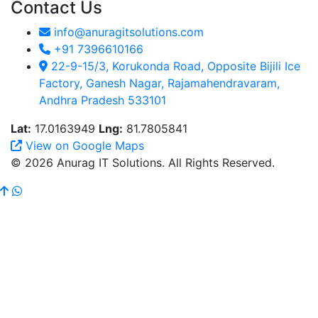
Contact Us
info@anuragitsolutions.com
+91 7396610166
22-9-15/3, Korukonda Road, Opposite Bijili Ice
Factory, Ganesh Nagar, Rajamahendravaram,
Andhra Pradesh 533101
Lat:
17.0163949
Lng:
81.7805841
View on Google Maps
© 2026 Anurag IT Solutions. All Rights Reserved.