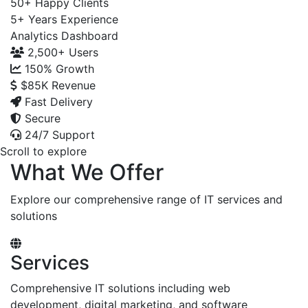
50+
Happy Clients
5+
Years Experience
Analytics Dashboard
2,500+
Users
150%
Growth
$85K
Revenue
Fast Delivery
Secure
24/7 Support
Scroll to explore
What We Offer
Explore our comprehensive range of IT services and
solutions
Services
Comprehensive IT solutions including web
development, digital marketing, and software