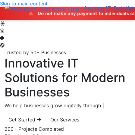
Skip to main content
Anurag IT Solutio
Do not make any payment to individuals claiming to of
Trusted by 50+ Businesses
Innovative IT
Solutions
for Modern
Businesses
We help businesses grow digitally through
|
Get Started
Our Services
200+
Projects Completed