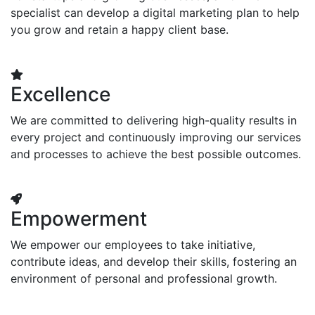
specialist can develop a digital marketing plan to help
you grow and retain a happy client base.
Excellence
We are committed to delivering high-quality results in
every project and continuously improving our services
and processes to achieve the best possible outcomes.
Empowerment
We empower our employees to take initiative,
contribute ideas, and develop their skills, fostering an
environment of personal and professional growth.