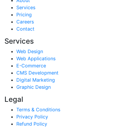
About
Services
Pricing
Careers
Contact
Services
Web Design
Web Applications
E-Commerce
CMS Development
Digital Marketing
Graphic Design
Legal
Terms & Conditions
Privacy Policy
Refund Policy