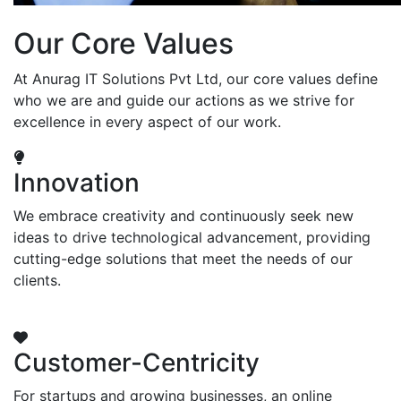
Our Core Values
At Anurag IT Solutions Pvt Ltd, our core values define
who we are and guide our actions as we strive for
excellence in every aspect of our work.
Innovation
We embrace creativity and continuously seek new
ideas to drive technological advancement, providing
cutting-edge solutions that meet the needs of our
clients.
Customer-Centricity
For startups and growing businesses, an online