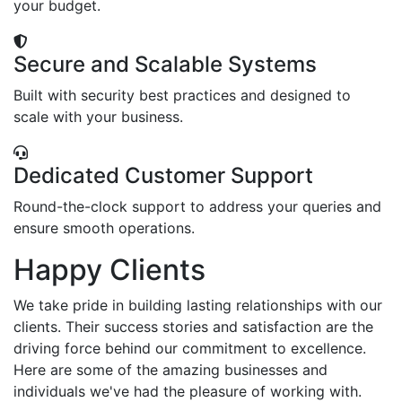
your budget.
Secure and Scalable Systems
Built with security best practices and designed to
scale with your business.
Dedicated Customer Support
Round-the-clock support to address your queries and
ensure smooth operations.
Happy Clients
We take pride in building lasting relationships with our
clients. Their success stories and satisfaction are the
driving force behind our commitment to excellence.
Here are some of the amazing businesses and
individuals we've had the pleasure of working with.