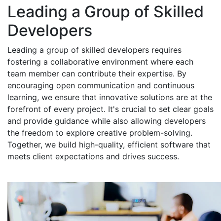
Leading a Group of Skilled
Developers
Leading a group of skilled developers requires
fostering a collaborative environment where each
team member can contribute their expertise. By
encouraging open communication and continuous
learning, we ensure that innovative solutions are at the
forefront of every project. It's crucial to set clear goals
and provide guidance while also allowing developers
the freedom to explore creative problem-solving.
Together, we build high-quality, efficient software that
meets client expectations and drives success.