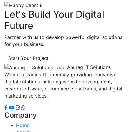
Let's Build Your Digital
Future
Partner with us to develop powerful digital solutions
for your business.
Start Your Project
Anurag IT Solutions
We are a leading IT company providing innovative
digital solutions including website development,
custom software, e-commerce platforms, and digital
marketing services.
Company
Home