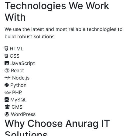
Technologies We Work
With
We use the latest and most reliable technologies to
build robust solutions.
HTML
CSS
JavaScript
React
Node.js
Python
PHP
MySQL
CMS
WordPress
Why Choose Anurag IT
Solutions