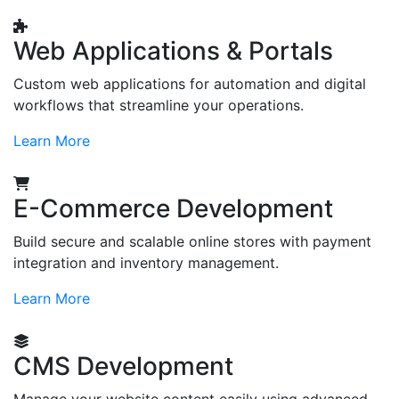
Web Applications & Portals
Custom web applications for automation and digital
workflows that streamline your operations.
Learn More
E-Commerce Development
Build secure and scalable online stores with payment
integration and inventory management.
Learn More
CMS Development