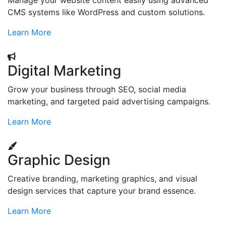
Manage your website content easily using advanced
CMS systems like WordPress and custom solutions.
Learn More
Digital Marketing
Grow your business through SEO, social media
marketing, and targeted paid advertising campaigns.
Learn More
Graphic Design
Creative branding, marketing graphics, and visual
design services that capture your brand essence.
Learn More