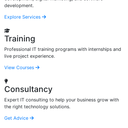
development.
Explore Services
Training
Professional IT training programs with internships and
live project experience.
View Courses
Consultancy
Expert IT consulting to help your business grow with
the right technology solutions.
Get Advice