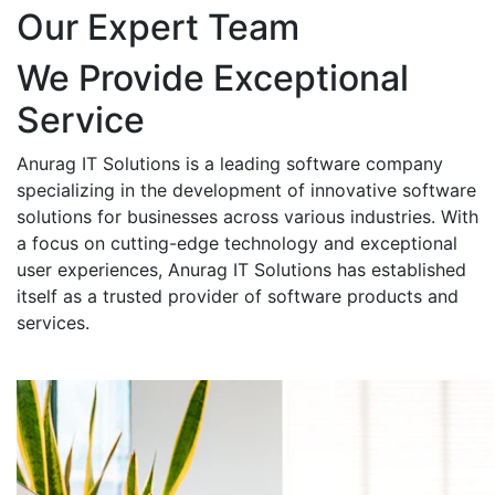
Our Expert Team
We Provide Exceptional
Service
Anurag IT Solutions is a leading software company
specializing in the development of innovative software
solutions for businesses across various industries. With
a focus on cutting-edge technology and exceptional
user experiences, Anurag IT Solutions has established
itself as a trusted provider of software products and
services.