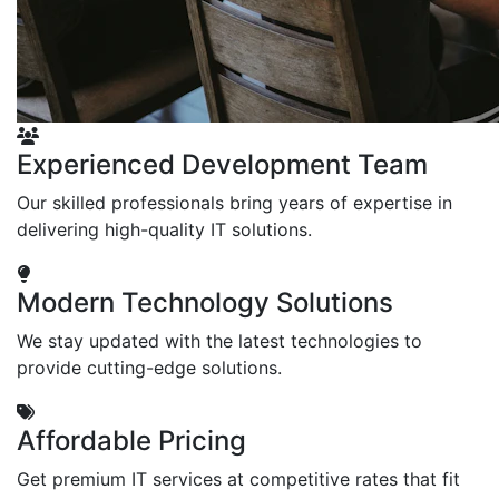
Experienced Development Team
Our skilled professionals bring years of expertise in
delivering high-quality IT solutions.
Modern Technology Solutions
We stay updated with the latest technologies to
provide cutting-edge solutions.
Affordable Pricing
Get premium IT services at competitive rates that fit