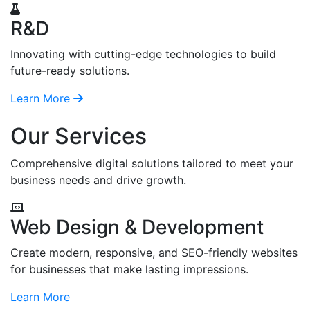
R&D
Innovating with cutting-edge technologies to build
future-ready solutions.
Learn More
Our Services
Comprehensive digital solutions tailored to meet your
business needs and drive growth.
Web Design & Development
Create modern, responsive, and SEO-friendly websites
for businesses that make lasting impressions.
Learn More