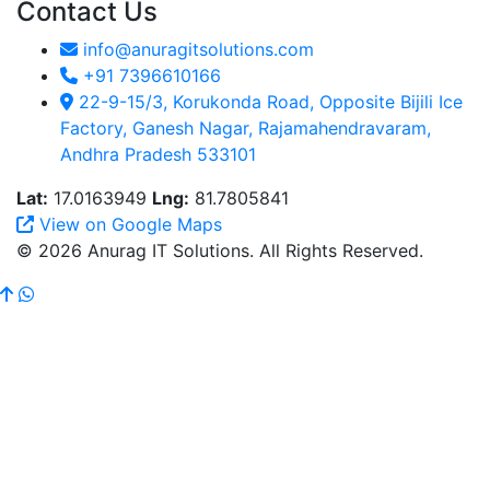
Contact Us
info@anuragitsolutions.com
+91 7396610166
22-9-15/3, Korukonda Road, Opposite Bijili Ice
Factory, Ganesh Nagar, Rajamahendravaram,
Andhra Pradesh 533101
Lat:
17.0163949
Lng:
81.7805841
View on Google Maps
© 2026 Anurag IT Solutions. All Rights Reserved.