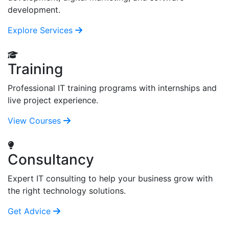
development.
Explore Services
Training
Professional IT training programs with internships and
live project experience.
View Courses
Consultancy
Expert IT consulting to help your business grow with
the right technology solutions.
Get Advice