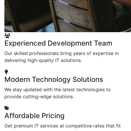
Experienced Development Team
Our skilled professionals bring years of expertise in
delivering high-quality IT solutions.
Modern Technology Solutions
We stay updated with the latest technologies to
provide cutting-edge solutions.
Affordable Pricing
Get premium IT services at competitive rates that fit