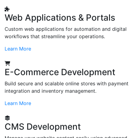
Web Applications & Portals
Custom web applications for automation and digital
workflows that streamline your operations.
Learn More
E-Commerce Development
Build secure and scalable online stores with payment
integration and inventory management.
Learn More
CMS Development