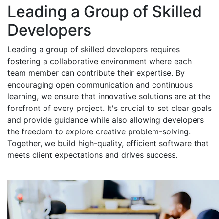
Leading a Group of Skilled
Developers
Leading a group of skilled developers requires
fostering a collaborative environment where each
team member can contribute their expertise. By
encouraging open communication and continuous
learning, we ensure that innovative solutions are at the
forefront of every project. It's crucial to set clear goals
and provide guidance while also allowing developers
the freedom to explore creative problem-solving.
Together, we build high-quality, efficient software that
meets client expectations and drives success.