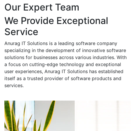
Our Expert Team
We Provide Exceptional
Service
Anurag IT Solutions is a leading software company
specializing in the development of innovative software
solutions for businesses across various industries. With
a focus on cutting-edge technology and exceptional
user experiences, Anurag IT Solutions has established
itself as a trusted provider of software products and
services.