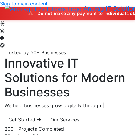
Skip to main content
Anurag IT Solutio
Do not make any payment to individuals claiming to off
Trusted by 50+ Businesses
Innovative IT
Solutions
for Modern
Businesses
We help businesses grow digitally through
|
Get Started
Our Services
200+
Projects Completed