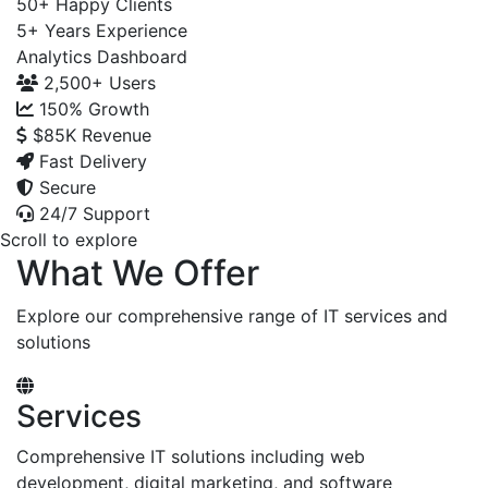
50+
Happy Clients
5+
Years Experience
Analytics Dashboard
2,500+
Users
150%
Growth
$85K
Revenue
Fast Delivery
Secure
24/7 Support
Scroll to explore
What We Offer
Explore our comprehensive range of IT services and
solutions
Services
Comprehensive IT solutions including web
development, digital marketing, and software