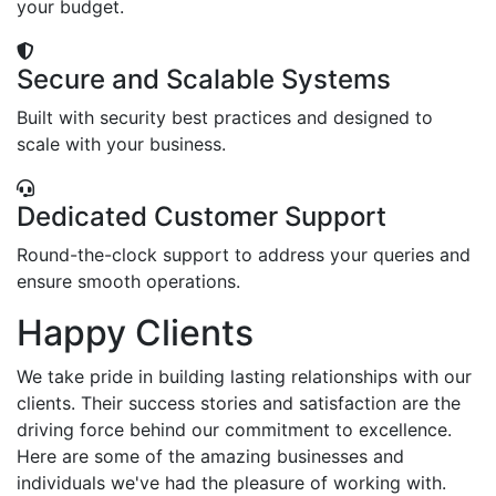
your budget.
Secure and Scalable Systems
Built with security best practices and designed to
scale with your business.
Dedicated Customer Support
Round-the-clock support to address your queries and
ensure smooth operations.
Happy Clients
We take pride in building lasting relationships with our
clients. Their success stories and satisfaction are the
driving force behind our commitment to excellence.
Here are some of the amazing businesses and
individuals we've had the pleasure of working with.