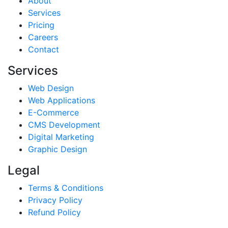
About
Services
Pricing
Careers
Contact
Services
Web Design
Web Applications
E-Commerce
CMS Development
Digital Marketing
Graphic Design
Legal
Terms & Conditions
Privacy Policy
Refund Policy