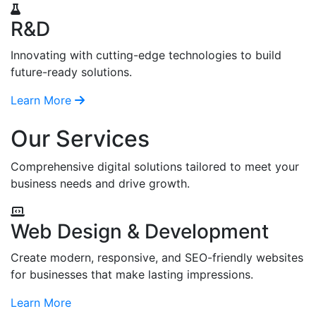
R&D
Innovating with cutting-edge technologies to build
future-ready solutions.
Learn More
Our Services
Comprehensive digital solutions tailored to meet your
business needs and drive growth.
Web Design & Development
Create modern, responsive, and SEO-friendly websites
for businesses that make lasting impressions.
Learn More