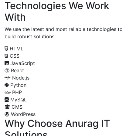
Technologies We Work
With
We use the latest and most reliable technologies to
build robust solutions.
HTML
CSS
JavaScript
React
Node.js
Python
PHP
MySQL
CMS
WordPress
Why Choose Anurag IT
Solutions