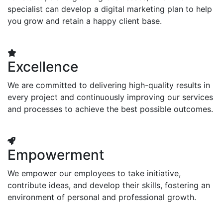
specialist can develop a digital marketing plan to help
you grow and retain a happy client base.
Excellence
We are committed to delivering high-quality results in
every project and continuously improving our services
and processes to achieve the best possible outcomes.
Empowerment
We empower our employees to take initiative,
contribute ideas, and develop their skills, fostering an
environment of personal and professional growth.