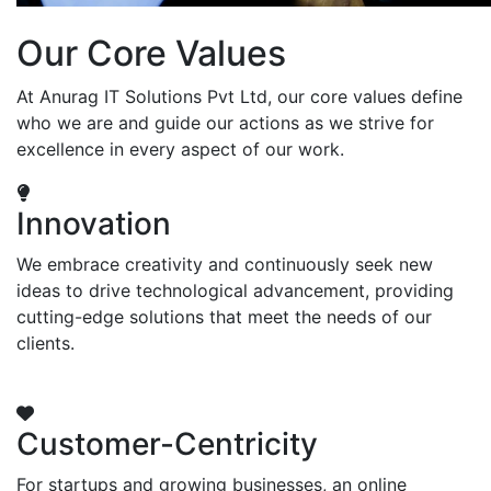
Our Core Values
At Anurag IT Solutions Pvt Ltd, our core values define
who we are and guide our actions as we strive for
excellence in every aspect of our work.
Innovation
We embrace creativity and continuously seek new
ideas to drive technological advancement, providing
cutting-edge solutions that meet the needs of our
clients.
Customer-Centricity
For startups and growing businesses, an online