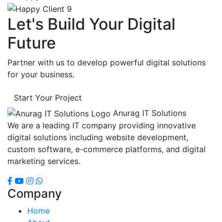
Let's Build Your Digital
Future
Partner with us to develop powerful digital solutions
for your business.
Start Your Project
Anurag IT Solutions
We are a leading IT company providing innovative
digital solutions including website development,
custom software, e-commerce platforms, and digital
marketing services.
Company
Home