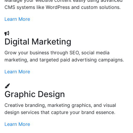
Manage your website content easily using advanced
CMS systems like WordPress and custom solutions.
Learn More
Digital Marketing
Grow your business through SEO, social media
marketing, and targeted paid advertising campaigns.
Learn More
Graphic Design
Creative branding, marketing graphics, and visual
design services that capture your brand essence.
Learn More