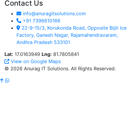
Contact Us
info@anuragitsolutions.com
+91 7396610166
22-9-15/3, Korukonda Road, Opposite Bijili Ice
Factory, Ganesh Nagar, Rajamahendravaram,
Andhra Pradesh 533101
Lat:
17.0163949
Lng:
81.7805841
View on Google Maps
© 2026 Anurag IT Solutions. All Rights Reserved.