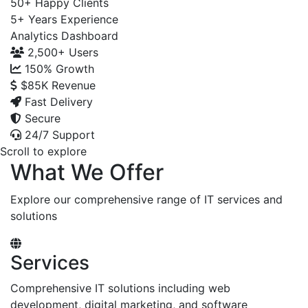
50+
Happy Clients
5+
Years Experience
Analytics Dashboard
2,500+
Users
150%
Growth
$85K
Revenue
Fast Delivery
Secure
24/7 Support
Scroll to explore
What We Offer
Explore our comprehensive range of IT services and
solutions
Services
Comprehensive IT solutions including web
development, digital marketing, and software