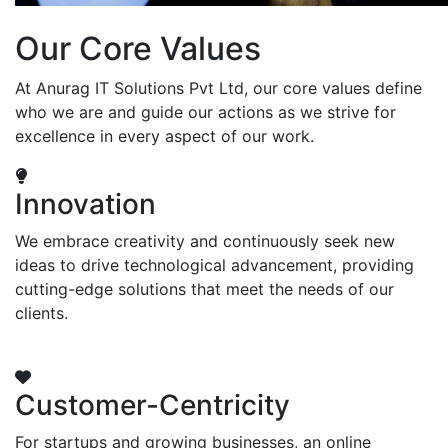
Our Core Values
At Anurag IT Solutions Pvt Ltd, our core values define
who we are and guide our actions as we strive for
excellence in every aspect of our work.
Innovation
We embrace creativity and continuously seek new
ideas to drive technological advancement, providing
cutting-edge solutions that meet the needs of our
clients.
Customer-Centricity
For startups and growing businesses, an online