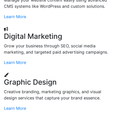
Manage your website content easily using advanced
CMS systems like WordPress and custom solutions.
Learn More
Digital Marketing
Grow your business through SEO, social media
marketing, and targeted paid advertising campaigns.
Learn More
Graphic Design
Creative branding, marketing graphics, and visual
design services that capture your brand essence.
Learn More