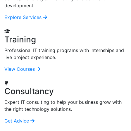
development.
Explore Services
Training
Professional IT training programs with internships and
live project experience.
View Courses
Consultancy
Expert IT consulting to help your business grow with
the right technology solutions.
Get Advice