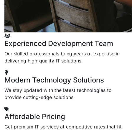
Experienced Development Team
Our skilled professionals bring years of expertise in
delivering high-quality IT solutions.
Modern Technology Solutions
We stay updated with the latest technologies to
provide cutting-edge solutions.
Affordable Pricing
Get premium IT services at competitive rates that fit