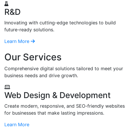
R&D
Innovating with cutting-edge technologies to build
future-ready solutions.
Learn More
Our Services
Comprehensive digital solutions tailored to meet your
business needs and drive growth.
Web Design & Development
Create modern, responsive, and SEO-friendly websites
for businesses that make lasting impressions.
Learn More