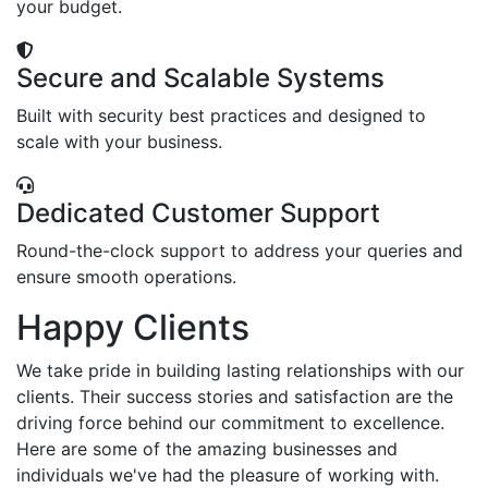
your budget.
Secure and Scalable Systems
Built with security best practices and designed to
scale with your business.
Dedicated Customer Support
Round-the-clock support to address your queries and
ensure smooth operations.
Happy Clients
We take pride in building lasting relationships with our
clients. Their success stories and satisfaction are the
driving force behind our commitment to excellence.
Here are some of the amazing businesses and
individuals we've had the pleasure of working with.