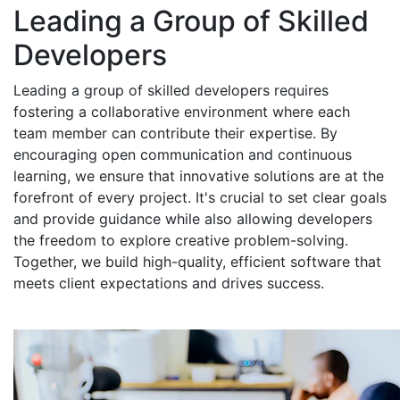
Leading a Group of Skilled
Developers
Leading a group of skilled developers requires
fostering a collaborative environment where each
team member can contribute their expertise. By
encouraging open communication and continuous
learning, we ensure that innovative solutions are at the
forefront of every project. It's crucial to set clear goals
and provide guidance while also allowing developers
the freedom to explore creative problem-solving.
Together, we build high-quality, efficient software that
meets client expectations and drives success.