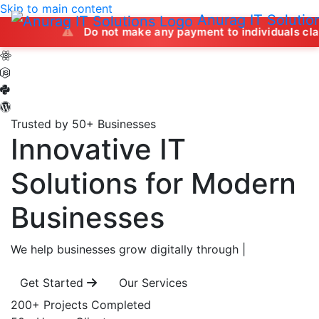
Skip to main content
Anurag IT Solutio
Do not make any payment to individuals claiming to off
Trusted by 50+ Businesses
Innovative IT
Solutions
for Modern
Businesses
We help businesses grow digitally through
|
Get Started
Our Services
200+
Projects Completed