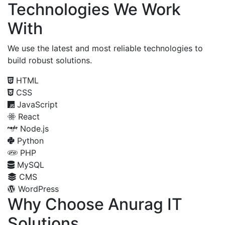
Technologies We Work
With
We use the latest and most reliable technologies to
build robust solutions.
HTML
CSS
JavaScript
React
Node.js
Python
PHP
MySQL
CMS
WordPress
Why Choose Anurag IT
Solutions