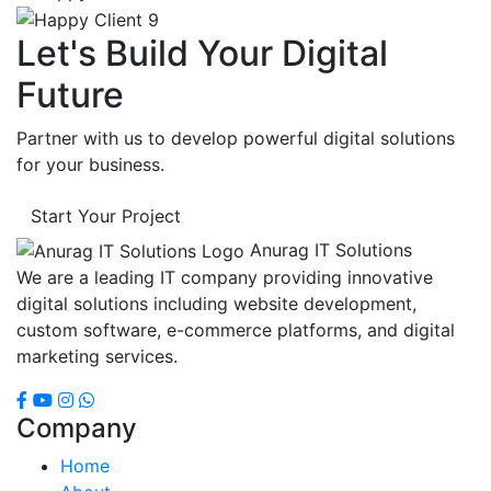
Let's Build Your Digital
Future
Partner with us to develop powerful digital solutions
for your business.
Start Your Project
Anurag IT Solutions
We are a leading IT company providing innovative
digital solutions including website development,
custom software, e-commerce platforms, and digital
marketing services.
Company
Home