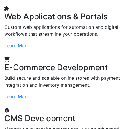
Web Applications & Portals
Custom web applications for automation and digital
workflows that streamline your operations.
Learn More
E-Commerce Development
Build secure and scalable online stores with payment
integration and inventory management.
Learn More
CMS Development