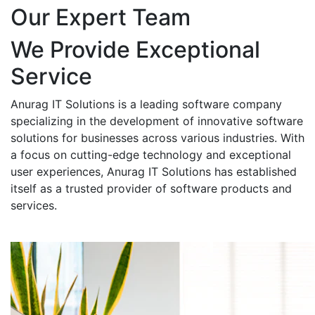
Our Expert Team
We Provide Exceptional
Service
Anurag IT Solutions is a leading software company
specializing in the development of innovative software
solutions for businesses across various industries. With
a focus on cutting-edge technology and exceptional
user experiences, Anurag IT Solutions has established
itself as a trusted provider of software products and
services.