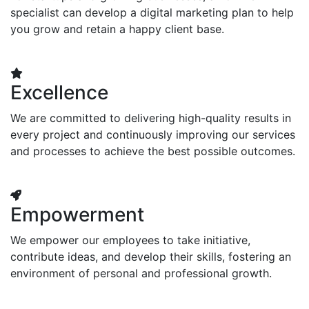
specialist can develop a digital marketing plan to help
you grow and retain a happy client base.
Excellence
We are committed to delivering high-quality results in
every project and continuously improving our services
and processes to achieve the best possible outcomes.
Empowerment
We empower our employees to take initiative,
contribute ideas, and develop their skills, fostering an
environment of personal and professional growth.