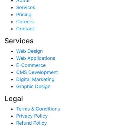
About
Services
Pricing
Careers
Contact
Services
Web Design
Web Applications
E-Commerce
CMS Development
Digital Marketing
Graphic Design
Legal
Terms & Conditions
Privacy Policy
Refund Policy