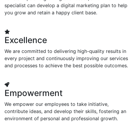
specialist can develop a digital marketing plan to help
you grow and retain a happy client base.
Excellence
We are committed to delivering high-quality results in
every project and continuously improving our services
and processes to achieve the best possible outcomes.
Empowerment
We empower our employees to take initiative,
contribute ideas, and develop their skills, fostering an
environment of personal and professional growth.