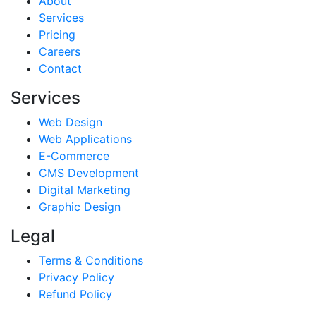
About
Services
Pricing
Careers
Contact
Services
Web Design
Web Applications
E-Commerce
CMS Development
Digital Marketing
Graphic Design
Legal
Terms & Conditions
Privacy Policy
Refund Policy