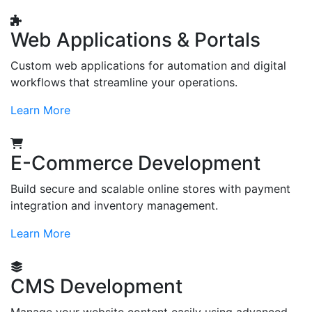
Web Applications & Portals
Custom web applications for automation and digital
workflows that streamline your operations.
Learn More
E-Commerce Development
Build secure and scalable online stores with payment
integration and inventory management.
Learn More
CMS Development