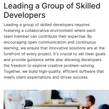
Leading a Group of Skilled
Developers
Leading a group of skilled developers requires
fostering a collaborative environment where each
team member can contribute their expertise. By
encouraging open communication and continuous
learning, we ensure that innovative solutions are at the
forefront of every project. It's crucial to set clear goals
and provide guidance while also allowing developers
the freedom to explore creative problem-solving.
Together, we build high-quality, efficient software that
meets client expectations and drives success.