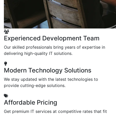
Experienced Development Team
Our skilled professionals bring years of expertise in
delivering high-quality IT solutions.
Modern Technology Solutions
We stay updated with the latest technologies to
provide cutting-edge solutions.
Affordable Pricing
Get premium IT services at competitive rates that fit