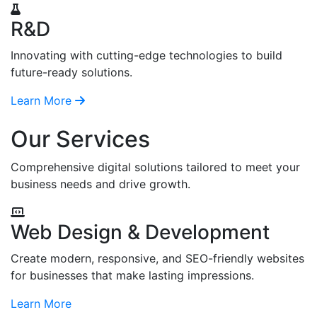
R&D
Innovating with cutting-edge technologies to build
future-ready solutions.
Learn More
Our Services
Comprehensive digital solutions tailored to meet your
business needs and drive growth.
Web Design & Development
Create modern, responsive, and SEO-friendly websites
for businesses that make lasting impressions.
Learn More