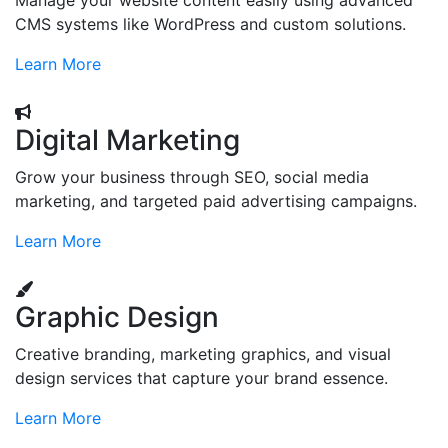
Manage your website content easily using advanced
CMS systems like WordPress and custom solutions.
Learn More
Digital Marketing
Grow your business through SEO, social media
marketing, and targeted paid advertising campaigns.
Learn More
Graphic Design
Creative branding, marketing graphics, and visual
design services that capture your brand essence.
Learn More