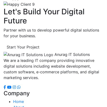
Let's Build Your Digital
Future
Partner with us to develop powerful digital solutions
for your business.
Start Your Project
Anurag IT Solutions
We are a leading IT company providing innovative
digital solutions including website development,
custom software, e-commerce platforms, and digital
marketing services.
Company
Home