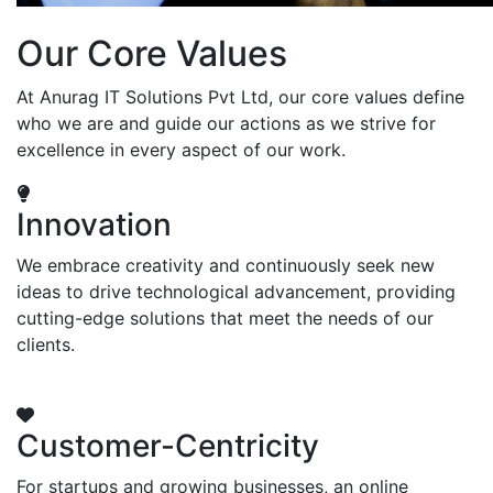
Our Core Values
At Anurag IT Solutions Pvt Ltd, our core values define
who we are and guide our actions as we strive for
excellence in every aspect of our work.
Innovation
We embrace creativity and continuously seek new
ideas to drive technological advancement, providing
cutting-edge solutions that meet the needs of our
clients.
Customer-Centricity
For startups and growing businesses, an online