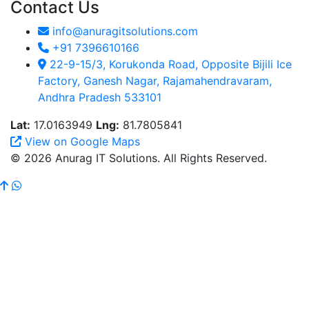
Contact Us
info@anuragitsolutions.com
+91 7396610166
22-9-15/3, Korukonda Road, Opposite Bijili Ice
Factory, Ganesh Nagar, Rajamahendravaram,
Andhra Pradesh 533101
Lat:
17.0163949
Lng:
81.7805841
View on Google Maps
© 2026 Anurag IT Solutions. All Rights Reserved.