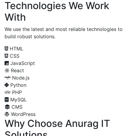
Technologies We Work
With
We use the latest and most reliable technologies to
build robust solutions.
HTML
CSS
JavaScript
React
Node.js
Python
PHP
MySQL
CMS
WordPress
Why Choose Anurag IT
Solutions