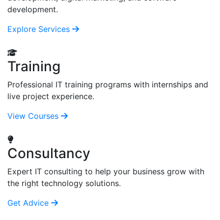
development.
Explore Services
Training
Professional IT training programs with internships and
live project experience.
View Courses
Consultancy
Expert IT consulting to help your business grow with
the right technology solutions.
Get Advice