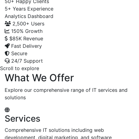
50+
Happy Clients
5+
Years Experience
Analytics Dashboard
2,500+
Users
150%
Growth
$85K
Revenue
Fast Delivery
Secure
24/7 Support
Scroll to explore
What We Offer
Explore our comprehensive range of IT services and
solutions
Services
Comprehensive IT solutions including web
development, digital marketing, and software