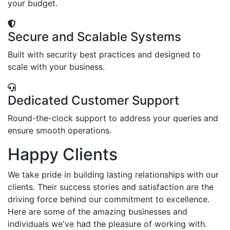
your budget.
Secure and Scalable Systems
Built with security best practices and designed to
scale with your business.
Dedicated Customer Support
Round-the-clock support to address your queries and
ensure smooth operations.
Happy Clients
We take pride in building lasting relationships with our
clients. Their success stories and satisfaction are the
driving force behind our commitment to excellence.
Here are some of the amazing businesses and
individuals we've had the pleasure of working with.