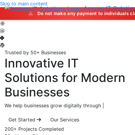
Skip to main content
Anurag IT Solutio
Do not make any payment to individuals claiming to of
Trusted by 50+ Businesses
Innovative IT
Solutions
for Modern
Businesses
We help businesses grow digitally through
|
Get Started
Our Services
200+
Projects Completed