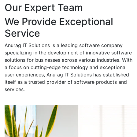
Our Expert Team
We Provide Exceptional
Service
Anurag IT Solutions is a leading software company
specializing in the development of innovative software
solutions for businesses across various industries. With
a focus on cutting-edge technology and exceptional
user experiences, Anurag IT Solutions has established
itself as a trusted provider of software products and
services.