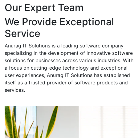
Our Expert Team
We Provide Exceptional
Service
Anurag IT Solutions is a leading software company
specializing in the development of innovative software
solutions for businesses across various industries. With
a focus on cutting-edge technology and exceptional
user experiences, Anurag IT Solutions has established
itself as a trusted provider of software products and
services.