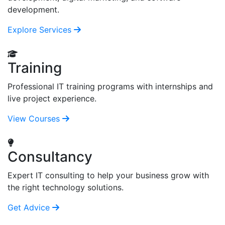
development.
Explore Services
Training
Professional IT training programs with internships and
live project experience.
View Courses
Consultancy
Expert IT consulting to help your business grow with
the right technology solutions.
Get Advice