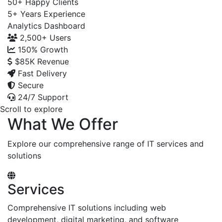
50+
Happy Clients
5+
Years Experience
Analytics Dashboard
2,500+
Users
150%
Growth
$85K
Revenue
Fast Delivery
Secure
24/7 Support
Scroll to explore
What We Offer
Explore our comprehensive range of IT services and
solutions
Services
Comprehensive IT solutions including web
development, digital marketing, and software