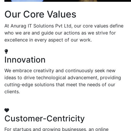
Our Core Values
At Anurag IT Solutions Pvt Ltd, our core values define
who we are and guide our actions as we strive for
excellence in every aspect of our work.
Innovation
We embrace creativity and continuously seek new
ideas to drive technological advancement, providing
cutting-edge solutions that meet the needs of our
clients.
Customer-Centricity
For startups and growing businesses, an online