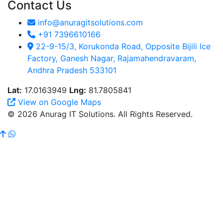
Contact Us
info@anuragitsolutions.com
+91 7396610166
22-9-15/3, Korukonda Road, Opposite Bijili Ice
Factory, Ganesh Nagar, Rajamahendravaram,
Andhra Pradesh 533101
Lat:
17.0163949
Lng:
81.7805841
View on Google Maps
© 2026 Anurag IT Solutions. All Rights Reserved.