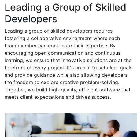
Leading a Group of Skilled
Developers
Leading a group of skilled developers requires
fostering a collaborative environment where each
team member can contribute their expertise. By
encouraging open communication and continuous
learning, we ensure that innovative solutions are at the
forefront of every project. It's crucial to set clear goals
and provide guidance while also allowing developers
the freedom to explore creative problem-solving.
Together, we build high-quality, efficient software that
meets client expectations and drives success.