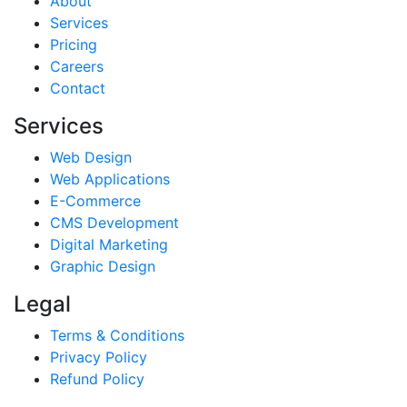
About
Services
Pricing
Careers
Contact
Services
Web Design
Web Applications
E-Commerce
CMS Development
Digital Marketing
Graphic Design
Legal
Terms & Conditions
Privacy Policy
Refund Policy