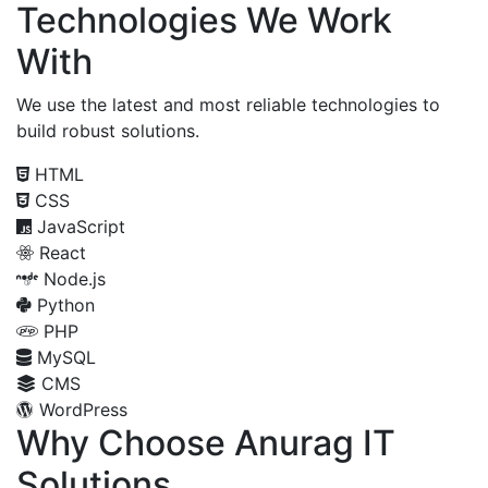
Technologies We Work
With
We use the latest and most reliable technologies to
build robust solutions.
HTML
CSS
JavaScript
React
Node.js
Python
PHP
MySQL
CMS
WordPress
Why Choose Anurag IT
Solutions