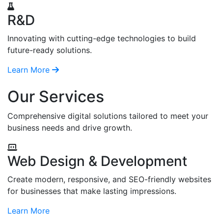
R&D
Innovating with cutting-edge technologies to build
future-ready solutions.
Learn More
Our Services
Comprehensive digital solutions tailored to meet your
business needs and drive growth.
Web Design & Development
Create modern, responsive, and SEO-friendly websites
for businesses that make lasting impressions.
Learn More