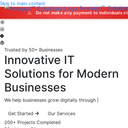
Skip to main content
Anurag IT Solutio
Do not make any payment to individuals claiming to of
Trusted by 50+ Businesses
Innovative IT
Solutions
for Modern
Businesses
We help businesses grow digitally through
|
Get Started
Our Services
200+
Projects Completed