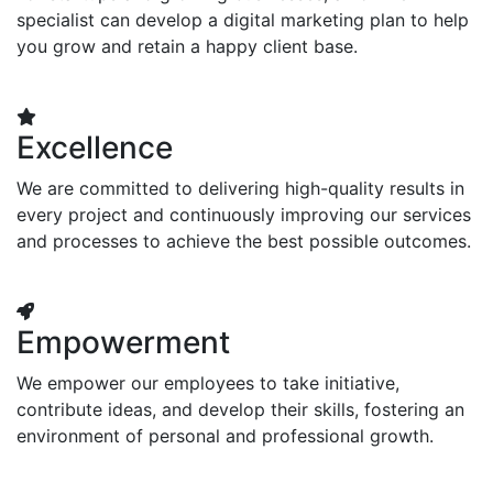
specialist can develop a digital marketing plan to help
you grow and retain a happy client base.
Excellence
We are committed to delivering high-quality results in
every project and continuously improving our services
and processes to achieve the best possible outcomes.
Empowerment
We empower our employees to take initiative,
contribute ideas, and develop their skills, fostering an
environment of personal and professional growth.