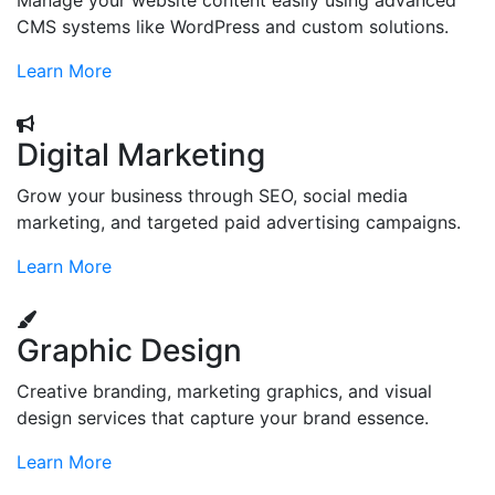
Manage your website content easily using advanced
CMS systems like WordPress and custom solutions.
Learn More
Digital Marketing
Grow your business through SEO, social media
marketing, and targeted paid advertising campaigns.
Learn More
Graphic Design
Creative branding, marketing graphics, and visual
design services that capture your brand essence.
Learn More