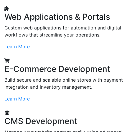
Web Applications & Portals
Custom web applications for automation and digital
workflows that streamline your operations.
Learn More
E-Commerce Development
Build secure and scalable online stores with payment
integration and inventory management.
Learn More
CMS Development