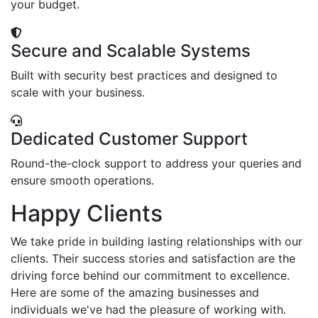
your budget.
Secure and Scalable Systems
Built with security best practices and designed to
scale with your business.
Dedicated Customer Support
Round-the-clock support to address your queries and
ensure smooth operations.
Happy Clients
We take pride in building lasting relationships with our
clients. Their success stories and satisfaction are the
driving force behind our commitment to excellence.
Here are some of the amazing businesses and
individuals we've had the pleasure of working with.