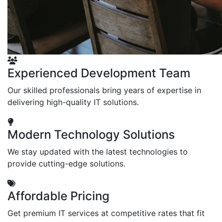
Experienced Development Team
Our skilled professionals bring years of expertise in
delivering high-quality IT solutions.
Modern Technology Solutions
We stay updated with the latest technologies to
provide cutting-edge solutions.
Affordable Pricing
Get premium IT services at competitive rates that fit