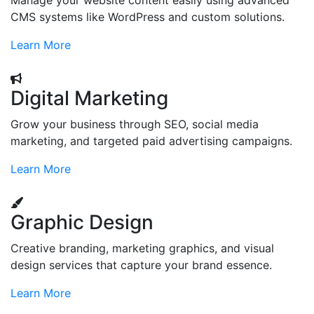
Manage your website content easily using advanced
CMS systems like WordPress and custom solutions.
Learn More
Digital Marketing
Grow your business through SEO, social media
marketing, and targeted paid advertising campaigns.
Learn More
Graphic Design
Creative branding, marketing graphics, and visual
design services that capture your brand essence.
Learn More