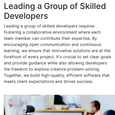
Leading a Group of Skilled
Developers
Leading a group of skilled developers requires
fostering a collaborative environment where each
team member can contribute their expertise. By
encouraging open communication and continuous
learning, we ensure that innovative solutions are at the
forefront of every project. It's crucial to set clear goals
and provide guidance while also allowing developers
the freedom to explore creative problem-solving.
Together, we build high-quality, efficient software that
meets client expectations and drives success.