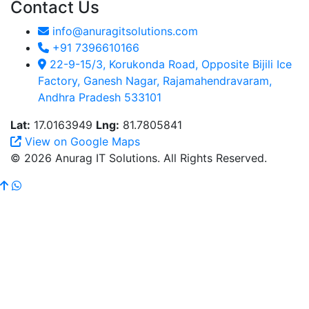
Contact Us
info@anuragitsolutions.com
+91 7396610166
22-9-15/3, Korukonda Road, Opposite Bijili Ice
Factory, Ganesh Nagar, Rajamahendravaram,
Andhra Pradesh 533101
Lat:
17.0163949
Lng:
81.7805841
View on Google Maps
© 2026 Anurag IT Solutions. All Rights Reserved.