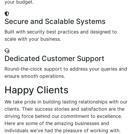
your budget.
Secure and Scalable Systems
Built with security best practices and designed to
scale with your business.
Dedicated Customer Support
Round-the-clock support to address your queries and
ensure smooth operations.
Happy Clients
We take pride in building lasting relationships with our
clients. Their success stories and satisfaction are the
driving force behind our commitment to excellence.
Here are some of the amazing businesses and
individuals we've had the pleasure of working with.