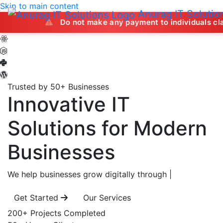
Skip to main content
Anurag IT Solutio
Do not make any payment to individuals claiming to off
Trusted by 50+ Businesses
Innovative IT
Solutions
for Modern
Businesses
We help businesses grow digitally through
|
Get Started
Our Services
200+
Projects Completed