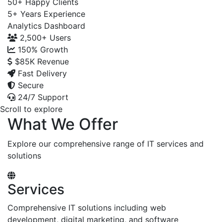
50+
Happy Clients
5+
Years Experience
Analytics Dashboard
2,500+
Users
150%
Growth
$85K
Revenue
Fast Delivery
Secure
24/7 Support
Scroll to explore
What We Offer
Explore our comprehensive range of IT services and
solutions
Services
Comprehensive IT solutions including web
development, digital marketing, and software