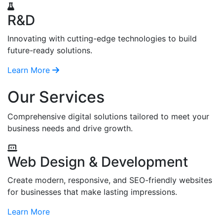
R&D
Innovating with cutting-edge technologies to build
future-ready solutions.
Learn More
Our Services
Comprehensive digital solutions tailored to meet your
business needs and drive growth.
Web Design & Development
Create modern, responsive, and SEO-friendly websites
for businesses that make lasting impressions.
Learn More