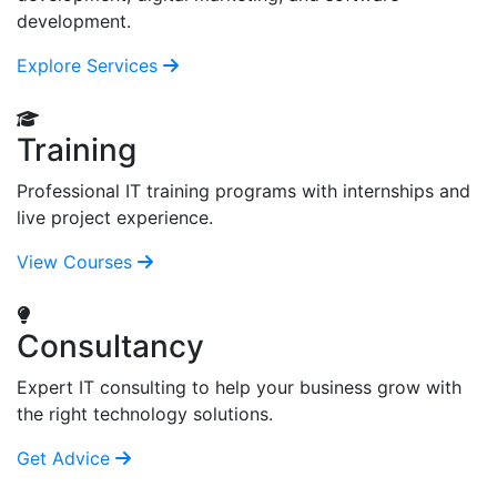
development.
Explore Services
Training
Professional IT training programs with internships and
live project experience.
View Courses
Consultancy
Expert IT consulting to help your business grow with
the right technology solutions.
Get Advice