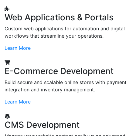
Web Applications & Portals
Custom web applications for automation and digital
workflows that streamline your operations.
Learn More
E-Commerce Development
Build secure and scalable online stores with payment
integration and inventory management.
Learn More
CMS Development