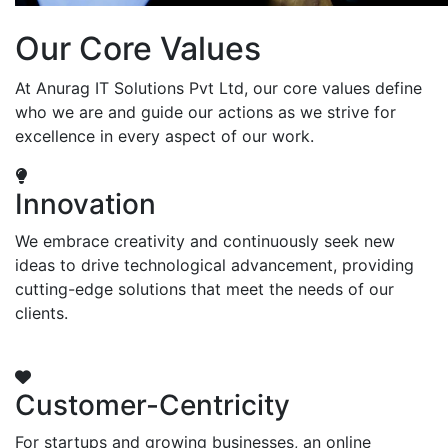
Our Core Values
At Anurag IT Solutions Pvt Ltd, our core values define
who we are and guide our actions as we strive for
excellence in every aspect of our work.
Innovation
We embrace creativity and continuously seek new
ideas to drive technological advancement, providing
cutting-edge solutions that meet the needs of our
clients.
Customer-Centricity
For startups and growing businesses, an online