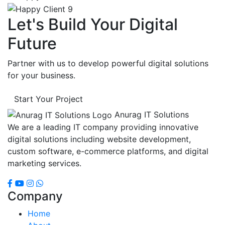
Let's Build Your Digital
Future
Partner with us to develop powerful digital solutions
for your business.
Start Your Project
Anurag IT Solutions
We are a leading IT company providing innovative
digital solutions including website development,
custom software, e-commerce platforms, and digital
marketing services.
Company
Home