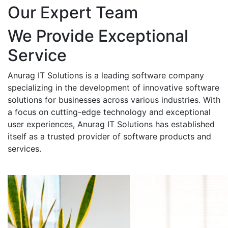
Our Expert Team
We Provide Exceptional
Service
Anurag IT Solutions is a leading software company
specializing in the development of innovative software
solutions for businesses across various industries. With
a focus on cutting-edge technology and exceptional
user experiences, Anurag IT Solutions has established
itself as a trusted provider of software products and
services.