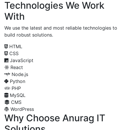
Technologies We Work
With
We use the latest and most reliable technologies to
build robust solutions.
HTML
CSS
JavaScript
React
Node.js
Python
PHP
MySQL
CMS
WordPress
Why Choose Anurag IT
Solutions