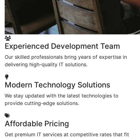
Experienced Development Team
Our skilled professionals bring years of expertise in
delivering high-quality IT solutions.
Modern Technology Solutions
We stay updated with the latest technologies to
provide cutting-edge solutions.
Affordable Pricing
Get premium IT services at competitive rates that fit