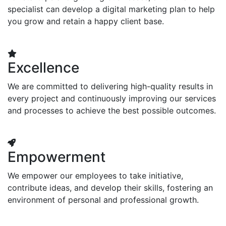
specialist can develop a digital marketing plan to help
you grow and retain a happy client base.
Excellence
We are committed to delivering high-quality results in
every project and continuously improving our services
and processes to achieve the best possible outcomes.
Empowerment
We empower our employees to take initiative,
contribute ideas, and develop their skills, fostering an
environment of personal and professional growth.