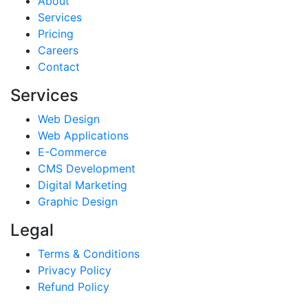
About
Services
Pricing
Careers
Contact
Services
Web Design
Web Applications
E-Commerce
CMS Development
Digital Marketing
Graphic Design
Legal
Terms & Conditions
Privacy Policy
Refund Policy