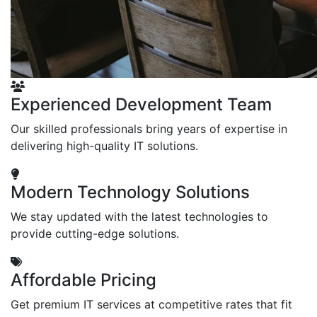
Experienced Development Team
Our skilled professionals bring years of expertise in
delivering high-quality IT solutions.
Modern Technology Solutions
We stay updated with the latest technologies to
provide cutting-edge solutions.
Affordable Pricing
Get premium IT services at competitive rates that fit