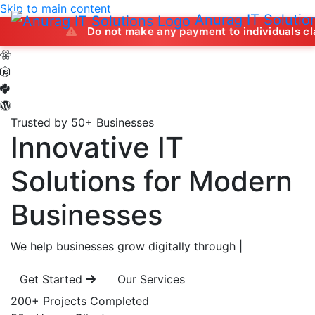
Skip to main content
Anurag IT Solutio
Do not make any payment to individuals claiming to off
Trusted by 50+ Businesses
Innovative IT
Solutions
for Modern
Businesses
We help businesses grow digitally through
|
Get Started
Our Services
200+
Projects Completed