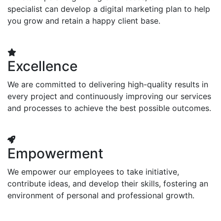
specialist can develop a digital marketing plan to help
you grow and retain a happy client base.
Excellence
We are committed to delivering high-quality results in
every project and continuously improving our services
and processes to achieve the best possible outcomes.
Empowerment
We empower our employees to take initiative,
contribute ideas, and develop their skills, fostering an
environment of personal and professional growth.