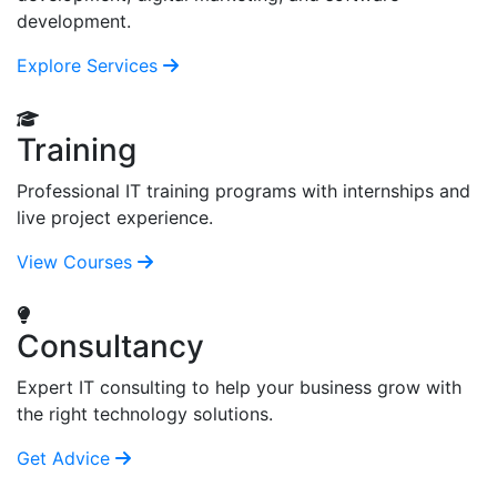
development.
Explore Services
Training
Professional IT training programs with internships and
live project experience.
View Courses
Consultancy
Expert IT consulting to help your business grow with
the right technology solutions.
Get Advice