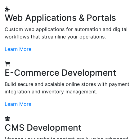
Web Applications & Portals
Custom web applications for automation and digital
workflows that streamline your operations.
Learn More
E-Commerce Development
Build secure and scalable online stores with payment
integration and inventory management.
Learn More
CMS Development