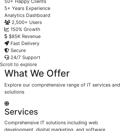
50+
Happy Clients
5+
Years Experience
Analytics Dashboard
2,500+
Users
150%
Growth
$85K
Revenue
Fast Delivery
Secure
24/7 Support
Scroll to explore
What We Offer
Explore our comprehensive range of IT services and
solutions
Services
Comprehensive IT solutions including web
development, digital marketing, and software