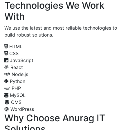
Technologies We Work
With
We use the latest and most reliable technologies to
build robust solutions.
HTML
CSS
JavaScript
React
Node.js
Python
PHP
MySQL
CMS
WordPress
Why Choose Anurag IT
Solutions