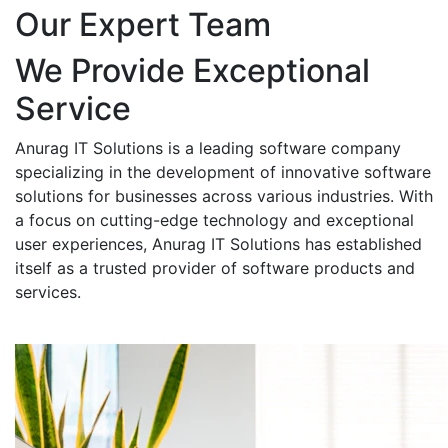
Our Expert Team
We Provide Exceptional
Service
Anurag IT Solutions is a leading software company
specializing in the development of innovative software
solutions for businesses across various industries. With
a focus on cutting-edge technology and exceptional
user experiences, Anurag IT Solutions has established
itself as a trusted provider of software products and
services.