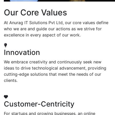
Our Core Values
At Anurag IT Solutions Pvt Ltd, our core values define
who we are and guide our actions as we strive for
excellence in every aspect of our work.
Innovation
We embrace creativity and continuously seek new
ideas to drive technological advancement, providing
cutting-edge solutions that meet the needs of our
clients.
Customer-Centricity
For startups and growing businesses, an online