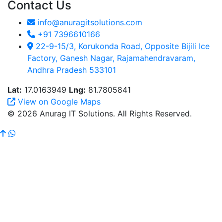
Contact Us
info@anuragitsolutions.com
+91 7396610166
22-9-15/3, Korukonda Road, Opposite Bijili Ice
Factory, Ganesh Nagar, Rajamahendravaram,
Andhra Pradesh 533101
Lat:
17.0163949
Lng:
81.7805841
View on Google Maps
© 2026 Anurag IT Solutions. All Rights Reserved.