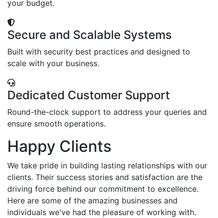
your budget.
Secure and Scalable Systems
Built with security best practices and designed to
scale with your business.
Dedicated Customer Support
Round-the-clock support to address your queries and
ensure smooth operations.
Happy Clients
We take pride in building lasting relationships with our
clients. Their success stories and satisfaction are the
driving force behind our commitment to excellence.
Here are some of the amazing businesses and
individuals we've had the pleasure of working with.