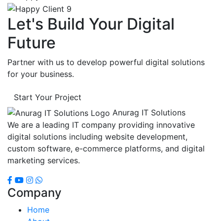
Let's Build Your Digital
Future
Partner with us to develop powerful digital solutions
for your business.
Start Your Project
Anurag IT Solutions
We are a leading IT company providing innovative
digital solutions including website development,
custom software, e-commerce platforms, and digital
marketing services.
Company
Home