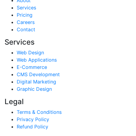
About
Services
Pricing
Careers
Contact
Services
Web Design
Web Applications
E-Commerce
CMS Development
Digital Marketing
Graphic Design
Legal
Terms & Conditions
Privacy Policy
Refund Policy