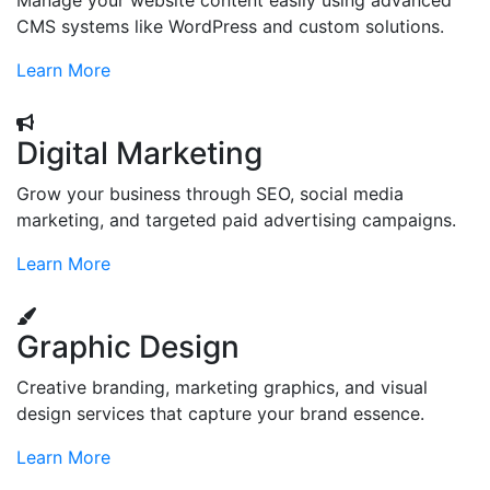
Manage your website content easily using advanced
CMS systems like WordPress and custom solutions.
Learn More
Digital Marketing
Grow your business through SEO, social media
marketing, and targeted paid advertising campaigns.
Learn More
Graphic Design
Creative branding, marketing graphics, and visual
design services that capture your brand essence.
Learn More