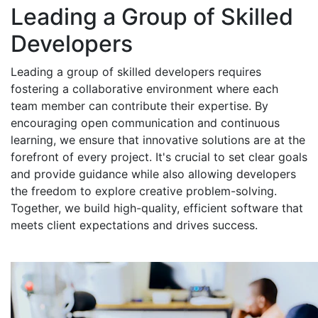
Leading a Group of Skilled
Developers
Leading a group of skilled developers requires
fostering a collaborative environment where each
team member can contribute their expertise. By
encouraging open communication and continuous
learning, we ensure that innovative solutions are at the
forefront of every project. It's crucial to set clear goals
and provide guidance while also allowing developers
the freedom to explore creative problem-solving.
Together, we build high-quality, efficient software that
meets client expectations and drives success.