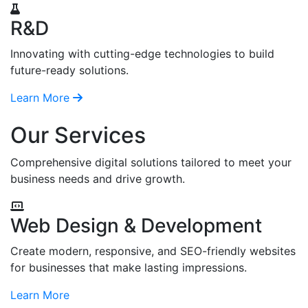
R&D
Innovating with cutting-edge technologies to build
future-ready solutions.
Learn More
Our Services
Comprehensive digital solutions tailored to meet your
business needs and drive growth.
Web Design & Development
Create modern, responsive, and SEO-friendly websites
for businesses that make lasting impressions.
Learn More