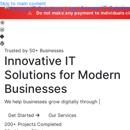
Skip to main content
Anurag IT Solutio
Do not make any payment to individuals claiming to of
Trusted by 50+ Businesses
Innovative IT
Solutions
for Modern
Businesses
We help businesses grow digitally through
|
Get Started
Our Services
200+
Projects Completed