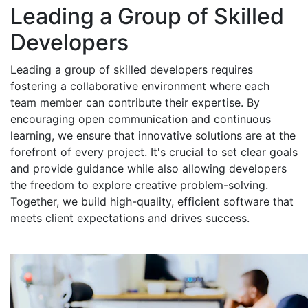
Leading a Group of Skilled
Developers
Leading a group of skilled developers requires
fostering a collaborative environment where each
team member can contribute their expertise. By
encouraging open communication and continuous
learning, we ensure that innovative solutions are at the
forefront of every project. It's crucial to set clear goals
and provide guidance while also allowing developers
the freedom to explore creative problem-solving.
Together, we build high-quality, efficient software that
meets client expectations and drives success.