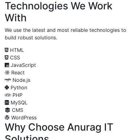
Technologies We Work
With
We use the latest and most reliable technologies to
build robust solutions.
HTML
CSS
JavaScript
React
Node.js
Python
PHP
MySQL
CMS
WordPress
Why Choose Anurag IT
Solutions