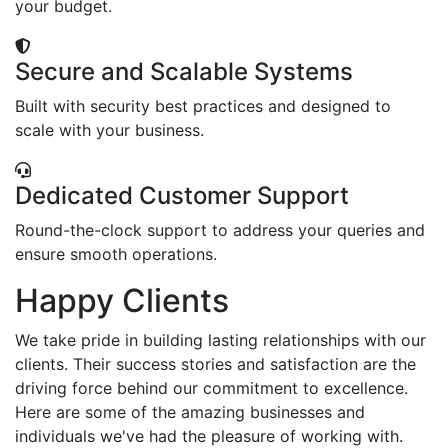
your budget.
Secure and Scalable Systems
Built with security best practices and designed to
scale with your business.
Dedicated Customer Support
Round-the-clock support to address your queries and
ensure smooth operations.
Happy Clients
We take pride in building lasting relationships with our
clients. Their success stories and satisfaction are the
driving force behind our commitment to excellence.
Here are some of the amazing businesses and
individuals we've had the pleasure of working with.