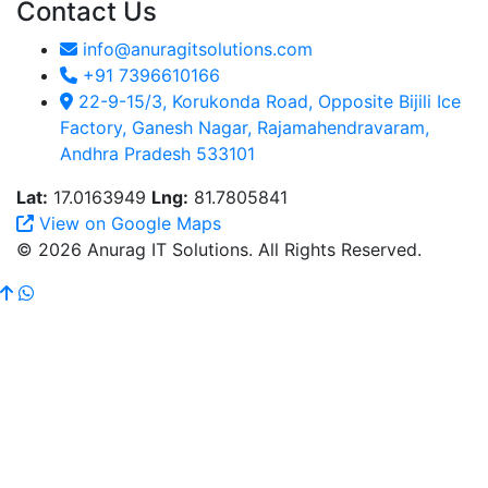
Contact Us
info@anuragitsolutions.com
+91 7396610166
22-9-15/3, Korukonda Road, Opposite Bijili Ice
Factory, Ganesh Nagar, Rajamahendravaram,
Andhra Pradesh 533101
Lat:
17.0163949
Lng:
81.7805841
View on Google Maps
© 2026 Anurag IT Solutions. All Rights Reserved.