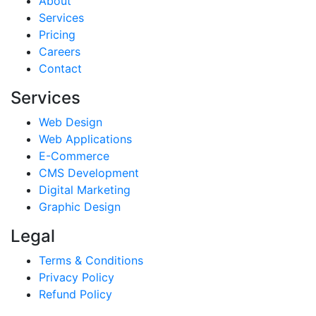
About
Services
Pricing
Careers
Contact
Services
Web Design
Web Applications
E-Commerce
CMS Development
Digital Marketing
Graphic Design
Legal
Terms & Conditions
Privacy Policy
Refund Policy