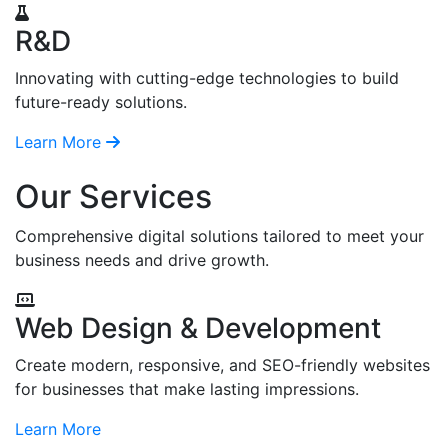
R&D
Innovating with cutting-edge technologies to build
future-ready solutions.
Learn More
Our Services
Comprehensive digital solutions tailored to meet your
business needs and drive growth.
Web Design & Development
Create modern, responsive, and SEO-friendly websites
for businesses that make lasting impressions.
Learn More