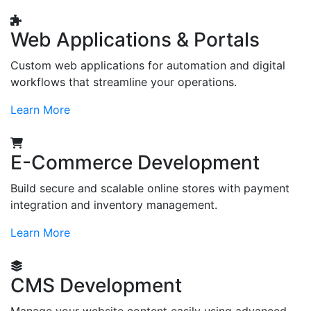
Web Applications & Portals
Custom web applications for automation and digital
workflows that streamline your operations.
Learn More
E-Commerce Development
Build secure and scalable online stores with payment
integration and inventory management.
Learn More
CMS Development