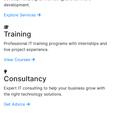
development.
Explore Services
Training
Professional IT training programs with internships and
live project experience.
View Courses
Consultancy
Expert IT consulting to help your business grow with
the right technology solutions.
Get Advice