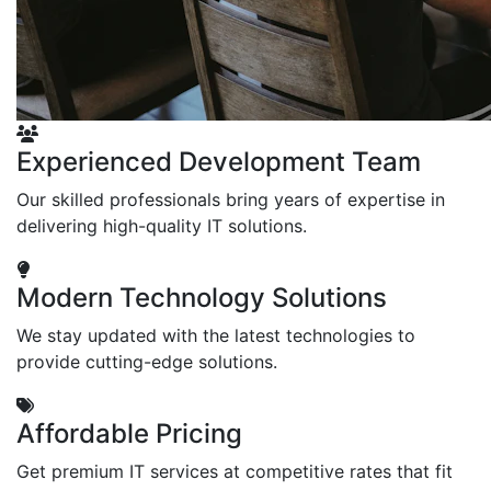
Experienced Development Team
Our skilled professionals bring years of expertise in
delivering high-quality IT solutions.
Modern Technology Solutions
We stay updated with the latest technologies to
provide cutting-edge solutions.
Affordable Pricing
Get premium IT services at competitive rates that fit