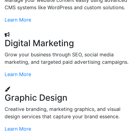
Manage your website content easily using advanced
CMS systems like WordPress and custom solutions.
Learn More
Digital Marketing
Grow your business through SEO, social media
marketing, and targeted paid advertising campaigns.
Learn More
Graphic Design
Creative branding, marketing graphics, and visual
design services that capture your brand essence.
Learn More