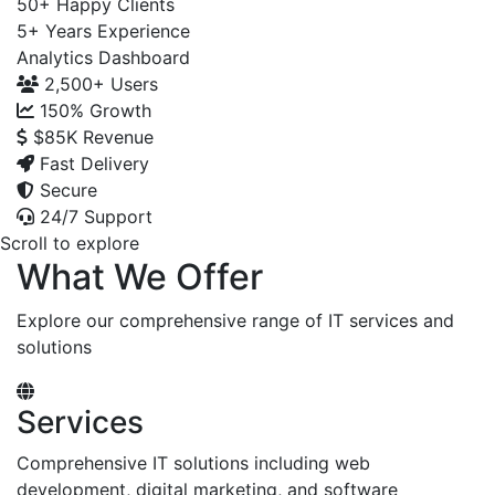
50+
Happy Clients
5+
Years Experience
Analytics Dashboard
2,500+
Users
150%
Growth
$85K
Revenue
Fast Delivery
Secure
24/7 Support
Scroll to explore
What We Offer
Explore our comprehensive range of IT services and
solutions
Services
Comprehensive IT solutions including web
development, digital marketing, and software