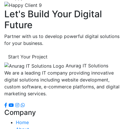
Let's Build Your Digital
Future
Partner with us to develop powerful digital solutions
for your business.
Start Your Project
Anurag IT Solutions
We are a leading IT company providing innovative
digital solutions including website development,
custom software, e-commerce platforms, and digital
marketing services.
Company
Home