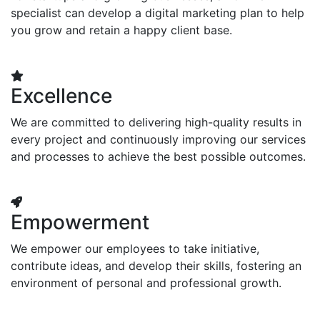
specialist can develop a digital marketing plan to help
you grow and retain a happy client base.
Excellence
We are committed to delivering high-quality results in
every project and continuously improving our services
and processes to achieve the best possible outcomes.
Empowerment
We empower our employees to take initiative,
contribute ideas, and develop their skills, fostering an
environment of personal and professional growth.