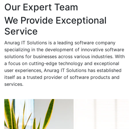
Our Expert Team
We Provide Exceptional
Service
Anurag IT Solutions is a leading software company
specializing in the development of innovative software
solutions for businesses across various industries. With
a focus on cutting-edge technology and exceptional
user experiences, Anurag IT Solutions has established
itself as a trusted provider of software products and
services.