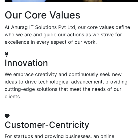
Our Core Values
At Anurag IT Solutions Pvt Ltd, our core values define
who we are and guide our actions as we strive for
excellence in every aspect of our work.
Innovation
We embrace creativity and continuously seek new
ideas to drive technological advancement, providing
cutting-edge solutions that meet the needs of our
clients.
Customer-Centricity
For startups and growing businesses, an online