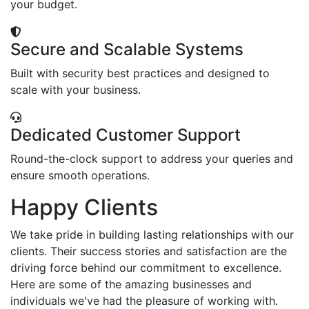
your budget.
Secure and Scalable Systems
Built with security best practices and designed to
scale with your business.
Dedicated Customer Support
Round-the-clock support to address your queries and
ensure smooth operations.
Happy Clients
We take pride in building lasting relationships with our
clients. Their success stories and satisfaction are the
driving force behind our commitment to excellence.
Here are some of the amazing businesses and
individuals we've had the pleasure of working with.