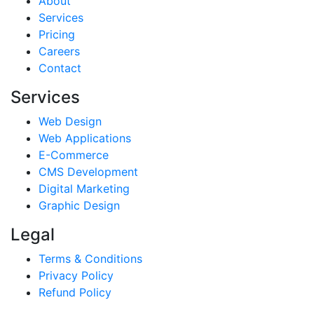
About
Services
Pricing
Careers
Contact
Services
Web Design
Web Applications
E-Commerce
CMS Development
Digital Marketing
Graphic Design
Legal
Terms & Conditions
Privacy Policy
Refund Policy