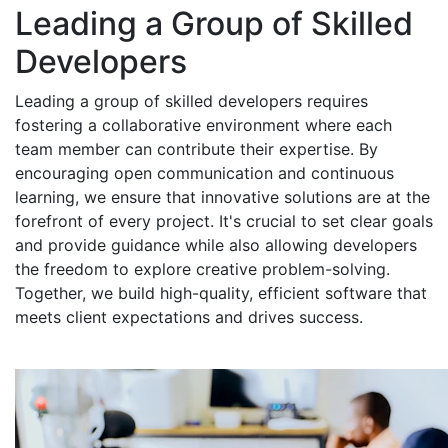
Leading a Group of Skilled
Developers
Leading a group of skilled developers requires
fostering a collaborative environment where each
team member can contribute their expertise. By
encouraging open communication and continuous
learning, we ensure that innovative solutions are at the
forefront of every project. It's crucial to set clear goals
and provide guidance while also allowing developers
the freedom to explore creative problem-solving.
Together, we build high-quality, efficient software that
meets client expectations and drives success.