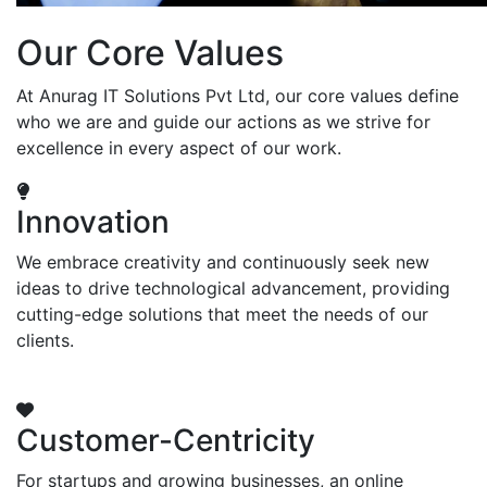
Our Core Values
At Anurag IT Solutions Pvt Ltd, our core values define
who we are and guide our actions as we strive for
excellence in every aspect of our work.
Innovation
We embrace creativity and continuously seek new
ideas to drive technological advancement, providing
cutting-edge solutions that meet the needs of our
clients.
Customer-Centricity
For startups and growing businesses, an online