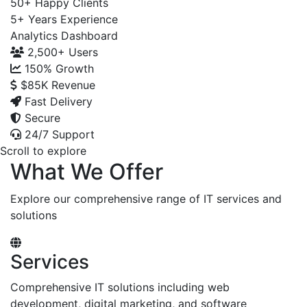
50+
Happy Clients
5+
Years Experience
Analytics Dashboard
2,500+
Users
150%
Growth
$85K
Revenue
Fast Delivery
Secure
24/7 Support
Scroll to explore
What We Offer
Explore our comprehensive range of IT services and
solutions
Services
Comprehensive IT solutions including web
development, digital marketing, and software