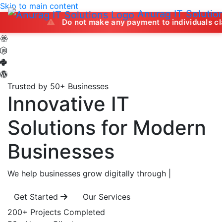
Skip to main content
Anurag IT Solutio
Do not make any payment to individuals claiming to of
Trusted by 50+ Businesses
Innovative IT
Solutions
for Modern
Businesses
We help businesses grow digitally through
|
Get Started
Our Services
200+
Projects Completed