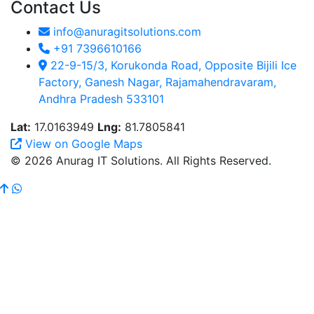
Contact Us
info@anuragitsolutions.com
+91 7396610166
22-9-15/3, Korukonda Road, Opposite Bijili Ice
Factory, Ganesh Nagar, Rajamahendravaram,
Andhra Pradesh 533101
Lat:
17.0163949
Lng:
81.7805841
View on Google Maps
© 2026 Anurag IT Solutions. All Rights Reserved.