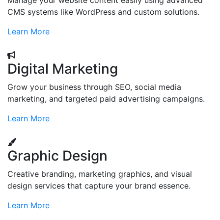
Manage your website content easily using advanced
CMS systems like WordPress and custom solutions.
Learn More
Digital Marketing
Grow your business through SEO, social media
marketing, and targeted paid advertising campaigns.
Learn More
Graphic Design
Creative branding, marketing graphics, and visual
design services that capture your brand essence.
Learn More