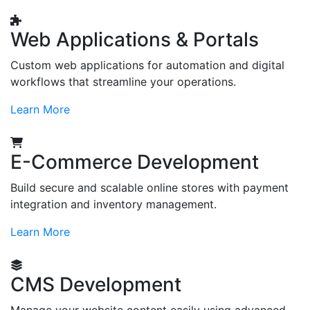
Web Applications & Portals
Custom web applications for automation and digital
workflows that streamline your operations.
Learn More
E-Commerce Development
Build secure and scalable online stores with payment
integration and inventory management.
Learn More
CMS Development