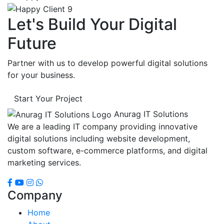
Let's Build Your Digital
Future
Partner with us to develop powerful digital solutions
for your business.
Start Your Project
Anurag IT Solutions
We are a leading IT company providing innovative
digital solutions including website development,
custom software, e-commerce platforms, and digital
marketing services.
Company
Home