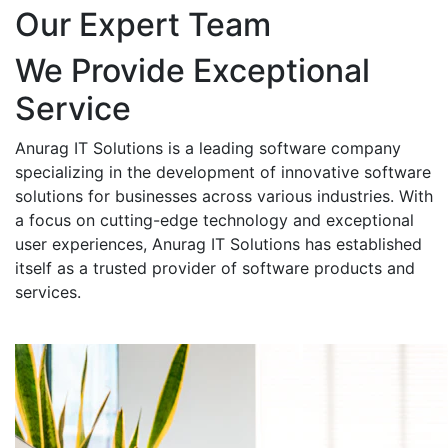
Our Expert Team
We Provide Exceptional
Service
Anurag IT Solutions is a leading software company
specializing in the development of innovative software
solutions for businesses across various industries. With
a focus on cutting-edge technology and exceptional
user experiences, Anurag IT Solutions has established
itself as a trusted provider of software products and
services.