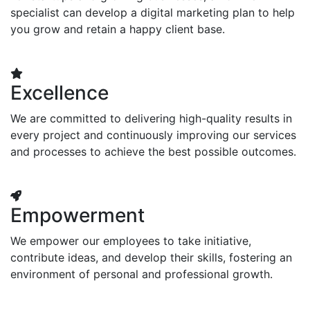
specialist can develop a digital marketing plan to help
you grow and retain a happy client base.
Excellence
We are committed to delivering high-quality results in
every project and continuously improving our services
and processes to achieve the best possible outcomes.
Empowerment
We empower our employees to take initiative,
contribute ideas, and develop their skills, fostering an
environment of personal and professional growth.