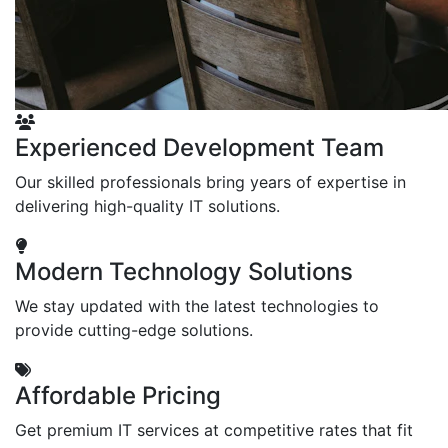
Experienced Development Team
Our skilled professionals bring years of expertise in
delivering high-quality IT solutions.
Modern Technology Solutions
We stay updated with the latest technologies to
provide cutting-edge solutions.
Affordable Pricing
Get premium IT services at competitive rates that fit