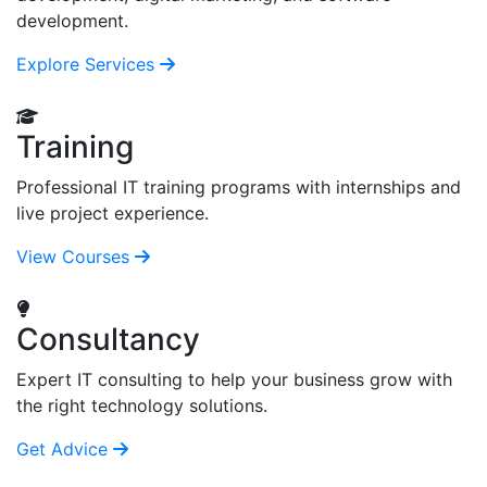
development.
Explore Services
Training
Professional IT training programs with internships and
live project experience.
View Courses
Consultancy
Expert IT consulting to help your business grow with
the right technology solutions.
Get Advice