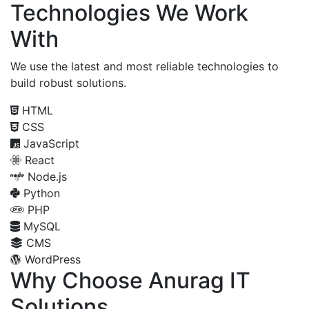
Technologies We Work
With
We use the latest and most reliable technologies to
build robust solutions.
HTML
CSS
JavaScript
React
Node.js
Python
PHP
MySQL
CMS
WordPress
Why Choose Anurag IT
Solutions