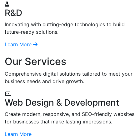
R&D
Innovating with cutting-edge technologies to build
future-ready solutions.
Learn More
Our Services
Comprehensive digital solutions tailored to meet your
business needs and drive growth.
Web Design & Development
Create modern, responsive, and SEO-friendly websites
for businesses that make lasting impressions.
Learn More