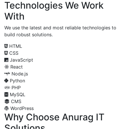
Technologies We Work
With
We use the latest and most reliable technologies to
build robust solutions.
HTML
CSS
JavaScript
React
Node.js
Python
PHP
MySQL
CMS
WordPress
Why Choose Anurag IT
Solutions