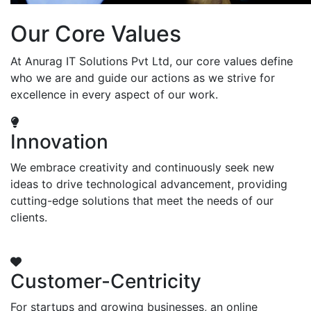
Our Core Values
At Anurag IT Solutions Pvt Ltd, our core values define
who we are and guide our actions as we strive for
excellence in every aspect of our work.
Innovation
We embrace creativity and continuously seek new
ideas to drive technological advancement, providing
cutting-edge solutions that meet the needs of our
clients.
Customer-Centricity
For startups and growing businesses, an online