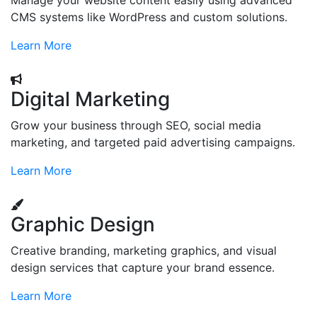
Manage your website content easily using advanced
CMS systems like WordPress and custom solutions.
Learn More
Digital Marketing
Grow your business through SEO, social media
marketing, and targeted paid advertising campaigns.
Learn More
Graphic Design
Creative branding, marketing graphics, and visual
design services that capture your brand essence.
Learn More