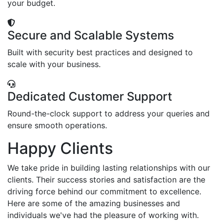
your budget.
Secure and Scalable Systems
Built with security best practices and designed to
scale with your business.
Dedicated Customer Support
Round-the-clock support to address your queries and
ensure smooth operations.
Happy Clients
We take pride in building lasting relationships with our
clients. Their success stories and satisfaction are the
driving force behind our commitment to excellence.
Here are some of the amazing businesses and
individuals we've had the pleasure of working with.