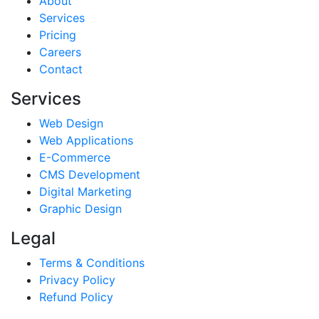
About
Services
Pricing
Careers
Contact
Services
Web Design
Web Applications
E-Commerce
CMS Development
Digital Marketing
Graphic Design
Legal
Terms & Conditions
Privacy Policy
Refund Policy