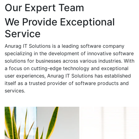
Our Expert Team
We Provide Exceptional
Service
Anurag IT Solutions is a leading software company
specializing in the development of innovative software
solutions for businesses across various industries. With
a focus on cutting-edge technology and exceptional
user experiences, Anurag IT Solutions has established
itself as a trusted provider of software products and
services.