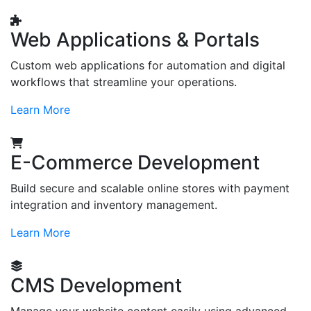
Web Applications & Portals
Custom web applications for automation and digital
workflows that streamline your operations.
Learn More
E-Commerce Development
Build secure and scalable online stores with payment
integration and inventory management.
Learn More
CMS Development