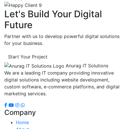
Let's Build Your Digital
Future
Partner with us to develop powerful digital solutions
for your business.
Start Your Project
Anurag IT Solutions
We are a leading IT company providing innovative
digital solutions including website development,
custom software, e-commerce platforms, and digital
marketing services.
Company
Home