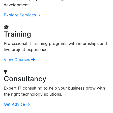
development.
Explore Services
Training
Professional IT training programs with internships and
live project experience.
View Courses
Consultancy
Expert IT consulting to help your business grow with
the right technology solutions.
Get Advice