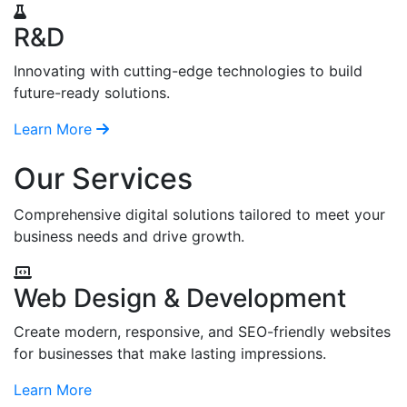
R&D
Innovating with cutting-edge technologies to build
future-ready solutions.
Learn More
Our Services
Comprehensive digital solutions tailored to meet your
business needs and drive growth.
Web Design & Development
Create modern, responsive, and SEO-friendly websites
for businesses that make lasting impressions.
Learn More