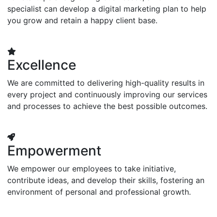
specialist can develop a digital marketing plan to help
you grow and retain a happy client base.
Excellence
We are committed to delivering high-quality results in
every project and continuously improving our services
and processes to achieve the best possible outcomes.
Empowerment
We empower our employees to take initiative,
contribute ideas, and develop their skills, fostering an
environment of personal and professional growth.