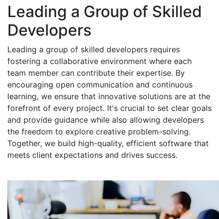
Leading a Group of Skilled
Developers
Leading a group of skilled developers requires
fostering a collaborative environment where each
team member can contribute their expertise. By
encouraging open communication and continuous
learning, we ensure that innovative solutions are at the
forefront of every project. It's crucial to set clear goals
and provide guidance while also allowing developers
the freedom to explore creative problem-solving.
Together, we build high-quality, efficient software that
meets client expectations and drives success.