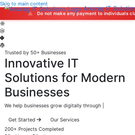
Skip to main content
Anurag IT Solutio
Do not make any payment to individuals claiming to off
Trusted by 50+ Businesses
Innovative IT
Solutions
for Modern
Businesses
We help businesses grow digitally through
|
Get Started
Our Services
200+
Projects Completed