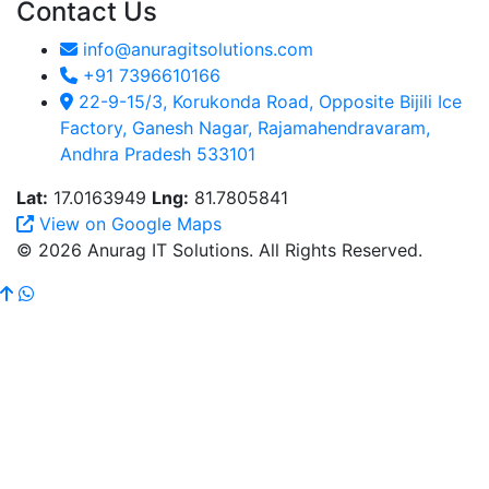
Contact Us
info@anuragitsolutions.com
+91 7396610166
22-9-15/3, Korukonda Road, Opposite Bijili Ice
Factory, Ganesh Nagar, Rajamahendravaram,
Andhra Pradesh 533101
Lat:
17.0163949
Lng:
81.7805841
View on Google Maps
© 2026 Anurag IT Solutions. All Rights Reserved.