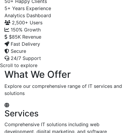
50+
Happy Clients
5+
Years Experience
Analytics Dashboard
2,500+
Users
150%
Growth
$85K
Revenue
Fast Delivery
Secure
24/7 Support
Scroll to explore
What We Offer
Explore our comprehensive range of IT services and
solutions
Services
Comprehensive IT solutions including web
development, digital marketing, and software