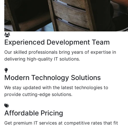
Experienced Development Team
Our skilled professionals bring years of expertise in
delivering high-quality IT solutions.
Modern Technology Solutions
We stay updated with the latest technologies to
provide cutting-edge solutions.
Affordable Pricing
Get premium IT services at competitive rates that fit