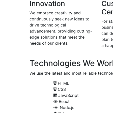
Innovation
Cu
Cen
We embrace creativity and
continuously seek new ideas to
For s
drive technological
busine
advancement, providing cutting-
can d
edge solutions that meet the
plan 
needs of our clients.
a happ
Technologies We Wor
We use the latest and most reliable technolo
HTML
CSS
JavaScript
React
Node.js