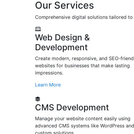
Our Services
Comprehensive digital solutions tailored t
Web Design &
Development
Create modern, responsive, and SEO-friend
websites for businesses that make lasting
impressions.
Learn More
CMS Development
Manage your website content easily using
advanced CMS systems like WordPress an
custom solutions.