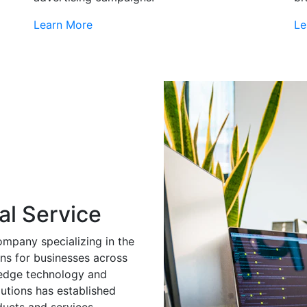
Learn More
Le
al Service
ompany specializing in the
ns for businesses across
g-edge technology and
utions has established
ducts and services.