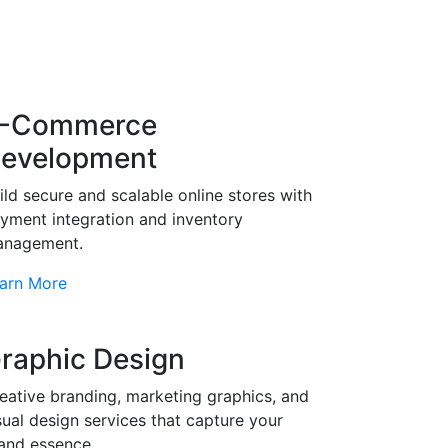
-Commerce
evelopment
ild secure and scalable online stores with
yment integration and inventory
nagement.
arn More
raphic Design
eative branding, marketing graphics, and
sual design services that capture your
and essence.