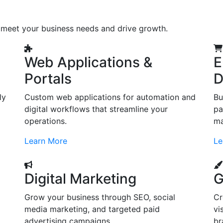
o meet your business needs and drive growth.
Web Applications &
E
Portals
D
ly
Custom web applications for automation and
Bu
digital workflows that streamline your
pa
operations.
ma
Learn More
Le
Digital Marketing
G
Grow your business through SEO, social
Cr
d
media marketing, and targeted paid
vi
advertising campaigns.
br