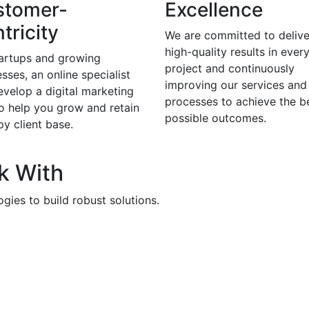
stomer-
Excellence
tricity
We are committed to delive
high-quality results in ever
tartups and growing
project and continuously
sses, an online specialist
improving our services and
evelop a digital marketing
processes to achieve the b
to help you grow and retain
possible outcomes.
y client base.
k With
gies to build robust solutions.