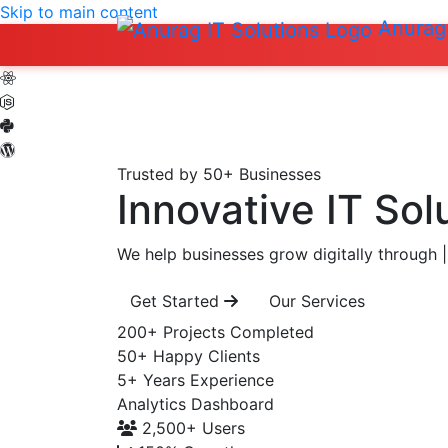
Skip to main content
Anurag 
Trusted by 50+ Businesses
Innovative IT Sol
We help businesses grow digitally through
|
Get Started
Our Services
200+
Projects Completed
50+
Happy Clients
5+
Years Experience
Analytics Dashboard
2,500+
Users