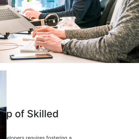
up of Skilled
developers requires fostering a