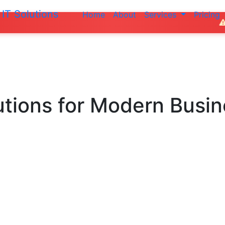
IT Solutions
Home
About
Services
Pricing
Do not make an
utions
for Modern Busi