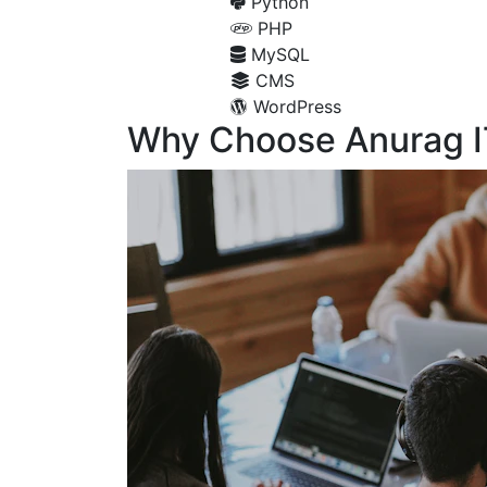
Python
PHP
MySQL
CMS
WordPress
Why Choose Anurag I