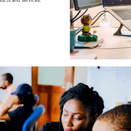
Leading a Gro
Developers
Leading a group of skilled 