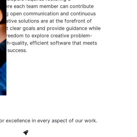
 where each team member can contribute
aging open communication and continuous
ovative solutions are at the forefront of
to set clear goals and provide guidance while
he freedom to explore creative problem-
high-quality, efficient software that meets
ves success.
or excellence in every aspect of our work.