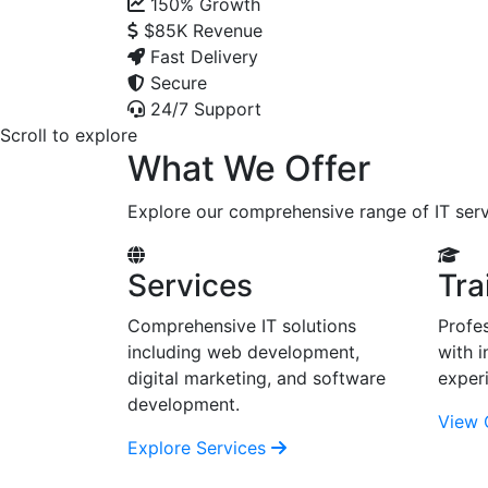
150%
Growth
$85K
Revenue
Fast Delivery
Secure
24/7 Support
Scroll to explore
What We Offer
Explore our comprehensive range of IT serv
Services
Tra
Comprehensive IT solutions
Profes
including web development,
with i
digital marketing, and software
exper
development.
View 
Explore Services