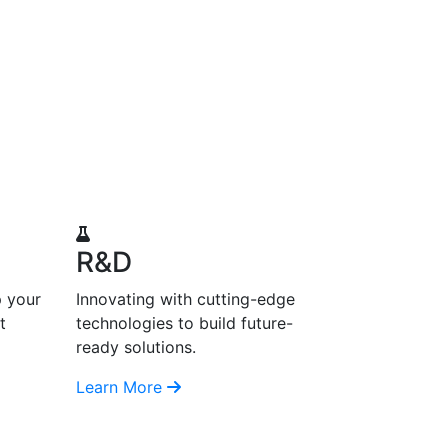
R&D
p your
Innovating with cutting-edge
t
technologies to build future-
ready solutions.
Learn More