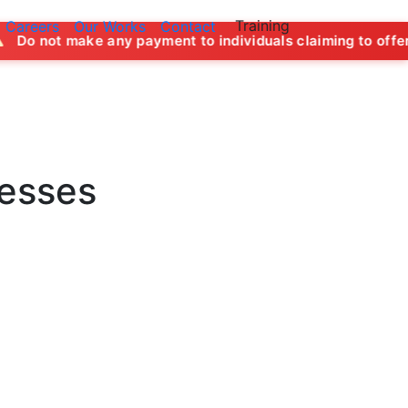
Training
Careers
Our Works
Contact
y payment to individuals claiming to offer job opportunities
nesses