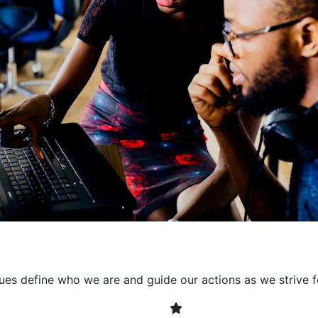
collaborative environment
their expertise. By encour
learning, we ensure that inn
every project. It's crucial 
also allowing developers t
solving. Together, we build 
client expectations and dri
lues define who we are and guide our actions as we strive f