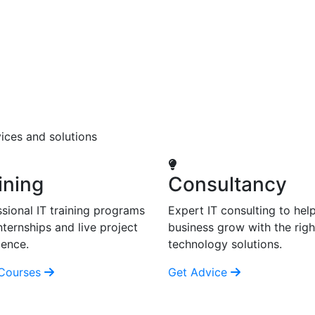
ices and solutions
ining
Consultancy
sional IT training programs
Expert IT consulting to hel
nternships and live project
business grow with the righ
ience.
technology solutions.
Courses
Get Advice