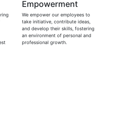
Empowerment
ring
We empower our employees to
y
take initiative, contribute ideas,
and develop their skills, fostering
an environment of personal and
est
professional growth.