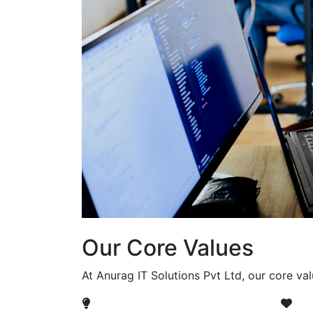
Our Core Values
At Anurag IT Solutions Pvt Ltd, our core va