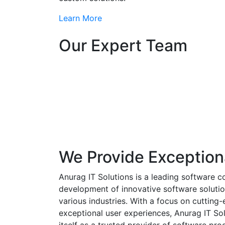
Learn More
Our Expert Team
We Provide Exception
Anurag IT Solutions is a leading software c
development of innovative software solutio
various industries. With a focus on cuttin
exceptional user experiences, Anurag IT Sol
itself as a trusted provider of software pro