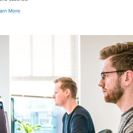
arn More