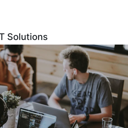
T Solutions