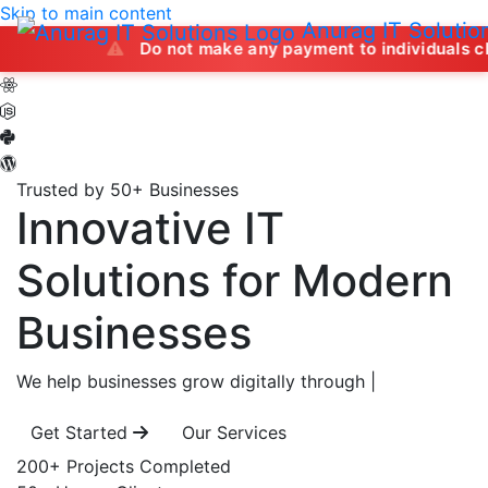
Skip to main content
Anurag IT Solutio
Do not make any payment to individuals claiming to off
Trusted by 50+ Businesses
Innovative IT
Solutions
for Modern
Businesses
We help businesses grow digitally through
|
Get Started
Our Services
200+
Projects Completed