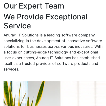
Our Expert Team
We Provide Exceptional
Service
Anurag IT Solutions is a leading software company
specializing in the development of innovative software
solutions for businesses across various industries. With
a focus on cutting-edge technology and exceptional
user experiences, Anurag IT Solutions has established
itself as a trusted provider of software products and
services.