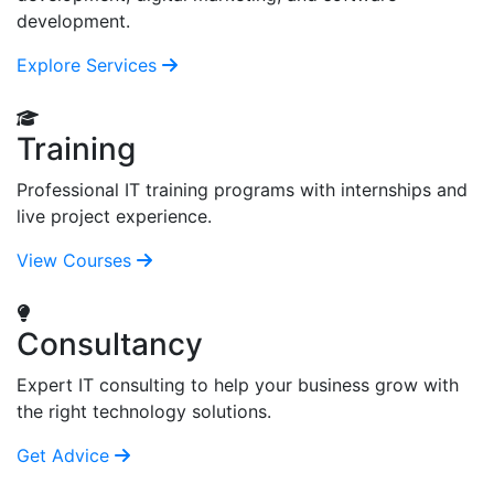
development.
Explore Services
Training
Professional IT training programs with internships and
live project experience.
View Courses
Consultancy
Expert IT consulting to help your business grow with
the right technology solutions.
Get Advice