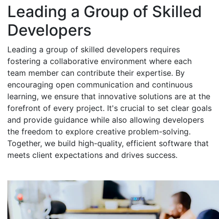
Leading a Group of Skilled
Developers
Leading a group of skilled developers requires
fostering a collaborative environment where each
team member can contribute their expertise. By
encouraging open communication and continuous
learning, we ensure that innovative solutions are at the
forefront of every project. It's crucial to set clear goals
and provide guidance while also allowing developers
the freedom to explore creative problem-solving.
Together, we build high-quality, efficient software that
meets client expectations and drives success.