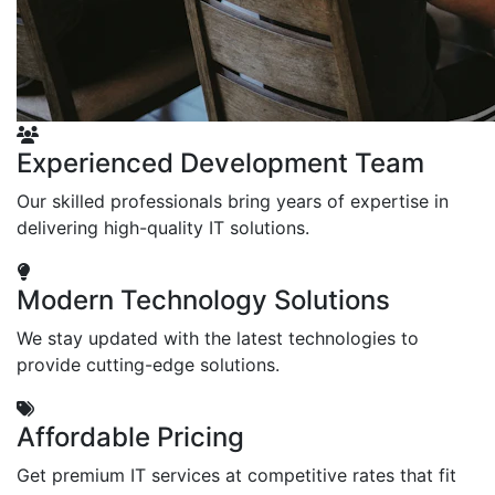
Experienced Development Team
Our skilled professionals bring years of expertise in
delivering high-quality IT solutions.
Modern Technology Solutions
We stay updated with the latest technologies to
provide cutting-edge solutions.
Affordable Pricing
Get premium IT services at competitive rates that fit