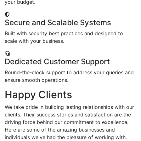
your budget.
Secure and Scalable Systems
Built with security best practices and designed to
scale with your business.
Dedicated Customer Support
Round-the-clock support to address your queries and
ensure smooth operations.
Happy Clients
We take pride in building lasting relationships with our
clients. Their success stories and satisfaction are the
driving force behind our commitment to excellence.
Here are some of the amazing businesses and
individuals we've had the pleasure of working with.