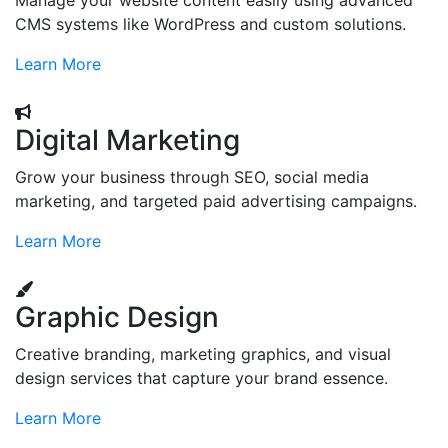
Manage your website content easily using advanced
CMS systems like WordPress and custom solutions.
Learn More
Digital Marketing
Grow your business through SEO, social media
marketing, and targeted paid advertising campaigns.
Learn More
Graphic Design
Creative branding, marketing graphics, and visual
design services that capture your brand essence.
Learn More