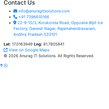
Contact Us
info@anuragitsolutions.com
+91 7396610166
22-9-15/3, Korukonda Road, Opposite Bijili Ice
Factory, Ganesh Nagar, Rajamahendravaram,
Andhra Pradesh 533101
Lat:
17.0163949
Lng:
81.7805841
View on Google Maps
© 2026 Anurag IT Solutions. All Rights Reserved.