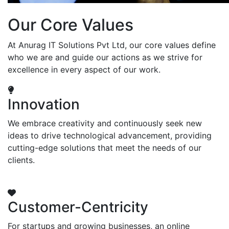
Our Core Values
At Anurag IT Solutions Pvt Ltd, our core values define
who we are and guide our actions as we strive for
excellence in every aspect of our work.
Innovation
We embrace creativity and continuously seek new
ideas to drive technological advancement, providing
cutting-edge solutions that meet the needs of our
clients.
Customer-Centricity
For startups and growing businesses, an online