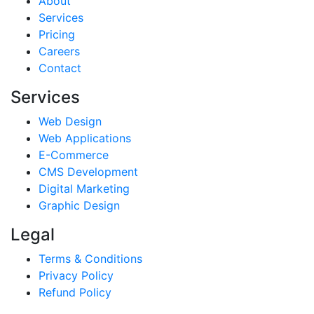
About
Services
Pricing
Careers
Contact
Services
Web Design
Web Applications
E-Commerce
CMS Development
Digital Marketing
Graphic Design
Legal
Terms & Conditions
Privacy Policy
Refund Policy