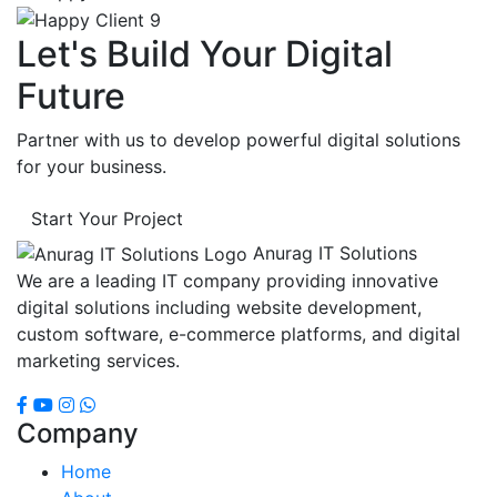
Let's Build Your Digital
Future
Partner with us to develop powerful digital solutions
for your business.
Start Your Project
Anurag IT Solutions
We are a leading IT company providing innovative
digital solutions including website development,
custom software, e-commerce platforms, and digital
marketing services.
Company
Home