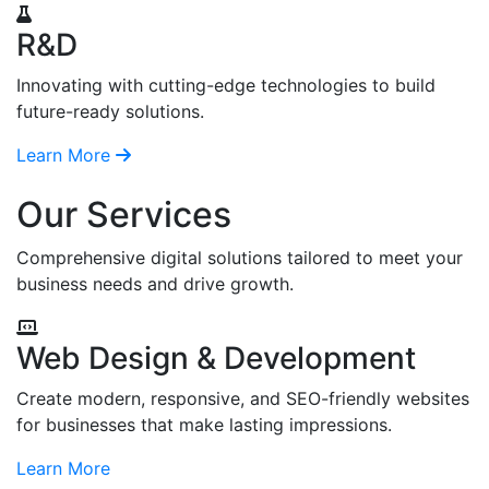
R&D
Innovating with cutting-edge technologies to build
future-ready solutions.
Learn More
Our Services
Comprehensive digital solutions tailored to meet your
business needs and drive growth.
Web Design & Development
Create modern, responsive, and SEO-friendly websites
for businesses that make lasting impressions.
Learn More