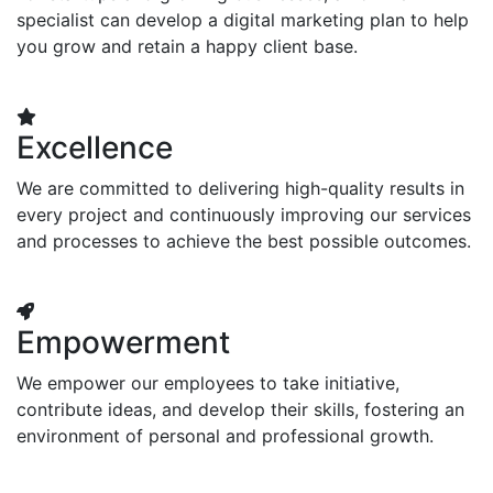
specialist can develop a digital marketing plan to help
you grow and retain a happy client base.
Excellence
We are committed to delivering high-quality results in
every project and continuously improving our services
and processes to achieve the best possible outcomes.
Empowerment
We empower our employees to take initiative,
contribute ideas, and develop their skills, fostering an
environment of personal and professional growth.