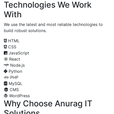
Technologies We Work
With
We use the latest and most reliable technologies to
build robust solutions.
HTML
CSS
JavaScript
React
Node.js
Python
PHP
MySQL
CMS
WordPress
Why Choose Anurag IT
Solutions