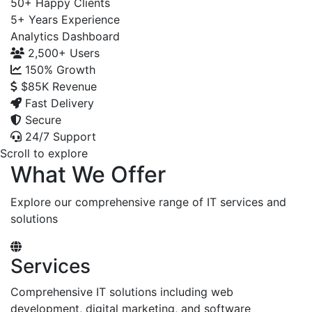
50+
Happy Clients
5+
Years Experience
Analytics Dashboard
2,500+
Users
150%
Growth
$85K
Revenue
Fast Delivery
Secure
24/7 Support
Scroll to explore
What We Offer
Explore our comprehensive range of IT services and
solutions
Services
Comprehensive IT solutions including web
development, digital marketing, and software