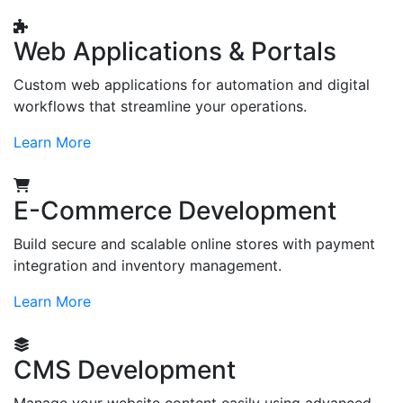
Web Applications & Portals
Custom web applications for automation and digital
workflows that streamline your operations.
Learn More
E-Commerce Development
Build secure and scalable online stores with payment
integration and inventory management.
Learn More
CMS Development