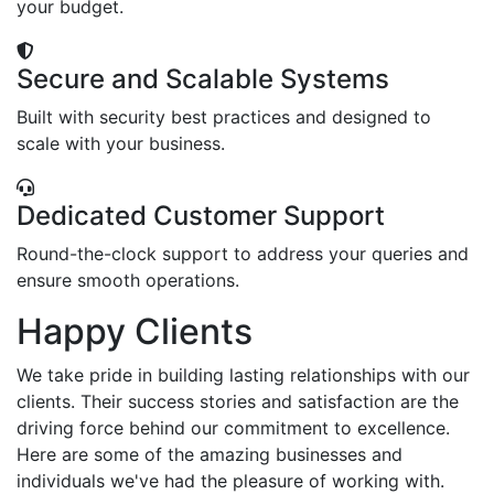
your budget.
Secure and Scalable Systems
Built with security best practices and designed to
scale with your business.
Dedicated Customer Support
Round-the-clock support to address your queries and
ensure smooth operations.
Happy Clients
We take pride in building lasting relationships with our
clients. Their success stories and satisfaction are the
driving force behind our commitment to excellence.
Here are some of the amazing businesses and
individuals we've had the pleasure of working with.