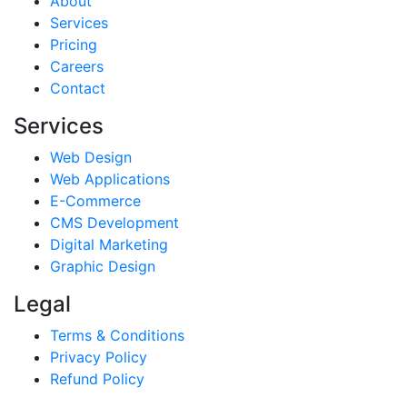
About
Services
Pricing
Careers
Contact
Services
Web Design
Web Applications
E-Commerce
CMS Development
Digital Marketing
Graphic Design
Legal
Terms & Conditions
Privacy Policy
Refund Policy