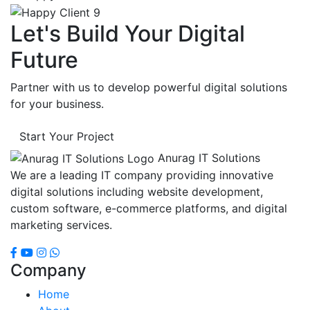
Let's Build Your Digital
Future
Partner with us to develop powerful digital solutions
for your business.
Start Your Project
Anurag IT Solutions
We are a leading IT company providing innovative
digital solutions including website development,
custom software, e-commerce platforms, and digital
marketing services.
Company
Home