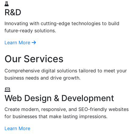
R&D
Innovating with cutting-edge technologies to build
future-ready solutions.
Learn More
Our Services
Comprehensive digital solutions tailored to meet your
business needs and drive growth.
Web Design & Development
Create modern, responsive, and SEO-friendly websites
for businesses that make lasting impressions.
Learn More