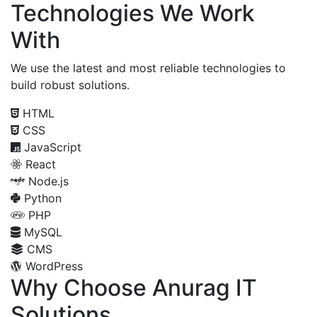
Technologies We Work
With
We use the latest and most reliable technologies to
build robust solutions.
HTML
CSS
JavaScript
React
Node.js
Python
PHP
MySQL
CMS
WordPress
Why Choose Anurag IT
Solutions