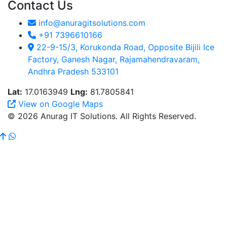
Contact Us
info@anuragitsolutions.com
+91 7396610166
22-9-15/3, Korukonda Road, Opposite Bijili Ice
Factory, Ganesh Nagar, Rajamahendravaram,
Andhra Pradesh 533101
Lat:
17.0163949
Lng:
81.7805841
View on Google Maps
© 2026 Anurag IT Solutions. All Rights Reserved.