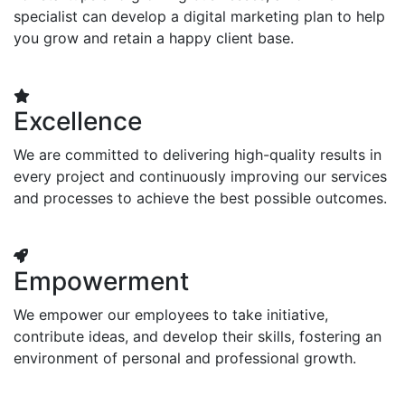
specialist can develop a digital marketing plan to help
you grow and retain a happy client base.
Excellence
We are committed to delivering high-quality results in
every project and continuously improving our services
and processes to achieve the best possible outcomes.
Empowerment
We empower our employees to take initiative,
contribute ideas, and develop their skills, fostering an
environment of personal and professional growth.