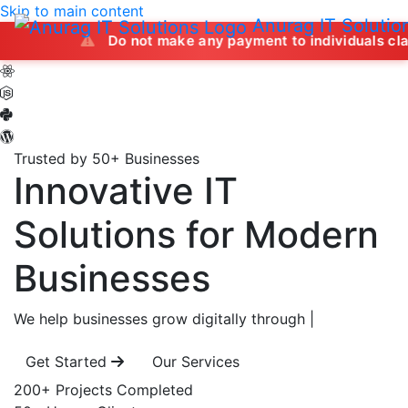
Skip to main content
Anurag IT Solutio
Do not make any payment to individuals claiming to off
Trusted by 50+ Businesses
Innovative IT
Solutions
for Modern
Businesses
We help businesses grow digitally through
|
Get Started
Our Services
200+
Projects Completed