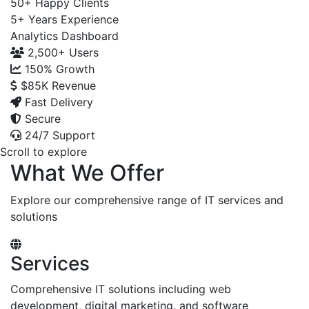
50+
Happy Clients
5+
Years Experience
Analytics Dashboard
2,500+
Users
150%
Growth
$85K
Revenue
Fast Delivery
Secure
24/7 Support
Scroll to explore
What We Offer
Explore our comprehensive range of IT services and
solutions
Services
Comprehensive IT solutions including web
development, digital marketing, and software