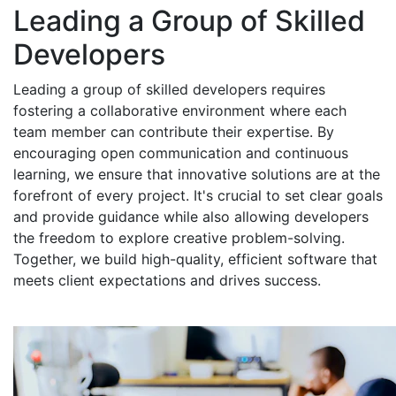
Leading a Group of Skilled
Developers
Leading a group of skilled developers requires
fostering a collaborative environment where each
team member can contribute their expertise. By
encouraging open communication and continuous
learning, we ensure that innovative solutions are at the
forefront of every project. It's crucial to set clear goals
and provide guidance while also allowing developers
the freedom to explore creative problem-solving.
Together, we build high-quality, efficient software that
meets client expectations and drives success.