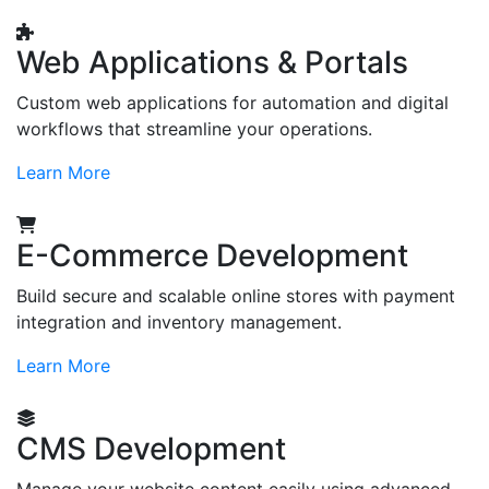
Web Applications & Portals
Custom web applications for automation and digital
workflows that streamline your operations.
Learn More
E-Commerce Development
Build secure and scalable online stores with payment
integration and inventory management.
Learn More
CMS Development