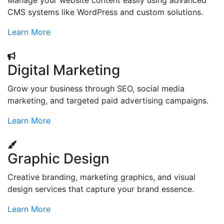
Manage your website content easily using advanced
CMS systems like WordPress and custom solutions.
Learn More
Digital Marketing
Grow your business through SEO, social media
marketing, and targeted paid advertising campaigns.
Learn More
Graphic Design
Creative branding, marketing graphics, and visual
design services that capture your brand essence.
Learn More