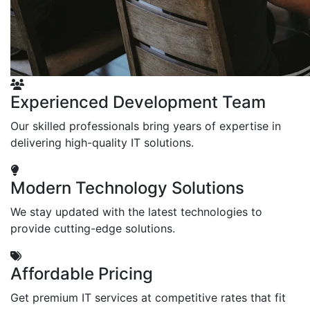
Experienced Development Team
Our skilled professionals bring years of expertise in
delivering high-quality IT solutions.
Modern Technology Solutions
We stay updated with the latest technologies to
provide cutting-edge solutions.
Affordable Pricing
Get premium IT services at competitive rates that fit