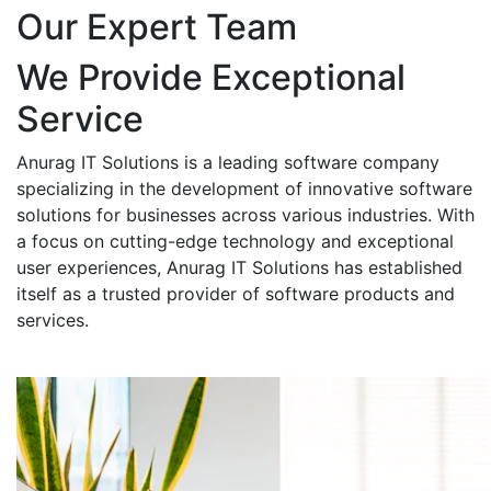
Our Expert Team
We Provide Exceptional
Service
Anurag IT Solutions is a leading software company
specializing in the development of innovative software
solutions for businesses across various industries. With
a focus on cutting-edge technology and exceptional
user experiences, Anurag IT Solutions has established
itself as a trusted provider of software products and
services.