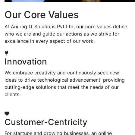
Our Core Values
At Anurag IT Solutions Pvt Ltd, our core values define
who we are and guide our actions as we strive for
excellence in every aspect of our work.
Innovation
We embrace creativity and continuously seek new
ideas to drive technological advancement, providing
cutting-edge solutions that meet the needs of our
clients.
Customer-Centricity
For startups and growing businesses, an online