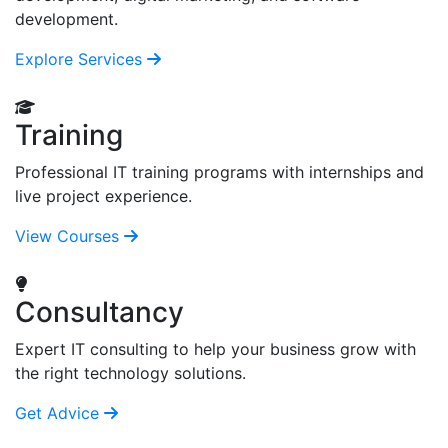
development.
Explore Services
Training
Professional IT training programs with internships and
live project experience.
View Courses
Consultancy
Expert IT consulting to help your business grow with
the right technology solutions.
Get Advice