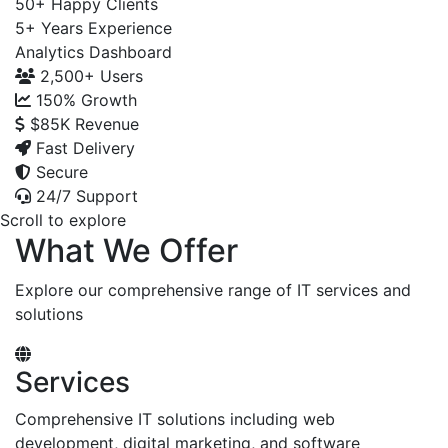
50+
Happy Clients
5+
Years Experience
Analytics Dashboard
2,500+
Users
150%
Growth
$85K
Revenue
Fast Delivery
Secure
24/7 Support
Scroll to explore
What We Offer
Explore our comprehensive range of IT services and
solutions
Services
Comprehensive IT solutions including web
development, digital marketing, and software