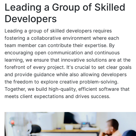
Leading a Group of Skilled
Developers
Leading a group of skilled developers requires
fostering a collaborative environment where each
team member can contribute their expertise. By
encouraging open communication and continuous
learning, we ensure that innovative solutions are at the
forefront of every project. It's crucial to set clear goals
and provide guidance while also allowing developers
the freedom to explore creative problem-solving.
Together, we build high-quality, efficient software that
meets client expectations and drives success.