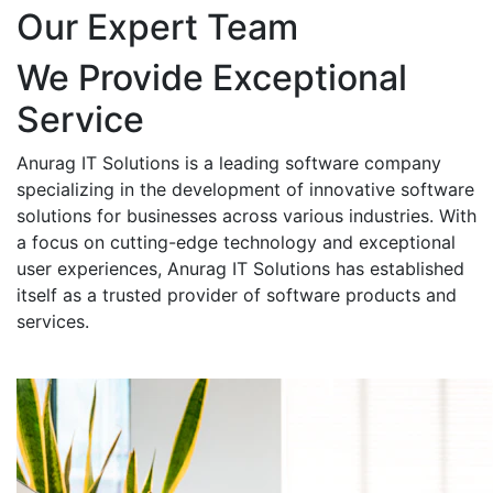
Our Expert Team
We Provide Exceptional
Service
Anurag IT Solutions is a leading software company
specializing in the development of innovative software
solutions for businesses across various industries. With
a focus on cutting-edge technology and exceptional
user experiences, Anurag IT Solutions has established
itself as a trusted provider of software products and
services.