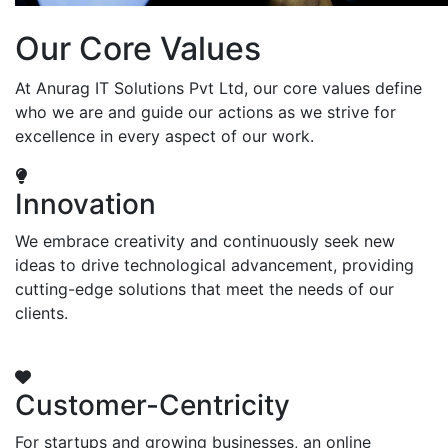
Our Core Values
At Anurag IT Solutions Pvt Ltd, our core values define
who we are and guide our actions as we strive for
excellence in every aspect of our work.
Innovation
We embrace creativity and continuously seek new
ideas to drive technological advancement, providing
cutting-edge solutions that meet the needs of our
clients.
Customer-Centricity
For startups and growing businesses, an online