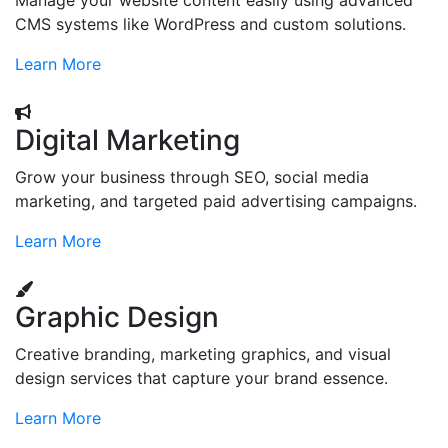
Manage your website content easily using advanced
CMS systems like WordPress and custom solutions.
Learn More
Digital Marketing
Grow your business through SEO, social media
marketing, and targeted paid advertising campaigns.
Learn More
Graphic Design
Creative branding, marketing graphics, and visual
design services that capture your brand essence.
Learn More