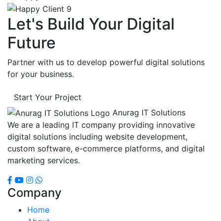
Let's Build Your Digital
Future
Partner with us to develop powerful digital solutions
for your business.
Start Your Project
Anurag IT Solutions
We are a leading IT company providing innovative
digital solutions including website development,
custom software, e-commerce platforms, and digital
marketing services.
Company
Home