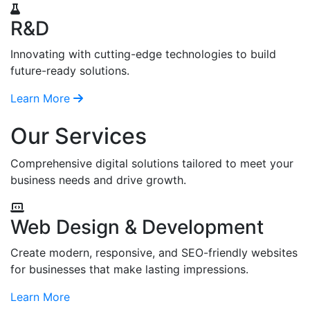
R&D
Innovating with cutting-edge technologies to build
future-ready solutions.
Learn More
Our Services
Comprehensive digital solutions tailored to meet your
business needs and drive growth.
Web Design & Development
Create modern, responsive, and SEO-friendly websites
for businesses that make lasting impressions.
Learn More