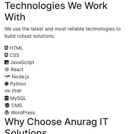
Technologies We Work
With
We use the latest and most reliable technologies to
build robust solutions.
HTML
CSS
JavaScript
React
Node.js
Python
PHP
MySQL
CMS
WordPress
Why Choose Anurag IT
Solutions