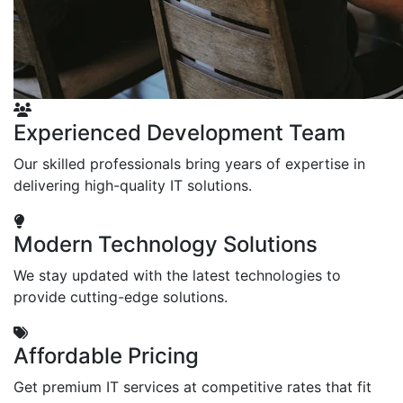
Experienced Development Team
Our skilled professionals bring years of expertise in
delivering high-quality IT solutions.
Modern Technology Solutions
We stay updated with the latest technologies to
provide cutting-edge solutions.
Affordable Pricing
Get premium IT services at competitive rates that fit