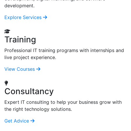
development.
Explore Services
Training
Professional IT training programs with internships and
live project experience.
View Courses
Consultancy
Expert IT consulting to help your business grow with
the right technology solutions.
Get Advice