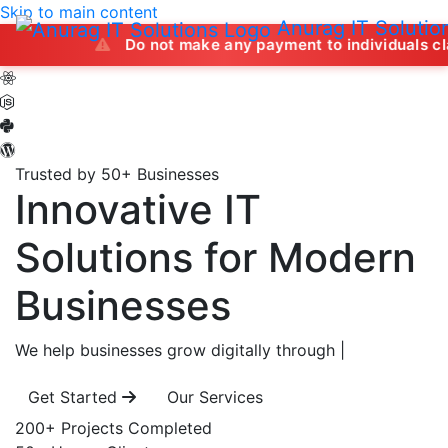
Skip to main content
Anurag IT Solutio
Do not make any payment to individuals claiming to off
Trusted by 50+ Businesses
Innovative IT
Solutions
for Modern
Businesses
We help businesses grow digitally through
|
Get Started
Our Services
200+
Projects Completed