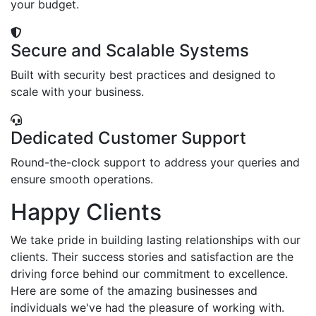
your budget.
Secure and Scalable Systems
Built with security best practices and designed to
scale with your business.
Dedicated Customer Support
Round-the-clock support to address your queries and
ensure smooth operations.
Happy Clients
We take pride in building lasting relationships with our
clients. Their success stories and satisfaction are the
driving force behind our commitment to excellence.
Here are some of the amazing businesses and
individuals we've had the pleasure of working with.