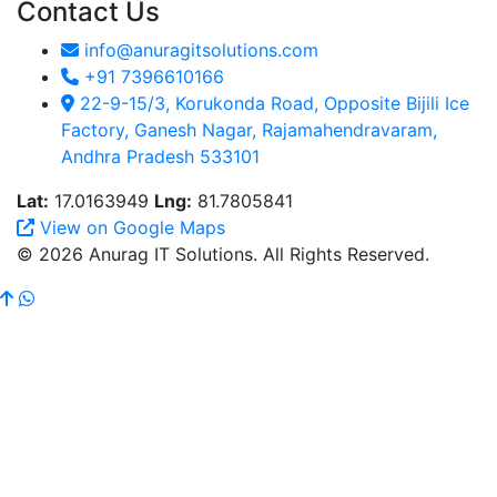
Contact Us
info@anuragitsolutions.com
+91 7396610166
22-9-15/3, Korukonda Road, Opposite Bijili Ice
Factory, Ganesh Nagar, Rajamahendravaram,
Andhra Pradesh 533101
Lat:
17.0163949
Lng:
81.7805841
View on Google Maps
© 2026 Anurag IT Solutions. All Rights Reserved.