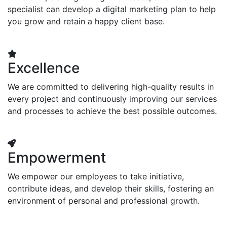
specialist can develop a digital marketing plan to help
you grow and retain a happy client base.
Excellence
We are committed to delivering high-quality results in
every project and continuously improving our services
and processes to achieve the best possible outcomes.
Empowerment
We empower our employees to take initiative,
contribute ideas, and develop their skills, fostering an
environment of personal and professional growth.