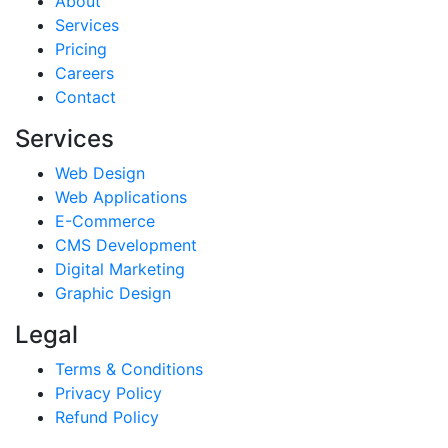
About
Services
Pricing
Careers
Contact
Services
Web Design
Web Applications
E-Commerce
CMS Development
Digital Marketing
Graphic Design
Legal
Terms & Conditions
Privacy Policy
Refund Policy