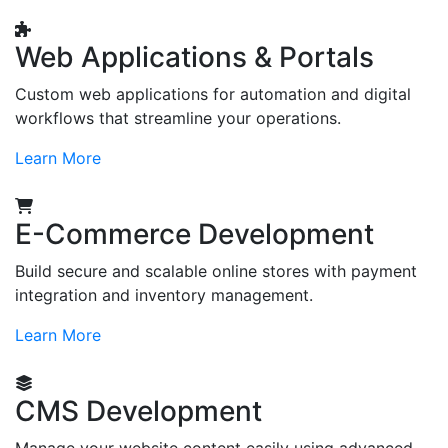
Web Applications & Portals
Custom web applications for automation and digital
workflows that streamline your operations.
Learn More
E-Commerce Development
Build secure and scalable online stores with payment
integration and inventory management.
Learn More
CMS Development