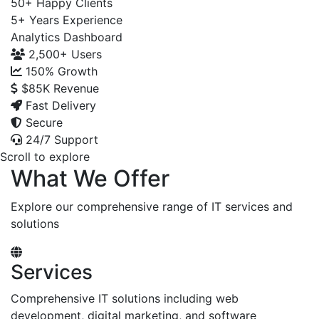
50+
Happy Clients
5+
Years Experience
Analytics Dashboard
2,500+
Users
150%
Growth
$85K
Revenue
Fast Delivery
Secure
24/7 Support
Scroll to explore
What We Offer
Explore our comprehensive range of IT services and
solutions
Services
Comprehensive IT solutions including web
development, digital marketing, and software