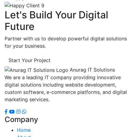
Let's Build Your Digital
Future
Partner with us to develop powerful digital solutions
for your business.
Start Your Project
Anurag IT Solutions
We are a leading IT company providing innovative
digital solutions including website development,
custom software, e-commerce platforms, and digital
marketing services.
Company
Home