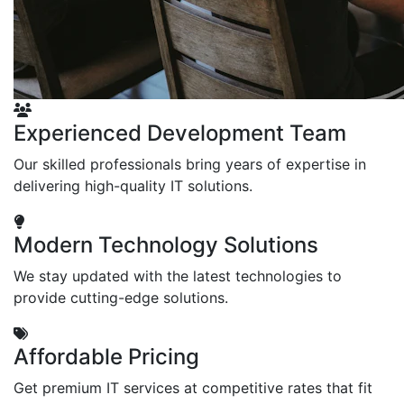
Experienced Development Team
Our skilled professionals bring years of expertise in
delivering high-quality IT solutions.
Modern Technology Solutions
We stay updated with the latest technologies to
provide cutting-edge solutions.
Affordable Pricing
Get premium IT services at competitive rates that fit