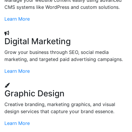
Manage your website content easily using advanced
CMS systems like WordPress and custom solutions.
Learn More
Digital Marketing
Grow your business through SEO, social media
marketing, and targeted paid advertising campaigns.
Learn More
Graphic Design
Creative branding, marketing graphics, and visual
design services that capture your brand essence.
Learn More