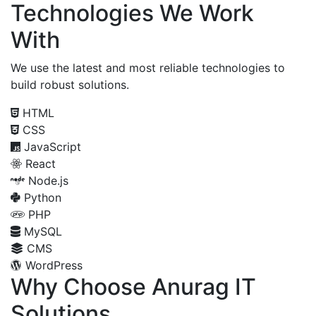
Technologies We Work
With
We use the latest and most reliable technologies to
build robust solutions.
HTML
CSS
JavaScript
React
Node.js
Python
PHP
MySQL
CMS
WordPress
Why Choose Anurag IT
Solutions