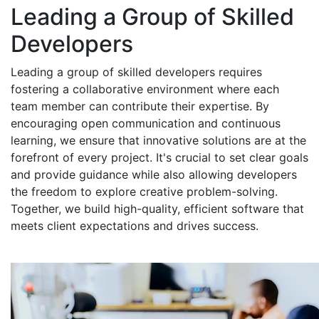
Leading a Group of Skilled
Developers
Leading a group of skilled developers requires
fostering a collaborative environment where each
team member can contribute their expertise. By
encouraging open communication and continuous
learning, we ensure that innovative solutions are at the
forefront of every project. It's crucial to set clear goals
and provide guidance while also allowing developers
the freedom to explore creative problem-solving.
Together, we build high-quality, efficient software that
meets client expectations and drives success.