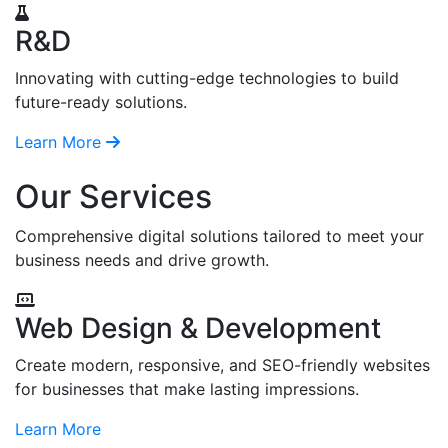
R&D
Innovating with cutting-edge technologies to build
future-ready solutions.
Learn More
Our Services
Comprehensive digital solutions tailored to meet your
business needs and drive growth.
Web Design & Development
Create modern, responsive, and SEO-friendly websites
for businesses that make lasting impressions.
Learn More