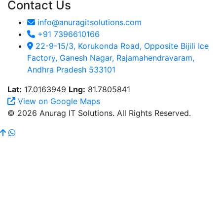
Contact Us
info@anuragitsolutions.com
+91 7396610166
22-9-15/3, Korukonda Road, Opposite Bijili Ice
Factory, Ganesh Nagar, Rajamahendravaram,
Andhra Pradesh 533101
Lat:
17.0163949
Lng:
81.7805841
View on Google Maps
© 2026 Anurag IT Solutions. All Rights Reserved.