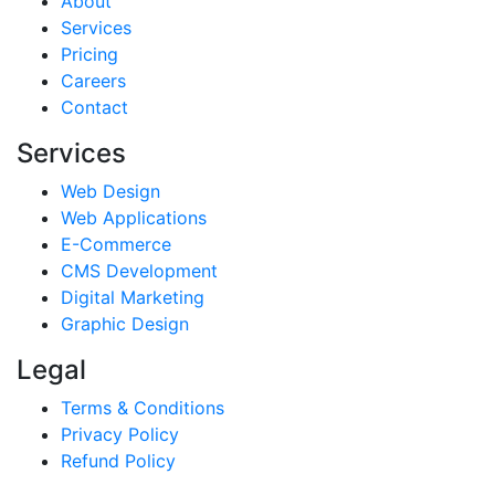
About
Services
Pricing
Careers
Contact
Services
Web Design
Web Applications
E-Commerce
CMS Development
Digital Marketing
Graphic Design
Legal
Terms & Conditions
Privacy Policy
Refund Policy