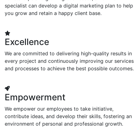
specialist can develop a digital marketing plan to help
you grow and retain a happy client base.
Excellence
We are committed to delivering high-quality results in
every project and continuously improving our services
and processes to achieve the best possible outcomes.
Empowerment
We empower our employees to take initiative,
contribute ideas, and develop their skills, fostering an
environment of personal and professional growth.