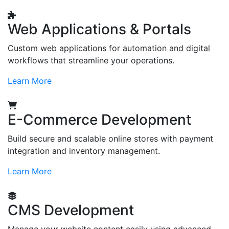
Web Applications & Portals
Custom web applications for automation and digital
workflows that streamline your operations.
Learn More
E-Commerce Development
Build secure and scalable online stores with payment
integration and inventory management.
Learn More
CMS Development