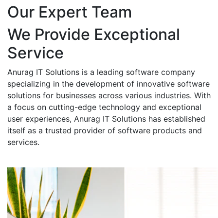
Our Expert Team
We Provide Exceptional
Service
Anurag IT Solutions is a leading software company
specializing in the development of innovative software
solutions for businesses across various industries. With
a focus on cutting-edge technology and exceptional
user experiences, Anurag IT Solutions has established
itself as a trusted provider of software products and
services.