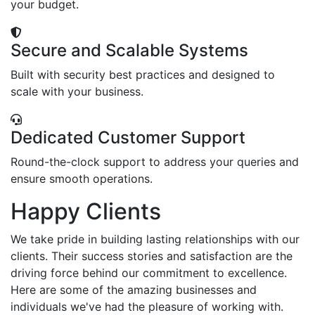
your budget.
Secure and Scalable Systems
Built with security best practices and designed to
scale with your business.
Dedicated Customer Support
Round-the-clock support to address your queries and
ensure smooth operations.
Happy Clients
We take pride in building lasting relationships with our
clients. Their success stories and satisfaction are the
driving force behind our commitment to excellence.
Here are some of the amazing businesses and
individuals we've had the pleasure of working with.