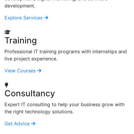
development.
Explore Services
Training
Professional IT training programs with internships and
live project experience.
View Courses
Consultancy
Expert IT consulting to help your business grow with
the right technology solutions.
Get Advice