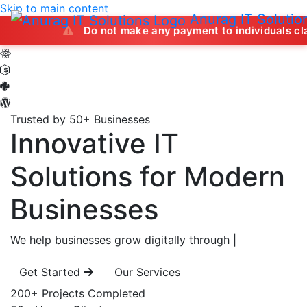
Skip to main content
Anurag IT Solutio
Do not make any payment to individuals claiming to off
Trusted by 50+ Businesses
Innovative IT
Solutions
for Modern
Businesses
We help businesses grow digitally through
|
Get Started
Our Services
200+
Projects Completed