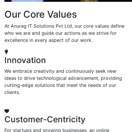
Our Core Values
At Anurag IT Solutions Pvt Ltd, our core values define
who we are and guide our actions as we strive for
excellence in every aspect of our work.
Innovation
We embrace creativity and continuously seek new
ideas to drive technological advancement, providing
cutting-edge solutions that meet the needs of our
clients.
Customer-Centricity
For startups and growing businesses, an online